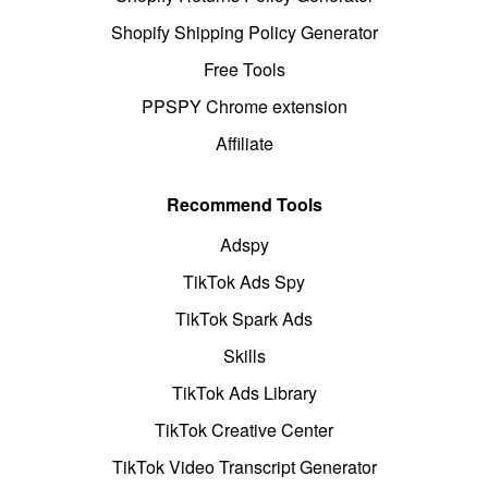
Shopify Shipping Policy Generator
Free Tools
PPSPY Chrome extension
Affiliate
Recommend Tools
Adspy
TikTok Ads Spy
TikTok Spark Ads
Skills
TikTok Ads Library
TikTok Creative Center
TikTok Video Transcript Generator