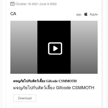
October 18 2021-June 9 2022
CA
app
Apple
ผจญภัยไปกับสัตว์เลี้ยง Gifcode CSMMOTH
ผจญภัยไปกับสัตว์เลี้ยง Gifcode CSMMOTH
Download