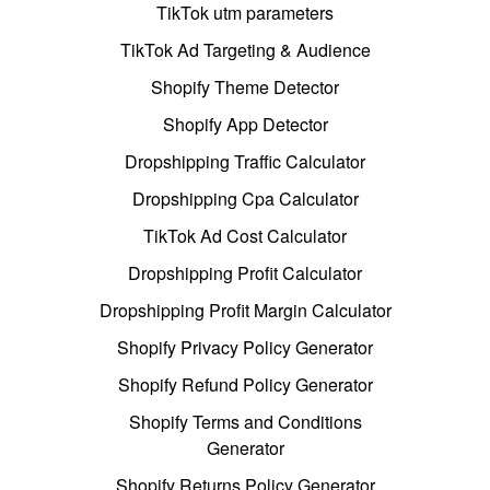
TikTok utm parameters
TikTok Ad Targeting & Audience
Shopify Theme Detector
Shopify App Detector
Dropshipping Traffic Calculator
Dropshipping Cpa Calculator
TikTok Ad Cost Calculator
Dropshipping Profit Calculator
Dropshipping Profit Margin Calculator
Shopify Privacy Policy Generator
Shopify Refund Policy Generator
Shopify Terms and Conditions
Generator
Shopify Returns Policy Generator