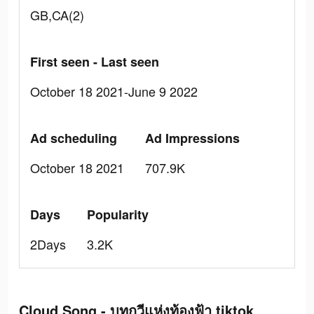
GB,CA(2)
First seen - Last seen
October 18 2021-June 9 2022
Ad scheduling
Ad Impressions
October 18 2021
707.9K
Days
Popularity
2Days
3.2K
Cloud Song - บทกวีแห่งท้องฟ้า tiktok