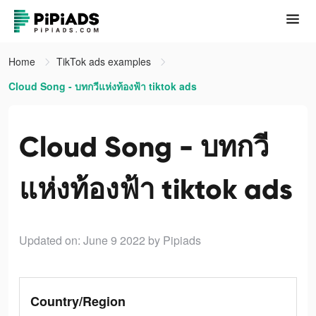
Home
TikTok ads examples
Cloud Song - บทกวีแห่งท้องฟ้า tiktok ads
Cloud Song - บทกวี
แห่งท้องฟ้า tiktok ads
Updated on: June 9 2022
by Pipiads
Country/Region