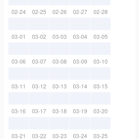
02-24
02-25
02-26
02-27
02-28
03-01
03-02
03-03
03-04
03-05
03-06
03-07
03-08
03-09
03-10
03-11
03-12
03-13
03-14
03-15
03-16
03-17
03-18
03-19
03-20
03-21
03-22
03-23
03-24
03-25