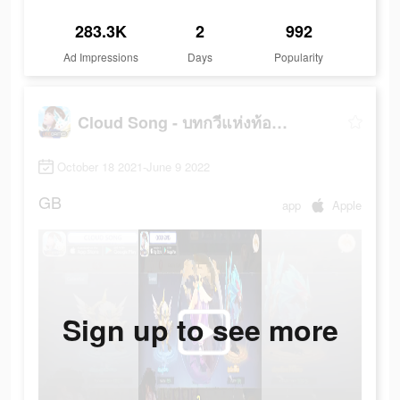
283.3K
2
992
Ad Impressions
Days
Popularity
Cloud Song - บทกวีแห่งท้องฟ้า
October 18 2021-June 9 2022
GB
app
Apple
Sign up to see more