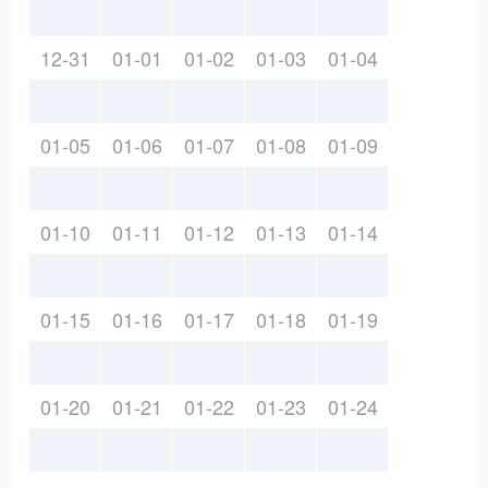
12-31
01-01
01-02
01-03
01-04
01-05
01-06
01-07
01-08
01-09
01-10
01-11
01-12
01-13
01-14
01-15
01-16
01-17
01-18
01-19
01-20
01-21
01-22
01-23
01-24