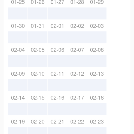
01-25
01-26
01-27
01-28
01-29
01-30
01-31
02-01
02-02
02-03
02-04
02-05
02-06
02-07
02-08
02-09
02-10
02-11
02-12
02-13
02-14
02-15
02-16
02-17
02-18
02-19
02-20
02-21
02-22
02-23