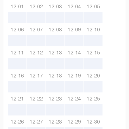
12-01
12-02
12-03
12-04
12-05
12-06
12-07
12-08
12-09
12-10
12-11
12-12
12-13
12-14
12-15
12-16
12-17
12-18
12-19
12-20
12-21
12-22
12-23
12-24
12-25
12-26
12-27
12-28
12-29
12-30