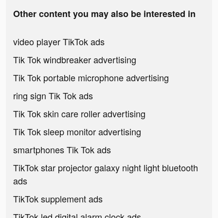
Other content you may also be interested in
video player TikTok ads
Tik Tok windbreaker advertising
Tik Tok portable microphone advertising
ring sign Tik Tok ads
Tik Tok skin care roller advertising
Tik Tok sleep monitor advertising
smartphones Tik Tok ads
TikTok star projector galaxy night light bluetooth
ads
TikTok supplement ads
TikTok led digital alarm clock ads