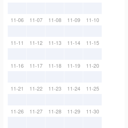
11-06
11-07
11-08
11-09
11-10
11-11
11-12
11-13
11-14
11-15
11-16
11-17
11-18
11-19
11-20
11-21
11-22
11-23
11-24
11-25
11-26
11-27
11-28
11-29
11-30