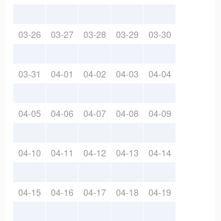
03-26
03-27
03-28
03-29
03-30
03-31
04-01
04-02
04-03
04-04
04-05
04-06
04-07
04-08
04-09
04-10
04-11
04-12
04-13
04-14
04-15
04-16
04-17
04-18
04-19