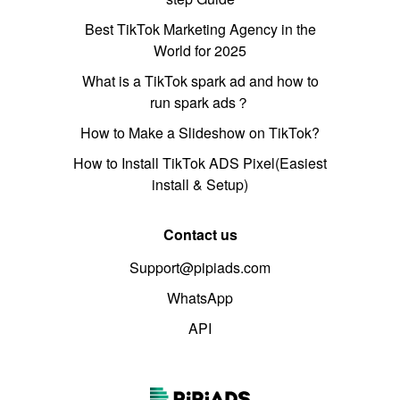
Best TikTok Marketing Agency in the
World for 2025
What is a TikTok spark ad and how to
run spark ads？
How to Make a Slideshow on TikTok?
How to Install TikTok ADS Pixel(Easiest
install & Setup)
Contact us
Support@pipiads.com
WhatsApp
API