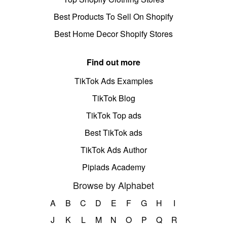
Best Products To Sell On Shopify
Best Home Decor Shopify Stores
Find out more
TikTok Ads Examples
TikTok Blog
TikTok Top ads
Best TikTok ads
TikTok Ads Author
Pipiads Academy
Browse by Alphabet
A
B
C
D
E
F
G
H
I
J
K
L
M
N
O
P
Q
R