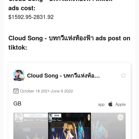
ads cost:
$1592.95-2831.92
Cloud Song - บทกวีแห่งท้องฟ้า ads post on
tiktok:
Cloud Song - บทกวีแห่งท้องฟ้า
October 18 2021-June 9 2022
GB
app
Apple