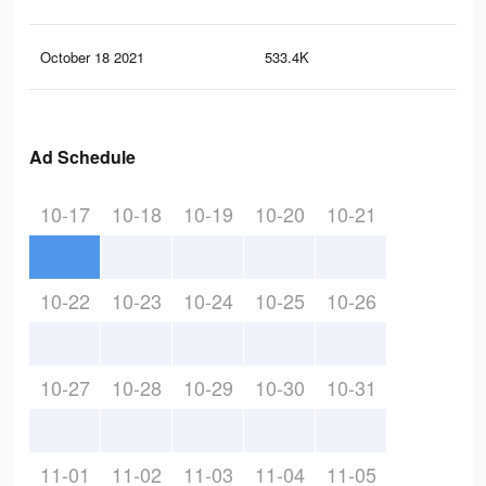
October 18 2021
533.4K
2.6
Ad Schedule
10-17
10-18
10-19
10-20
10-21
10-22
10-23
10-24
10-25
10-26
10-27
10-28
10-29
10-30
10-31
11-01
11-02
11-03
11-04
11-05