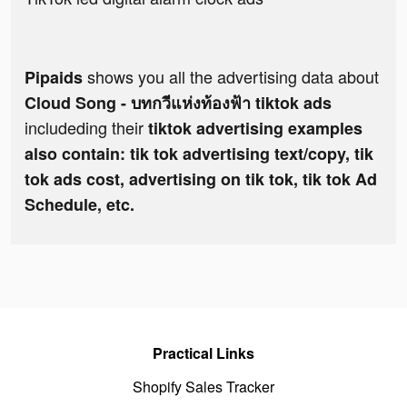
shows you all the advertising data about
Pipaids
Cloud Song - บทกวีแห่งท้องฟ้า tiktok ads
includeding their
tiktok advertising examples
also contain: tik tok advertising text/copy, tik
tok ads cost, advertising on tik tok, tik tok Ad
Schedule, etc.
Practical Links
Shopify Sales Tracker