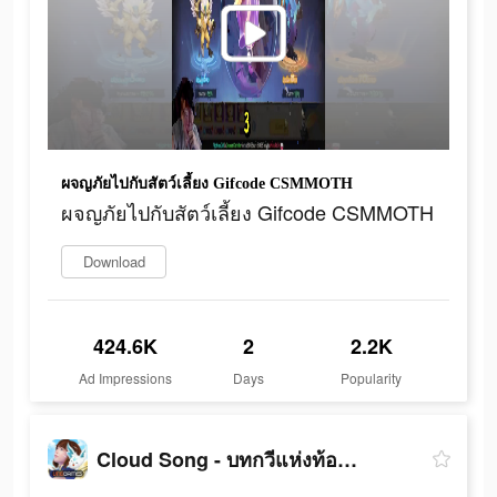
ผจญภัยไปกับสัตว์เลี้ยง Gifcode CSMMOTH
ผจญภัยไปกับสัตว์เลี้ยง Gifcode CSMMOTH
Download
424.6K
2
2.2K
Ad Impressions
Days
Popularity
Cloud Song - บทกวีแห่งท้องฟ้า