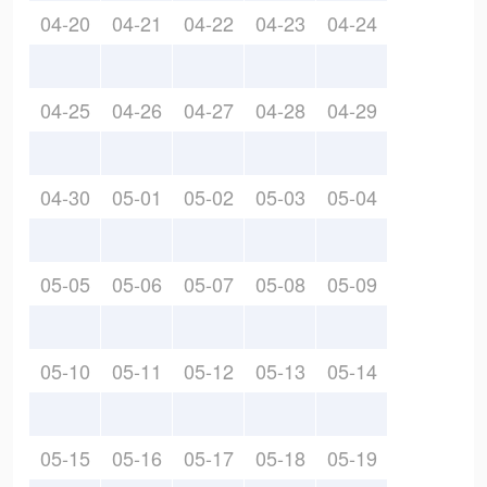
04-20
04-21
04-22
04-23
04-24
04-25
04-26
04-27
04-28
04-29
04-30
05-01
05-02
05-03
05-04
05-05
05-06
05-07
05-08
05-09
05-10
05-11
05-12
05-13
05-14
05-15
05-16
05-17
05-18
05-19