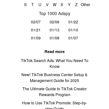
S
T
U
V
W
X
Y
Z
Other
Top 1000 Adspy
02/07
02/06
01/22
01/21
01/13
01/10
01/09
01/08
01/07
Read more
TikTok Search Ads: What You Need To
Know
New! TikTok Business Center Setup &
Management Guide for 2025
The Ultimate Guide to TikTok Creator
Rewards Program
How to Use TikTok Promote: Step-by-
step Guide