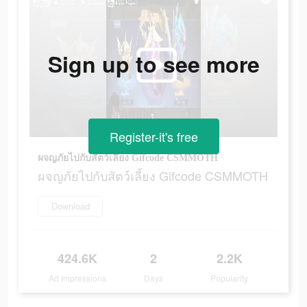
Sign up to see more
Register-it's free
ผจญภัยไปกับสัตว์เลี้ยง Gifcode CSMMOTH
ผจญภัยไปกับสัตว์เลี้ยง Gifcode CSMMOTH
Download
424.6K
2
2.2K
Ad Impressions
Days
Popularity