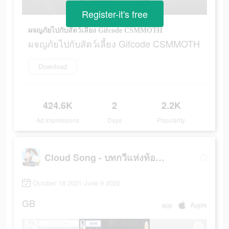
Register-it's free
ผจญภัยไปกับสัตว์เลี้ยง Gifcode CSMMOTH
ผจญภัยไปกับสัตว์เลี้ยง Gifcode CSMMOTH
Download
424.6K
2
2.2K
Ad Impressions
Days
Popularity
Cloud Song - บทกวีแห่งท้องฟ้า
October 18 2021-June 9 2022
GB
app
Apple