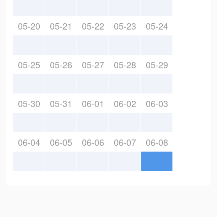
05-20
05-21
05-22
05-23
05-24
05-25
05-26
05-27
05-28
05-29
05-30
05-31
06-01
06-02
06-03
06-04
06-05
06-06
06-07
06-08