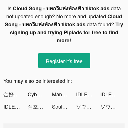
Is
data
Cloud Song - บทกวีแห่งท้องฟ้า tiktok ads
not updated enough? No more and updated
Cloud
data found?
Song - บทกวีแห่งท้องฟ้า tiktok ads
Try
signing up and trying Pipiads for free to find
more!
Register-it's free
You may also be interested in:
金好運娛樂城 tiktok ads
Cyber Surfer: EDM & Skateboard tiktok ads
MangaONE tiktok ads
IDLE Warriors:Three Kingdoms tiktok ads
IDLE Warriors:Three Kingdoms tiktok ads
IDLE Warriors:Three Kingdoms tiktok ads
심포니 오브 에픽 tiktok ads
Soul Land:Advent of the Gods tiktok ads
ソウル7：闘羅大陸 tiktok ads
ソウル7：闘羅大陸 tiktok ads