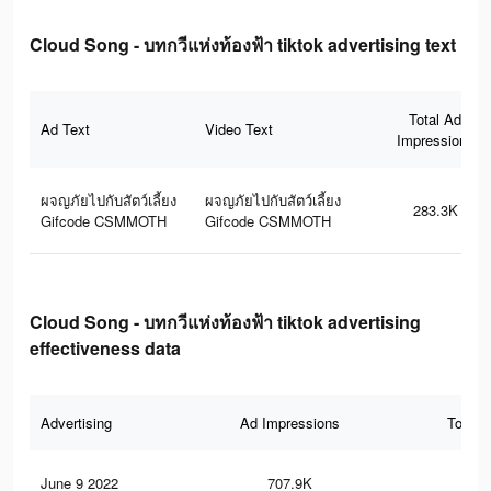
Cloud Song - บทกวีแห่งท้องฟ้า tiktok advertising text
Total Ad
Ad Text
Video Text
Impressions
ผจญภัยไปกับสัตว์เลี้ยง
ผจญภัยไปกับสัตว์เลี้ยง
283.3K
Gifcode CSMMOTH
Gifcode CSMMOTH
Cloud Song - บทกวีแห่งท้องฟ้า tiktok advertising
effectiveness data
Advertising
Ad Impressions
Total 
June 9 2022
707.9K
3.2