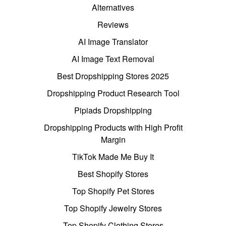
Alternatives
Reviews
AI Image Translator
AI Image Text Removal
Best Dropshipping Stores 2025
Dropshipping Product Research Tool
Pipiads Dropshipping
Dropshipping Products with High Profit
Margin
TikTok Made Me Buy It
Best Shopify Stores
Top Shopify Pet Stores
Top Shopify Jewelry Stores
Top Shopify Clothing Stores