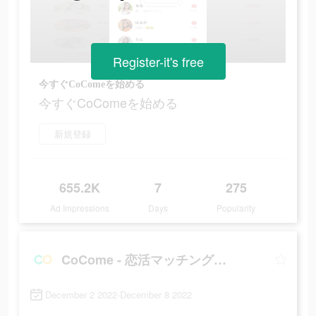
Register-it's free
今すぐCoComeを始める
今すぐCoComeを始める
新規登録
655.2K
7
275
Ad Impressions
Days
Popularity
CoCome - 恋活マッチングアプリ
December 2 2022-December 8 2022