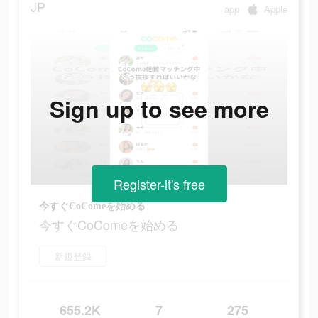
JP
app
Apple
Sign up to see more
Register-it's free
今すぐCoComeを始める
今すぐCoComeを始める
新規登録
655.2K
7
275