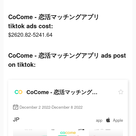
CoCome - 恋活マッチングアプリ
tiktok ads cost:
$2620.82-5241.64
CoCome - 恋活マッチングアプリ ads post
on tiktok:
CoCome - 恋活マッチングアプリ
December 2 2022-December 8 2022
JP
app
Apple