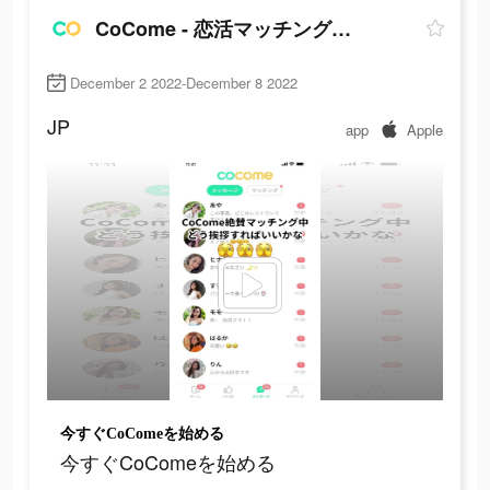
CoCome - 恋活マッチングアプリ
December 2 2022-December 8 2022
JP
app
Apple
今すぐCoComeを始める
今すぐCoComeを始める