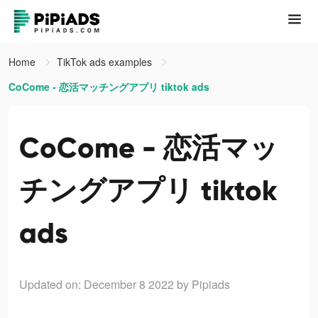
Home
TikTok ads examples
CoCome - 恋活マッチングアプリ tiktok ads
CoCome - 恋活マッ
チングアプリ tiktok
ads
Updated on: December 8 2022
by Pipiads