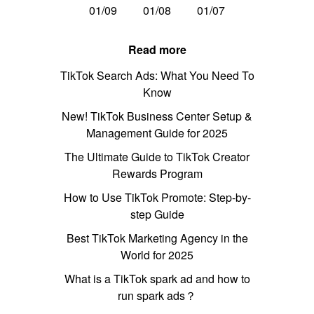
01/09
01/08
01/07
Read more
TikTok Search Ads: What You Need To
Know
New! TikTok Business Center Setup &
Management Guide for 2025
The Ultimate Guide to TikTok Creator
Rewards Program
How to Use TikTok Promote: Step-by-
step Guide
Best TikTok Marketing Agency in the
World for 2025
What is a TikTok spark ad and how to
run spark ads？