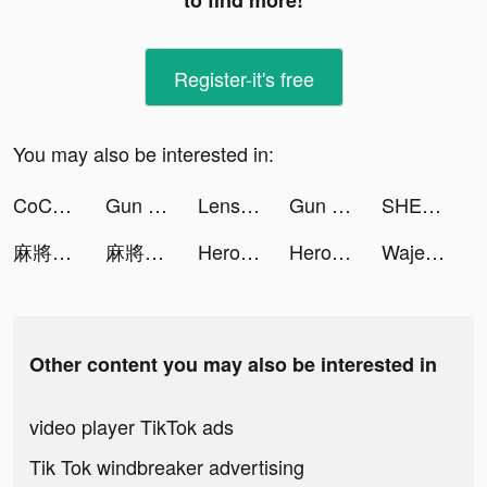
to find more!
Register-it's free
You may also be interested in:
CoCome - 恋活マッチングアプリ tiktok ads
Gun Run!! tiktok ads
Lensa: Photo & Video Editor tiktok ads
Gun Run!! tiktok ads
SHEIN - Online Fashion tiktok ads
麻將明星3缺1 tiktok ads
麻將明星3缺1 tiktok ads
Hero Clash: Save The Dog tiktok ads
Hero Clash: Save The Dog tiktok ads
Wajeez - Audiobooks & Podcasts tiktok ads
Other content you may also be interested in
video player TikTok ads
Tik Tok windbreaker advertising