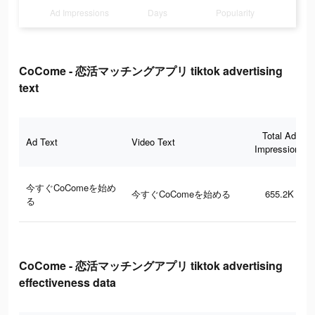
Ad Impressions
Days
Popularity
CoCome - 恋活マッチングアプリ tiktok advertising
text
Total Ad
Ad Text
Video Text
Impressions
今すぐCoComeを始め
今すぐCoComeを始める
655.2K
る
CoCome - 恋活マッチングアプリ tiktok advertising
effectiveness data