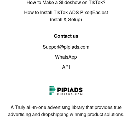
How to Make a Slideshow on TikTok?
How to Install TikTok ADS Pixel(Easiest
install & Setup)
Contact us
Support@pipiads.com
WhatsApp
API
A Truly all-in-one advertising library that provides true
advertising and dropshipping winning product solutions.