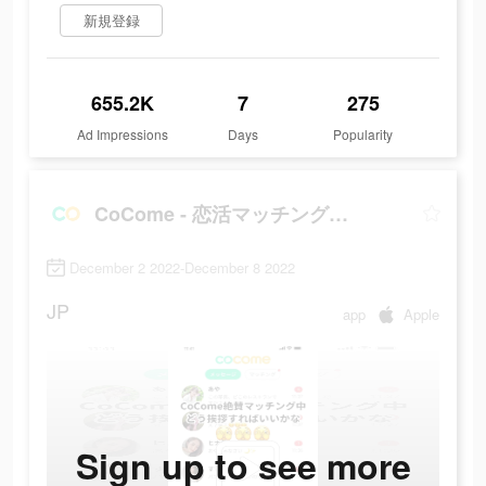
新規登録
655.2K
7
275
Ad Impressions
Days
Popularity
CoCome - 恋活マッチングアプリ
December 2 2022-December 8 2022
JP
app
Apple
Sign up to see more