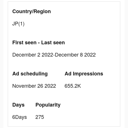
Country/Region
JP(1)
First seen - Last seen
December 2 2022-December 8 2022
Ad scheduling
Ad Impressions
November 26 2022
655.2K
Days
Popularity
6Days
275