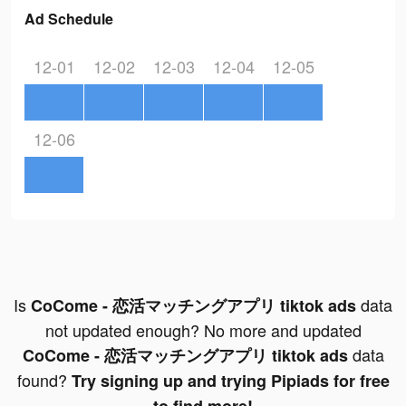
Ad Schedule
12-01
12-02
12-03
12-04
12-05
12-06
Is
data
CoCome - 恋活マッチングアプリ tiktok ads
not updated enough? No more and updated
data
CoCome - 恋活マッチングアプリ tiktok ads
found?
Try signing up and trying Pipiads for free