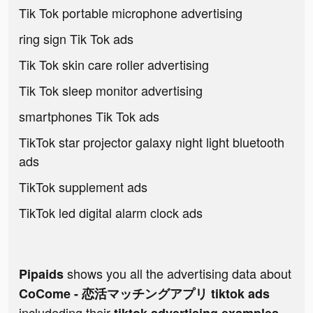
Tik Tok portable microphone advertising
ring sign Tik Tok ads
Tik Tok skin care roller advertising
Tik Tok sleep monitor advertising
smartphones Tik Tok ads
TikTok star projector galaxy night light bluetooth
ads
TikTok supplement ads
TikTok led digital alarm clock ads
shows you all the advertising data about
Pipaids
CoCome - 恋活マッチングアプリ tiktok ads
includeding their