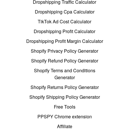
Dropshipping Traffic Calculator
Dropshipping Cpa Calculator
TikTok Ad Cost Calculator
Dropshipping Profit Calculator
Dropshipping Profit Margin Calculator
Shopify Privacy Policy Generator
Shopify Refund Policy Generator
Shopify Terms and Conditions
Generator
Shopify Returns Policy Generator
Shopify Shipping Policy Generator
Free Tools
PPSPY Chrome extension
Affiliate