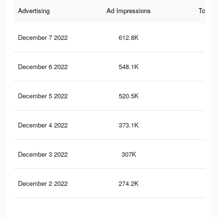
Advertising
Ad Impressions
Total 
December 7 2022
612.8K
24
December 6 2022
548.1K
22
December 5 2022
520.5K
21
December 4 2022
373.1K
15
December 3 2022
307K
12
December 2 2022
274.2K
11