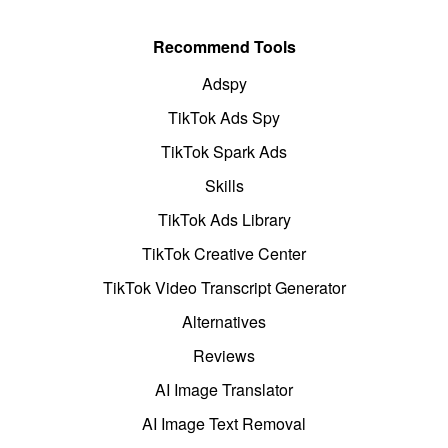
Recommend Tools
Adspy
TikTok Ads Spy
TikTok Spark Ads
Skills
TikTok Ads Library
TikTok Creative Center
TikTok Video Transcript Generator
Alternatives
Reviews
AI Image Translator
AI Image Text Removal