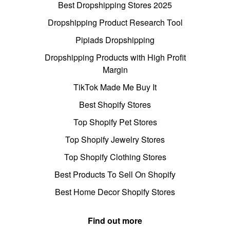
Best Dropshipping Stores 2025
Dropshipping Product Research Tool
Pipiads Dropshipping
Dropshipping Products with High Profit
Margin
TikTok Made Me Buy It
Best Shopify Stores
Top Shopify Pet Stores
Top Shopify Jewelry Stores
Top Shopify Clothing Stores
Best Products To Sell On Shopify
Best Home Decor Shopify Stores
Find out more