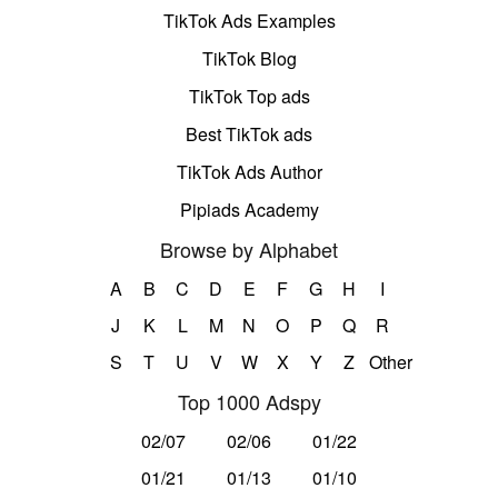
TikTok Ads Examples
TikTok Blog
TikTok Top ads
Best TikTok ads
TikTok Ads Author
Pipiads Academy
Browse by Alphabet
A
B
C
D
E
F
G
H
I
J
K
L
M
N
O
P
Q
R
S
T
U
V
W
X
Y
Z
Other
Top 1000 Adspy
02/07
02/06
01/22
01/21
01/13
01/10