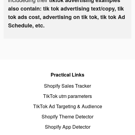
tiktok advertising examples
also contain: tik tok advertising text/copy, tik
tok ads cost, advertising on tik tok, tik tok Ad
Schedule, etc.
Practical Links
Shopify Sales Tracker
TikTok utm parameters
TikTok Ad Targeting & Audience
Shopify Theme Detector
Shopify App Detector