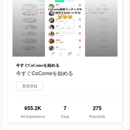
今すぐCoComeを始める
今すぐCoComeを始める
新規登録
655.2K
7
275
Ad Impressions
Days
Popularity