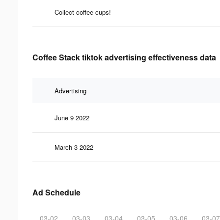
Collect coffee cups!
Coffee Stack tiktok advertising effectiveness data
Advertising
June 9 2022
March 3 2022
Ad Schedule
03-02
03-03
03-04
03-05
03-06
03-07