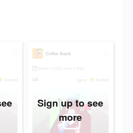
Coffee Stack
March 3 2022-June 9 2022
US
Android
game
Android
see
Sign up to see
more