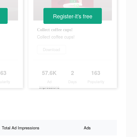
Register-it's free
Collect coffee cups!
Collect coffee cups!
Download
163
57.6K
2
163
ularity
Ad
Days
Popularity
Impressions
Total Ad Impressions
Ads