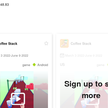
748.83
ffee Stack
Coffee Stack
 3 2022-June 9 2022
March 3 2022-June 9 2022
US
game
Android
game
Sign up to 
more