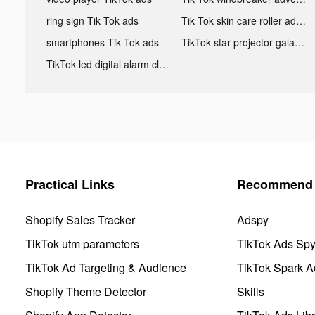
ring sign Tik Tok ads
Tik Tok skin care roller advertising
smartphones Tik Tok ads
TikTok star projector galaxy night light bluetooth ads
TikTok led digital alarm clock ads
Practical Links
Recommend 
Shopify Sales Tracker
Adspy
TikTok utm parameters
TikTok Ads Sp
TikTok Ad Targeting & Audience
TikTok Spark A
Shopify Theme Detector
Skills