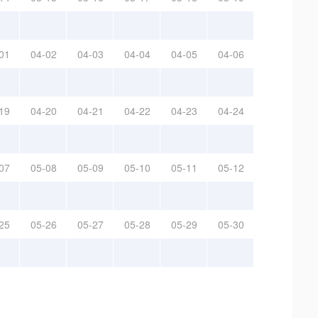
01
04-02
04-03
04-04
04-05
04-06
19
04-20
04-21
04-22
04-23
04-24
07
05-08
05-09
05-10
05-11
05-12
25
05-26
05-27
05-28
05-29
05-30