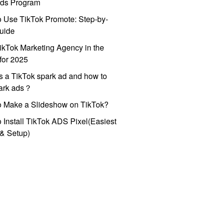
ds Program
 Use TikTok Promote: Step-by-
uide
ikTok Marketing Agency in the
for 2025
s a TikTok spark ad and how to
park ads？
o Make a Slideshow on TikTok?
 Install TikTok ADS Pixel(Easiest
l & Setup)