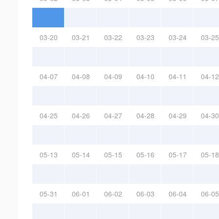
03-20
03-21
03-22
03-23
03-24
03-25
04-07
04-08
04-09
04-10
04-11
04-12
04-25
04-26
04-27
04-28
04-29
04-30
05-13
05-14
05-15
05-16
05-17
05-18
05-31
06-01
06-02
06-03
06-04
06-05