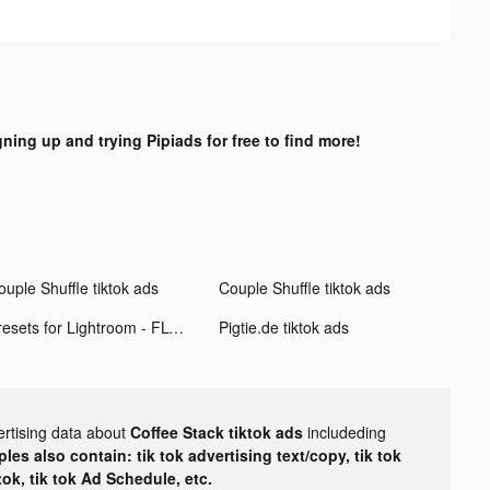
gning up and trying Pipiads for free to find more!
ouple Shuffle tiktok ads
Couple Shuffle tiktok ads
Presets for Lightroom - FLTR tiktok ads
Pigtie.de tiktok ads
ertising data about
Coffee Stack tiktok ads
includeding
les also contain: tik tok advertising text/copy, tik tok
tok, tik tok Ad Schedule, etc.