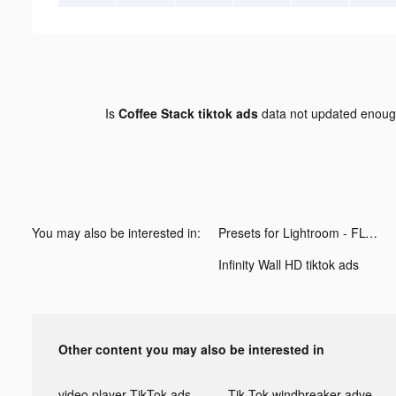
Is
Coffee Stack tiktok ads
data not updated enou
You may also be interested in:
Presets for Lightroom - FLTR tiktok ads
Infinity Wall HD tiktok ads
Other content you may also be interested in
video player TikTok ads
Tik Tok windbreaker advertising