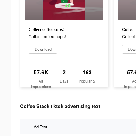
Collect coffee cups!
Collect
Collect coffee cups!
Collect
Download
Dow
57.6K
2
163
57.
Ad
Days
Popularity
A
Impressions
Impres
Coffee Stack tiktok advertising text
Ad Text