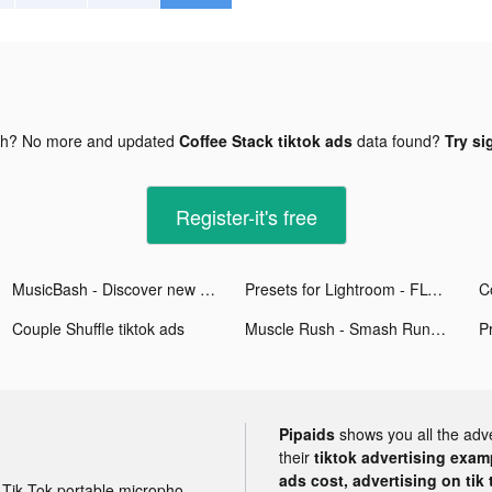
gh? No more and updated
Coffee Stack tiktok ads
data found?
Try si
Register-it's free
MusicBash - Discover new music tiktok ads
Presets for Lightroom - FLTR tiktok ads
C
Couple Shuffle tiktok ads
Muscle Rush - Smash Running tiktok ads
Pipaids
shows you all the adv
their
tiktok advertising examp
ads cost, advertising on tik 
Tik Tok portable microphone advertising