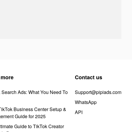
 more
Contact us
k Search Ads: What You Need To
Support@pipiads.com
WhatsApp
ikTok Business Center Setup &
API
ement Guide for 2025
timate Guide to TikTok Creator