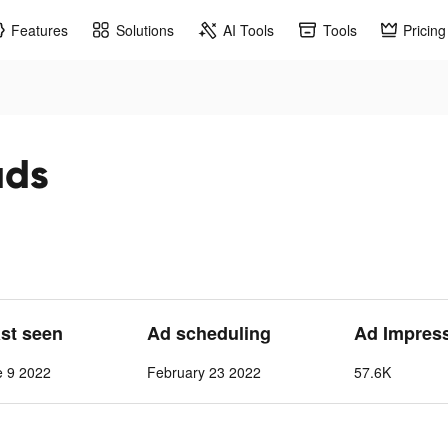
Features
Solutions
AI Tools
Tools
Pricing
ads
ast seen
Ad scheduling
Ad Impres
e 9 2022
February 23 2022
57.6K