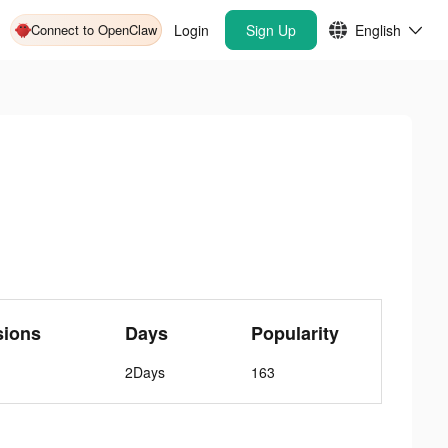
Connect to OpenClaw
Login
Sign Up
English
sions
Days
Popularity
2Days
163