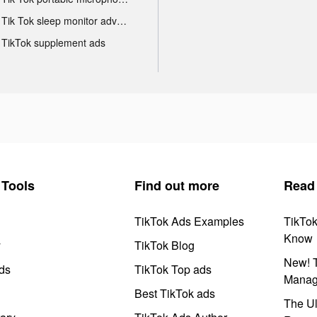
Tik Tok sleep monitor advertising
TikTok supplement ads
Tools
Find out more
Read
TikTok Ads Examples
TikTo
Know
y
TikTok Blog
New! T
ds
TikTok Top ads
Manag
Best TikTok ads
The Ul