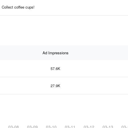
Collect coffee cups!
Ad Impressions
57.6K
27.9K
03-08
03-09
03-10
03-11
03-12
03-13
03-