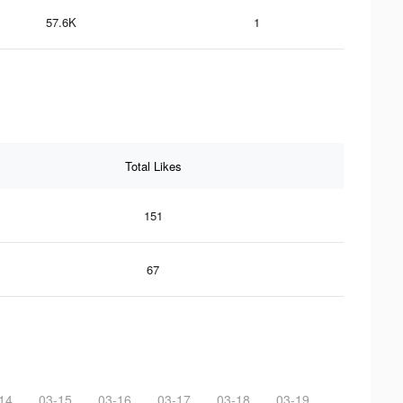
57.6K
1
Total Likes
151
67
14
03-15
03-16
03-17
03-18
03-19