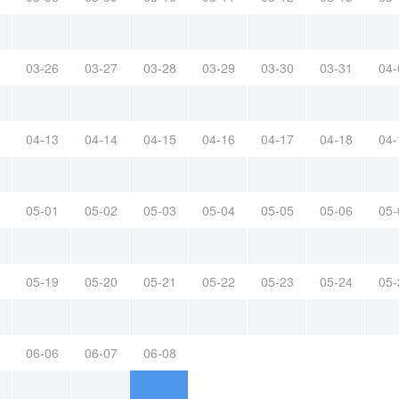
03-26
03-27
03-28
03-29
03-30
03-31
04-
04-13
04-14
04-15
04-16
04-17
04-18
04-
05-01
05-02
05-03
05-04
05-05
05-06
05-
05-19
05-20
05-21
05-22
05-23
05-24
05-
06-06
06-07
06-08