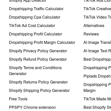
Shopify App Detector
TikTok Ads Libr
Dropshipping Traffic Calculator
TikTok Creativ
Dropshipping Cpa Calculator
TikTok Video Tr
TikTok Ad Cost Calculator
Alternatives
Dropshipping Profit Calculator
Reviews
Dropshipping Profit Margin Calculator
AI Image Transl
Shopify Privacy Policy Generator
AI Image Text 
Shopify Refund Policy Generator
Best Dropshipp
Shopify Terms and Conditions
Dropshipping P
Generator
Pipiads Dropsh
Shopify Returns Policy Generator
Dropshipping Pr
Shopify Shipping Policy Generator
Margin
Free Tools
TikTok Made Me
PPSPY Chrome extension
Best Shopify St