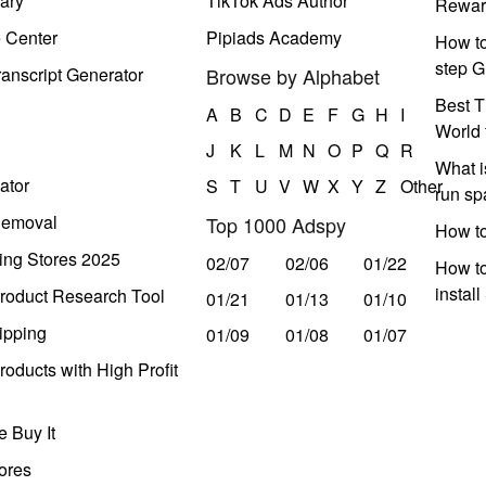
ary
TikTok Ads Author
Rewar
e Center
Pipiads Academy
How to
step G
anscript Generator
Browse by Alphabet
Best T
A
B
C
D
E
F
G
H
I
World 
J
K
L
M
N
O
P
Q
R
What i
ator
S
T
U
V
W
X
Y
Z
Other
run s
Removal
Top 1000 Adspy
How t
ing Stores 2025
02/07
02/06
01/22
How to
instal
roduct Research Tool
01/21
01/13
01/10
ipping
01/09
01/08
01/07
oducts with High Profit
 Buy It
ores