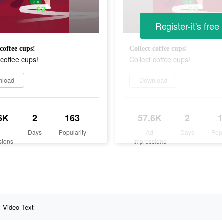
Register-it's free
 coffee cups!
Collect coffee cups!
 coffee cups!
Collect coffee cups!
nload
Download
6K
2
163
57.6K
2
d
Days
Popularity
Ad
Days
Pop
sions
Impressions
Video Text