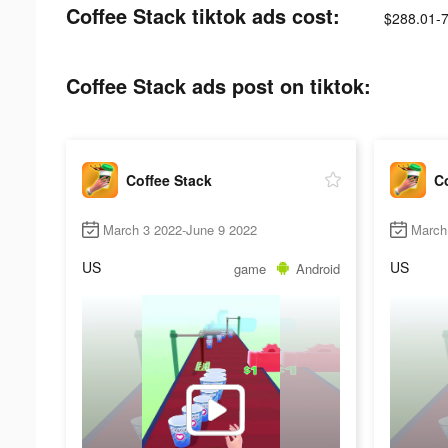
Coffee Stack tiktok ads cost:
$288.01-
Coffee Stack ads post on tiktok:
Coffee Stack
Co
March 3 2022-June 9 2022
March
US
US
game
Android