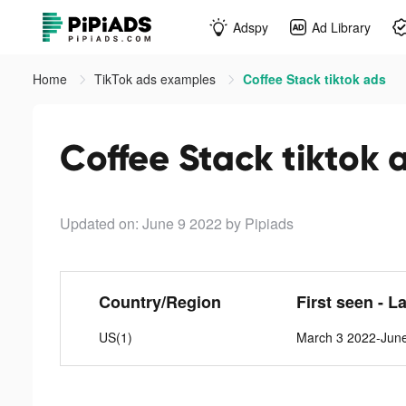
Adspy
Ad Library
Home
TikTok ads examples
Coffee Stack tiktok ads
Coffee Stack tiktok 
Updated on: June 9 2022
by Pipiads
Country/Region
First seen - L
US(1)
March 3 2022-Jun