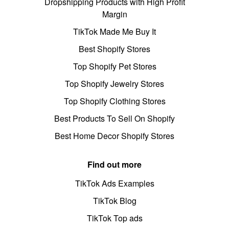
Dropshipping Products with High Profit
Margin
TikTok Made Me Buy It
Best Shopify Stores
Top Shopify Pet Stores
Top Shopify Jewelry Stores
Top Shopify Clothing Stores
Best Products To Sell On Shopify
Best Home Decor Shopify Stores
Find out more
TikTok Ads Examples
TikTok Blog
TikTok Top ads