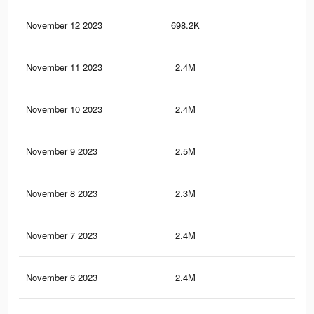
November 12 2023
698.2K
1.1
November 11 2023
2.4M
2.8
November 10 2023
2.4M
2.8
November 9 2023
2.5M
3.2
November 8 2023
2.3M
2.8
November 7 2023
2.4M
3.1
November 6 2023
2.4M
3.1