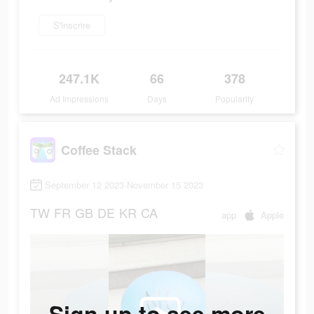
S'inscrire
247.1K
66
378
Ad Impressions
Days
Popularity
Coffee Stack
September 12 2023-November 15 2023
TW
FR
GB
DE
KR
CA
app
Apple
Sign up to see more