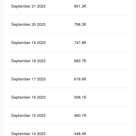
September 21 2023
851.3K
1.1
September 20 2023
798.3K
1K
September 19 2023
747.8K
99
September 18 2023
683.7K
94
September 17 2023
618.6K
87
September 16 2023
508.1K
58
September 15 2023
460.1K
64
September 14 2023
448.4K
65