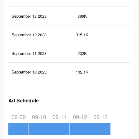
September 13 2023
389K
57
September 12 2023
315.1K
47
September 11 2023
232K
29
September 10 2023
132.1K
15
Ad Schedule
09-09
09-10
09-11
09-12
09-13