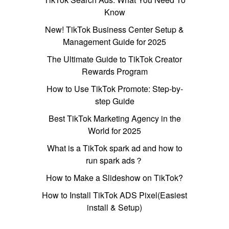
Know
New! TikTok Business Center Setup &
Management Guide for 2025
The Ultimate Guide to TikTok Creator
Rewards Program
How to Use TikTok Promote: Step-by-
step Guide
Best TikTok Marketing Agency in the
World for 2025
What is a TikTok spark ad and how to
run spark ads？
How to Make a Slideshow on TikTok?
How to Install TikTok ADS Pixel(Easiest
install & Setup)