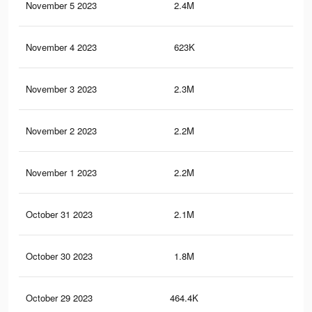
November 5 2023
2.4M
3.1
November 4 2023
623K
1.1
November 3 2023
2.3M
3K
November 2 2023
2.2M
2.6
November 1 2023
2.2M
2.5
October 31 2023
2.1M
2.5
October 30 2023
1.8M
2.1
October 29 2023
464.4K
65