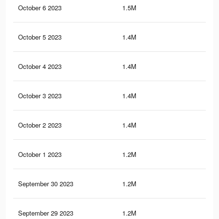
October 6 2023
1.5M
1.7
October 5 2023
1.4M
1.7
October 4 2023
1.4M
1.6
October 3 2023
1.4M
1.8
October 2 2023
1.4M
1.8
October 1 2023
1.2M
1.5
September 30 2023
1.2M
1.3
September 29 2023
1.2M
1.6