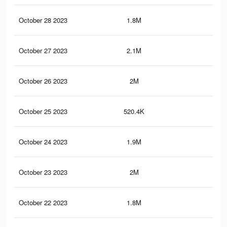
October 28 2023
1.8M
2K
October 27 2023
2.1M
2.7
October 26 2023
2M
2.3
October 25 2023
520.4K
96
October 24 2023
1.9M
2.2
October 23 2023
2M
2.5
October 22 2023
1.8M
2.2