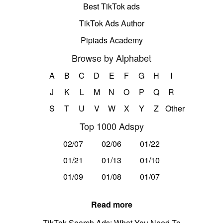
Best TikTok ads
TikTok Ads Author
Pipiads Academy
Browse by Alphabet
A
B
C
D
E
F
G
H
I
J
K
L
M
N
O
P
Q
R
S
T
U
V
W
X
Y
Z
Other
Top 1000 Adspy
02/07
02/06
01/22
01/21
01/13
01/10
01/09
01/08
01/07
Read more
TikTok Search Ads: What You Need To