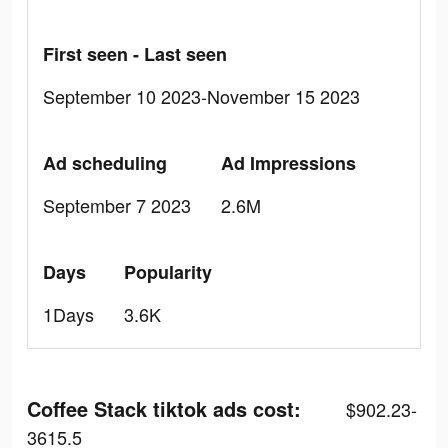
First seen - Last seen
September 10 2023-November 15 2023
Ad scheduling
Ad Impressions
September 7 2023
2.6M
Days
Popularity
1Days
3.6K
Coffee Stack tiktok ads cost:
$902.23-
3615.5