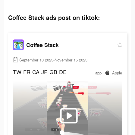
Coffee Stack ads post on tiktok:
Coffee Stack
September 10 2023-November 15 2023
TW
FR
CA
JP
GB
DE
app
Apple