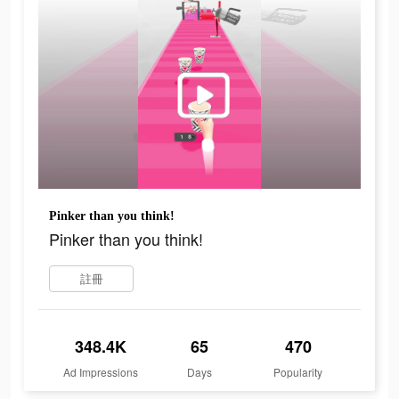
Pinker than you think!
Pinker than you think!
註冊
348.4K
65
470
Ad Impressions
Days
Popularity