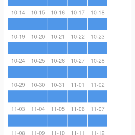
10-14
10-15
10-16
10-17
10-18
10-19
10-20
10-21
10-22
10-23
10-24
10-25
10-26
10-27
10-28
10-29
10-30
10-31
11-01
11-02
11-03
11-04
11-05
11-06
11-07
11-08
11-09
11-10
11-11
11-12