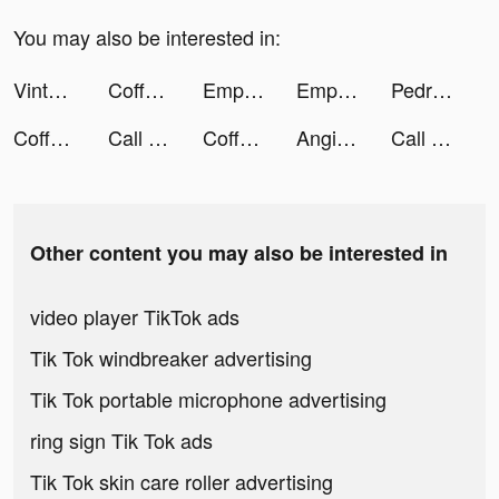
You may also be interested in:
Vinted tiktok ads
Coffee Stack tiktok ads
Empires & Puzzles: Match 3 RPG tiktok ads
Empires & Puzzles: Match 3 RPG tiktok ads
Pedro Palencia tiktok ads
Coffee Stack tiktok ads
Call of Dragons tiktok ads
Coffee Stack tiktok ads
Angie Luna tiktok ads
Call of Dragons tiktok ads
Other content you may also be interested in
video player TikTok ads
Tik Tok windbreaker advertising
Tik Tok portable microphone advertising
ring sign Tik Tok ads
Tik Tok skin care roller advertising