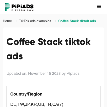
Home
TikTok ads examples
Coffee Stack tiktok ads
Coffee Stack tiktok
ads
Updated on: November 15 2023
by Pipiads
Country/Region
DE,TW,JP,KR,GB,FR,CA(7)