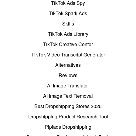
TikTok Ads Spy
TikTok Spark Ads
Skills
TikTok Ads Library
TikTok Creative Center
TikTok Video Transcript Generator
Alternatives
Reviews
AI Image Translator
AI Image Text Removal
Best Dropshipping Stores 2025
Dropshipping Product Research Tool
Pipiads Dropshipping