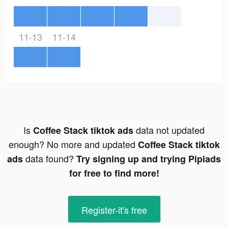
11-13
11-14
Is
data not updated
Coffee Stack tiktok ads
enough? No more and updated
Coffee Stack tiktok
data found?
ads
Try signing up and trying Pipiads
for free to find more!
Register-it's free