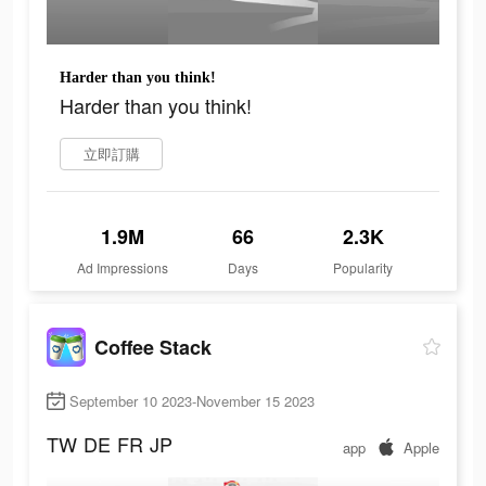
Harder than you think!
Harder than you think!
立即訂購
1.9M
66
2.3K
Ad Impressions
Days
Popularity
Coffee Stack
September 10 2023-November 15 2023
TW
DE
FR
JP
app
Apple