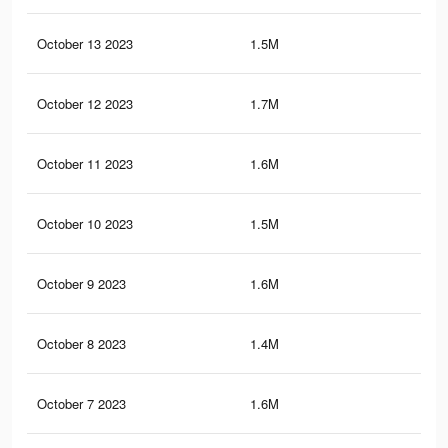
October 13 2023
1.5M
1.6
October 12 2023
1.7M
2.2
October 11 2023
1.6M
1.8
October 10 2023
1.5M
1.9
October 9 2023
1.6M
2.1
October 8 2023
1.4M
1.9
October 7 2023
1.6M
2.1