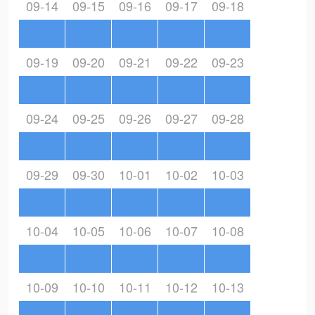
09-14
09-15
09-16
09-17
09-18
09-19
09-20
09-21
09-22
09-23
09-24
09-25
09-26
09-27
09-28
09-29
09-30
10-01
10-02
10-03
10-04
10-05
10-06
10-07
10-08
10-09
10-10
10-11
10-12
10-13