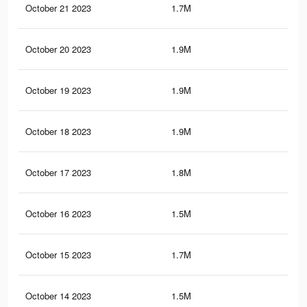
October 21 2023
1.7M
2.2
October 20 2023
1.9M
2.4
October 19 2023
1.9M
2.4
October 18 2023
1.9M
2.4
October 17 2023
1.8M
2K
October 16 2023
1.5M
1.7
October 15 2023
1.7M
1.9
October 14 2023
1.5M
1.7