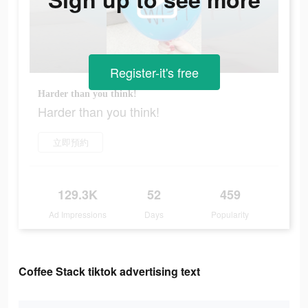
Register-it's free
Harder than you think!
Harder than you think!
立即預約
129.3K
52
459
Ad Impressions
Days
Popularity
Coffee Stack tiktok advertising text