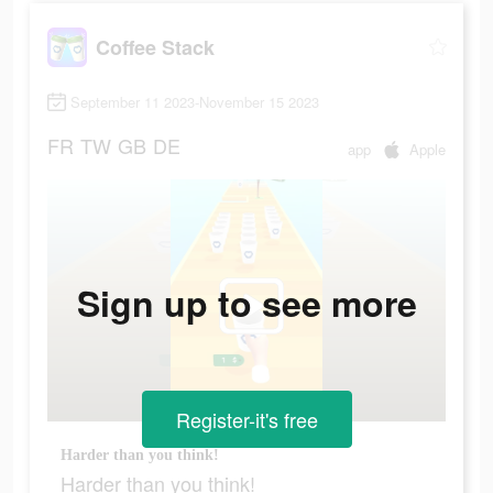
Coffee Stack
September 11 2023-November 15 2023
FR
TW
GB
DE
app
Apple
Sign up to see more
Register-it's free
Harder than you think!
Harder than you think!