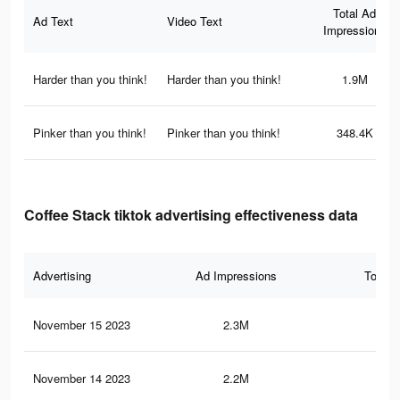
Total Ad
Ad Text
Video Text
Impressions
Harder than you think!
Harder than you think!
1.9M
Pinker than you think!
Pinker than you think!
348.4K
Coffee Stack tiktok advertising effectiveness data
Advertising
Ad Impressions
Total 
November 15 2023
2.3M
3K
November 14 2023
2.2M
2.9