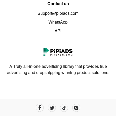
Contact us
Support@pipiads.com
WhatsApp
API
A Truly all-in-one advertising library that provides true
advertising and dropshipping winning product solutions.