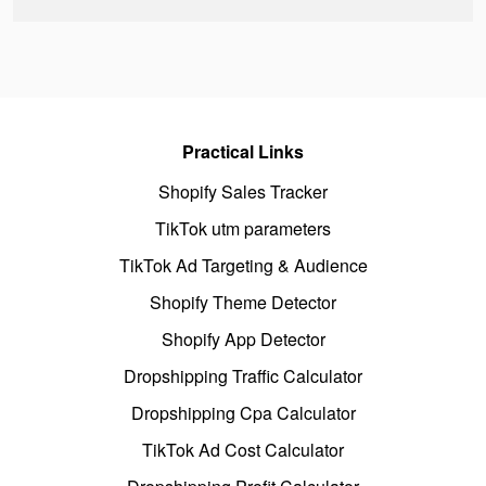
Practical Links
Shopify Sales Tracker
TikTok utm parameters
TikTok Ad Targeting & Audience
Shopify Theme Detector
Shopify App Detector
Dropshipping Traffic Calculator
Dropshipping Cpa Calculator
TikTok Ad Cost Calculator