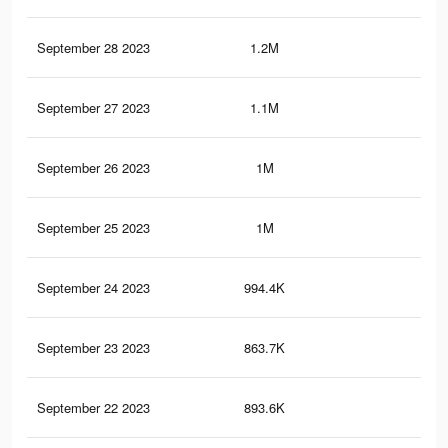
September 28 2023
1.2M
1.5
September 27 2023
1.1M
1.5
September 26 2023
1M
1.1
September 25 2023
1M
1.4
September 24 2023
994.4K
1.3
September 23 2023
863.7K
1.1
September 22 2023
893.6K
1.2