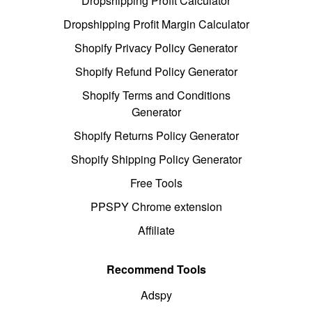
Dropshipping Profit Calculator
Dropshipping Profit Margin Calculator
Shopify Privacy Policy Generator
Shopify Refund Policy Generator
Shopify Terms and Conditions
Generator
Shopify Returns Policy Generator
Shopify Shipping Policy Generator
Free Tools
PPSPY Chrome extension
Affiliate
Recommend Tools
Adspy