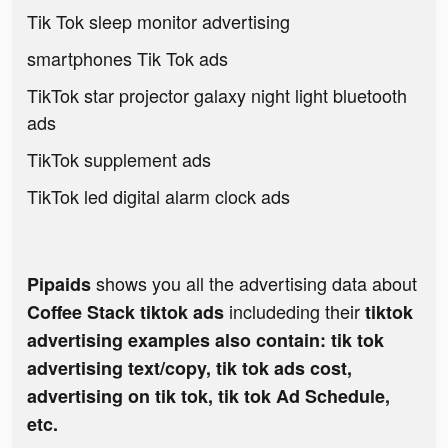
Tik Tok sleep monitor advertising
smartphones Tik Tok ads
TikTok star projector galaxy night light bluetooth
ads
TikTok supplement ads
TikTok led digital alarm clock ads
shows you all the advertising data about
Pipaids
includeding their
Coffee Stack tiktok ads
tiktok
advertising examples also contain: tik tok
advertising text/copy, tik tok ads cost,
advertising on tik tok, tik tok Ad Schedule,
etc.