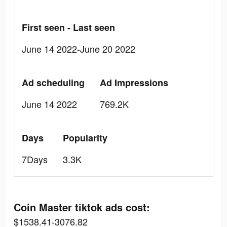
First seen - Last seen
June 14 2022-June 20 2022
Ad scheduling
Ad Impressions
June 14 2022
769.2K
Days
Popularity
7Days
3.3K
Coin Master tiktok ads cost:
$1538.41-3076.82