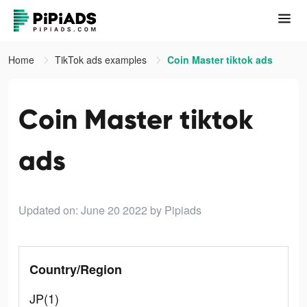
Home
TikTok ads examples
Coin Master tiktok ads
Coin Master tiktok
ads
Updated on: June 20 2022
by Pipiads
Country/Region
JP(1)