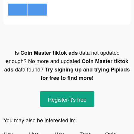
Is
data not updated
Coin Master tiktok ads
enough? No more and updated
Coin Master tiktok
data found?
ads
Try signing up and trying Pipiads
for free to find more!
Register-it's free
You may also be interested in: