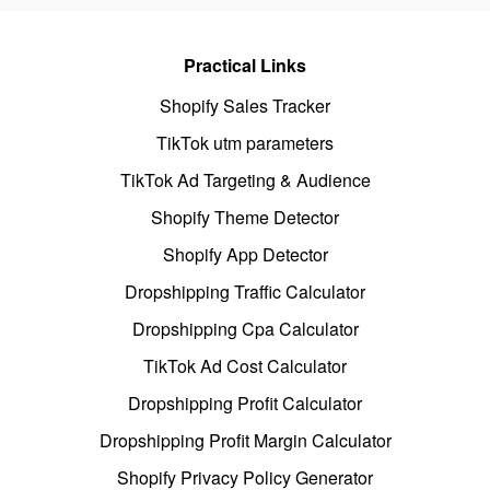
Practical Links
Shopify Sales Tracker
TikTok utm parameters
TikTok Ad Targeting & Audience
Shopify Theme Detector
Shopify App Detector
Dropshipping Traffic Calculator
Dropshipping Cpa Calculator
TikTok Ad Cost Calculator
Dropshipping Profit Calculator
Dropshipping Profit Margin Calculator
Shopify Privacy Policy Generator