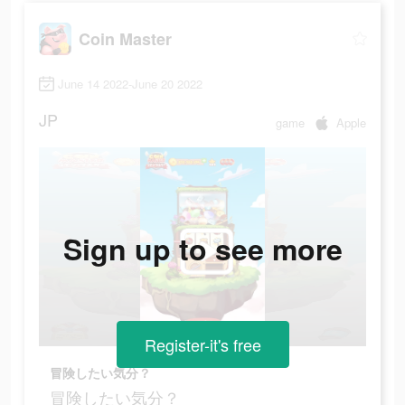
Coin Master
June 14 2022-June 20 2022
JP
game
Apple
Sign up to see more
Register-it's free
冒険したい気分？
冒険したい気分？