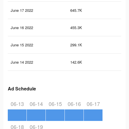
June 17 2022
645.7K
2.9
June 16 2022
455.3K
2.2
June 15 2022
299.1K
1.5
June 14 2022
142.6K
89
Ad Schedule
06-13
06-14
06-15
06-16
06-17
06-18
06-19