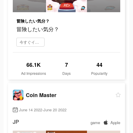
冒険したい気分？
冒険したい気分？
今すぐインストール
66.1K
7
44
Ad Impressions
Days
Popularity
Coin Master
June 14 2022-June 20 2022
JP
game
Apple