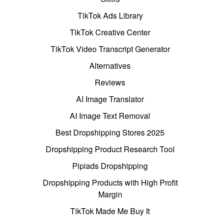
TikTok Ads Library
TikTok Creative Center
TikTok Video Transcript Generator
Alternatives
Reviews
AI Image Translator
AI Image Text Removal
Best Dropshipping Stores 2025
Dropshipping Product Research Tool
Pipiads Dropshipping
Dropshipping Products with High Profit
Margin
TikTok Made Me Buy It