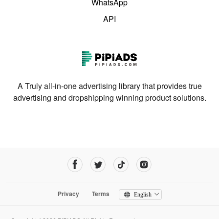
WhatsApp
API
A Truly all-in-one advertising library that provides true
advertising and dropshipping winning product solutions.
Privacy
Terms
English