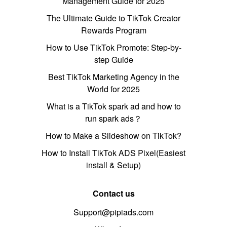
Management Guide for 2025
The Ultimate Guide to TikTok Creator
Rewards Program
How to Use TikTok Promote: Step-by-
step Guide
Best TikTok Marketing Agency in the
World for 2025
What is a TikTok spark ad and how to
run spark ads？
How to Make a Slideshow on TikTok?
How to Install TikTok ADS Pixel(Easiest
install & Setup)
Contact us
Support@pipiads.com