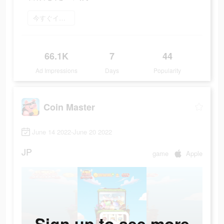
今すぐインストール
66.1K
7
44
Ad Impressions
Days
Popularity
Coin Master
June 14 2022-June 20 2022
JP
game
Apple
Sign up to see more