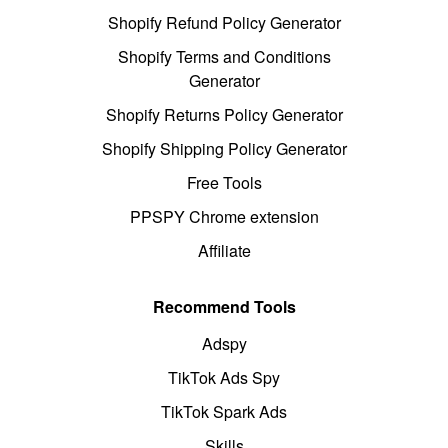
Shopify Refund Policy Generator
Shopify Terms and Conditions
Generator
Shopify Returns Policy Generator
Shopify Shipping Policy Generator
Free Tools
PPSPY Chrome extension
Affiliate
Recommend Tools
Adspy
TikTok Ads Spy
TikTok Spark Ads
Skills