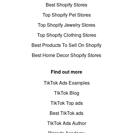
Best Shopify Stores
Top Shopify Pet Stores
Top Shopify Jewelry Stores
Top Shopify Clothing Stores
Best Products To Sell On Shopify
Best Home Decor Shopify Stores
Find out more
TikTok Ads Examples
TikTok Blog
TikTok Top ads
Best TikTok ads
TikTok Ads Author