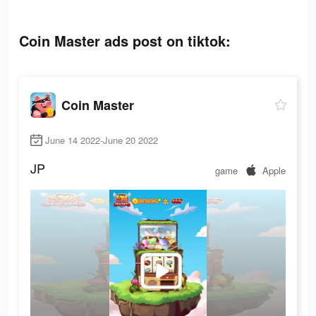
Coin Master ads post on tiktok:
Coin Master
June 14 2022-June 20 2022
JP
game
Apple