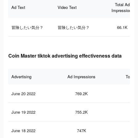
Total Ad
Ad Text
Video Text
Impressions
冒険したい気分？
冒険したい気分？
66.1K
Coin Master tiktok advertising effectiveness data
Advertising
Ad Impressions
Total 
June 20 2022
769.2K
3.2
June 19 2022
755.2K
3.2
June 18 2022
747K
3.2