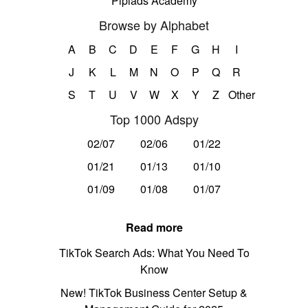
Pipiads Academy
Browse by Alphabet
A
B
C
D
E
F
G
H
I
J
K
L
M
N
O
P
Q
R
S
T
U
V
W
X
Y
Z
Other
Top 1000 Adspy
02/07
02/06
01/22
01/21
01/13
01/10
01/09
01/08
01/07
Read more
TikTok Search Ads: What You Need To
Know
New! TikTok Business Center Setup &