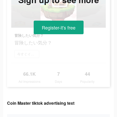
Register-it's free
冒険したい気分？
冒険したい気分？
今すぐインストール
66.1K
7
44
Ad Impressions
Days
Popularity
Coin Master tiktok advertising text