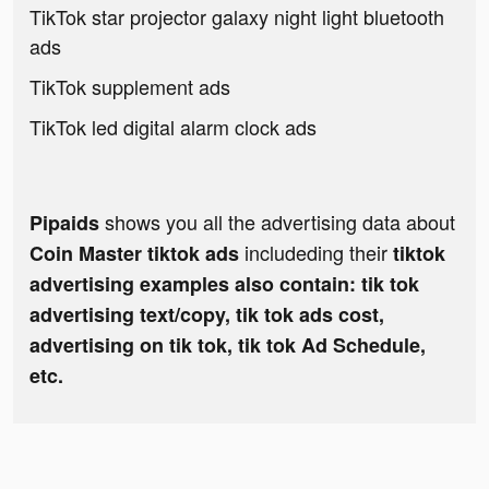
TikTok star projector galaxy night light bluetooth
ads
TikTok supplement ads
TikTok led digital alarm clock ads
shows you all the advertising data about
Pipaids
includeding their
Coin Master tiktok ads
tiktok
advertising examples also contain: tik tok
advertising text/copy, tik tok ads cost,
advertising on tik tok, tik tok Ad Schedule,
etc.