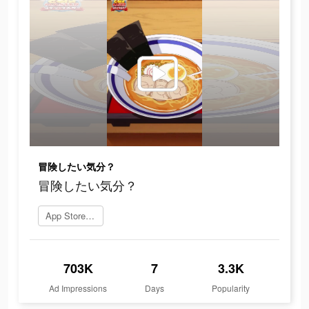
冒険したい気分？
冒険したい気分？
App Storeを開く
703K
7
3.3K
Ad Impressions
Days
Popularity