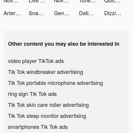
Novus tiktok ads
Live Wallpapers X tiktok ads
Novus tiktok ads
Tone It Up: Workout & Fitness tiktok ads
Quick Hit Slots - Casino Games tiktok ads
Artery Gear: Fusion tiktok ads
SnackDrop tiktok ads
Genshin Impact tiktok ads
Dating, Meet Curvy - WooPlus tiktok ads
Dizzi App tiktok ads
Other content you may also be interested in
video player TikTok ads
Tik Tok windbreaker advertising
Tik Tok portable microphone advertising
ring sign Tik Tok ads
Tik Tok skin care roller advertising
Tik Tok sleep monitor advertising
smartphones Tik Tok ads