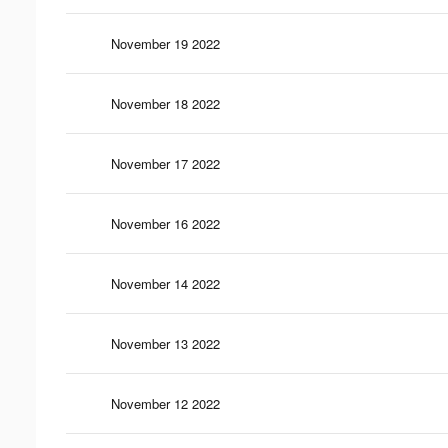
November 19 2022
November 18 2022
November 17 2022
November 16 2022
November 14 2022
November 13 2022
November 12 2022