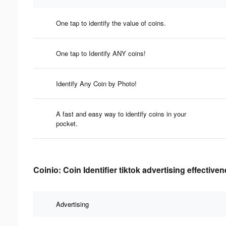
One tap to identify the value of coins.
One tap to Identify ANY coins!
Identify Any Coin by Photo!
A fast and easy way to identify coins in your
pocket.
Coinio: Coin Identifier tiktok advertising effective
Advertising