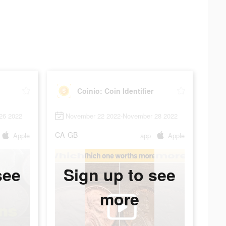
Coinio: Coin Identifier
26 2022
November 22 2022-November 28 2022
CA
GB
Apple
app
Apple
see
Sign up to see
more