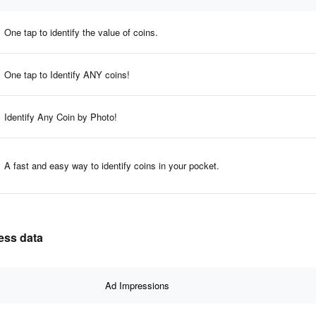
One tap to identify the value of coins.
One tap to Identify ANY coins!
Identify Any Coin by Photo!
A fast and easy way to identify coins in your pocket.
ness data
Ad Impressions