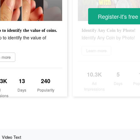
Register-it's free
 to identify the value of coins.
Identify Any Coin by Photo!
 to identify the value of
Identify Any Coin by Photo!
Learn more
n more
10.3K
5
.3K
13
240
Ad
Days
Pop
Impressions
d
Days
Popularity
sions
Video Text