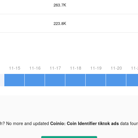
263.7K
223.8K
11-15
11-16
11-17
11-18
11-19
11-20
11-
gh? No more and updated
Coinio: Coin Identifier tiktok ads
data fou