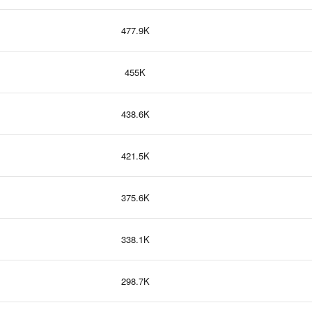
477.9K
455K
438.6K
421.5K
375.6K
338.1K
298.7K