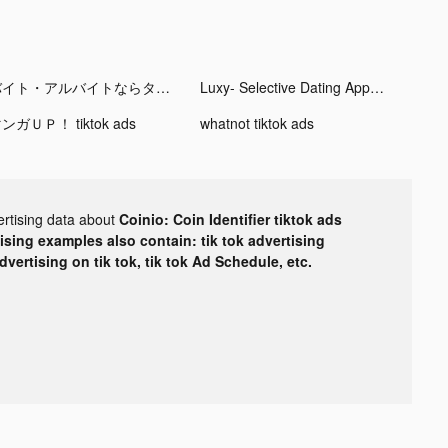
バイト・アルバイトならタウンワーク tiktok ads
Luxy- Selective Dating App tiktok ads
ンガＵＰ！ tiktok ads
whatnot tiktok ads
ertising data about
Coinio: Coin Identifier tiktok ads
tising examples also contain: tik tok advertising
advertising on tik tok, tik tok Ad Schedule, etc.