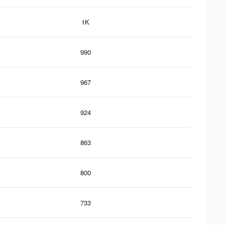
1K
990
967
924
863
800
733