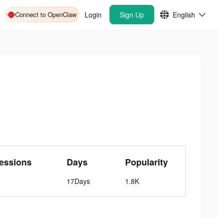
Connect to OpenClaw
Login
Sign Up
English
essions
Days
Popularity
17Days
1.8K