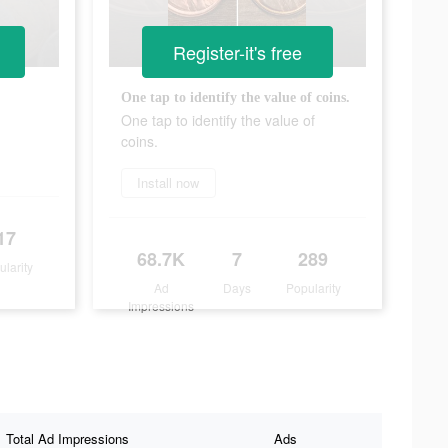
Register-it's free
One tap to identify the value of coins.
One tap to identify the value of
coins.
Install now
17
68.7K
7
289
ularity
Ad
Days
Popularity
Impressions
Total Ad Impressions
Ads