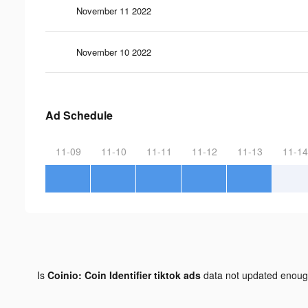
November 11 2022
November 10 2022
Ad Schedule
11-09
11-10
11-11
11-12
11-13
11-14
Is
Coinio: Coin Identifier tiktok ads
data not updated enou