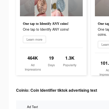
One tap to Identify ANY coins!
One tap
One tap to Identify ANY coins!
One tap
coins.
Learn more
Lear
464K
19
1.3K
101
Ad
Days
Popularity
Impressions
A
Impres
Coinio: Coin Identifier tiktok advertising text
Ad Text