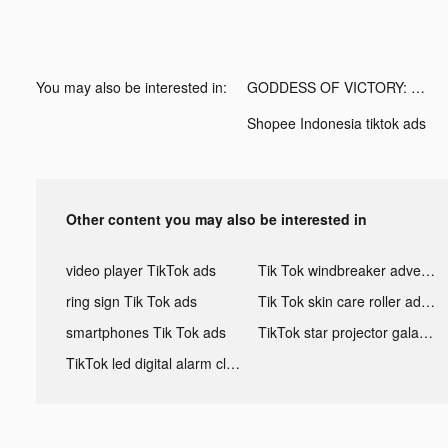
You may also be interested in:
GODDESS OF VICTORY: NIKKE tiktok ads
Shopee Indonesia tiktok ads
Other content you may also be interested in
video player TikTok ads
Tik Tok windbreaker advertising
ring sign Tik Tok ads
Tik Tok skin care roller advertising
smartphones Tik Tok ads
TikTok star projector galaxy night light bluetooth ads
TikTok led digital alarm clock ads