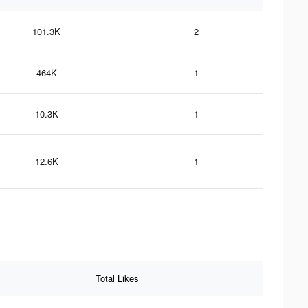
101.3K
2
464K
1
10.3K
1
12.6K
1
Total Likes