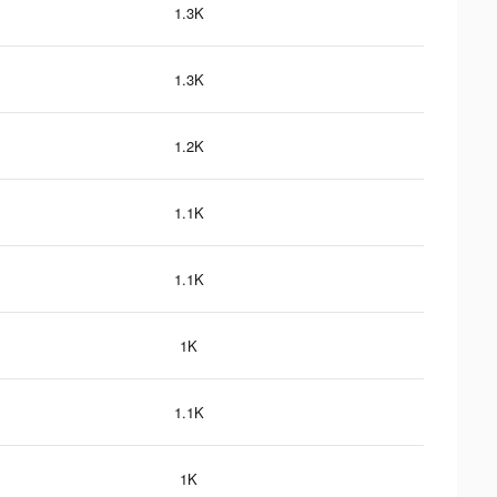
1.3K
1.3K
1.2K
1.1K
1.1K
1K
1.1K
1K