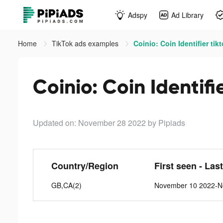
Adspy
Ad Library
Home
TikTok ads examples
Coinio: Coin Identifier tik
Coinio: Coin Identifi
Updated on: November 28 2022
by Pipiads
Country/Region
First seen - Las
GB,CA(2)
November 10 2022-N