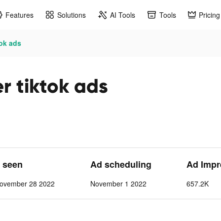
Features
Solutions
AI Tools
Tools
Pricing
tok ads
er tiktok ads
t seen
Ad scheduling
Ad Impr
ovember 28 2022
November 1 2022
657.2K