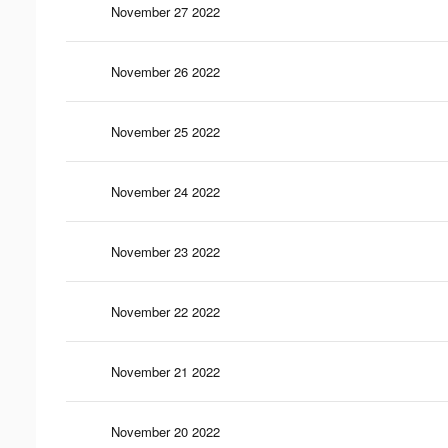
November 27 2022
November 26 2022
November 25 2022
November 24 2022
November 23 2022
November 22 2022
November 21 2022
November 20 2022