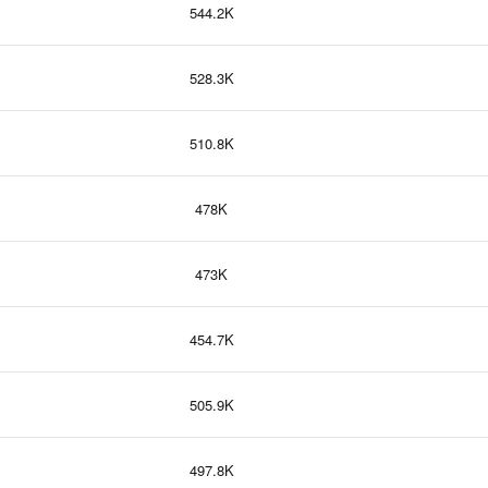
544.2K
528.3K
510.8K
478K
473K
454.7K
505.9K
497.8K