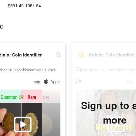
$591.49-1051.54
k:
inio: Coin Identifier
Coinio: Coin Identifier
ber 10 2022-November 21 2022
November 19 2022-November 
CA
app
Apple
app
Sign up to 
more