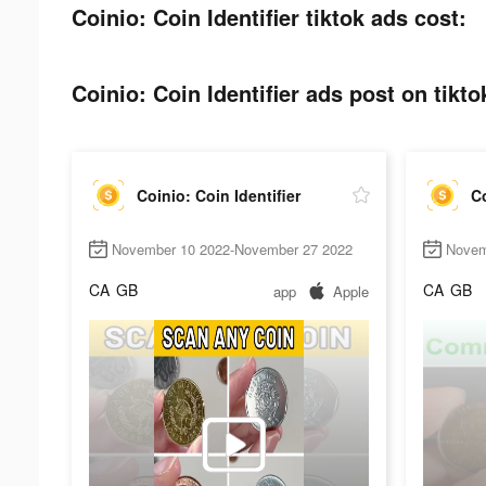
Coinio: Coin Identifier tiktok ads cost:
Coinio: Coin Identifier ads post on tikto
Coinio: Coin Identifier
Co
November 10 2022-November 27 2022
Novem
CA
GB
CA
GB
app
Apple