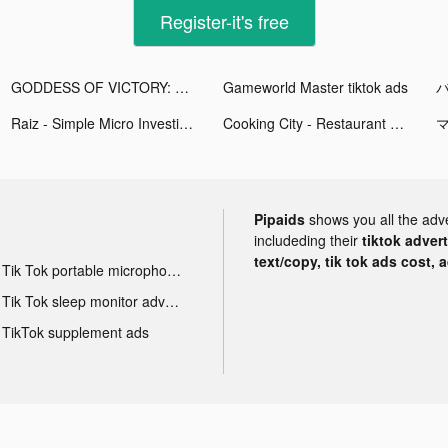
Register-it's free
GODDESS OF VICTORY: NIKKE tiktok ads
Gameworld Master tiktok ads
Raiz - Simple Micro Investing tiktok ads
Cooking City - Restaurant Game tiktok ads
マ
Pipaids
shows you all the adv
includeding their
tiktok adver
text/copy, tik tok ads cost, 
Tik Tok portable microphone advertising
Tik Tok sleep monitor advertising
TikTok supplement ads