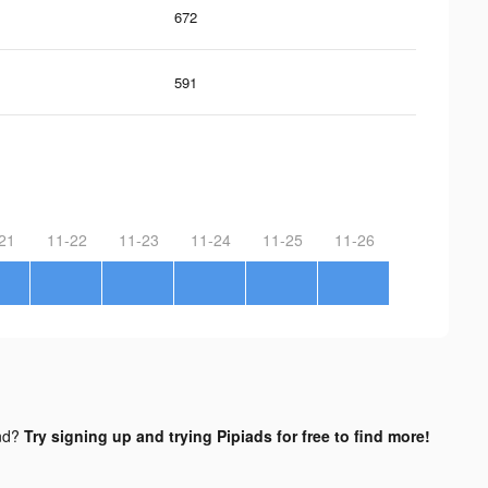
672
591
21
11-22
11-23
11-24
11-25
11-26
nd?
Try signing up and trying Pipiads for free to find more!