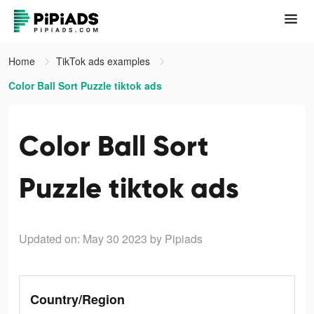
Home
TikTok ads examples
Color Ball Sort Puzzle tiktok ads
Color Ball Sort
Puzzle tiktok ads
Updated on: May 30 2023
by Pipiads
Country/Region