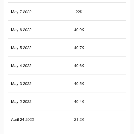
May 7 2022
22K
32
May 6 2022
40.9K
77
May 5 2022
40.7K
77
May 4 2022
40.6K
77
May 3 2022
40.5K
77
May 2 2022
40.4K
77
April 24 2022
21.2K
32