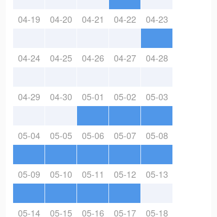
04-19
04-20
04-21
04-22
04-23
04-24
04-25
04-26
04-27
04-28
04-29
04-30
05-01
05-02
05-03
05-04
05-05
05-06
05-07
05-08
05-09
05-10
05-11
05-12
05-13
05-14
05-15
05-16
05-17
05-18