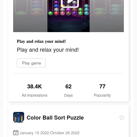
Play and relax your mind!
Play and relax your mind!
Play game
38.4K
62
77
Ad Impressions
Days
Popularity
Color Ball Sort Puzzle
January 15 2022-October 26 2022