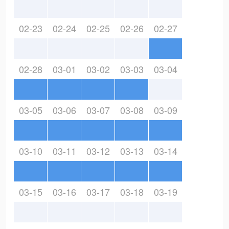
02-23
02-24
02-25
02-26
02-27
02-28
03-01
03-02
03-03
03-04
03-05
03-06
03-07
03-08
03-09
03-10
03-11
03-12
03-13
03-14
03-15
03-16
03-17
03-18
03-19