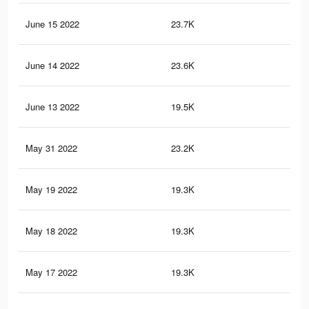
June 15 2022
23.7K
33
June 14 2022
23.6K
33
June 13 2022
19.5K
50
May 31 2022
23.2K
33
May 19 2022
19.3K
48
May 18 2022
19.3K
48
May 17 2022
19.3K
48