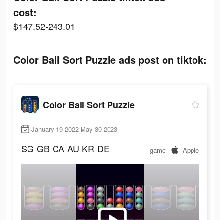
cost:
$147.52-243.01
Color Ball Sort Puzzle ads post on tiktok:
Color Ball Sort Puzzle
January 19 2022-May 30 2023
SG
GB
CA
AU
KR
DE
game
Apple