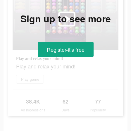
Sign up to see more
Register-it's free
Play and relax your mind!
Play and relax your mind!
Play game
38.4K
62
77
Ad Impressions
Days
Popularity