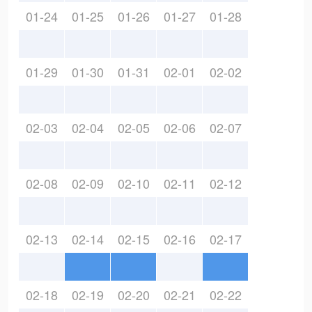
01-24
01-25
01-26
01-27
01-28
01-29
01-30
01-31
02-01
02-02
02-03
02-04
02-05
02-06
02-07
02-08
02-09
02-10
02-11
02-12
02-13
02-14
02-15
02-16
02-17
02-18
02-19
02-20
02-21
02-22