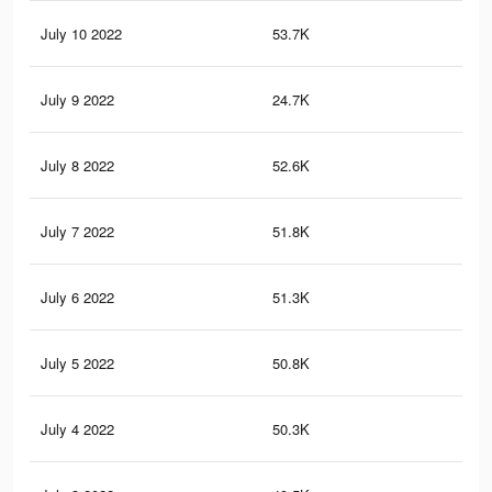
July 10 2022
53.7K
10
July 9 2022
24.7K
59
July 8 2022
52.6K
98
July 7 2022
51.8K
97
July 6 2022
51.3K
97
July 5 2022
50.8K
96
July 4 2022
50.3K
96