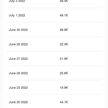
July 3 2022
49.5K
95
July 1 2022
49.1K
94
June 30 2022
48.9K
94
June 29 2022
22.3K
55
June 27 2022
21.9K
54
June 26 2022
25.6K
36
June 23 2022
19.9K
50
June 20 2022
44.1K
83