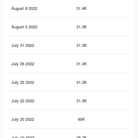
August 8 2022
31.4K
46
August 5 2022
31.3K
46
July 31 2022
31.3K
46
July 26 2022
31.3K
46
July 25 2022
31.3K
46
July 22 2022
31.3K
46
July 20 2022
60K
11
July 19 2022
28.7K
65