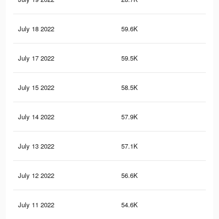
July 18 2022
59.6K
11
July 17 2022
59.5K
11
July 15 2022
58.5K
11
July 14 2022
57.9K
10
July 13 2022
57.1K
10
July 12 2022
56.6K
10
July 11 2022
54.6K
10