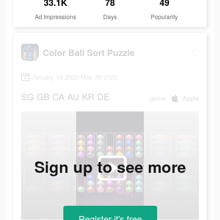
33.1K
78
49
Ad Impressions
Days
Popularity
Color Ball Sort Puzzle
January 19 2022-May 30 2023
SG
GB
CA
AU
KR
DE
game
Apple
Sign up to see more
Register-it's free