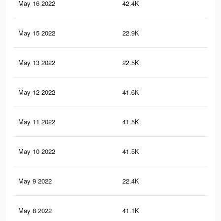
May 16 2022
42.4K
80
May 15 2022
22.9K
32
May 13 2022
22.5K
32
May 12 2022
41.6K
78
May 11 2022
41.5K
78
May 10 2022
41.5K
78
May 9 2022
22.4K
32
May 8 2022
41.1K
78