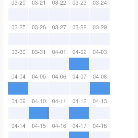
03-20
03-21
03-22
03-23
03-24
03-25
03-26
03-27
03-28
03-29
03-30
03-31
04-01
04-02
04-03
04-04
04-05
04-06
04-07
04-08
04-09
04-10
04-11
04-12
04-13
04-14
04-15
04-16
04-17
04-18