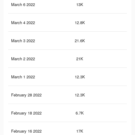
March 6 2022
13K
36
March 4 2022
12.8K
35
March 3 2022
21.6K
48
March 2 2022
21K
48
March 1 2022
12.3K
35
February 28 2022
12.3K
35
February 18 2022
6.7K
13
February 16 2022
17K
43