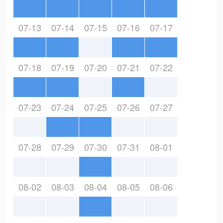
07-13
07-14
07-15
07-16
07-17
07-18
07-19
07-20
07-21
07-22
07-23
07-24
07-25
07-26
07-27
07-28
07-29
07-30
07-31
08-01
08-02
08-03
08-04
08-05
08-06