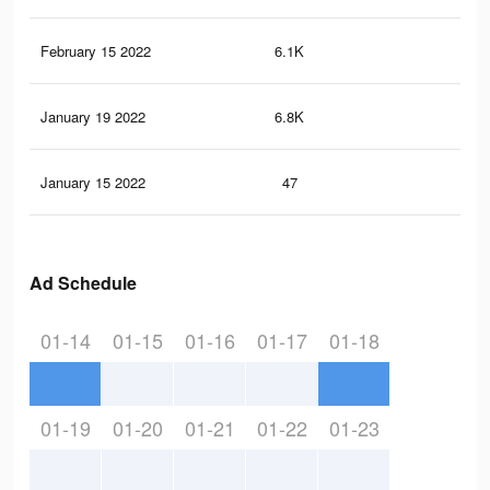
February 15 2022
6.1K
11
January 19 2022
6.8K
17
January 15 2022
47
1
Ad Schedule
01-14
01-15
01-16
01-17
01-18
01-19
01-20
01-21
01-22
01-23