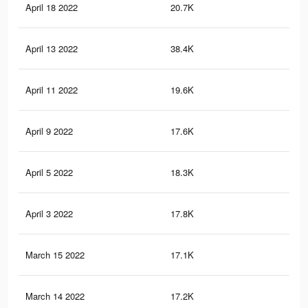
April 18 2022
20.7K
31
April 13 2022
38.4K
75
April 11 2022
19.6K
31
April 9 2022
17.6K
43
April 5 2022
18.3K
31
April 3 2022
17.8K
31
March 15 2022
17.1K
42
March 14 2022
17.2K
31