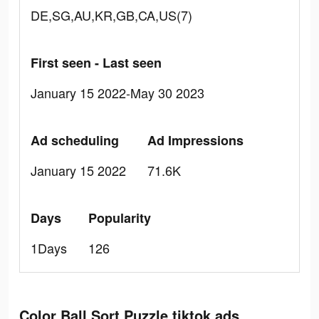
DE,SG,AU,KR,GB,CA,US(7)
First seen - Last seen
January 15 2022-May 30 2023
Ad scheduling
Ad Impressions
January 15 2022
71.6K
Days
Popularity
1Days
126
Color Ball Sort Puzzle tiktok ads