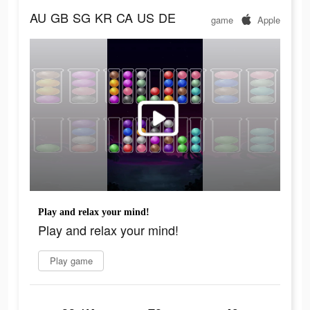
AU
GB
SG
KR
CA
US
DE
game
Apple
Play and relax your mind!
Play and relax your mind!
Play game