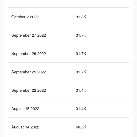
October 2 2022
31.8K
47
September 27 2022
31.7K
47
September 26 2022
31.7K
47
September 25 2022
31.7K
47
September 22 2022
31.4K
46
August 15 2022
31.4K
46
August 14 2022
60.5K
11