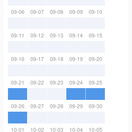
09-06
09-07
09-08
09-09
09-10
09-11
09-12
09-13
09-14
09-15
09-16
09-17
09-18
09-19
09-20
09-21
09-22
09-23
09-24
09-25
09-26
09-27
09-28
09-29
09-30
10-01
10-02
10-03
10-04
10-05