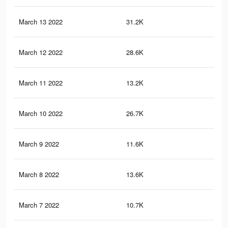
March 13 2022
31.2K
66
March 12 2022
28.6K
63
March 11 2022
13.2K
23
March 10 2022
26.7K
59
March 9 2022
11.6K
20
March 8 2022
13.6K
36
March 7 2022
10.7K
17