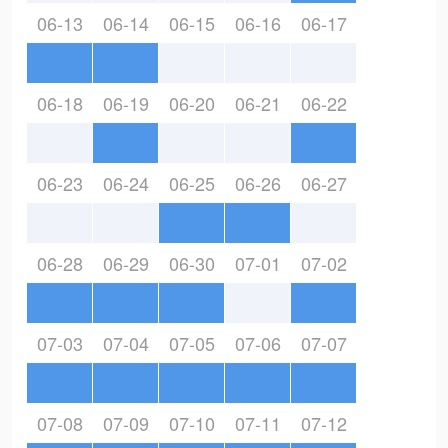
06-13
06-14
06-15
06-16
06-17
06-18
06-19
06-20
06-21
06-22
06-23
06-24
06-25
06-26
06-27
06-28
06-29
06-30
07-01
07-02
07-03
07-04
07-05
07-06
07-07
07-08
07-09
07-10
07-11
07-12