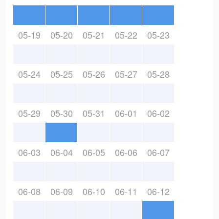
05-19
05-20
05-21
05-22
05-23
05-24
05-25
05-26
05-27
05-28
05-29
05-30
05-31
06-01
06-02
06-03
06-04
06-05
06-06
06-07
06-08
06-09
06-10
06-11
06-12