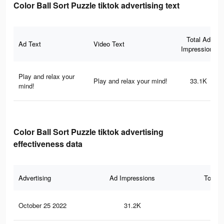
Color Ball Sort Puzzle tiktok advertising text
Total Ad
Ad Text
Video Text
Impressions
Play and relax your
Play and relax your mind!
33.1K
mind!
Color Ball Sort Puzzle tiktok advertising
effectiveness data
Advertising
Ad Impressions
Total 
October 25 2022
31.2K
69