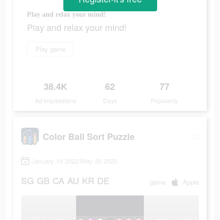
Play and relax your mind!
Play and relax your mind!
Play game
38.4K
62
77
Ad Impressions
Days
Popularity
Color Ball Sort Puzzle
January 19 2022-May 30 2023
SG
GB
CA
AU
KR
DE
game
Apple