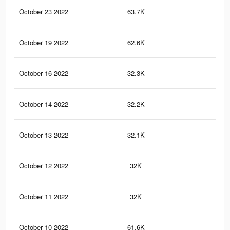
October 23 2022
63.7K
11
October 19 2022
62.6K
11
October 16 2022
32.3K
47
October 14 2022
32.2K
47
October 13 2022
32.1K
47
October 12 2022
32K
47
October 11 2022
32K
47
October 10 2022
61.6K
11