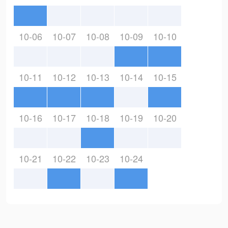
10-06
10-07
10-08
10-09
10-10
10-11
10-12
10-13
10-14
10-15
10-16
10-17
10-18
10-19
10-20
10-21
10-22
10-23
10-24