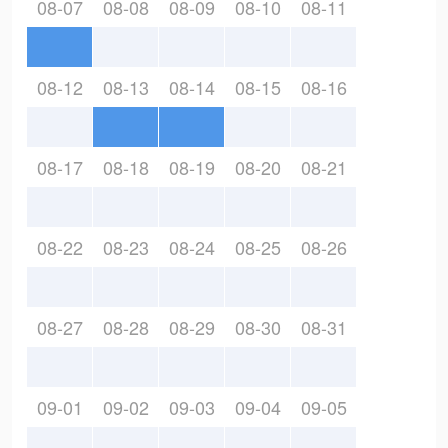
08-07
08-08
08-09
08-10
08-11
08-12
08-13
08-14
08-15
08-16
08-17
08-18
08-19
08-20
08-21
08-22
08-23
08-24
08-25
08-26
08-27
08-28
08-29
08-30
08-31
09-01
09-02
09-03
09-04
09-05