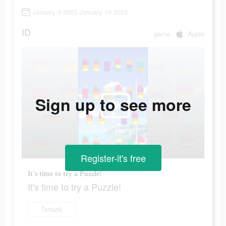
January 9 2023-January 19 2023
ID
game
Apple
Sign up to see more
Register-it's free
It's time to try a Puzzle!
It's time to try a Puzzle!
Tertarik