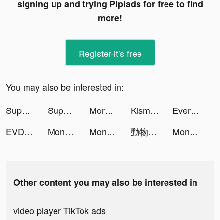
signing up and trying Pipiads for free to find
more!
Register-it's free
You may also be interested in:
Super Cleaner - Cleanup Master tiktok ads
Super Cleaner - Cleanup Master tiktok ads
Morphose: Photo&Video Morphing tiktok ads
Kismia - Meet Singles Nearby tiktok ads
Every Hero - Ultimate Action tiktok ads
EVDC Crypto tiktok ads
Money Shoot Run tiktok ads
Money Shoot Run tiktok ads
動物聯萌 tiktok ads
Money Shoot Run tiktok ads
Other content you may also be interested in
video player TikTok ads