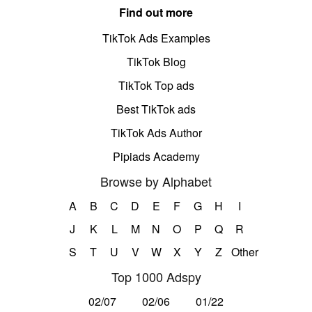
Find out more
TikTok Ads Examples
TikTok Blog
TikTok Top ads
Best TikTok ads
TikTok Ads Author
Pipiads Academy
Browse by Alphabet
A
B
C
D
E
F
G
H
I
J
K
L
M
N
O
P
Q
R
S
T
U
V
W
X
Y
Z
Other
Top 1000 Adspy
02/07
02/06
01/22