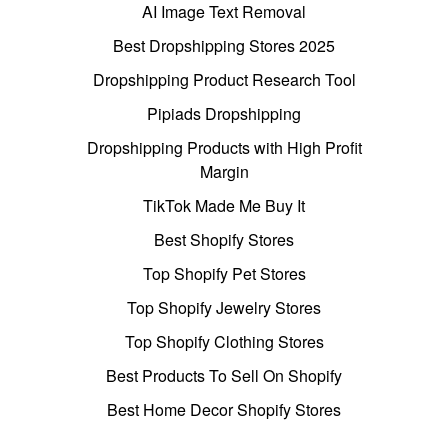
AI Image Text Removal
Best Dropshipping Stores 2025
Dropshipping Product Research Tool
Pipiads Dropshipping
Dropshipping Products with High Profit
Margin
TikTok Made Me Buy It
Best Shopify Stores
Top Shopify Pet Stores
Top Shopify Jewelry Stores
Top Shopify Clothing Stores
Best Products To Sell On Shopify
Best Home Decor Shopify Stores