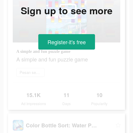
Sign up to see more
Register-it's free
A simple and fun puzzle game
A simple and fun puzzle game
Pesan sekarang
15.1K
11
10
Ad Impressions
Days
Popularity
Color Bottle Sort: Water Pour