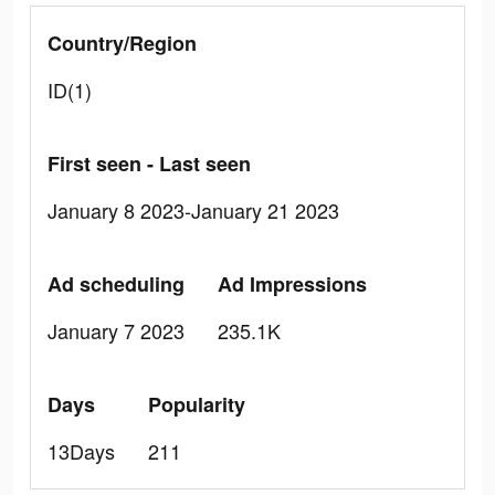
Country/Region
ID(1)
First seen - Last seen
January 8 2023-January 21 2023
Ad scheduling
Ad Impressions
January 7 2023
235.1K
Days
Popularity
13Days
211