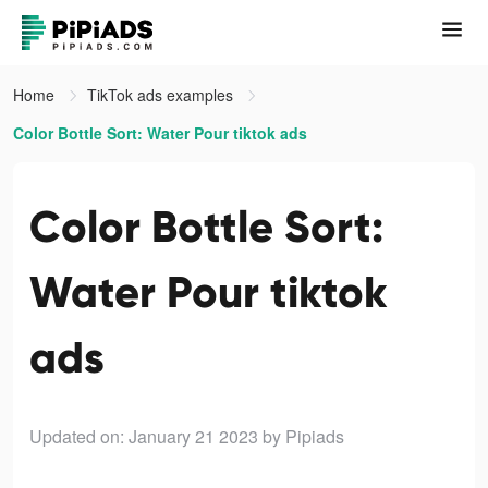
Home
TikTok ads examples
Color Bottle Sort: Water Pour tiktok ads
Color Bottle Sort:
Water Pour tiktok
ads
Updated on: January 21 2023
by Pipiads