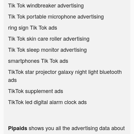
Tik Tok windbreaker advertising
Tik Tok portable microphone advertising
ring sign Tik Tok ads
Tik Tok skin care roller advertising
Tik Tok sleep monitor advertising
smartphones Tik Tok ads
TikTok star projector galaxy night light bluetooth
ads
TikTok supplement ads
TikTok led digital alarm clock ads
shows you all the advertising data about
Pipaids