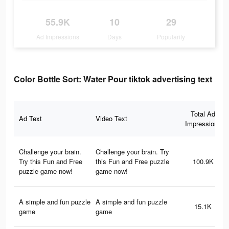
55.9K
10
29
Ad Impressions
Days
Popularity
Color Bottle Sort: Water Pour tiktok advertising text
Total Ad
Ad Text
Video Text
Impressions
Challenge your brain.
Challenge your brain. Try
Try this Fun and Free
this Fun and Free puzzle
100.9K
puzzle game now!
game now!
A simple and fun puzzle
A simple and fun puzzle
15.1K
game
game