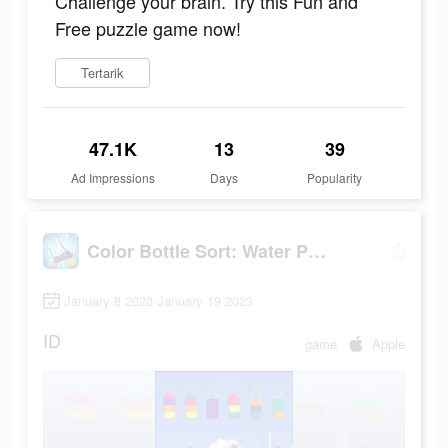
Challenge your brain. Try this Fun and
Free puzzle game now!
Tertarik
47.1K
13
39
Ad Impressions
Days
Popularity
Color Bottle Sort: Water Pour
January 8 2023-January 19 2023
ID
game
Apple