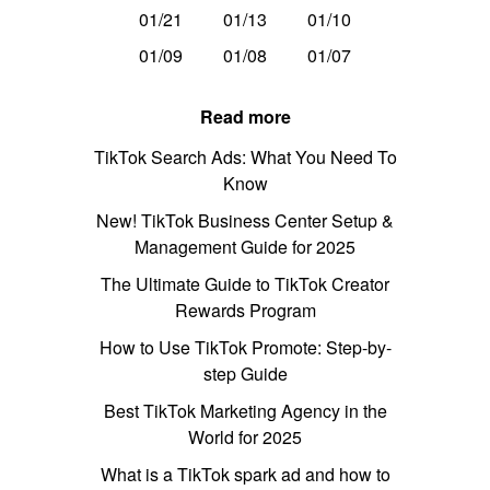
01/21
01/13
01/10
01/09
01/08
01/07
Read more
TikTok Search Ads: What You Need To
Know
New! TikTok Business Center Setup &
Management Guide for 2025
The Ultimate Guide to TikTok Creator
Rewards Program
How to Use TikTok Promote: Step-by-
step Guide
Best TikTok Marketing Agency in the
World for 2025
What is a TikTok spark ad and how to