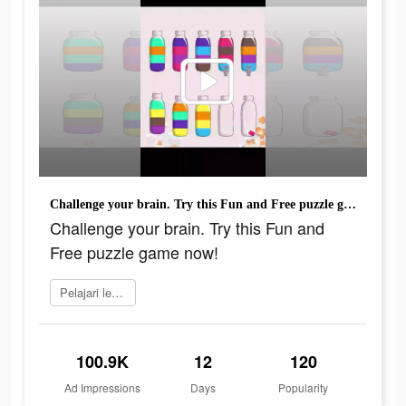
Challenge your brain. Try this Fun and Free puzzle game now!
Challenge your brain. Try this Fun and
Free puzzle game now!
Pelajari lebih lanjut
100.9K
12
120
Ad Impressions
Days
Popularity