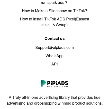
run spark ads？
How to Make a Slideshow on TikTok?
How to Install TikTok ADS Pixel(Easiest
install & Setup)
Contact us
Support@pipiads.com
WhatsApp
API
A Truly all-in-one advertising library that provides true
advertising and dropshipping winning product solutions.