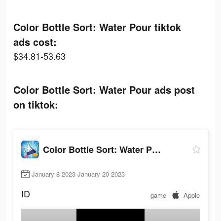
Color Bottle Sort: Water Pour tiktok
ads cost:
$34.81-53.63
Color Bottle Sort: Water Pour ads post
on tiktok:
Color Bottle Sort: Water Pour
January 8 2023-January 20 2023
ID
game
Apple