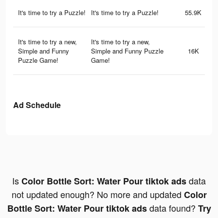
It's time to try a Puzzle!
It's time to try a Puzzle!
55.9K
It's time to try a new,
It's time to try a new,
Simple and Funny
Simple and Funny Puzzle
16K
Puzzle Game!
Game!
Ad Schedule
Is
data
Color Bottle Sort: Water Pour tiktok ads
not updated enough? No more and updated
Color
data found?
Bottle Sort: Water Pour tiktok ads
Try