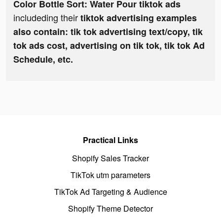
Color Bottle Sort: Water Pour tiktok ads
includeding their
tiktok advertising examples
also contain: tik tok advertising text/copy, tik
tok ads cost, advertising on tik tok, tik tok Ad
Schedule, etc.
Practical Links
Shopify Sales Tracker
TikTok utm parameters
TikTok Ad Targeting & Audience
Shopify Theme Detector