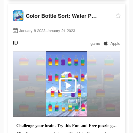
Color Bottle Sort: Water Pour
January 8 2023-January 21 2023
ID
game
Apple
Challenge your brain. Try this Fun and Free puzzle game now!