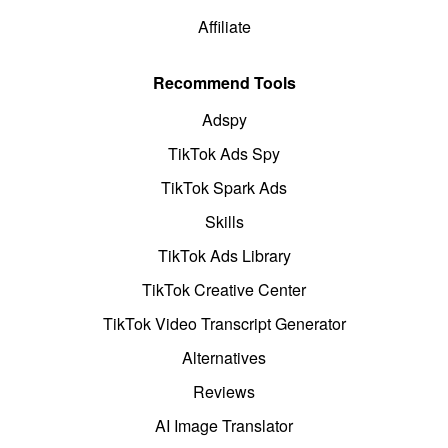
Affiliate
Recommend Tools
Adspy
TikTok Ads Spy
TikTok Spark Ads
Skills
TikTok Ads Library
TikTok Creative Center
TikTok Video Transcript Generator
Alternatives
Reviews
AI Image Translator