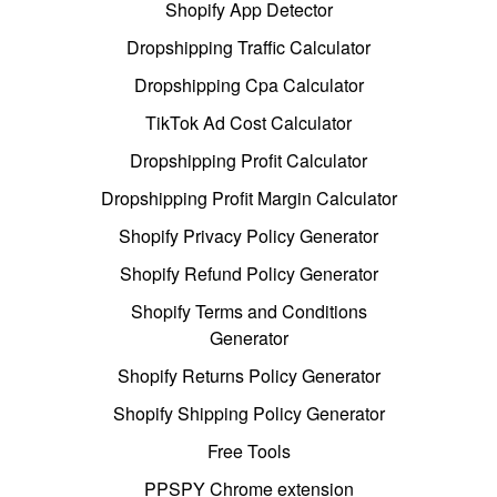
Shopify App Detector
Dropshipping Traffic Calculator
Dropshipping Cpa Calculator
TikTok Ad Cost Calculator
Dropshipping Profit Calculator
Dropshipping Profit Margin Calculator
Shopify Privacy Policy Generator
Shopify Refund Policy Generator
Shopify Terms and Conditions
Generator
Shopify Returns Policy Generator
Shopify Shipping Policy Generator
Free Tools
PPSPY Chrome extension