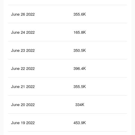
June 26 2022
355.6K
2.2
June 24 2022
165.8K
99
June 23 2022
350.5K
2.2
June 22 2022
396.4K
2.5
June 21 2022
355.5K
2.4
June 20 2022
334K
2.1
June 19 2022
453.9K
2.9