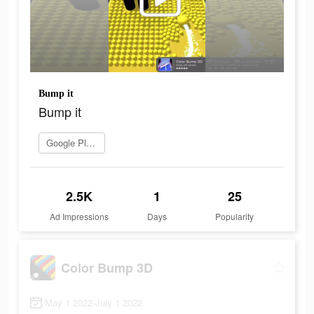
Bump it
Bump it
Google Play로 이동
2.5K
1
25
Ad Impressions
Days
Popularity
Color Bump 3D
May 1 2022-July 1 2022