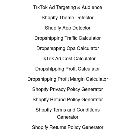
TikTok Ad Targeting & Audience
Shopify Theme Detector
Shopify App Detector
Dropshipping Traffic Calculator
Dropshipping Cpa Calculator
TikTok Ad Cost Calculator
Dropshipping Profit Calculator
Dropshipping Profit Margin Calculator
Shopify Privacy Policy Generator
Shopify Refund Policy Generator
Shopify Terms and Conditions
Generator
Shopify Returns Policy Generator