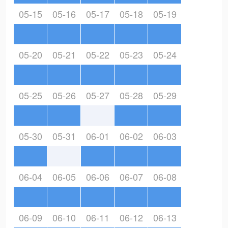
05-15
05-16
05-17
05-18
05-19
05-20
05-21
05-22
05-23
05-24
05-25
05-26
05-27
05-28
05-29
05-30
05-31
06-01
06-02
06-03
06-04
06-05
06-06
06-07
06-08
06-09
06-10
06-11
06-12
06-13