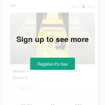
KR
game
Apple
Sign up to see more
Register-it's free
Bump it
Bump it
게임하기