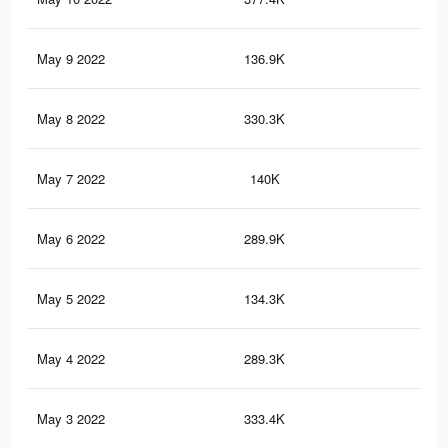
May 9 2022
136.9K
78
May 8 2022
330.3K
2.2
May 7 2022
140K
97
May 6 2022
289.9K
2.1
May 5 2022
134.3K
90
May 4 2022
289.3K
2.1
May 3 2022
333.4K
2.5