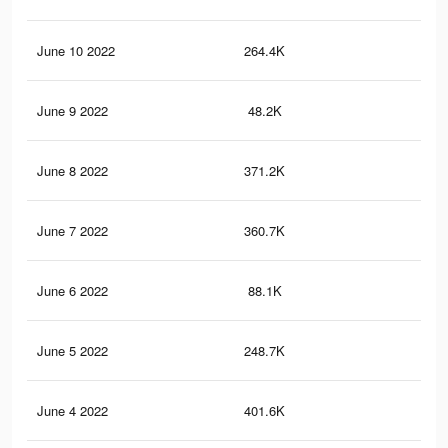
June 10 2022
264.4K
1.8
June 9 2022
48.2K
28
June 8 2022
371.2K
2.5
June 7 2022
360.7K
2.3
June 6 2022
88.1K
48
June 5 2022
248.7K
1.7
June 4 2022
401.6K
2.7