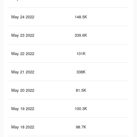
May 24 2022
148.5K
99
May 23 2022
339.6K
2.2
May 22 2022
101K
59
May 21 2022
338K
2.2
May 20 2022
81.5K
46
May 19 2022
100.3K
59
May 18 2022
98.7K
53