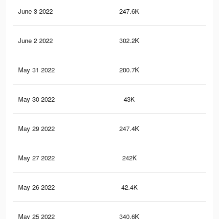
June 3 2022
247.6K
1.7
June 2 2022
302.2K
2K
May 31 2022
200.7K
1.5
May 30 2022
43K
26
May 29 2022
247.4K
1.9
May 27 2022
242K
1.7
May 26 2022
42.4K
26
May 25 2022
340.6K
2.2