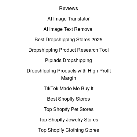
Reviews
AI Image Translator
AI Image Text Removal
Best Dropshipping Stores 2025
Dropshipping Product Research Tool
Pipiads Dropshipping
Dropshipping Products with High Profit
Margin
TikTok Made Me Buy It
Best Shopify Stores
Top Shopify Pet Stores
Top Shopify Jewelry Stores
Top Shopify Clothing Stores