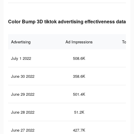
Color Bump 3D tiktok advertising effectiveness data
Advertising
Ad Impressions
Total 
July 1 2022
508.6K
3.1
June 30 2022
358.6K
2.2
June 29 2022
501.4K
3.1
June 28 2022
51.2K
24
June 27 2022
427.7K
2.7