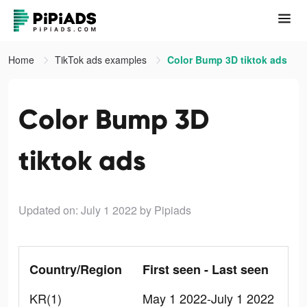
Home
TikTok ads examples
Color Bump 3D tiktok ads
Color Bump 3D
tiktok ads
Updated on: July 1 2022
by Pipiads
Country/Region
First seen - Last seen
KR(1)
May 1 2022-July 1 2022