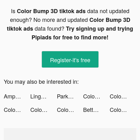
Is
data not updated
Color Bump 3D tiktok ads
enough? No more and updated
Color Bump 3D
data found?
tiktok ads
Try signing up and trying
Pipiads for free to find more!
Register-it's free
You may also be interested in:
AmpMe - Speaker Volume Booster tiktok ads
Lingokids - kids playlearning™ tiktok ads
Park Marks tiktok ads
Color Bump 3D tiktok ads
Color Bump 3D tiktok ads
Color Bump 3D tiktok ads
Color Bump 3D tiktok ads
Color Bump 3D tiktok ads
BetterSleep: Sleep Tracker tiktok ads
Color Bump 3D tiktok ads