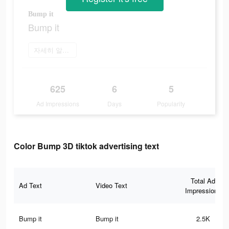
Bump it
Bump it
자세히 알아보기
625
6
5
Ad Impressions
Days
Popularity
Color Bump 3D tiktok advertising text
Total Ad
Ad Text
Video Text
Impressions
Bump it
Bump it
2.5K