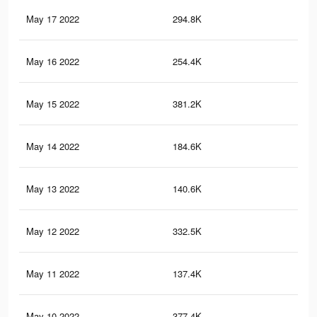
May 17 2022
294.8K
2K
May 16 2022
254.4K
1.8
May 15 2022
381.2K
2.6
May 14 2022
184.6K
1.1
May 13 2022
140.6K
81
May 12 2022
332.5K
2.2
May 11 2022
137.4K
78
May 10 2022
377.4K
2.6