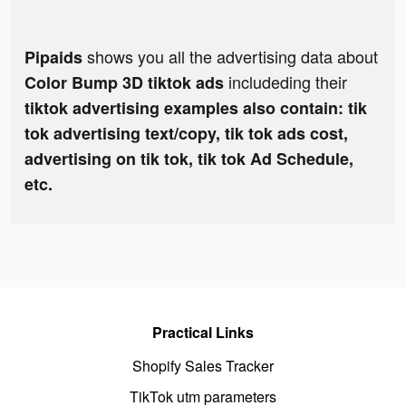
shows you all the advertising data about
Pipaids
includeding their
Color Bump 3D tiktok ads
tiktok advertising examples also contain: tik
tok advertising text/copy, tik tok ads cost,
advertising on tik tok, tik tok Ad Schedule,
etc.
Practical Links
Shopify Sales Tracker
TikTok utm parameters