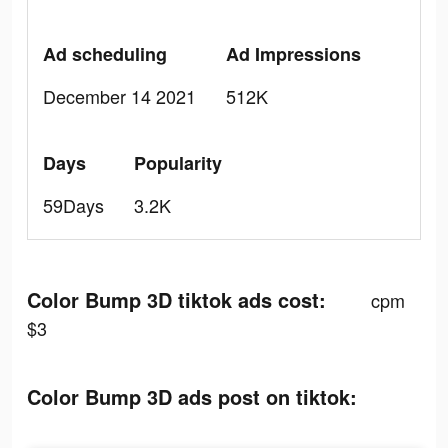
Ad scheduling
Ad Impressions
December 14 2021
512K
Days
Popularity
59Days
3.2K
Color Bump 3D tiktok ads cost:
cpm
$3
Color Bump 3D ads post on tiktok: