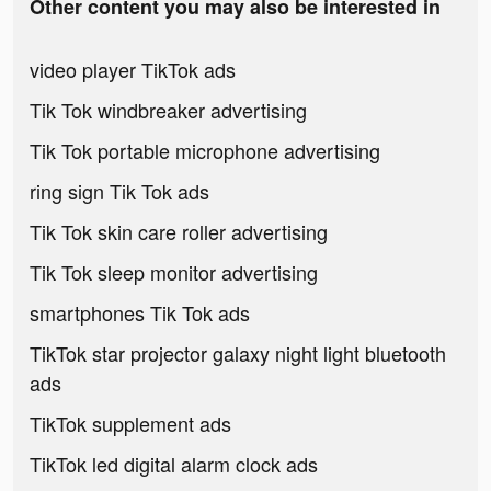
Other content you may also be interested in
video player TikTok ads
Tik Tok windbreaker advertising
Tik Tok portable microphone advertising
ring sign Tik Tok ads
Tik Tok skin care roller advertising
Tik Tok sleep monitor advertising
smartphones Tik Tok ads
TikTok star projector galaxy night light bluetooth
ads
TikTok supplement ads
TikTok led digital alarm clock ads