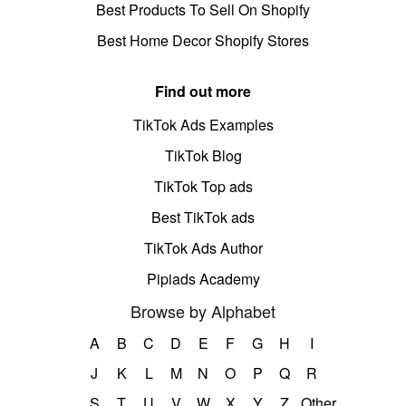
Best Products To Sell On Shopify
Best Home Decor Shopify Stores
Find out more
TikTok Ads Examples
TikTok Blog
TikTok Top ads
Best TikTok ads
TikTok Ads Author
Pipiads Academy
Browse by Alphabet
A
B
C
D
E
F
G
H
I
J
K
L
M
N
O
P
Q
R
S
T
U
V
W
X
Y
Z
Other