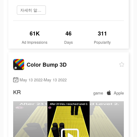
자세히 알아보기
61K
46
311
Ad Impressions
Days
Popularity
Color Bump 3D
May 13 2022-May 13 2022
KR
game
Apple