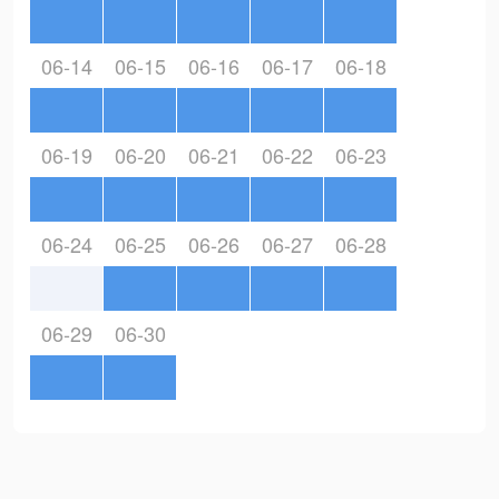
06-14
06-15
06-16
06-17
06-18
06-19
06-20
06-21
06-22
06-23
06-24
06-25
06-26
06-27
06-28
06-29
06-30