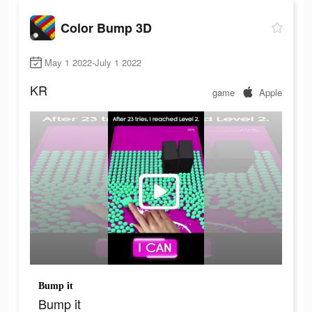
Color Bump 3D
May 1 2022-July 1 2022
KR
game
Apple
Bump it
Bump it