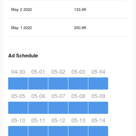
May 2 2022
133.6K
90
May 1 2022
250.9K
1.9
Ad Schedule
04-30
05-01
05-02
05-03
05-04
05-05
05-06
05-07
05-08
05-09
05-10
05-11
05-12
05-13
05-14