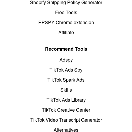
Shopify Shipping Policy Generator
Free Tools
PPSPY Chrome extension
Affiliate
Recommend Tools
Adspy
TikTok Ads Spy
TikTok Spark Ads
Skills
TikTok Ads Library
TikTok Creative Center
TikTok Video Transcript Generator
Alternatives