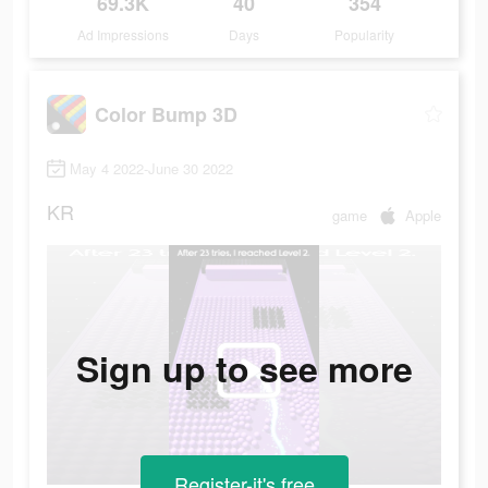
69.3K
40
354
Ad Impressions
Days
Popularity
Color Bump 3D
May 4 2022-June 30 2022
KR
game
Apple
Sign up to see more
Register-it's free