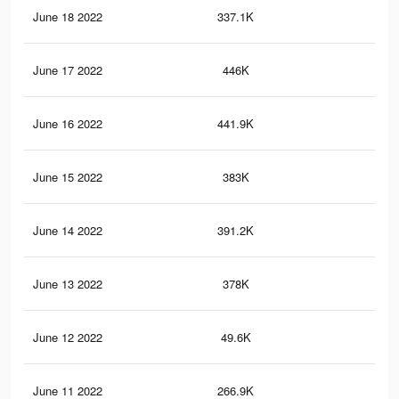
June 18 2022
337.1K
2.3
June 17 2022
446K
2.8
June 16 2022
441.9K
2.8
June 15 2022
383K
2.4
June 14 2022
391.2K
2.6
June 13 2022
378K
2.4
June 12 2022
49.6K
28
June 11 2022
266.9K
1.8