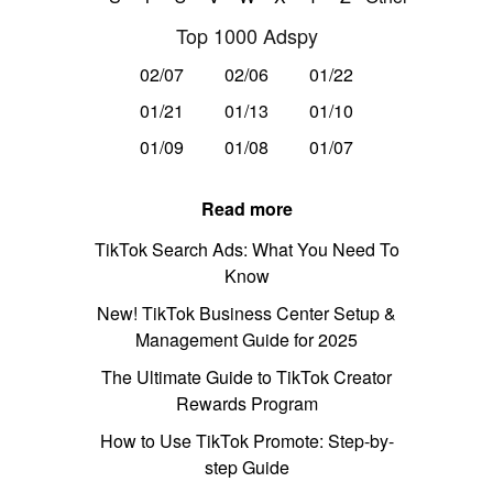
Top 1000 Adspy
02/07
02/06
01/22
01/21
01/13
01/10
01/09
01/08
01/07
Read more
TikTok Search Ads: What You Need To
Know
New! TikTok Business Center Setup &
Management Guide for 2025
The Ultimate Guide to TikTok Creator
Rewards Program
How to Use TikTok Promote: Step-by-
step Guide