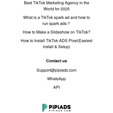
Best TikTok Marketing Agency in the
World for 2025
What is a TikTok spark ad and how to
run spark ads？
How to Make a Slideshow on TikTok?
How to Install TikTok ADS Pixel(Easiest
install & Setup)
Contact us
Support@pipiads.com
WhatsApp
API