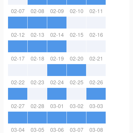
02-07
02-08
02-09
02-10
02-11
02-12
02-13
02-14
02-15
02-16
02-17
02-18
02-19
02-20
02-21
02-22
02-23
02-24
02-25
02-26
02-27
02-28
03-01
03-02
03-03
03-04
03-05
03-06
03-07
03-08