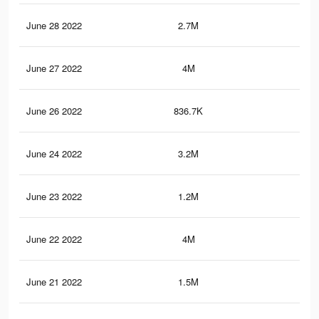
June 28 2022
2.7M
32.
June 27 2022
4M
42.
June 26 2022
836.7K
7.5
June 24 2022
3.2M
35.
June 23 2022
1.2M
11
June 22 2022
4M
42.
June 21 2022
1.5M
13.