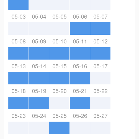
05-03
05-04
05-05
05-06
05-07
05-08
05-09
05-10
05-11
05-12
05-13
05-14
05-15
05-16
05-17
05-18
05-19
05-20
05-21
05-22
05-23
05-24
05-25
05-26
05-27