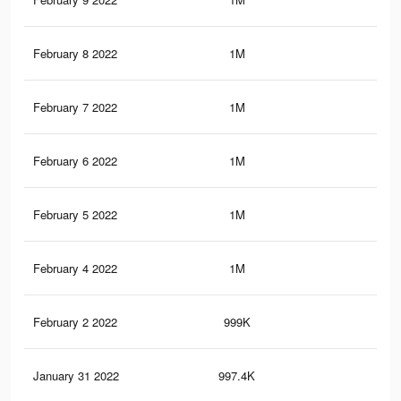
February 8 2022
1M
9.6
February 7 2022
1M
9.6
February 6 2022
1M
9.2
February 5 2022
1M
9.1
February 4 2022
1M
9.1
February 2 2022
999K
9.1
January 31 2022
997.4K
9K