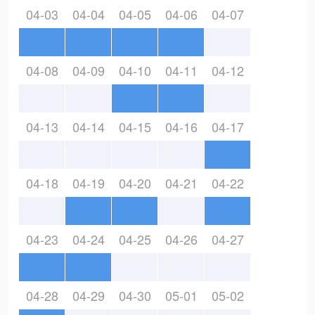
04-03
04-04
04-05
04-06
04-07
04-08
04-09
04-10
04-11
04-12
04-13
04-14
04-15
04-16
04-17
04-18
04-19
04-20
04-21
04-22
04-23
04-24
04-25
04-26
04-27
04-28
04-29
04-30
05-01
05-02