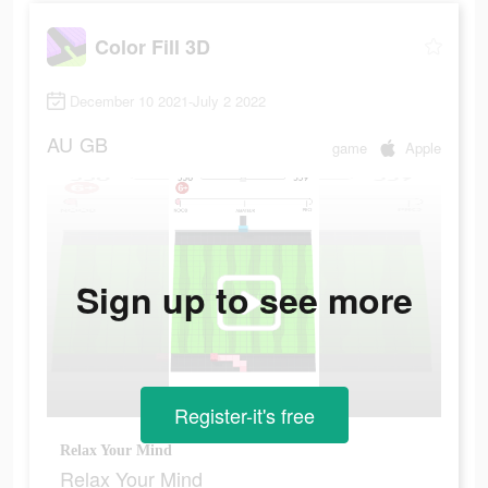
Color Fill 3D
December 10 2021-July 2 2022
AU
GB
game
Apple
Sign up to see more
Register-it's free
Relax Your Mind
Relax Your Mind