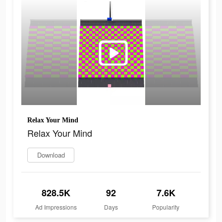
Relax Your Mind
Relax Your Mind
Download
828.5K
92
7.6K
Ad Impressions
Days
Popularity