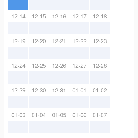
12-14
12-15
12-16
12-17
12-18
12-19
12-20
12-21
12-22
12-23
12-24
12-25
12-26
12-27
12-28
12-29
12-30
12-31
01-01
01-02
01-03
01-04
01-05
01-06
01-07