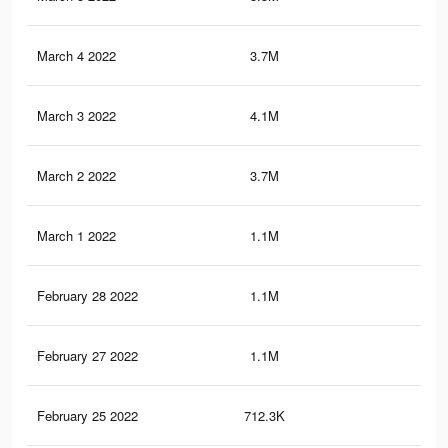
March 4 2022
3.7M
40.
March 3 2022
4.1M
46.
March 2 2022
3.7M
40.
March 1 2022
1.1M
10.
February 28 2022
1.1M
10.
February 27 2022
1.1M
10.
February 25 2022
712.3K
6.9