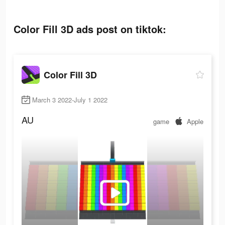
Color Fill 3D ads post on tiktok:
Color Fill 3D
March 3 2022-July 1 2022
AU
game
Apple