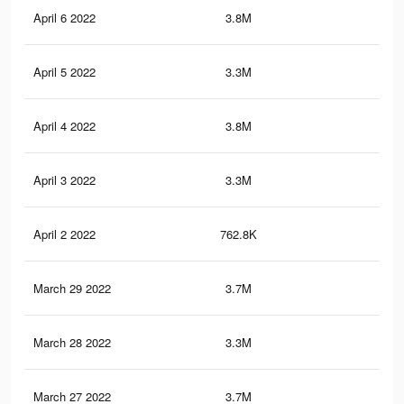
April 6 2022
3.8M
41
April 5 2022
3.3M
37.
April 4 2022
3.8M
40.
April 3 2022
3.3M
37.
April 2 2022
762.8K
7.2
March 29 2022
3.7M
40.
March 28 2022
3.3M
37.
March 27 2022
3.7M
40.