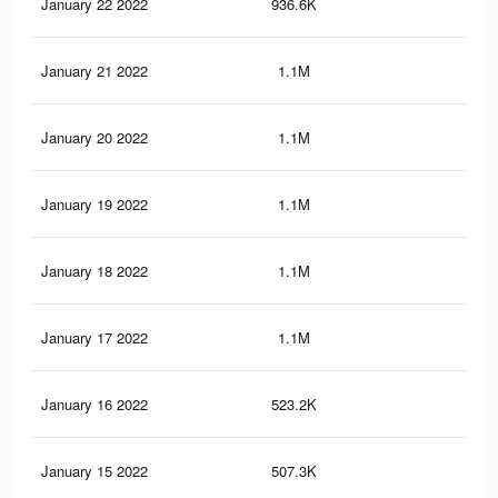
January 22 2022
936.6K
8.7
January 21 2022
1.1M
11.
January 20 2022
1.1M
11.
January 19 2022
1.1M
11.
January 18 2022
1.1M
11
January 17 2022
1.1M
11
January 16 2022
523.2K
4.7
January 15 2022
507.3K
4.4