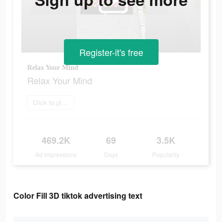
Register-it's free
Relax Your Mind
Relax Your Mind
Click to play now
469.2K
69
3.5K
Ad Impressions
Days
Popularity
Color Fill 3D tiktok advertising text