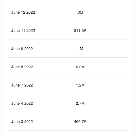
June 12 2022
3M
36
June 11 2022
811.3K
7.4
June 9 2022
1M
10.
June 8 2022
6.3M
72.
June 7 2022
1.2M
10.
June 4 2022
2.7M
31.
June 3 2022
466.7K
3.4