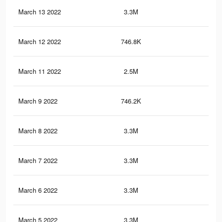
March 13 2022
3.3M
37.
March 12 2022
746.8K
7.1
March 11 2022
2.5M
30.
March 9 2022
746.2K
7.1
March 8 2022
3.3M
37.
March 7 2022
3.3M
37.
March 6 2022
3.3M
37.
March 5 2022
3.3M
37.