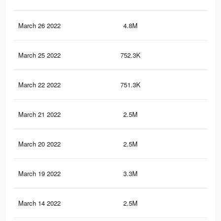
March 26 2022
4.8M
58.
March 25 2022
752.3K
7.1
March 22 2022
751.3K
7.1
March 21 2022
2.5M
30.
March 20 2022
2.5M
30.
March 19 2022
3.3M
37.
March 14 2022
2.5M
30.