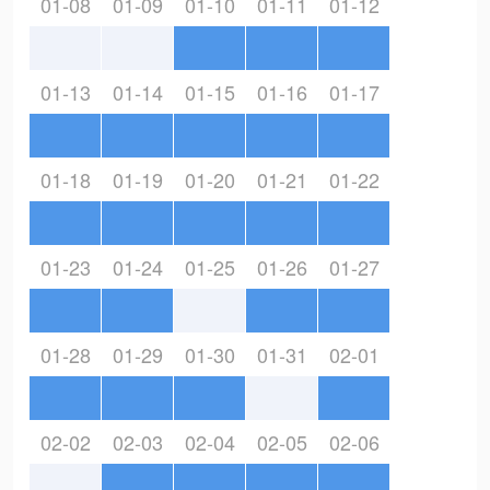
01-08
01-09
01-10
01-11
01-12
01-13
01-14
01-15
01-16
01-17
01-18
01-19
01-20
01-21
01-22
01-23
01-24
01-25
01-26
01-27
01-28
01-29
01-30
01-31
02-01
02-02
02-03
02-04
02-05
02-06