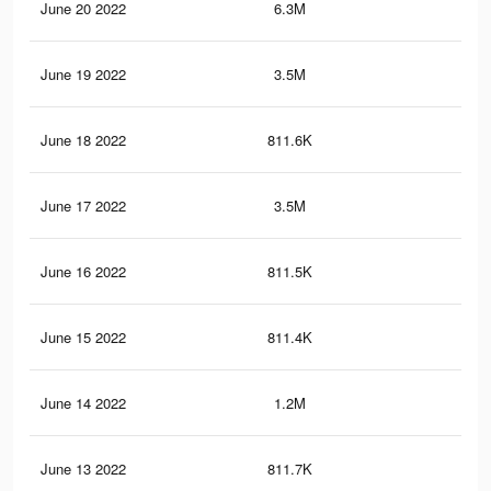
June 20 2022
6.3M
71.
June 19 2022
3.5M
39.
June 18 2022
811.6K
7.4
June 17 2022
3.5M
39.
June 16 2022
811.5K
7.4
June 15 2022
811.4K
7.4
June 14 2022
1.2M
10.
June 13 2022
811.7K
7.4