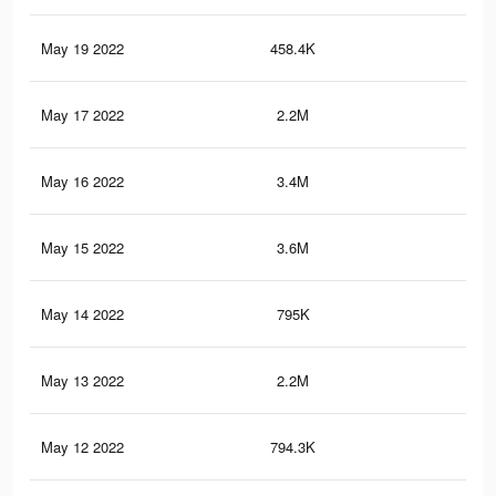
May 19 2022
458.4K
3.4
May 17 2022
2.2M
28.
May 16 2022
3.4M
37.
May 15 2022
3.6M
42.
May 14 2022
795K
7.3
May 13 2022
2.2M
28.
May 12 2022
794.3K
7.3