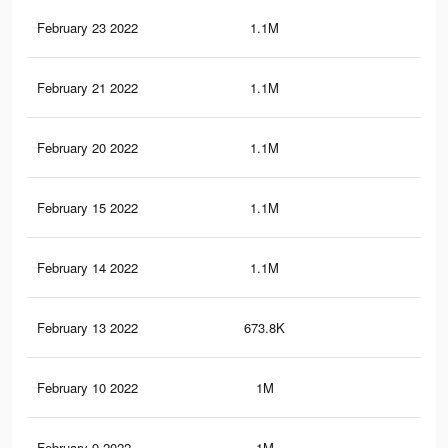
February 23 2022
1.1M
10.
February 21 2022
1.1M
10.
February 20 2022
1.1M
9.9
February 15 2022
1.1M
9.8
February 14 2022
1.1M
9.8
February 13 2022
673.8K
6.6
February 10 2022
1M
9.8
February 9 2022
1M
9.6