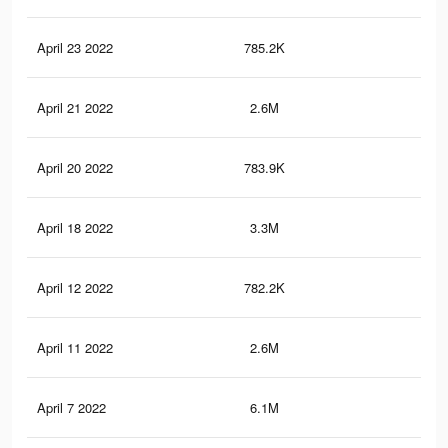
April 23 2022
785.2K
7.3
April 21 2022
2.6M
30.
April 20 2022
783.9K
7.2
April 18 2022
3.3M
37.
April 12 2022
782.2K
7.2
April 11 2022
2.6M
30.
April 7 2022
6.1M
69.