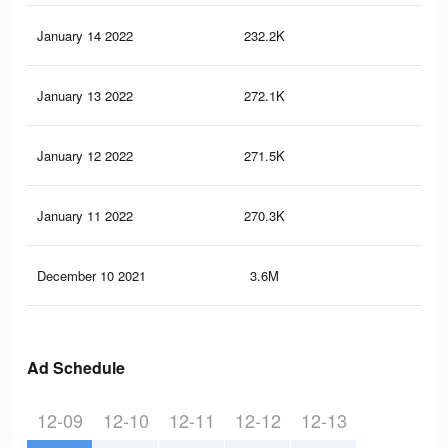
January 14 2022
232.2K
2.4
January 13 2022
272.1K
1.9
January 12 2022
271.5K
1.9
January 11 2022
270.3K
1.9
December 10 2021
3.6M
40.
Ad Schedule
12-09
12-10
12-11
12-12
12-13