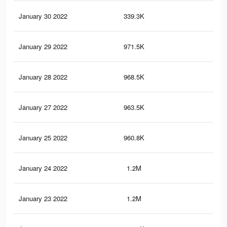
January 30 2022
339.3K
2.5
January 29 2022
971.5K
8.9
January 28 2022
968.5K
8.8
January 27 2022
963.5K
8.8
January 25 2022
960.8K
8.8
January 24 2022
1.2M
11.
January 23 2022
1.2M
11.