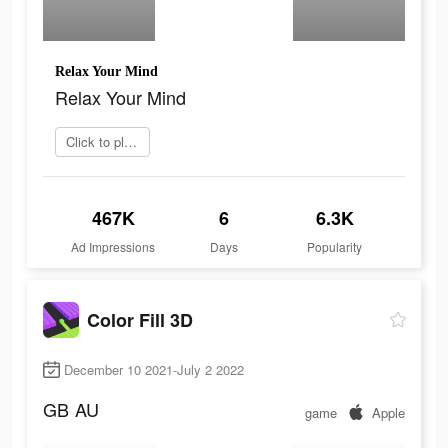
Relax Your Mind
Relax Your Mind
Click to play now
467K
6
6.3K
Ad Impressions
Days
Popularity
Color Fill 3D
December 10 2021-July 2 2022
GB
AU
game
Apple