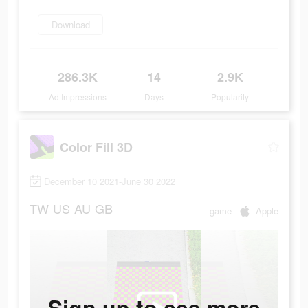
Download
286.3K
14
2.9K
Ad Impressions
Days
Popularity
Color Fill 3D
December 10 2021-June 30 2022
TW
US
AU
GB
game
Apple
Sign up to see more