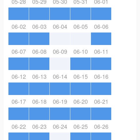
05-28
05-29
05-30
05-31
06-01
06-02
06-03
06-04
06-05
06-06
06-07
06-08
06-09
06-10
06-11
06-12
06-13
06-14
06-15
06-16
06-17
06-18
06-19
06-20
06-21
06-22
06-23
06-24
06-25
06-26