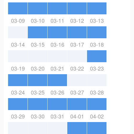
03-09
03-10
03-11
03-12
03-13
03-14
03-15
03-16
03-17
03-18
03-19
03-20
03-21
03-22
03-23
03-24
03-25
03-26
03-27
03-28
03-29
03-30
03-31
04-01
04-02