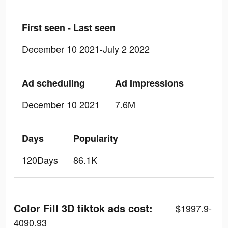
First seen - Last seen
December 10 2021-July 2 2022
Ad scheduling
Ad Impressions
December 10 2021
7.6M
Days
Popularity
120Days
86.1K
Color Fill 3D tiktok ads cost:
$1997.9-
4090.93