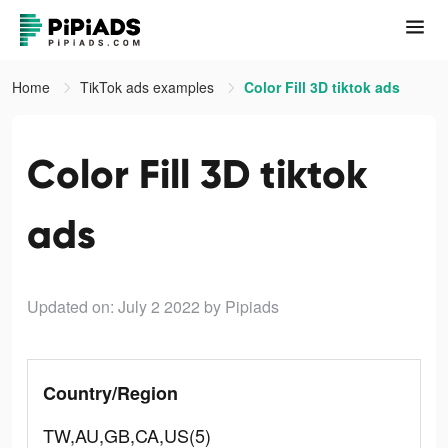
Home
TikTok ads examples
Color Fill 3D tiktok ads
Color Fill 3D tiktok
ads
Updated on: July 2 2022
by Pipiads
Country/Region
TW,AU,GB,CA,US(5)