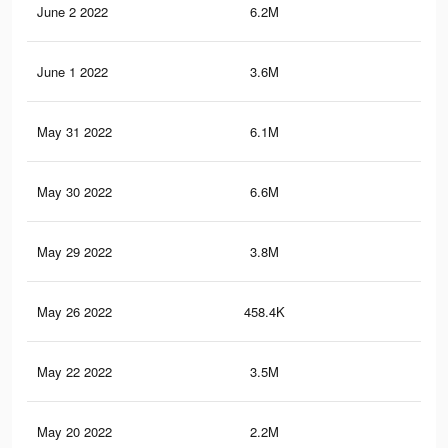
June 2 2022
6.2M
70.
June 1 2022
3.6M
41
May 31 2022
6.1M
70
May 30 2022
6.6M
76.
May 29 2022
3.8M
41.
May 26 2022
458.4K
3.4
May 22 2022
3.5M
39.
May 20 2022
2.2M
28.