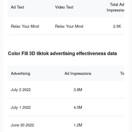
Total Ad
Ad Text
Video Text
Impressions
Relax Your Mind
Relax Your Mind
2.5K
Color Fill 3D tiktok advertising effectiveness data
Advertising
Ad Impressions
Total 
July 2 2022
3.8M
42.
July 1 2022
4.5M
50.
June 30 2022
1.2M
11