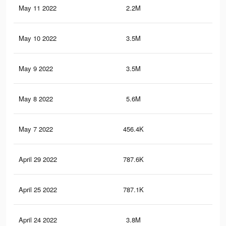
May 11 2022
2.2M
28.
May 10 2022
3.5M
40.
May 9 2022
3.5M
40
May 8 2022
5.6M
66.
May 7 2022
456.4K
3.4
April 29 2022
787.6K
7.3
April 25 2022
787.1K
7.3
April 24 2022
3.8M
41