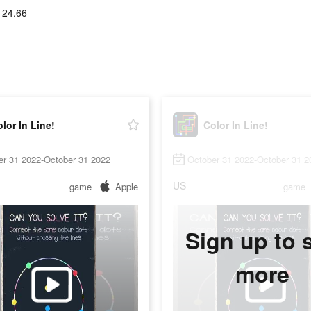
124.66
lor In Line!
Color In Line!
er 31 2022-October 31 2022
October 31 2022-October 31 2
US
game
Apple
game
Sign up to 
more