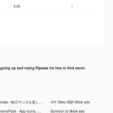
9.5K
1
igning up and trying Pipiads for free to find more!
comipo -毎日マンガを楽しめるアプリ tiktok ads
101 Okey AŞK tiktok ads
ThemePack - App Icons, Widgets tiktok ads
Survivor!.io tiktok ads