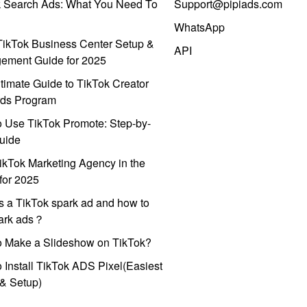
k Search Ads: What You Need To
Support@pipiads.com
WhatsApp
ikTok Business Center Setup &
API
ement Guide for 2025
timate Guide to TikTok Creator
ds Program
 Use TikTok Promote: Step-by-
uide
ikTok Marketing Agency in the
for 2025
s a TikTok spark ad and how to
park ads？
o Make a Slideshow on TikTok?
 Install TikTok ADS Pixel(Easiest
l & Setup)