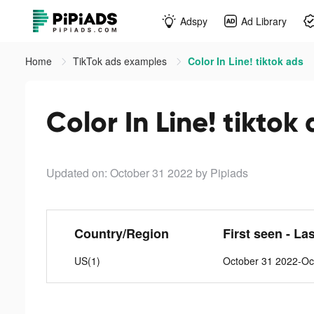
Adspy
Ad Library
Home
TikTok ads examples
Color In Line! tiktok ads
Color In Line! tiktok
Updated on: October 31 2022
by Pipiads
Country/Region
First seen - La
US(1)
October 31 2022-Oc