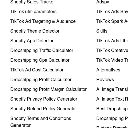
Shopify Sales Tracker
Adspy
TikTok utm parameters
TikTok Ads Sp
TikTok Ad Targeting & Audience
TikTok Spark A
Shopify Theme Detector
Skills
Shopify App Detector
TikTok Ads Libr
Dropshipping Traffic Calculator
TikTok Creativ
Dropshipping Cpa Calculator
TikTok Video Tr
TikTok Ad Cost Calculator
Alternatives
Dropshipping Profit Calculator
Reviews
Dropshipping Profit Margin Calculator
AI Image Transl
Shopify Privacy Policy Generator
AI Image Text 
Shopify Refund Policy Generator
Best Dropshipp
Shopify Terms and Conditions
Dropshipping P
Generator
Pipiads Dropsh