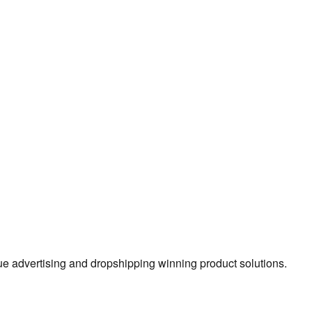
true advertising and dropshipping winning product solutions.