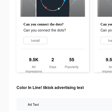
Can you connect the dots?
Can you
Can you connect the dots?
Can yo
Install
Ins
9.5K
2
55
9.
Ad
Days
Popularity
A
Impressions
Impres
Color In Line! tiktok advertising text
Ad Text