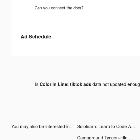
Can you connect the dots?
Ad Schedule
Is
Color In Line! tiktok ads
data not updated enou
You may also be interested in:
Sololearn: Learn to Code Apps tiktok ads
Campground Tycoon-Idle RV life tiktok ads