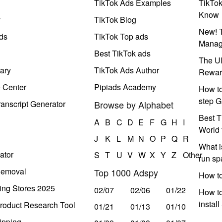
TikTok Ads Examples
TikTo
Know
y
TikTok Blog
New! T
ds
TikTok Top ads
Manag
Best TikTok ads
The Ul
ary
TikTok Ads Author
Rewar
e Center
Pipiads Academy
How to
step G
anscript Generator
Browse by Alphabet
Best T
A
B
C
D
E
F
G
H
I
World 
J
K
L
M
N
O
P
Q
R
What i
ator
S
T
U
V
W
X
Y
Z
Other
run s
Removal
Top 1000 Adspy
How t
ing Stores 2025
02/07
02/06
01/22
How to
instal
roduct Research Tool
01/21
01/13
01/10
ipping