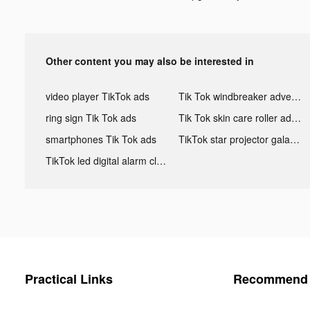
Other content you may also be interested in
video player TikTok ads
Tik Tok windbreaker advertising
ring sign Tik Tok ads
Tik Tok skin care roller advertising
smartphones Tik Tok ads
TikTok star projector galaxy night light bluetooth ads
TikTok led digital alarm clock ads
Practical Links
Recommend 