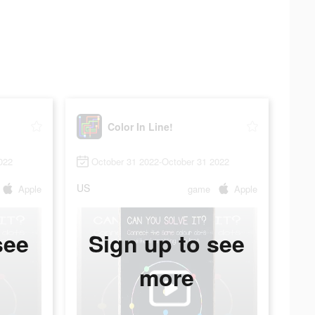
Color In Line!
022
October 31 2022-October 31 2022
US
Apple
game
Apple
see
Sign up to see
more