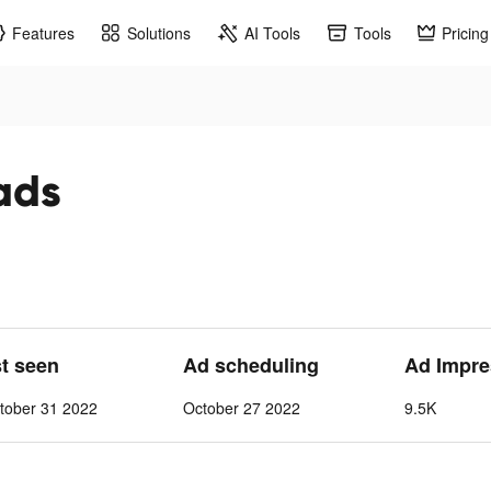
Features
Solutions
AI Tools
Tools
Pricing
 ads
st seen
Ad scheduling
Ad Impre
tober 31 2022
October 27 2022
9.5K