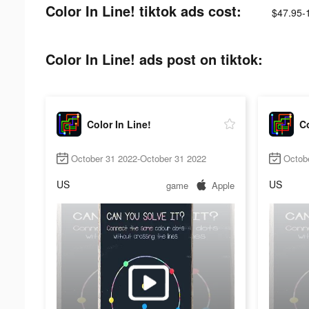
Color In Line! tiktok ads cost:
$47.95-
Color In Line! ads post on tiktok:
Color In Line!
Co
October 31 2022-October 31 2022
Octob
US
US
game
Apple