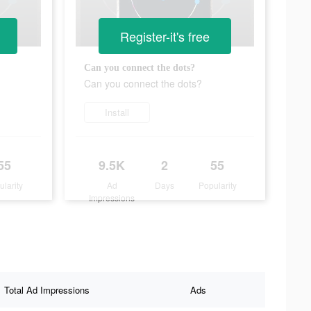
Register-it's free
Can you connect the dots?
Can you connect the dots?
Install
55
9.5K
2
55
ularity
Ad
Days
Popularity
Impressions
Total Ad Impressions
Ads