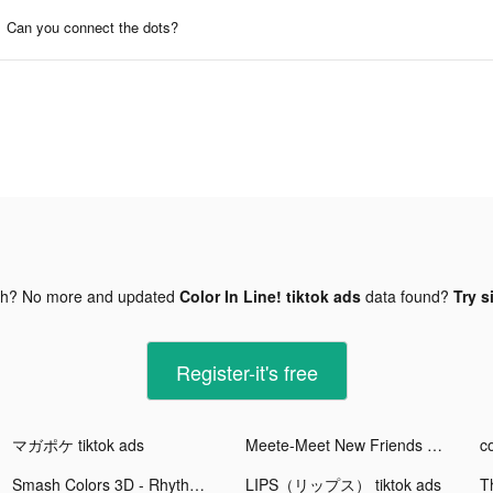
Can you connect the dots?
gh? No more and updated
Color In Line! tiktok ads
data found?
Try s
Register-it's free
マガポケ tiktok ads
Meete-Meet New Friends Nearby tiktok ads
Smash Colors 3D - Rhythm Game tiktok ads
LIPS（リップス） tiktok ads