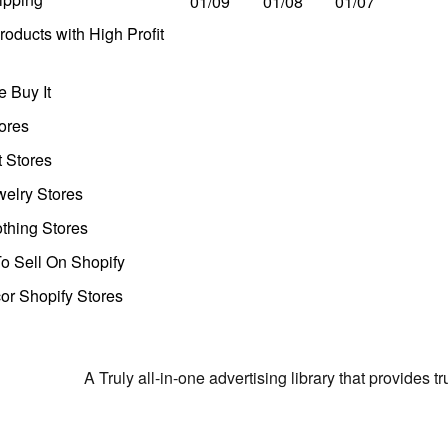
01/09
01/08
01/07
oducts with High Profit
 Buy It
ores
t Stores
welry Stores
thing Stores
o Sell On Shopify
r Shopify Stores
A Truly all-in-one advertising library that provides 