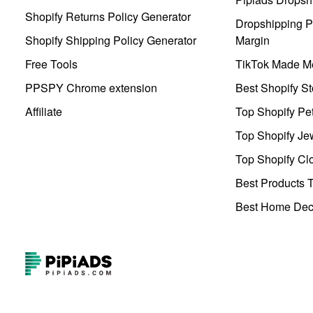
Shopify Returns Policy Generator
Dropshipping Pr
Shopify Shipping Policy Generator
Margin
Free Tools
TikTok Made Me
PPSPY Chrome extension
Best Shopify St
Affiliate
Top Shopify Pe
Top Shopify Je
Top Shopify Clo
Best Products T
Best Home Deco