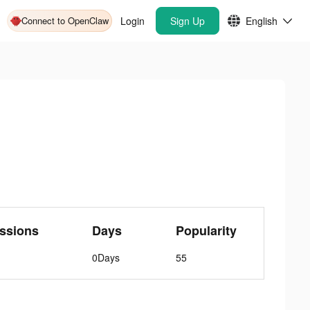
Connect to OpenClaw
Login
Sign Up
English
ssions
Days
Popularity
0Days
55