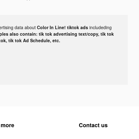
ertising data about
Color In Line! tiktok ads
includeding
les also contain: tik tok advertising text/copy, tik tok
tok, tik tok Ad Schedule, etc.
 more
Contact us