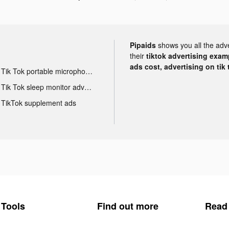
Pipaids
shows you all the adv
their
tiktok advertising examp
ads cost, advertising on tik 
Tik Tok portable microphone advertising
Tik Tok sleep monitor advertising
TikTok supplement ads
Tools
Find out more
Read