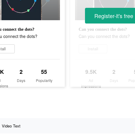
Register-it's free
 connect the dots?
Can you connect the dots?
u connect the dots?
Can you connect the dots?
tall
Install
5K
2
55
9.5K
2
d
Days
Popularity
Ad
Days
Pop
sions
Impressions
Video Text