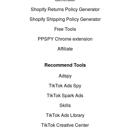
Shopify Returns Policy Generator
Shopify Shipping Policy Generator
Free Tools
PPSPY Chrome extension
Affiliate
Recommend Tools
Adspy
TikTok Ads Spy
TikTok Spark Ads
Skills
TikTok Ads Library
TikTok Creative Center