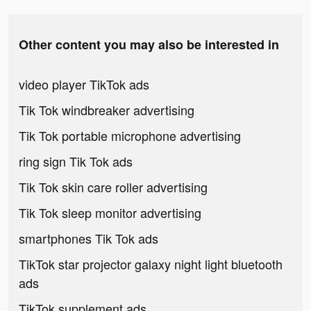
Other content you may also be interested in
video player TikTok ads
Tik Tok windbreaker advertising
Tik Tok portable microphone advertising
ring sign Tik Tok ads
Tik Tok skin care roller advertising
Tik Tok sleep monitor advertising
smartphones Tik Tok ads
TikTok star projector galaxy night light bluetooth
ads
TikTok supplement ads