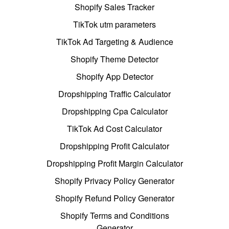
Shopify Sales Tracker
TikTok utm parameters
TikTok Ad Targeting & Audience
Shopify Theme Detector
Shopify App Detector
Dropshipping Traffic Calculator
Dropshipping Cpa Calculator
TikTok Ad Cost Calculator
Dropshipping Profit Calculator
Dropshipping Profit Margin Calculator
Shopify Privacy Policy Generator
Shopify Refund Policy Generator
Shopify Terms and Conditions
Generator