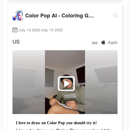
Color Pop AI - Coloring Games
July 14 2023-July 15 2023
US
app
Apple
I love to draw on Color Pop you should try it!