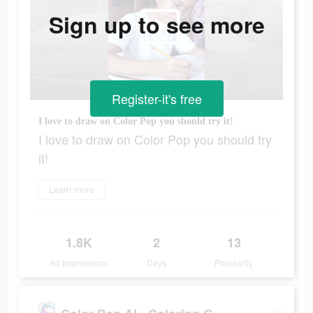
Sign up to see more
Register-it's free
I love to draw on Color Pop you should try it!
I love to draw on Color Pop you should try
it!
Learn more
1.8K
2
13
Ad Impressions
Days
Popularity