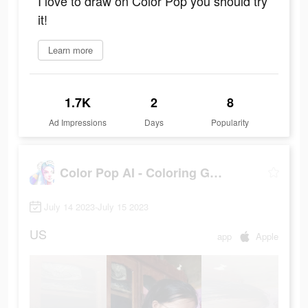
I love to draw on Color Pop you should try
it!
Learn more
1.7K
2
8
Ad Impressions
Days
Popularity
Color Pop AI - Coloring Games
July 14 2023-July 15 2023
US
app
Apple