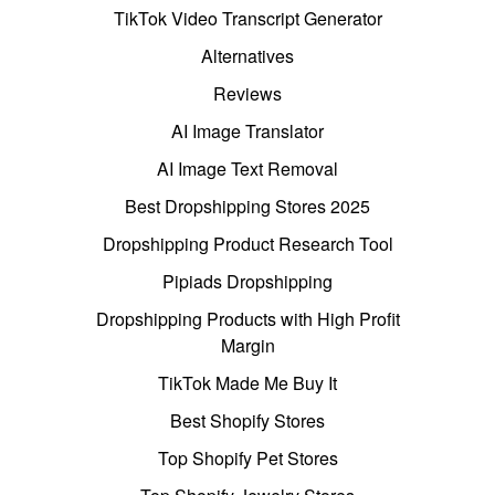
TikTok Video Transcript Generator
Alternatives
Reviews
AI Image Translator
AI Image Text Removal
Best Dropshipping Stores 2025
Dropshipping Product Research Tool
Pipiads Dropshipping
Dropshipping Products with High Profit
Margin
TikTok Made Me Buy It
Best Shopify Stores
Top Shopify Pet Stores