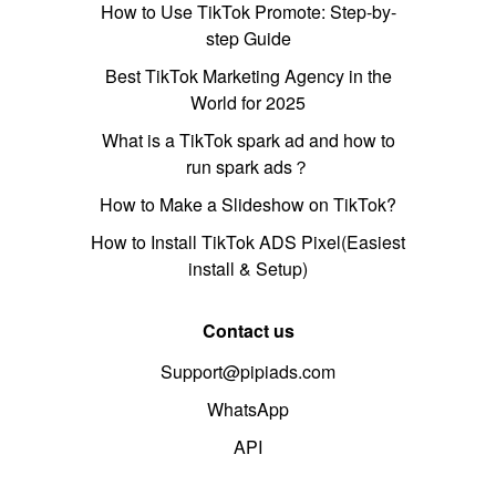
How to Use TikTok Promote: Step-by-
step Guide
Best TikTok Marketing Agency in the
World for 2025
What is a TikTok spark ad and how to
run spark ads？
How to Make a Slideshow on TikTok?
How to Install TikTok ADS Pixel(Easiest
install & Setup)
Contact us
Support@pipiads.com
WhatsApp
API