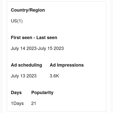
Country/Region
US(1)
First seen - Last seen
July 14 2023-July 15 2023
Ad scheduling
Ad Impressions
July 13 2023
3.6K
Days
Popularity
1Days
21