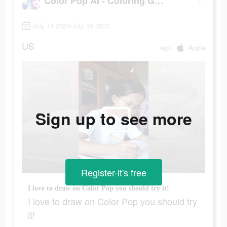
Color Pop AI - Coloring Games
July 14 2023-July 15 2023
US
app
Apple
Sign up to see more
Register-it's free
I love to draw on Color Pop you should try it!
I love to draw on Color Pop you should try
it!