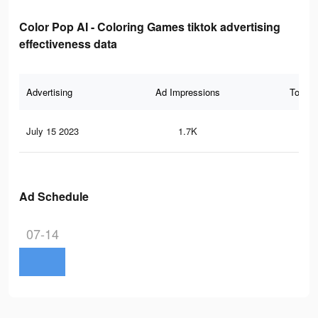
Color Pop AI - Coloring Games tiktok advertising
effectiveness data
Advertising
Ad Impressions
Total 
July 15 2023
1.7K
8
Ad Schedule
07-14