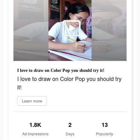
I love to draw on Color Pop you should try it!
I love to draw on Color Pop you should try
it!
Learn more
1.8K
2
13
Ad Impressions
Days
Popularity