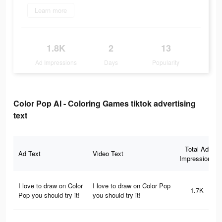
Learn more
1.8K
2
13
Ad Impressions
Days
Popularity
Color Pop AI - Coloring Games tiktok advertising
text
Total Ad
Ad Text
Video Text
Impressions
I love to draw on Color
I love to draw on Color Pop
1.7K
Pop you should try it!
you should try it!