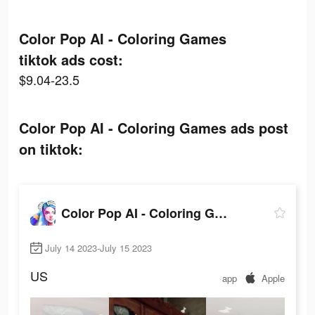
Color Pop AI - Coloring Games
tiktok ads cost:
$9.04-23.5
Color Pop AI - Coloring Games ads post
on tiktok:
Color Pop AI - Coloring Games
July 14 2023-July 15 2023
US
app
Apple