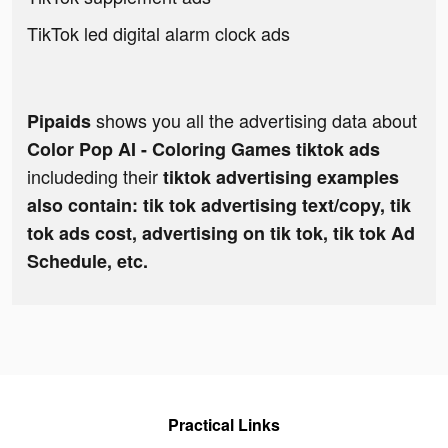
TikTok led digital alarm clock ads
shows you all the advertising data about
Pipaids
Color Pop AI - Coloring Games tiktok ads
includeding their
tiktok advertising examples
also contain: tik tok advertising text/copy, tik
tok ads cost, advertising on tik tok, tik tok Ad
Schedule, etc.
Practical Links