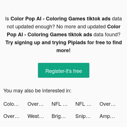
Is
data
Color Pop AI - Coloring Games tiktok ads
not updated enough? No more and updated
Color
data found?
Pop AI - Coloring Games tiktok ads
Try signing up and trying Pipiads for free to find
more!
Register-it's free
You may also be interested in:
Color Pop AI - Coloring Games tiktok ads
Overcrowded: Tycoon tiktok ads
NFL Rivals - Football Game tiktok ads
NFL Rivals - Football Game tiktok ads
Overcrowded: Tycoon tiktok ads
Overcrowded: Tycoon tiktok ads
Western Union Send Money Now tiktok ads
Bright - Learn English fast tiktok ads
Sniper 3D: Gun Shooting Games tiktok ads
AmpMe - Speaker Volume Booster tiktok ads