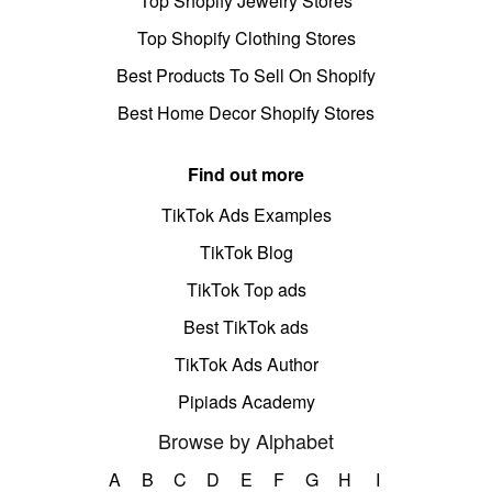
Top Shopify Jewelry Stores
Top Shopify Clothing Stores
Best Products To Sell On Shopify
Best Home Decor Shopify Stores
Find out more
TikTok Ads Examples
TikTok Blog
TikTok Top ads
Best TikTok ads
TikTok Ads Author
Pipiads Academy
Browse by Alphabet
A
B
C
D
E
F
G
H
I