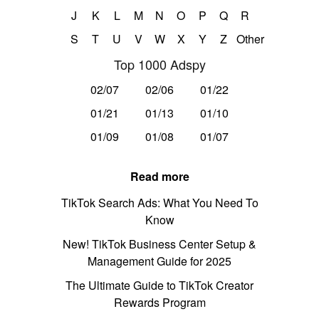
J
K
L
M
N
O
P
Q
R
S
T
U
V
W
X
Y
Z
Other
Top 1000 Adspy
02/07
02/06
01/22
01/21
01/13
01/10
01/09
01/08
01/07
Read more
TikTok Search Ads: What You Need To
Know
New! TikTok Business Center Setup &
Management Guide for 2025
The Ultimate Guide to TikTok Creator
Rewards Program