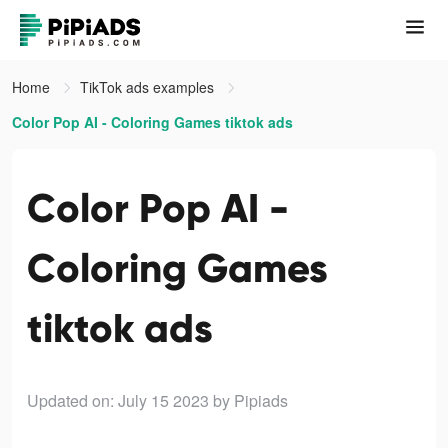
Home
TikTok ads examples
Color Pop AI - Coloring Games tiktok ads
Color Pop AI -
Coloring Games
tiktok ads
Updated on: July 15 2023
by Pipiads