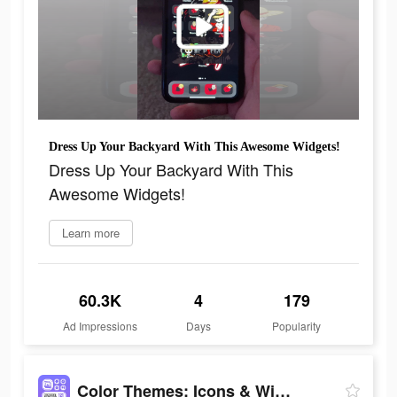
Dress Up Your Backyard With This Awesome Widgets!
Dress Up Your Backyard With This
Awesome Widgets!
Learn more
60.3K
4
179
Ad Impressions
Days
Popularity
Color Themes: Icons & Widgets