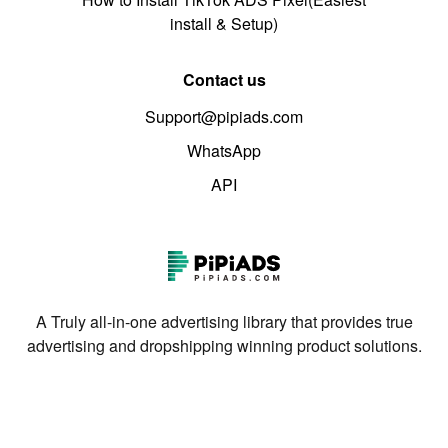
install & Setup)
Contact us
Support@pipiads.com
WhatsApp
API
A Truly all-in-one advertising library that provides true
advertising and dropshipping winning product solutions.