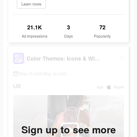
Learn more
21.1K
3
72
Ad Impressions
Days
Popularity
Color Themes: Icons & Widgets
May 23 2023-May 24 2023
US
app
Apple
Sign up to see more