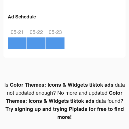
Ad Schedule
05-21
05-22
05-23
Is
data
Color Themes: Icons & Widgets tiktok ads
not updated enough? No more and updated
Color
data found?
Themes: Icons & Widgets tiktok ads
Try signing up and trying Pipiads for free to find
more!