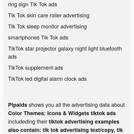
ring sign Tik Tok ads
Tik Tok skin care roller advertising
Tik Tok sleep monitor advertising
smartphones Tik Tok ads
TikTok star projector galaxy night light bluetooth
ads
TikTok supplement ads
TikTok led digital alarm clock ads
shows you all the advertising data about
Pipaids
Color Themes: Icons & Widgets tiktok ads
includeding their
tiktok advertising examples
also contain: tik tok advertising text/copy, tik