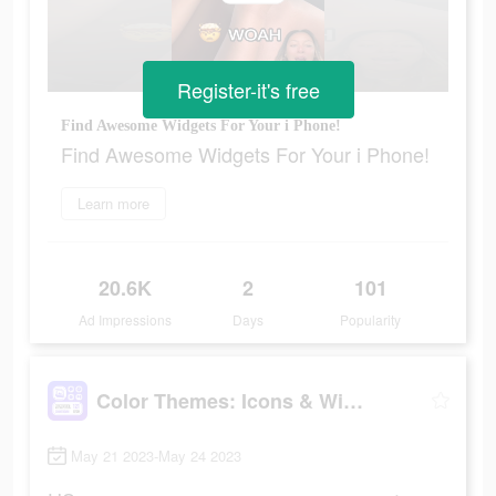
Register-it's free
Find Awesome Widgets For Your i Phone!
Find Awesome Widgets For Your i Phone!
Learn more
20.6K
2
101
Ad Impressions
Days
Popularity
Color Themes: Icons & Widgets
May 21 2023-May 24 2023