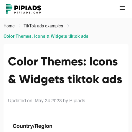
Home
TikTok ads examples
Color Themes: Icons & Widgets tiktok ads
Color Themes: Icons
& Widgets tiktok ads
Updated on: May 24 2023
by Pipiads
Country/Region