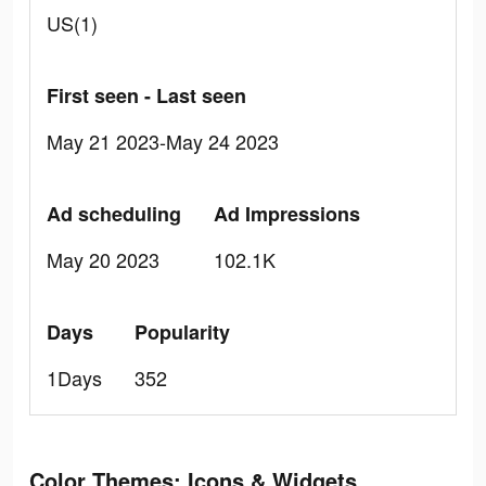
US(1)
First seen - Last seen
May 21 2023-May 24 2023
Ad scheduling
Ad Impressions
May 20 2023
102.1K
Days
Popularity
1Days
352
Color Themes: Icons & Widgets