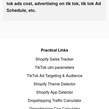
tok ads cost, advertising on tik tok, tik tok Ad
Schedule, etc.
Practical Links
Shopify Sales Tracker
TikTok utm parameters
TikTok Ad Targeting & Audience
Shopify Theme Detector
Shopify App Detector
Dropshipping Traffic Calculator
Dropshipping Cpa Calculator