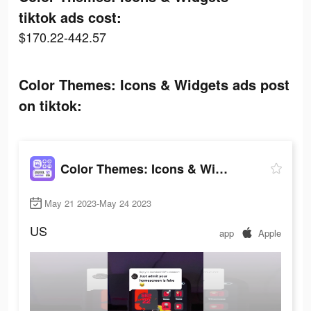
tiktok ads cost:
$170.22-442.57
Color Themes: Icons & Widgets ads post
on tiktok:
Color Themes: Icons & Widgets
May 21 2023-May 24 2023
US
app
Apple