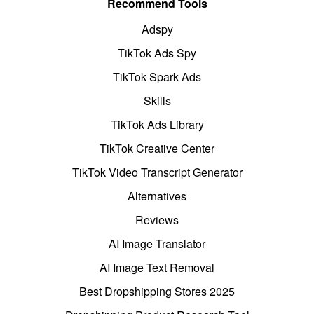
Recommend Tools
Adspy
TikTok Ads Spy
TikTok Spark Ads
Skills
TikTok Ads Library
TikTok Creative Center
TikTok Video Transcript Generator
Alternatives
Reviews
AI Image Translator
AI Image Text Removal
Best Dropshipping Stores 2025