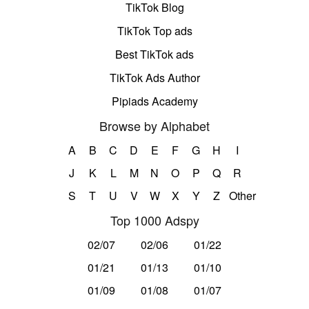
TikTok Blog
TikTok Top ads
Best TikTok ads
TikTok Ads Author
Pipiads Academy
Browse by Alphabet
A
B
C
D
E
F
G
H
I
J
K
L
M
N
O
P
Q
R
S
T
U
V
W
X
Y
Z
Other
Top 1000 Adspy
02/07
02/06
01/22
01/21
01/13
01/10
01/09
01/08
01/07