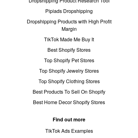
Dropshipping Product Research Tool
Pipiads Dropshipping
Dropshipping Products with High Profit
Margin
TikTok Made Me Buy It
Best Shopify Stores
Top Shopify Pet Stores
Top Shopify Jewelry Stores
Top Shopify Clothing Stores
Best Products To Sell On Shopify
Best Home Decor Shopify Stores
Find out more
TikTok Ads Examples