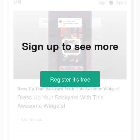
US
app
Apple
Sign up to see more
Register-it's free
Dress Up Your Backyard With This Awesome Widgets!
Dress Up Your Backyard With This
Awesome Widgets!
Learn more