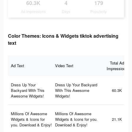
60.3K
4
179
Ad Impressions
Days
Popularity
Color Themes: Icons & Widgets tiktok advertising
text
Total Ad
Ad Text
Video Text
Impressions
Dress Up Your
Dress Up Your Backyard
Backyard With This
With This Awesome
60.3K
Awesome Widgets!
Widgets!
Millions Of Awesome
Millions Of Awesome
Widgets & Icons for
Widgets & Icons for you.
21.1K
you. Download & Enjoy!
Download & Enjoy!