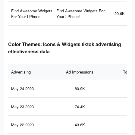
Find Awesome Widgets
Find Awesome Widgets For
20.6K
For Your i Phone!
Your i Phone!
Color Themes: Icons & Widgets tiktok advertising
effectiveness data
Advertising
Ad Impressions
Total 
May 24 2023
80.9K
25
May 23 2023
74.4K
21
May 22 2023
43.6K
14