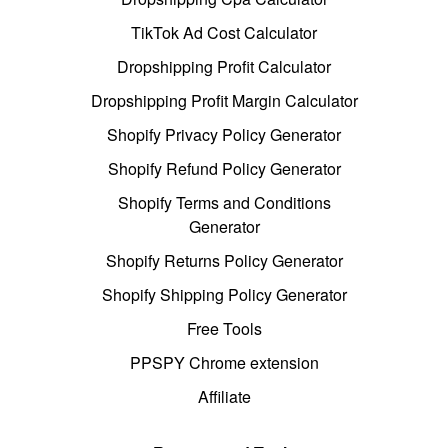
TikTok Ad Cost Calculator
Dropshipping Profit Calculator
Dropshipping Profit Margin Calculator
Shopify Privacy Policy Generator
Shopify Refund Policy Generator
Shopify Terms and Conditions
Generator
Shopify Returns Policy Generator
Shopify Shipping Policy Generator
Free Tools
PPSPY Chrome extension
Affiliate