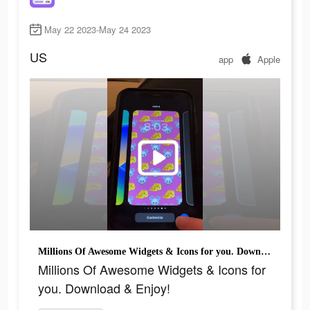
May 22 2023-May 24 2023
US
app
Apple
Millions Of Awesome Widgets & Icons for you. Download & Enjoy!
Millions Of Awesome Widgets & Icons for
you. Download & Enjoy!