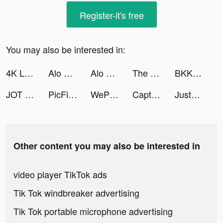
Register-it's free
You may also be interested in:
4K Live Wallpapers Go tiktok ads
Alo Chủ Tướng - Gamota tiktok ads
Alo Chủ Tướng - Gamota tiktok ads
The Penalty Derby tiktok ads
BKK_HALF_NON tiktok ads
JOT - Just One Thought tiktok ads
PicFix: Retouch, Enhance Photo tiktok ads
WePlay - 線上桌遊吧 tiktok ads
Captor Clash tiktok ads
JustFit: Lazy Workout & Fit tiktok ads
Other content you may also be interested in
video player TikTok ads
Tik Tok windbreaker advertising
Tik Tok portable microphone advertising