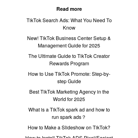
Read more
TikTok Search Ads: What You Need To
Know
New! TikTok Business Center Setup &
Management Guide for 2025
The Ultimate Guide to TikTok Creator
Rewards Program
How to Use TikTok Promote: Step-by-
step Guide
Best TikTok Marketing Agency in the
World for 2025
What is a TikTok spark ad and how to
run spark ads？
How to Make a Slideshow on TikTok?
How to Install TikTok ADS Pixel(Easiest