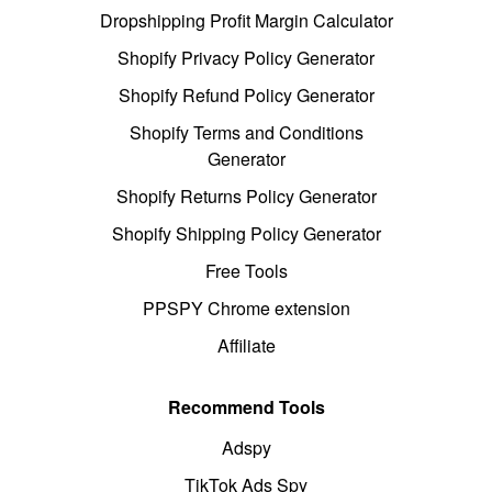
Dropshipping Profit Margin Calculator
Shopify Privacy Policy Generator
Shopify Refund Policy Generator
Shopify Terms and Conditions
Generator
Shopify Returns Policy Generator
Shopify Shipping Policy Generator
Free Tools
PPSPY Chrome extension
Affiliate
Recommend Tools
Adspy
TikTok Ads Spy