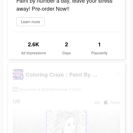
Paint by number a day, leave your stress
away! Pre-order Now!!
Learn more
2.6K
2
1
Ad Impressions
Days
Popularity
Coloring Craze：Paint By Number
November 4 2022-November 4 2022
US
app
Apple