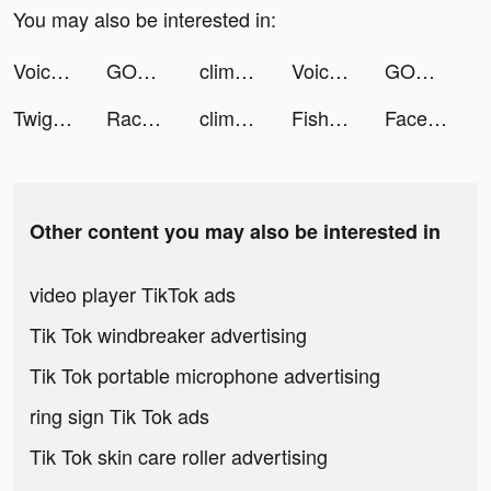
You may also be interested in:
Voicely: Make friends and talk tiktok ads
GODDESS OF VICTORY: NIKKE tiktok ads
clime_app tiktok ads
Voicely: Make friends and talk tiktok ads
GODDESS OF VICTORY: NIKKE tiktok ads
Twig - Your Bank of Things tiktok ads
Race Arena - Fall Car Battle tiktok ads
clime_app tiktok ads
Fish56Octagon tiktok ads
FaceBar 見面吧！交友App tiktok ads
Other content you may also be interested in
video player TikTok ads
Tik Tok windbreaker advertising
Tik Tok portable microphone advertising
ring sign Tik Tok ads
Tik Tok skin care roller advertising