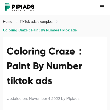
Home
TikTok ads examples
Coloring Craze：Paint By Number tiktok ads
Coloring Craze：
Paint By Number
tiktok ads
Updated on: November 4 2022
by Pipiads