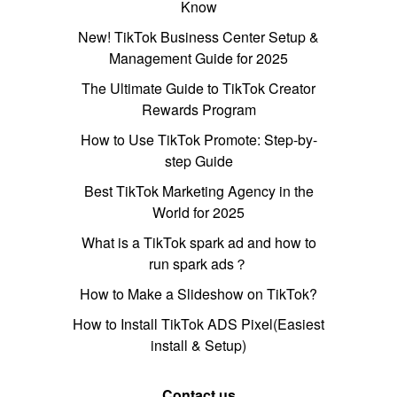
Know
New! TikTok Business Center Setup &
Management Guide for 2025
The Ultimate Guide to TikTok Creator
Rewards Program
How to Use TikTok Promote: Step-by-
step Guide
Best TikTok Marketing Agency in the
World for 2025
What is a TikTok spark ad and how to
run spark ads？
How to Make a Slideshow on TikTok?
How to Install TikTok ADS Pixel(Easiest
install & Setup)
Contact us