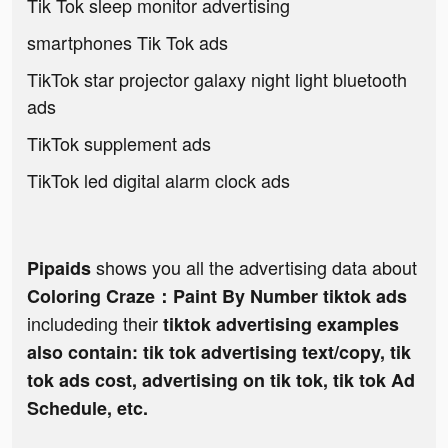
Tik Tok sleep monitor advertising
smartphones Tik Tok ads
TikTok star projector galaxy night light bluetooth
ads
TikTok supplement ads
TikTok led digital alarm clock ads
shows you all the advertising data about
Pipaids
Coloring Craze：Paint By Number tiktok ads
includeding their
tiktok advertising examples
also contain: tik tok advertising text/copy, tik
tok ads cost, advertising on tik tok, tik tok Ad
Schedule, etc.