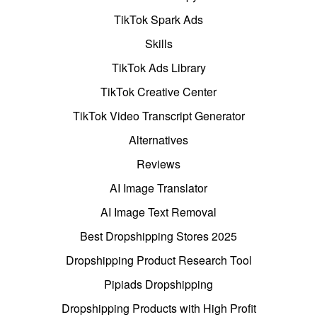
TikTok Spark Ads
Skills
TikTok Ads Library
TikTok Creative Center
TikTok Video Transcript Generator
Alternatives
Reviews
AI Image Translator
AI Image Text Removal
Best Dropshipping Stores 2025
Dropshipping Product Research Tool
Pipiads Dropshipping
Dropshipping Products with High Profit