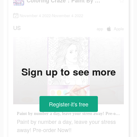
Coloring Craze：Paint By Number
November 4 2022-November 4 2022
US
app
Apple
Sign up to see more
Register-it's free
Paint by number a day, leave your stress away! Pre-order Now!!
Paint by number a day, leave your stress
away! Pre-order Now!!