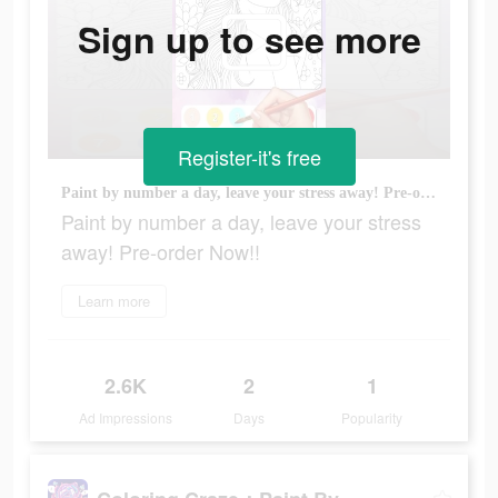
Sign up to see more
Register-it's free
Paint by number a day, leave your stress away! Pre-order Now!!
Paint by number a day, leave your stress
away! Pre-order Now!!
Learn more
2.6K
2
1
Ad Impressions
Days
Popularity