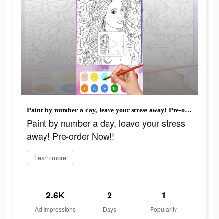
Paint by number a day, leave your stress away! Pre-order Now!!
Paint by number a day, leave your stress
away! Pre-order Now!!
Learn more
2.6K
2
1
Ad Impressions
Days
Popularity