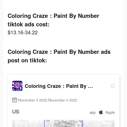
Coloring Craze：Paint By Number
tiktok ads cost:
$13.16-34.22
Coloring Craze：Paint By Number ads
post on tiktok:
Coloring Craze：Paint By Number
November 4 2022-November 4 2022
US
app
Apple