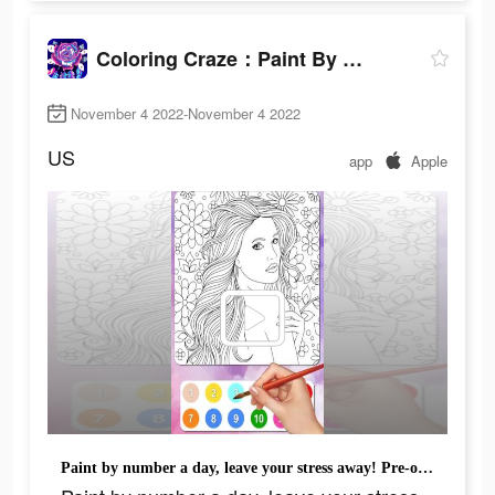
Coloring Craze：Paint By Number
November 4 2022-November 4 2022
US
app
Apple
Paint by number a day, leave your stress away! Pre-order Now!!