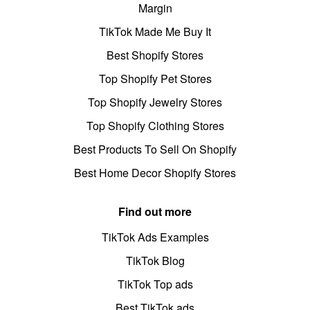
Margin
TikTok Made Me Buy It
Best Shopify Stores
Top Shopify Pet Stores
Top Shopify Jewelry Stores
Top Shopify Clothing Stores
Best Products To Sell On Shopify
Best Home Decor Shopify Stores
Find out more
TikTok Ads Examples
TikTok Blog
TikTok Top ads
Best TikTok ads