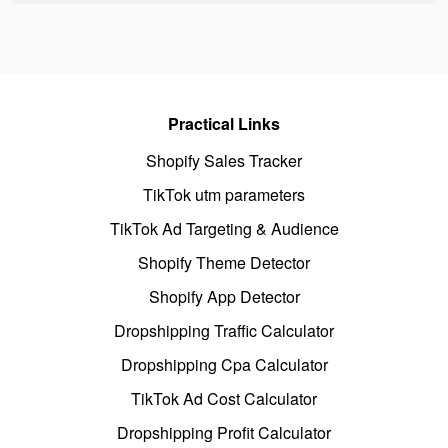
Practical Links
Shopify Sales Tracker
TikTok utm parameters
TikTok Ad Targeting & Audience
Shopify Theme Detector
Shopify App Detector
Dropshipping Traffic Calculator
Dropshipping Cpa Calculator
TikTok Ad Cost Calculator
Dropshipping Profit Calculator