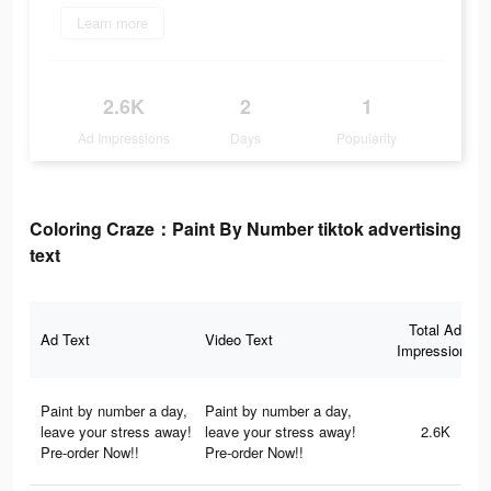
Learn more
2.6K
2
1
Ad Impressions
Days
Popularity
Coloring Craze：Paint By Number tiktok advertising
text
Total Ad
Ad Text
Video Text
Impressions
Paint by number a day,
Paint by number a day,
leave your stress away!
leave your stress away!
2.6K
Pre-order Now!!
Pre-order Now!!