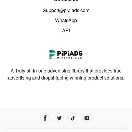
Support@pipiads.com
WhatsApp
API
A Truly all-in-one advertising library that provides true
advertising and dropshipping winning product solutions.