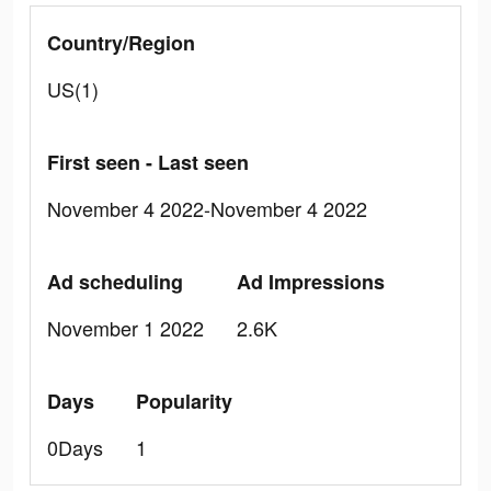
Country/Region
US(1)
First seen - Last seen
November 4 2022-November 4 2022
Ad scheduling
Ad Impressions
November 1 2022
2.6K
Days
Popularity
0Days
1