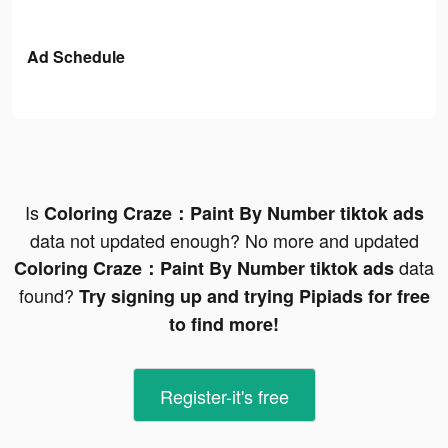
Ad Schedule
Is
Coloring Craze：Paint By Number tiktok ads
data not updated enough? No more and updated
data
Coloring Craze：Paint By Number tiktok ads
found?
Try signing up and trying Pipiads for free
to find more!
Register-it's free