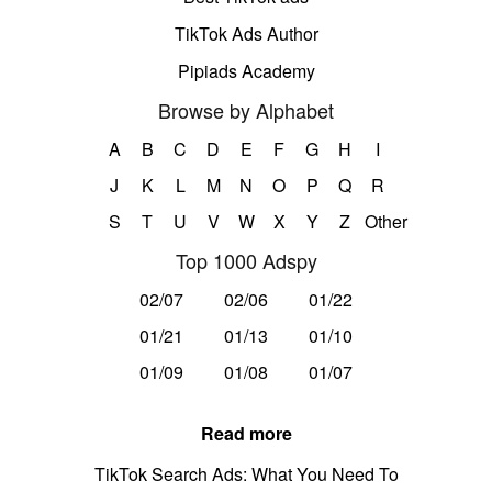
TikTok Ads Author
Pipiads Academy
Browse by Alphabet
A
B
C
D
E
F
G
H
I
J
K
L
M
N
O
P
Q
R
S
T
U
V
W
X
Y
Z
Other
Top 1000 Adspy
02/07
02/06
01/22
01/21
01/13
01/10
01/09
01/08
01/07
Read more
TikTok Search Ads: What You Need To