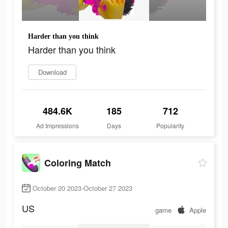
Harder than you think
Harder than you think
Download
484.6K
185
712
Ad Impressions
Days
Popularity
Coloring Match
October 20 2023-October 27 2023
US
game
Apple