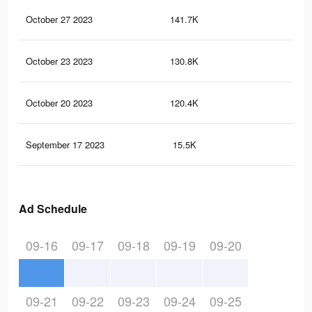
October 27 2023
141.7K
21
October 23 2023
130.8K
20
October 20 2023
120.4K
19
September 17 2023
15.5K
26
Ad Schedule
09-16
09-17
09-18
09-19
09-20
09-21
09-22
09-23
09-24
09-25