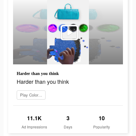
Harder than you think
Harder than you think
Play Coloring Match
11.1K
3
10
Ad Impressions
Days
Popularity