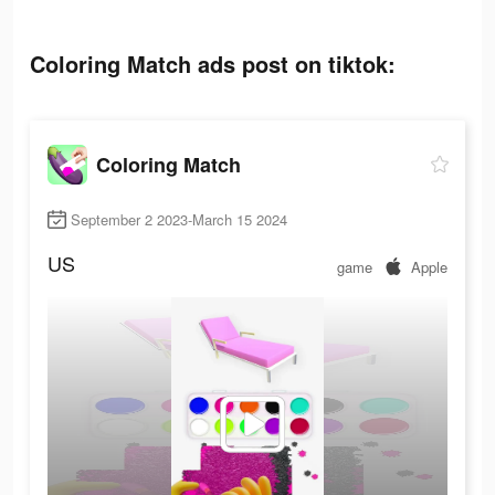
Coloring Match ads post on tiktok:
Coloring Match
September 2 2023-March 15 2024
US
game
Apple