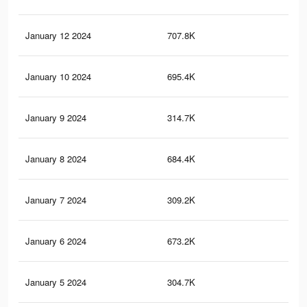
January 12 2024
707.8K
1.2
January 10 2024
695.4K
1.1
January 9 2024
314.7K
46
January 8 2024
684.4K
1.1
January 7 2024
309.2K
45
January 6 2024
673.2K
1.1
January 5 2024
304.7K
44