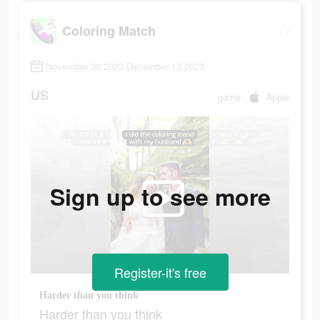
Coloring Match
November 30 2023-December 12 2023
US
game
Apple
Sign up to see more
Register-it's free
Harder than you think
Harder than you think