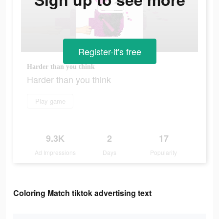
Register-it's free
Harder than you think
Harder than you think
Play game
9.3K
2
17
Ad Impressions
Days
Popularity
Coloring Match tiktok advertising text