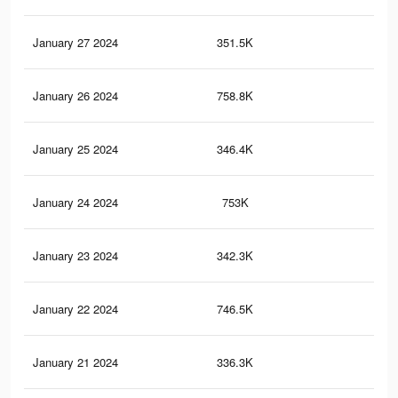
January 27 2024
351.5K
51
January 26 2024
758.8K
1.2
January 25 2024
346.4K
50
January 24 2024
753K
1.2
January 23 2024
342.3K
50
January 22 2024
746.5K
1.2
January 21 2024
336.3K
49