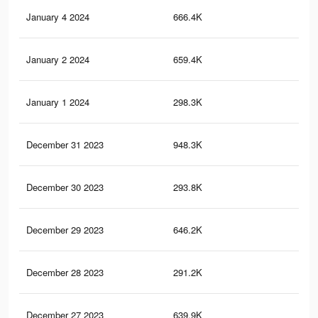
January 4 2024
666.4K
1.1
January 2 2024
659.4K
1.1
January 1 2024
298.3K
43
December 31 2023
948.3K
1.5
December 30 2023
293.8K
42
December 29 2023
646.2K
1K
December 28 2023
291.2K
41
December 27 2023
639.9K
1K