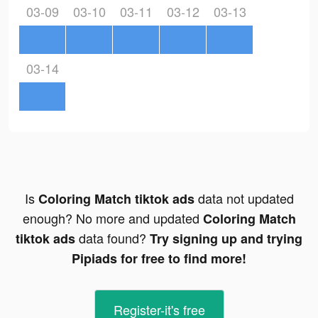
03-09
03-10
03-11
03-12
03-13
03-14
Is
data not updated
Coloring Match tiktok ads
enough? No more and updated
Coloring Match
data found?
tiktok ads
Try signing up and trying
Pipiads for free to find more!
Register-it's free