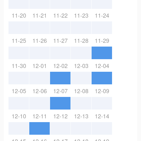
11-20
11-21
11-22
11-23
11-24
11-25
11-26
11-27
11-28
11-29
11-30
12-01
12-02
12-03
12-04
12-05
12-06
12-07
12-08
12-09
12-10
12-11
12-12
12-13
12-14