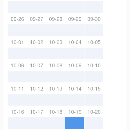
09-26
09-27
09-28
09-29
09-30
10-01
10-02
10-03
10-04
10-05
10-06
10-07
10-08
10-09
10-10
10-11
10-12
10-13
10-14
10-15
10-16
10-17
10-18
10-19
10-20