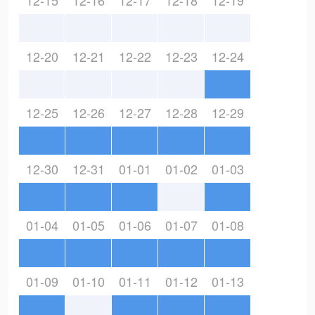
12-15
12-16
12-17
12-18
12-19
12-20
12-21
12-22
12-23
12-24
12-25
12-26
12-27
12-28
12-29
12-30
12-31
01-01
01-02
01-03
01-04
01-05
01-06
01-07
01-08
01-09
01-10
01-11
01-12
01-13