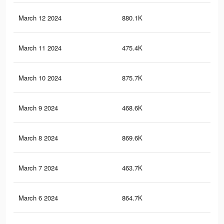
March 12 2024
880.1K
1.5
March 11 2024
475.4K
66
March 10 2024
875.7K
1.5
March 9 2024
468.6K
65
March 8 2024
869.6K
1.4
March 7 2024
463.7K
65
March 6 2024
864.7K
1.4