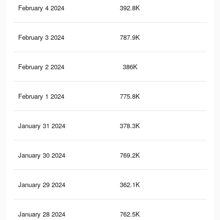
February 4 2024
392.8K
56
February 3 2024
787.9K
1.3
February 2 2024
386K
55
February 1 2024
775.8K
1.3
January 31 2024
378.3K
54
January 30 2024
769.2K
1.2
January 29 2024
362.1K
52
January 28 2024
762.5K
1.2