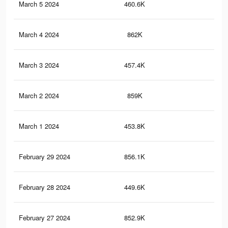
March 5 2024
460.6K
64
March 4 2024
862K
1.4
March 3 2024
457.4K
64
March 2 2024
859K
1.4
March 1 2024
453.8K
64
February 29 2024
856.1K
1.4
February 28 2024
449.6K
64
February 27 2024
852.9K
1.4