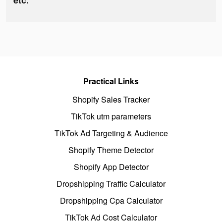
etc.
Practical Links
Shopify Sales Tracker
TikTok utm parameters
TikTok Ad Targeting & Audience
Shopify Theme Detector
Shopify App Detector
Dropshipping Traffic Calculator
Dropshipping Cpa Calculator
TikTok Ad Cost Calculator