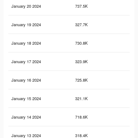
January 20 2024
737.5K
1.2
January 19 2024
327.7K
47
January 18 2024
730.8K
1.2
January 17 2024
323.9K
47
January 16 2024
725.8K
1.2
January 15 2024
321.1K
47
January 14 2024
718.6K
1.2
January 13 2024
318.4K
46