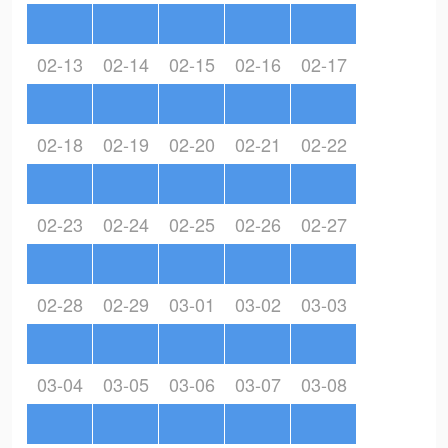
02-13
02-14
02-15
02-16
02-17
02-18
02-19
02-20
02-21
02-22
02-23
02-24
02-25
02-26
02-27
02-28
02-29
03-01
03-02
03-03
03-04
03-05
03-06
03-07
03-08