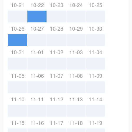
10-21
10-22
10-23
10-24
10-25
10-26
10-27
10-28
10-29
10-30
10-31
11-01
11-02
11-03
11-04
11-05
11-06
11-07
11-08
11-09
11-10
11-11
11-12
11-13
11-14
11-15
11-16
11-17
11-18
11-19