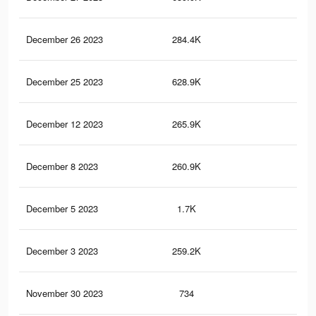
December 26 2023
284.4K
40
December 25 2023
628.9K
1K
December 12 2023
265.9K
38
December 8 2023
260.9K
37
December 5 2023
1.7K
5
December 3 2023
259.2K
37
November 30 2023
734
3