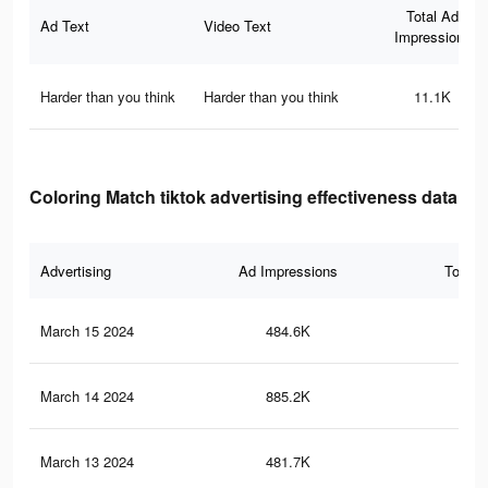
Total Ad
Ad Text
Video Text
Impressions
Harder than you think
Harder than you think
11.1K
Coloring Match tiktok advertising effectiveness data
Advertising
Ad Impressions
Total 
March 15 2024
484.6K
68
March 14 2024
885.2K
1.5
March 13 2024
481.7K
67