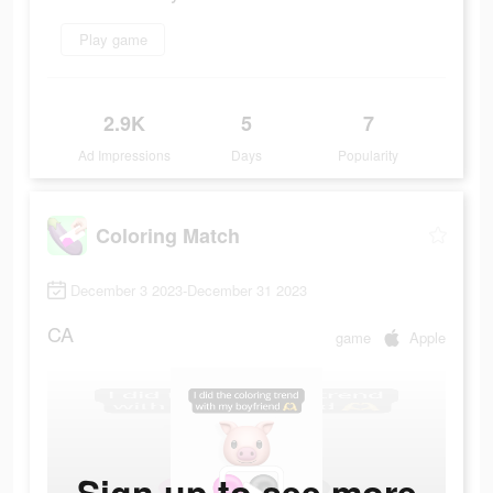
Play game
2.9K
5
7
Ad Impressions
Days
Popularity
Coloring Match
December 3 2023-December 31 2023
CA
game
Apple
Sign up to see more