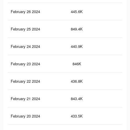
February 26 2024
445.6K
64
February 25 2024
849.4K
1.4
February 24 2024
440.9K
63
February 23 2024
846K
1.4
February 22 2024
436.8K
62
February 21 2024
843.4K
1.4
February 20 2024
433.5K
61