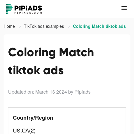
Home
TikTok ads examples
Coloring Match tiktok ads
Coloring Match
tiktok ads
Updated on: March 16 2024
by Pipiads
Country/Region
US,CA(2)