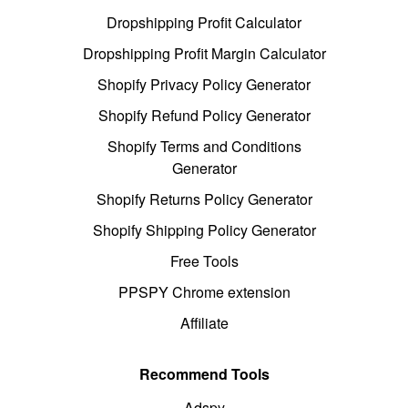
Dropshipping Profit Calculator
Dropshipping Profit Margin Calculator
Shopify Privacy Policy Generator
Shopify Refund Policy Generator
Shopify Terms and Conditions
Generator
Shopify Returns Policy Generator
Shopify Shipping Policy Generator
Free Tools
PPSPY Chrome extension
Affiliate
Recommend Tools
Adspy