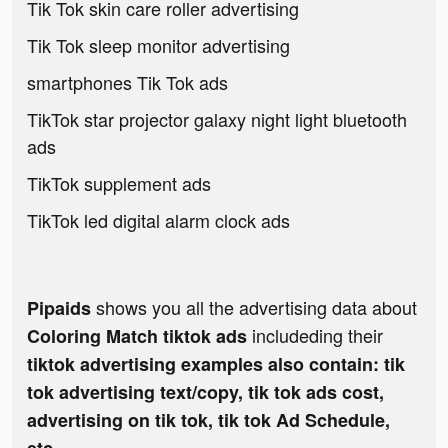
Tik Tok skin care roller advertising
Tik Tok sleep monitor advertising
smartphones Tik Tok ads
TikTok star projector galaxy night light bluetooth
ads
TikTok supplement ads
TikTok led digital alarm clock ads
shows you all the advertising data about
Pipaids
includeding their
Coloring Match tiktok ads
tiktok advertising examples also contain: tik
tok advertising text/copy, tik tok ads cost,
advertising on tik tok, tik tok Ad Schedule,