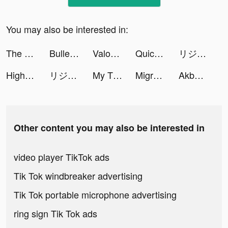
You may also be interested in:
The Arcana: A Mystic Romance tiktok ads
Bullet Echo tiktok ads
Valor Legends: Nuts & Bolts tiktok ads
Quick Hit Slots - Casino Games tiktok ads
リジョブ - 美容の求人探しアプリ tiktok ads
Highrise: Metaverse Life World tiktok ads
リジョブ - 美容の求人探しアプリ tiktok ads
My Tidy Life tiktok ads
Migros Sanal Market tiktok ads
Akbank tiktok ads
Other content you may also be interested in
video player TikTok ads
Tik Tok windbreaker advertising
Tik Tok portable microphone advertising
ring sign Tik Tok ads