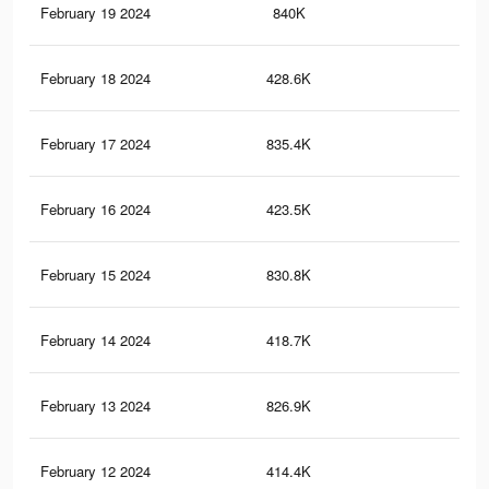
February 19 2024
840K
1.4
February 18 2024
428.6K
61
February 17 2024
835.4K
1.4
February 16 2024
423.5K
60
February 15 2024
830.8K
1.4
February 14 2024
418.7K
59
February 13 2024
826.9K
1.4
February 12 2024
414.4K
59