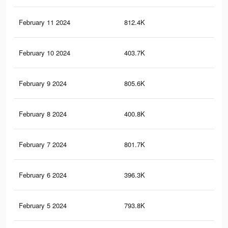
February 11 2024
812.4K
1.3
February 10 2024
403.7K
57
February 9 2024
805.6K
1.3
February 8 2024
400.8K
56
February 7 2024
801.7K
1.3
February 6 2024
396.3K
56
February 5 2024
793.8K
1.3