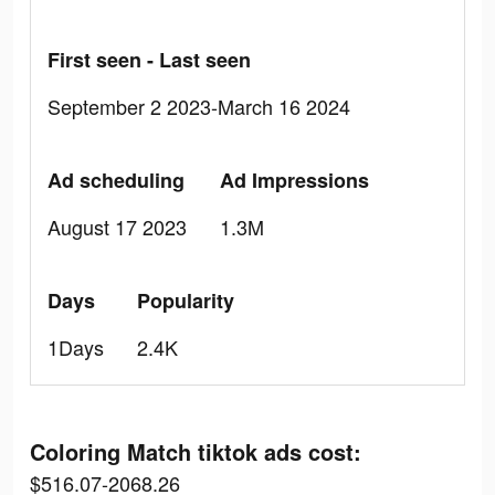
First seen - Last seen
September 2 2023-March 16 2024
Ad scheduling
Ad Impressions
August 17 2023
1.3M
Days
Popularity
1Days
2.4K
Coloring Match tiktok ads cost:
$516.07-2068.26