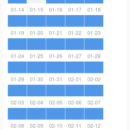
01-14
01-15
01-16
01-17
01-18
01-19
01-20
01-21
01-22
01-23
01-24
01-25
01-26
01-27
01-28
01-29
01-30
01-31
02-01
02-02
02-03
02-04
02-05
02-06
02-07
02-08
02-09
02-10
02-11
02-12