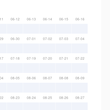
11
06-12
06-13
06-14
06-15
06-16
29
06-30
07-01
07-02
07-03
07-04
17
07-18
07-19
07-20
07-21
07-22
04
08-05
08-06
08-07
08-08
08-09
22
08-23
08-24
08-25
08-26
08-27