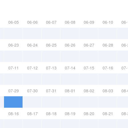
06-05
06-06
06-07
06-08
06-09
06-10
06-
06-23
06-24
06-25
06-26
06-27
06-28
06-
07-11
07-12
07-13
07-14
07-15
07-16
07-
07-29
07-30
07-31
08-01
08-02
08-03
08-
08-16
08-17
08-18
08-19
08-20
08-21
08-