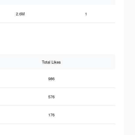
2.6M
1
Total Likes
986
576
176