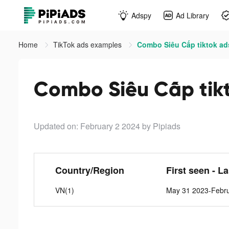
Adspy
Ad Library
Home
TikTok ads examples
Combo Siêu Cấp tiktok ad
Combo Siêu Cấp tik
Updated on: February 2 2024
by Pipiads
Country/Region
First seen - L
VN(1)
May 31 2023-Febru