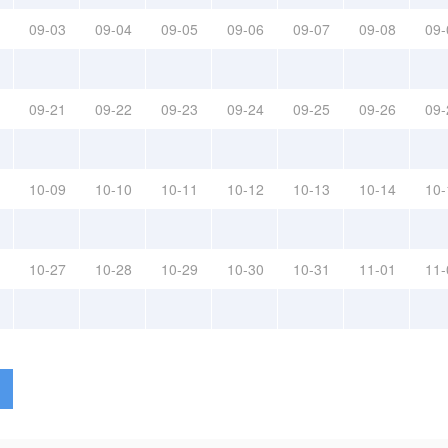
09-03
09-04
09-05
09-06
09-07
09-08
09-
09-21
09-22
09-23
09-24
09-25
09-26
09-
10-09
10-10
10-11
10-12
10-13
10-14
10-
10-27
10-28
10-29
10-30
10-31
11-01
11-