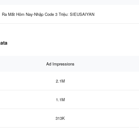
Ra Mắt Hôm Nay-Nhập Code 3 Triệu: SIEUSAIYAN
data
Ad Impressions
2.1M
1.1M
313K