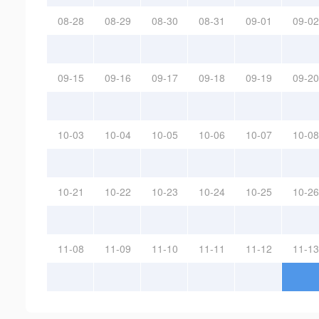
08-28
08-29
08-30
08-31
09-01
09-02
09-15
09-16
09-17
09-18
09-19
09-20
10-03
10-04
10-05
10-06
10-07
10-08
10-21
10-22
10-23
10-24
10-25
10-26
11-08
11-09
11-10
11-11
11-12
11-13