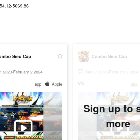
54.12-5069.86
ombo Siêu Cấp
Combo Siêu Cấp
1 2023-February 2 2024
May 31 2023-February 2 2024
VN
app
Apple
app
Sign up to 
more