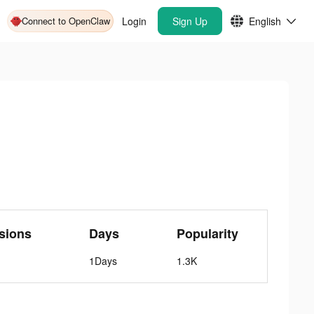
Connect to OpenClaw
Login
Sign Up
English
sions
Days
Popularity
1Days
1.3K