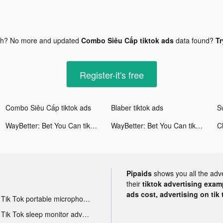
gh? No more and updated
Combo Siêu Cấp tiktok ads
data found?
Tr
Register-it's free
Combo Siêu Cấp tiktok ads
Blaber tiktok ads
WayBetter: Bet You Can tiktok ads
WayBetter: Bet You Can tiktok ads
Cl
Pipaids
shows you all the adv
their
tiktok advertising examp
ads cost, advertising on tik 
Tik Tok portable microphone advertising
Tik Tok sleep monitor advertising