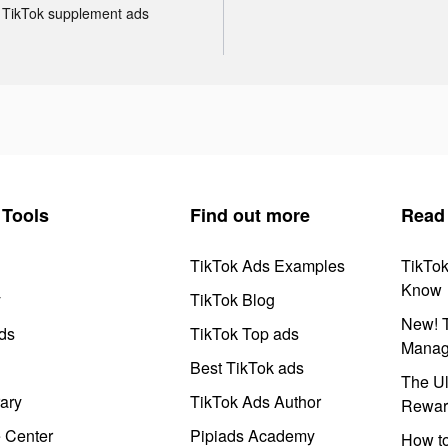
TikTok supplement ads
Tools
Find out more
Read
TikTok Ads Examples
TikTo
Know
y
TikTok Blog
New! T
ds
TikTok Top ads
Manag
Best TikTok ads
The Ul
ary
TikTok Ads Author
Rewar
e Center
Pipiads Academy
How to