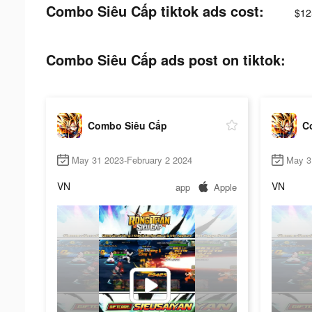
Combo Siêu Cấp tiktok ads cost:
$12
Combo Siêu Cấp ads post on tiktok:
Combo Siêu Cấp
C
May 31 2023-February 2 2024
May 3
VN
VN
app
Apple