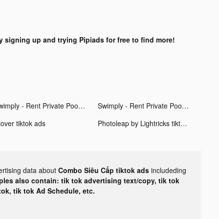
y signing up and trying Pipiads for free to find more!
Swimply - Rent Private Pools tiktok ads
Swimply - Rent Private Pools tiktok ads
over tiktok ads
Photoleap by Lightricks tiktok ads
ertising data about
Combo Siêu Cấp tiktok ads
includeding
les also contain: tik tok advertising text/copy, tik tok
tok, tik tok Ad Schedule, etc.