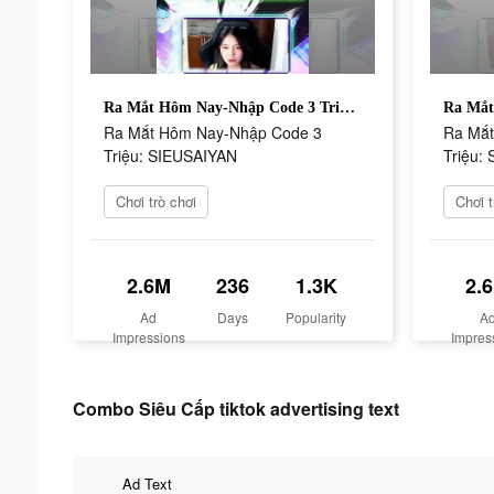
Ra Mắt Hôm Nay-Nhập Code 3 Triệu: SIEUSAIYAN
Ra Mắt Hôm Nay-Nhập Code 3
Ra Mắt
Triệu: SIEUSAIYAN
Triệu:
Chơi trò chơi
Chơi t
2.6M
236
1.3K
2.
Ad
Days
Popularity
A
Impressions
Impres
Combo Siêu Cấp tiktok advertising text
Ad Text