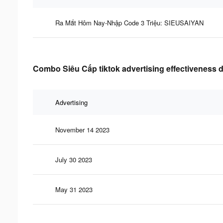
Ra Mắt Hôm Nay-Nhập Code 3 Triệu: SIEUSAIYAN
Combo Siêu Cấp tiktok advertising effectiveness 
Advertising
November 14 2023
July 30 2023
May 31 2023