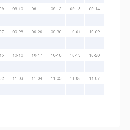
09
09-10
09-11
09-12
09-13
09-14
27
09-28
09-29
09-30
10-01
10-02
15
10-16
10-17
10-18
10-19
10-20
02
11-03
11-04
11-05
11-06
11-07