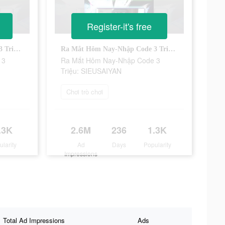
Register-it's free
Ra Mắt Hôm Nay-Nhập Code 3 Triệu: SIEUSAIYAN
Ra Mắt Hôm Nay-Nhập Code 3 Triệu: SIEUSAIYAN
 3
Ra Mắt Hôm Nay-Nhập Code 3
Triệu: SIEUSAIYAN
Chơi trò chơi
.3K
2.6M
236
1.3K
ularity
Ad
Days
Popularity
Impressions
Total Ad Impressions
Ads