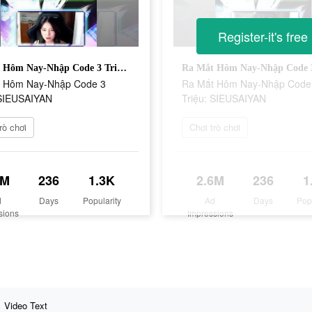
Register-it's free
Ra Mắt Hôm Nay-Nhập Code 3 Triệu: SIEUSAIYAN
 Hôm Nay-Nhập Code 3
Ra Mắt Hôm Nay-Nhập Code
 SIEUSAIYAN
Triệu: SIEUSAIYAN
rò chơi
Chơi trò chơi
6M
236
1.3K
2.6M
236
1
d
Days
Popularity
Ad
Days
Pop
sions
Impressions
Video Text