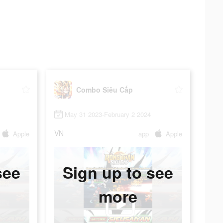
Combo Siêu Cấp
May 31 2023-February 2 2024
VN
Apple
app
Apple
see
Sign up to see
more