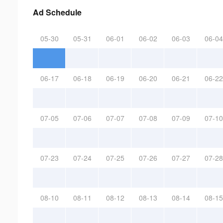
Ad Schedule
05-30
05-31
06-01
06-02
06-03
06-04
06-17
06-18
06-19
06-20
06-21
06-22
07-05
07-06
07-07
07-08
07-09
07-10
07-23
07-24
07-25
07-26
07-27
07-28
08-10
08-11
08-12
08-13
08-14
08-15