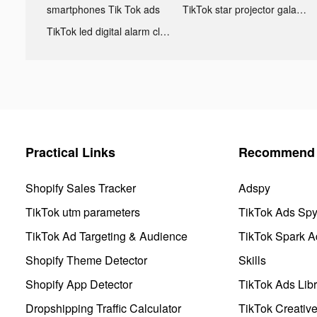
smartphones Tik Tok ads
TikTok star projector galaxy night light bluetooth ads
TikTok led digital alarm clock ads
Practical Links
Recommend 
Shopify Sales Tracker
Adspy
TikTok utm parameters
TikTok Ads Sp
TikTok Ad Targeting & Audience
TikTok Spark A
Shopify Theme Detector
Skills
Shopify App Detector
TikTok Ads Libr
Dropshipping Traffic Calculator
TikTok Creativ