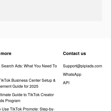
 more
Contact us
k Search Ads: What You Need To
Support@pipiads.com
WhatsApp
ikTok Business Center Setup &
API
ement Guide for 2025
timate Guide to TikTok Creator
ds Program
 Use TikTok Promote: Step-by-