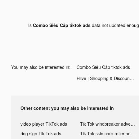
Is
Combo Siêu Cấp tiktok ads
data not updated enou
You may also be interested in:
Combo Siêu Cấp tiktok ads
Hiive | Shopping & Discounts tiktok ads
Other content you may also be interested in
video player TikTok ads
Tik Tok windbreaker advertising
ring sign Tik Tok ads
Tik Tok skin care roller advertising