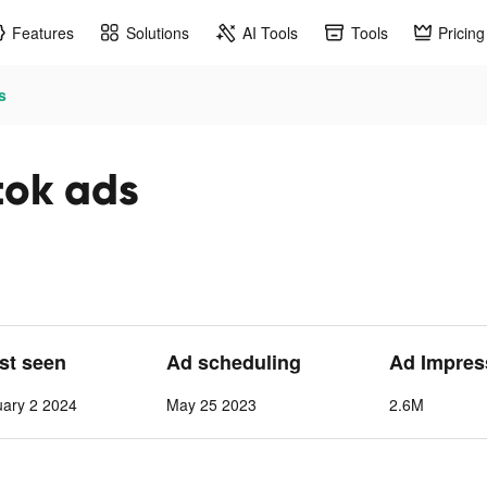
Features
Solutions
AI Tools
Tools
Pricing
s
tok ads
ast seen
Ad scheduling
Ad Impres
ary 2 2024
May 25 2023
2.6M