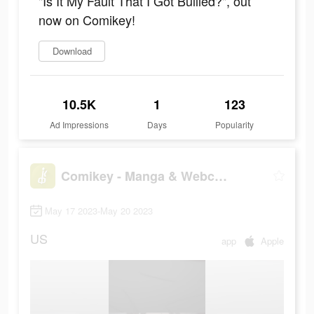
"Is It My Fault That I Got Bullied?", out
now on Comikey!
Download
10.5K
1
123
Ad Impressions
Days
Popularity
Comikey - Manga & Webcomics
May 17 2023-May 20 2023
US
app
Apple