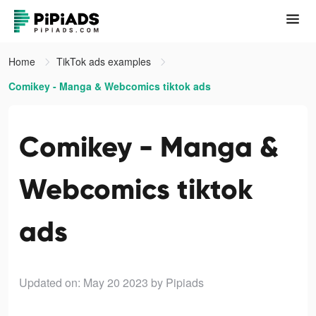
Home
TikTok ads examples
Comikey - Manga & Webcomics tiktok ads
Comikey - Manga &
Webcomics tiktok
ads
Updated on: May 20 2023
by Pipiads