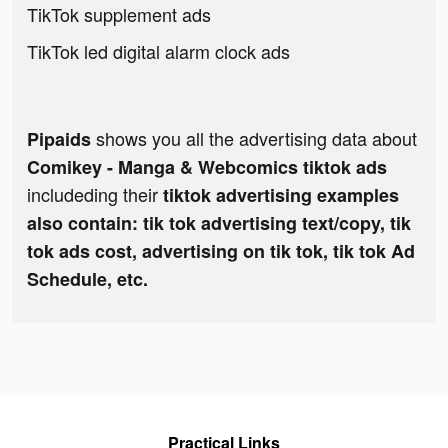
TikTok supplement ads
TikTok led digital alarm clock ads
shows you all the advertising data about
Pipaids
Comikey - Manga & Webcomics tiktok ads
includeding their
tiktok advertising examples
also contain: tik tok advertising text/copy, tik
tok ads cost, advertising on tik tok, tik tok Ad
Schedule, etc.
Practical Links