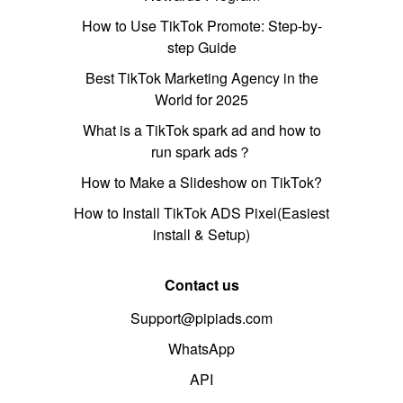
How to Use TikTok Promote: Step-by-
step Guide
Best TikTok Marketing Agency in the
World for 2025
What is a TikTok spark ad and how to
run spark ads？
How to Make a Slideshow on TikTok?
How to Install TikTok ADS Pixel(Easiest
install & Setup)
Contact us
Support@pipiads.com
WhatsApp
API