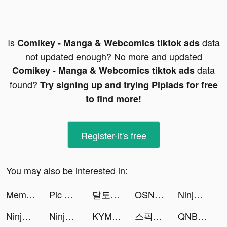
Is
data
Comikey - Manga & Webcomics tiktok ads
not updated enough? No more and updated
data
Comikey - Manga & Webcomics tiktok ads
found?
Try signing up and trying Pipiads for free
to find more!
Register-it's free
You may also be interested in:
Meme Soundboard 2023 Ultimate tiktok ads
Pic Answer tiktok ads
달토끼 키우기 : 방치형 RPG tiktok ads
OSN+ tiktok ads
Ninja Legend:New Chapter tiktok ads
Ninja Legend:New Chapter tiktok ads
Ninja Legend:New Chapter tiktok ads
KYMom82 tiktok ads
스픽 (Speak) - 영어회화, 스피킹, 발음 tiktok ads
QNB Finansbank tiktok ads