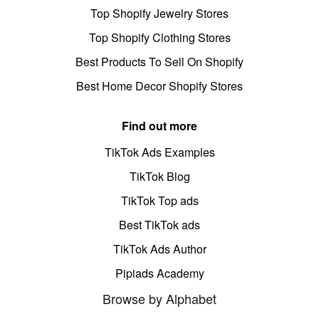
Top Shopify Jewelry Stores
Top Shopify Clothing Stores
Best Products To Sell On Shopify
Best Home Decor Shopify Stores
Find out more
TikTok Ads Examples
TikTok Blog
TikTok Top ads
Best TikTok ads
TikTok Ads Author
Pipiads Academy
Browse by Alphabet