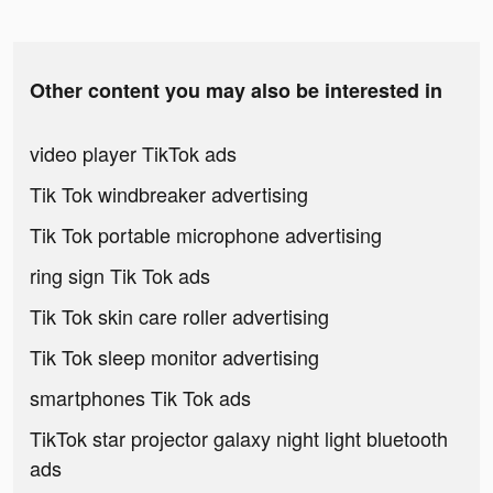
Other content you may also be interested in
video player TikTok ads
Tik Tok windbreaker advertising
Tik Tok portable microphone advertising
ring sign Tik Tok ads
Tik Tok skin care roller advertising
Tik Tok sleep monitor advertising
smartphones Tik Tok ads
TikTok star projector galaxy night light bluetooth
ads