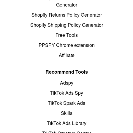
Generator
Shopify Returns Policy Generator
Shopify Shipping Policy Generator
Free Tools
PPSPY Chrome extension
Affiliate
Recommend Tools
Adspy
TikTok Ads Spy
TikTok Spark Ads
Skills
TikTok Ads Library