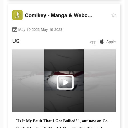
Comikey - Manga & Webcomics
May 19 2023-May 19 2023
US
app
Apple
"Is It My Fault That I Got Bullied?", out now on Comikey!