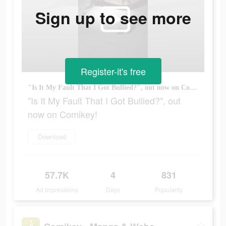
Sign up to see more
Register-it's free
"Is It My Fault That I Got Bullied?", out now on Comikey!
"Is It My Fault That I Got Bullied?", out
now on Comikey!
Download
57.7K
4
831
Ad Impressions
Days
Popularity