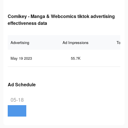
Comikey - Manga & Webcomics tiktok advertising
effectiveness data
Advertising
Ad Impressions
Total 
May 19 2023
55.7K
77
Ad Schedule
05-18