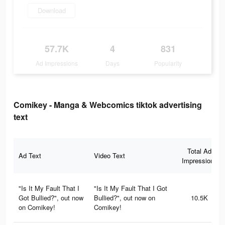
Download
57.7K
4
831
Ad Impressions
Days
Popularity
Comikey - Manga & Webcomics tiktok advertising
text
Total Ad
Ad Text
Video Text
Impressions
"Is It My Fault That I
"Is It My Fault That I Got
Got Bullied?", out now
Bullied?", out now on
10.5K
on Comikey!
Comikey!