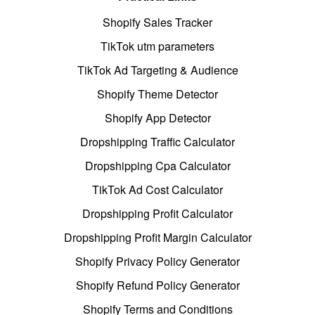
Shopify Sales Tracker
TikTok utm parameters
TikTok Ad Targeting & Audience
Shopify Theme Detector
Shopify App Detector
Dropshipping Traffic Calculator
Dropshipping Cpa Calculator
TikTok Ad Cost Calculator
Dropshipping Profit Calculator
Dropshipping Profit Margin Calculator
Shopify Privacy Policy Generator
Shopify Refund Policy Generator
Shopify Terms and Conditions