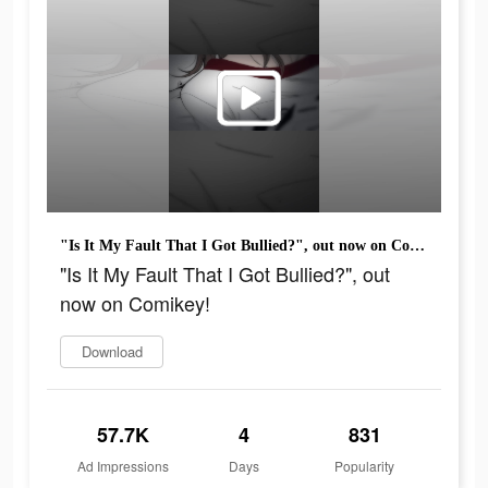
"Is It My Fault That I Got Bullied?", out now on Comikey!
"Is It My Fault That I Got Bullied?", out
now on Comikey!
Download
57.7K
4
831
Ad Impressions
Days
Popularity