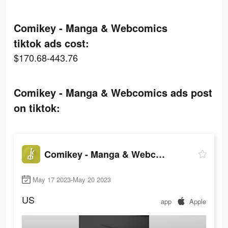
Comikey - Manga & Webcomics
tiktok ads cost:
$170.68-443.76
Comikey - Manga & Webcomics ads post
on tiktok:
Comikey - Manga & Webcomics
May 17 2023-May 20 2023
US
app
Apple