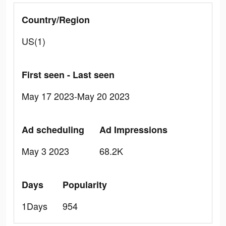
Country/Region
US(1)
First seen - Last seen
May 17 2023-May 20 2023
Ad scheduling
Ad Impressions
May 3 2023
68.2K
Days
Popularity
1Days
954