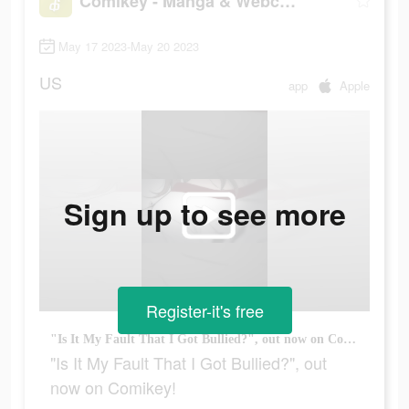
Comikey - Manga & Webcomics
May 17 2023-May 20 2023
US
app
Apple
Sign up to see more
Register-it's free
"Is It My Fault That I Got Bullied?", out now on Comikey!
"Is It My Fault That I Got Bullied?", out
now on Comikey!