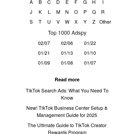
A
B
C
D
E
F
G
H
I
J
K
L
M
N
O
P
Q
R
S
T
U
V
W
X
Y
Z
Other
Top 1000 Adspy
02/07
02/06
01/22
01/21
01/13
01/10
01/09
01/08
01/07
Read more
TikTok Search Ads: What You Need To
Know
New! TikTok Business Center Setup &
Management Guide for 2025
The Ultimate Guide to TikTok Creator
Rewards Program