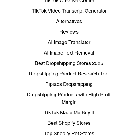
TikTok Creative Center
TikTok Video Transcript Generator
Alternatives
Reviews
AI Image Translator
AI Image Text Removal
Best Dropshipping Stores 2025
Dropshipping Product Research Tool
Pipiads Dropshipping
Dropshipping Products with High Profit
Margin
TikTok Made Me Buy It
Best Shopify Stores
Top Shopify Pet Stores