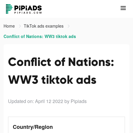
Home
TikTok ads examples
Conflict of Nations: WW3 tiktok ads
Conflict of Nations:
WW3 tiktok ads
Updated on: April 12 2022
by Pipiads
Country/Region