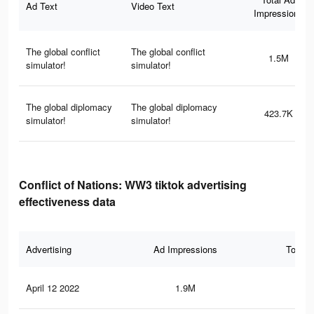
Ad Text
Video Text
Impressions
The global conflict
The global conflict
1.5M
simulator!
simulator!
The global diplomacy
The global diplomacy
423.7K
simulator!
simulator!
Conflict of Nations: WW3 tiktok advertising
effectiveness data
Advertising
Ad Impressions
Total 
April 12 2022
1.9M
15.