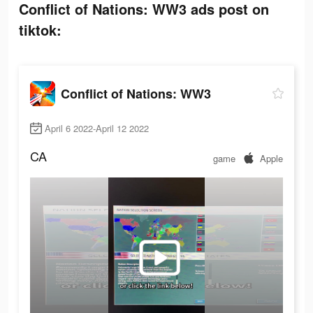
Conflict of Nations: WW3 ads post on
tiktok:
Conflict of Nations: WW3
April 6 2022-April 12 2022
CA
game
Apple