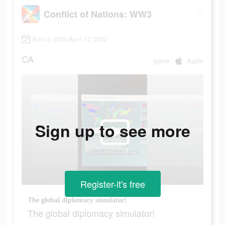
Conflict of Nations: WW3
April 6 2022-April 12 2022
CA
game
Apple
Sign up to see more
Register-it's free
The global diplomacy simulator!
The global diplomacy simulator!