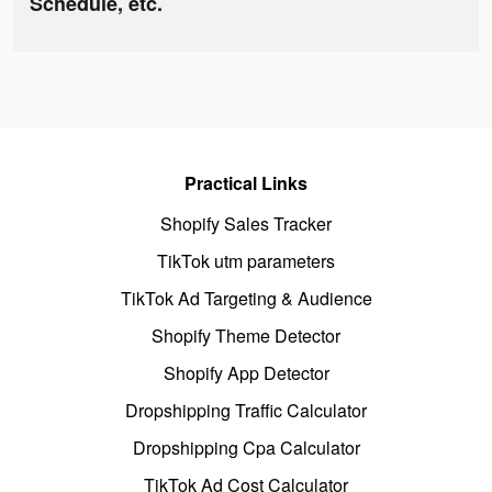
Schedule, etc.
Practical Links
Shopify Sales Tracker
TikTok utm parameters
TikTok Ad Targeting & Audience
Shopify Theme Detector
Shopify App Detector
Dropshipping Traffic Calculator
Dropshipping Cpa Calculator
TikTok Ad Cost Calculator