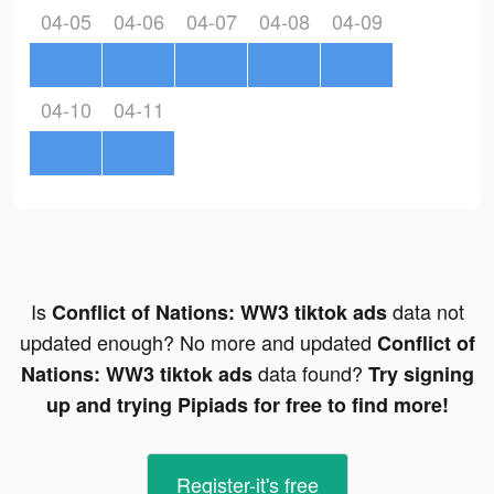
04-05
04-06
04-07
04-08
04-09
04-10
04-11
Is
data not
Conflict of Nations: WW3 tiktok ads
updated enough? No more and updated
Conflict of
data found?
Nations: WW3 tiktok ads
Try signing
up and trying Pipiads for free to find more!
Register-it's free