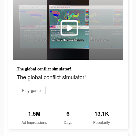
The global conflict simulator!
The global conflict simulator!
Play game
1.5M
6
13.1K
Ad Impressions
Days
Popularity