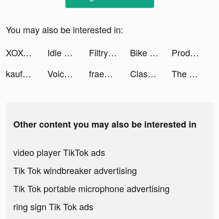
You may also be interested in:
XOXO (aka Cherish): Chat, Date tiktok ads
Idle Arena:The Five Realms tiktok ads
Filtry – Filters & Presets tiktok ads
Bike Hop: Crazy BMX Jump 3D tiktok ads
Productive - Habit Tracker tiktok ads
kaufDA - Prospekte & Angebote tiktok ads
Voicelator: Audio Translator tiktok ads
fraenk: Die Mobilfunk App tiktok ads
Clash of Mushroom tiktok ads
The Sole Supplier tiktok ads
Other content you may also be interested in
video player TikTok ads
Tik Tok windbreaker advertising
Tik Tok portable microphone advertising
ring sign Tik Tok ads