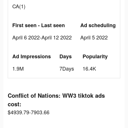
CA(1)
First seen - Last seen
Ad scheduling
April 6 2022-April 12 2022
April 5 2022
Ad Impressions
Days
Popularity
1.9M
7Days
16.4K
Conflict of Nations: WW3 tiktok ads
cost:
$4939.79-7903.66