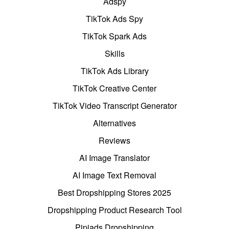
Adspy
TikTok Ads Spy
TikTok Spark Ads
Skills
TikTok Ads Library
TikTok Creative Center
TikTok Video Transcript Generator
Alternatives
Reviews
AI Image Translator
AI Image Text Removal
Best Dropshipping Stores 2025
Dropshipping Product Research Tool
Pipiads Dropshipping