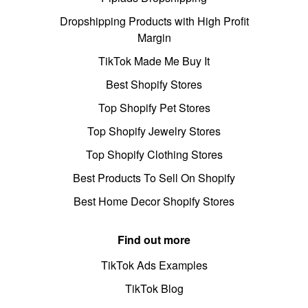
Dropshipping Products with High Profit
Margin
TikTok Made Me Buy It
Best Shopify Stores
Top Shopify Pet Stores
Top Shopify Jewelry Stores
Top Shopify Clothing Stores
Best Products To Sell On Shopify
Best Home Decor Shopify Stores
Find out more
TikTok Ads Examples
TikTok Blog