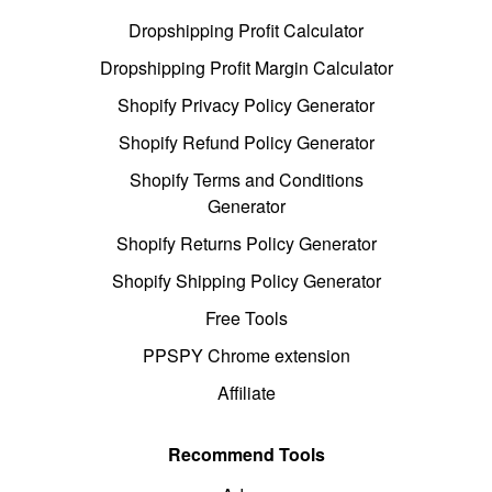
Dropshipping Profit Calculator
Dropshipping Profit Margin Calculator
Shopify Privacy Policy Generator
Shopify Refund Policy Generator
Shopify Terms and Conditions
Generator
Shopify Returns Policy Generator
Shopify Shipping Policy Generator
Free Tools
PPSPY Chrome extension
Affiliate
Recommend Tools