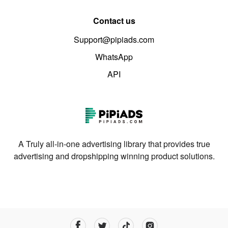
Contact us
Support@pipiads.com
WhatsApp
API
A Truly all-in-one advertising library that provides true
advertising and dropshipping winning product solutions.