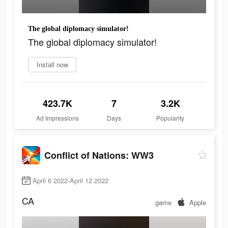
The global diplomacy simulator!
The global diplomacy simulator!
Install now
423.7K
7
3.2K
Ad Impressions
Days
Popularity
Conflict of Nations: WW3
April 6 2022-April 12 2022
CA
game
Apple