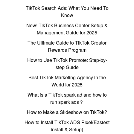
TikTok Search Ads: What You Need To
Know
New! TikTok Business Center Setup &
Management Guide for 2025
The Ultimate Guide to TikTok Creator
Rewards Program
How to Use TikTok Promote: Step-by-
step Guide
Best TikTok Marketing Agency in the
World for 2025
What is a TikTok spark ad and how to
run spark ads？
How to Make a Slideshow on TikTok?
How to Install TikTok ADS Pixel(Easiest
install & Setup)