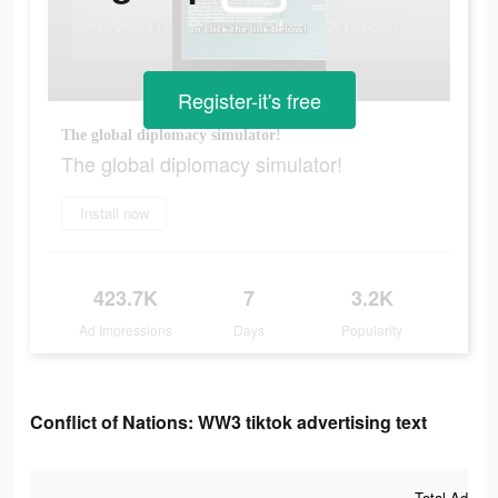
Register-it's free
The global diplomacy simulator!
The global diplomacy simulator!
Install now
423.7K
7
3.2K
Ad Impressions
Days
Popularity
Conflict of Nations: WW3 tiktok advertising text
Total Ad