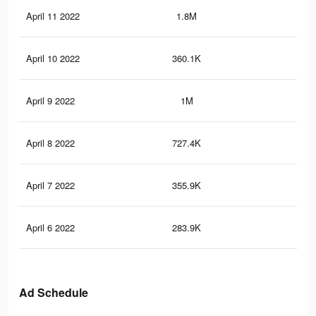
April 11 2022
1.8M
15
April 10 2022
360.1K
2.8
April 9 2022
1M
10
April 8 2022
727.4K
7.5
April 7 2022
355.9K
4.6
April 6 2022
283.9K
3.9
Ad Schedule