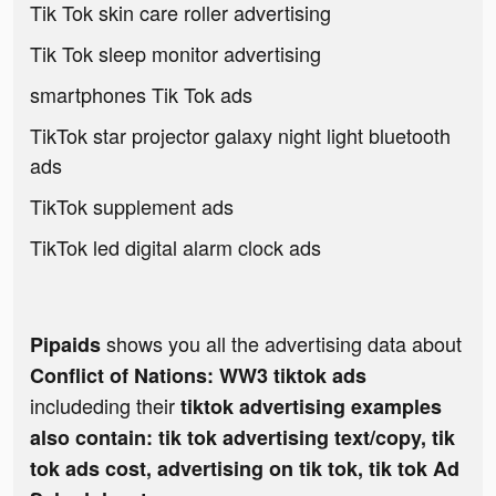
Tik Tok skin care roller advertising
Tik Tok sleep monitor advertising
smartphones Tik Tok ads
TikTok star projector galaxy night light bluetooth
ads
TikTok supplement ads
TikTok led digital alarm clock ads
shows you all the advertising data about
Pipaids
Conflict of Nations: WW3 tiktok ads
includeding their
tiktok advertising examples
also contain: tik tok advertising text/copy, tik
tok ads cost, advertising on tik tok, tik tok Ad