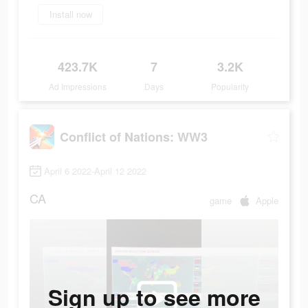
Install now
423.7K
7
3.2K
Ad Impressions
Days
Popularity
Conflict of Nations: WW3
April 6 2022-April 12 2022
CA
game
Apple
Sign up to see more