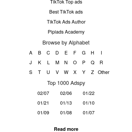
TikTok Top ads
Best TikTok ads
TikTok Ads Author
Pipiads Academy
Browse by Alphabet
A
B
C
D
E
F
G
H
I
J
K
L
M
N
O
P
Q
R
S
T
U
V
W
X
Y
Z
Other
Top 1000 Adspy
02/07
02/06
01/22
01/21
01/13
01/10
01/09
01/08
01/07
Read more