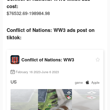
cost:
$76532.69-198984.98
Conflict of Nations: WW3 ads post on
tiktok:
Conflict of Nations: WW3
February 16 2023-June 6 2023
US
game
Apple