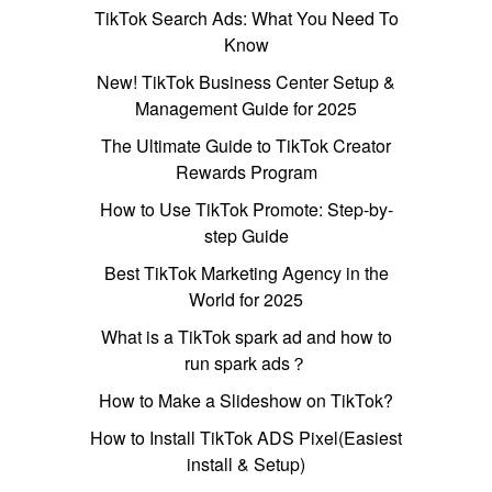
TikTok Search Ads: What You Need To
Know
New! TikTok Business Center Setup &
Management Guide for 2025
The Ultimate Guide to TikTok Creator
Rewards Program
How to Use TikTok Promote: Step-by-
step Guide
Best TikTok Marketing Agency in the
World for 2025
What is a TikTok spark ad and how to
run spark ads？
How to Make a Slideshow on TikTok?
How to Install TikTok ADS Pixel(Easiest
install & Setup)