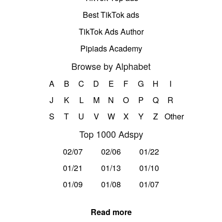
Best TikTok ads
TikTok Ads Author
Pipiads Academy
Browse by Alphabet
A
B
C
D
E
F
G
H
I
J
K
L
M
N
O
P
Q
R
S
T
U
V
W
X
Y
Z
Other
Top 1000 Adspy
02/07
02/06
01/22
01/21
01/13
01/10
01/09
01/08
01/07
Read more