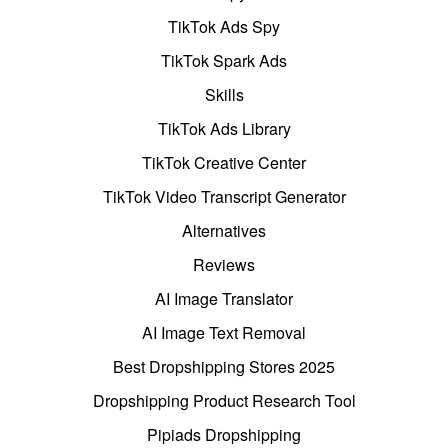
TikTok Ads Spy
TikTok Spark Ads
Skills
TikTok Ads Library
TikTok Creative Center
TikTok Video Transcript Generator
Alternatives
Reviews
AI Image Translator
AI Image Text Removal
Best Dropshipping Stores 2025
Dropshipping Product Research Tool
Pipiads Dropshipping