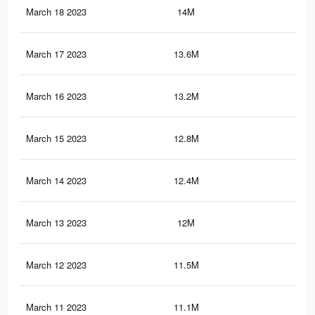
March 18 2023
14M
43.
March 17 2023
13.6M
43.
March 16 2023
13.2M
42.
March 15 2023
12.8M
41.
March 14 2023
12.4M
41.
March 13 2023
12M
40.
March 12 2023
11.5M
39.
March 11 2023
11.1M
37.