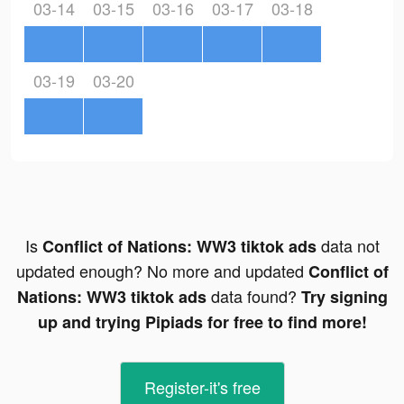
03-14
03-15
03-16
03-17
03-18
03-19
03-20
Is
data not
Conflict of Nations: WW3 tiktok ads
updated enough? No more and updated
Conflict of
data found?
Nations: WW3 tiktok ads
Try signing
up and trying Pipiads for free to find more!
Register-it's free