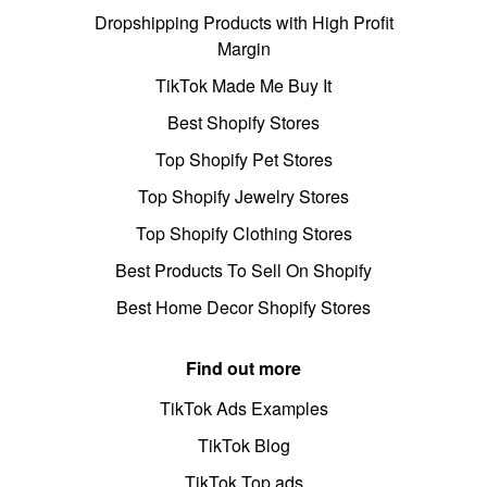
Dropshipping Products with High Profit
Margin
TikTok Made Me Buy It
Best Shopify Stores
Top Shopify Pet Stores
Top Shopify Jewelry Stores
Top Shopify Clothing Stores
Best Products To Sell On Shopify
Best Home Decor Shopify Stores
Find out more
TikTok Ads Examples
TikTok Blog
TikTok Top ads