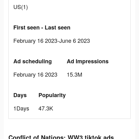
US(1)
First seen - Last seen
February 16 2023-June 6 2023
Ad scheduling
Ad Impressions
February 16 2023
15.3M
Days
Popularity
1Days
47.3K
Conflict of Nations: WW3 tiktok ads