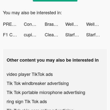
You may also be interested in:
PREQUEL: Effects & Filters tiktok ads
Conflict of Nations: WW3 tiktok ads
Brass - Icon Themes & Widgets tiktok ads
Wellspent - Improve ScreenTime tiktok ads
Wellspent - Improve ScreenTime tiktok ads
F1 Clash - Car Racing Manager tiktok ads
cupixel tiktok ads
Cleaner Guru: Clean Up Storage tiktok ads
Starfall Fantasy: Neverland tiktok ads
Starfall Fantasy: Neverland tiktok ads
Other content you may also be interested in
video player TikTok ads
Tik Tok windbreaker advertising
Tik Tok portable microphone advertising
ring sign Tik Tok ads