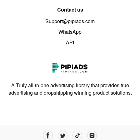
Contact us
Support@pipiads.com
WhatsApp
API
A Truly all-in-one advertising library that provides true
advertising and dropshipping winning product solutions.