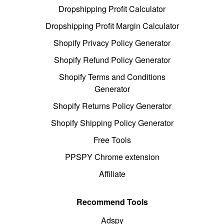
Dropshipping Profit Calculator
Dropshipping Profit Margin Calculator
Shopify Privacy Policy Generator
Shopify Refund Policy Generator
Shopify Terms and Conditions
Generator
Shopify Returns Policy Generator
Shopify Shipping Policy Generator
Free Tools
PPSPY Chrome extension
Affiliate
Recommend Tools
Adspy