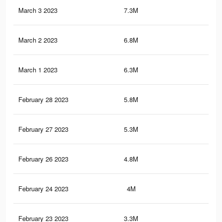
March 3 2023
7.3M
28.
March 2 2023
6.8M
27
March 1 2023
6.3M
25
February 28 2023
5.8M
23.
February 27 2023
5.3M
22.
February 26 2023
4.8M
21.
February 24 2023
4M
18.
February 23 2023
3.3M
16.