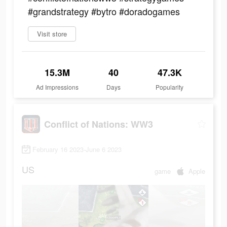
#grandstrategy #bytro #doradogames
Visit store
15.3M
40
47.3K
Ad Impressions
Days
Popularity
Conflict of Nations: WW3
February 16 2023-June 6 2023
US
game
Apple