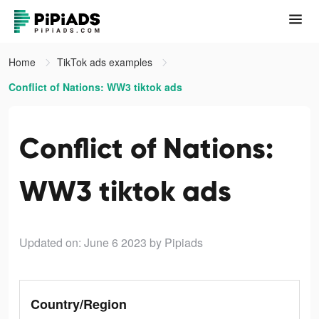
Home
TikTok ads examples
Conflict of Nations: WW3 tiktok ads
Conflict of Nations:
WW3 tiktok ads
Updated on: June 6 2023
by Pipiads
Country/Region