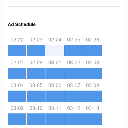
Ad Schedule
02-22
02-23
02-24
02-25
02-26
02-27
02-28
03-01
03-02
03-03
03-04
03-05
03-06
03-07
03-08
03-09
03-10
03-11
03-12
03-13