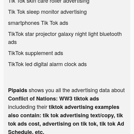
Tik Tok skin care roller advertising
Tik Tok sleep monitor advertising
smartphones Tik Tok ads
TikTok star projector galaxy night light bluetooth
ads
TikTok supplement ads
TikTok led digital alarm clock ads
shows you all the advertising data about
Pipaids
Conflict of Nations: WW3 tiktok ads
includeding their
tiktok advertising examples
also contain: tik tok advertising text/copy, tik
tok ads cost, advertising on tik tok, tik tok Ad
Schedule, etc.