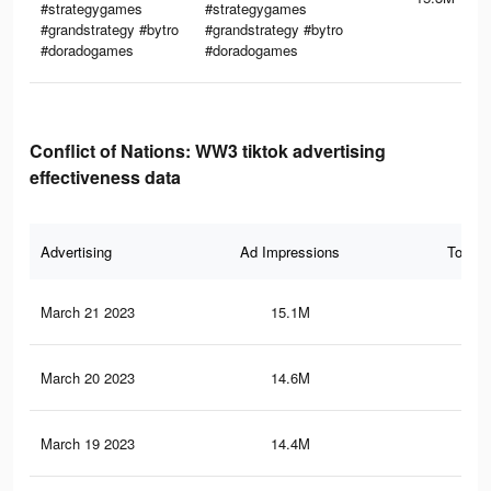
#strategygames
#strategygames
#grandstrategy #bytro
#grandstrategy #bytro
#doradogames
#doradogames
Conflict of Nations: WW3 tiktok advertising
effectiveness data
Advertising
Ad Impressions
Total 
March 21 2023
15.1M
45.
March 20 2023
14.6M
44.
March 19 2023
14.4M
44.