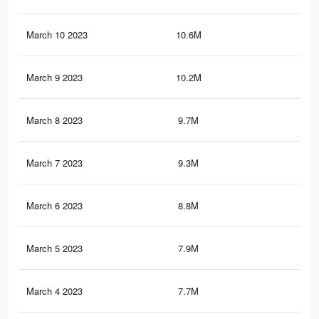
March 10 2023
10.6M
36.
March 9 2023
10.2M
35.
March 8 2023
9.7M
35
March 7 2023
9.3M
34.
March 6 2023
8.8M
33.
March 5 2023
7.9M
30.
March 4 2023
7.7M
30.