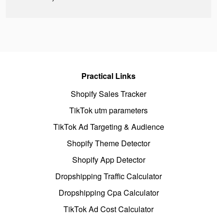
Practical Links
Shopify Sales Tracker
TikTok utm parameters
TikTok Ad Targeting & Audience
Shopify Theme Detector
Shopify App Detector
Dropshipping Traffic Calculator
Dropshipping Cpa Calculator
TikTok Ad Cost Calculator