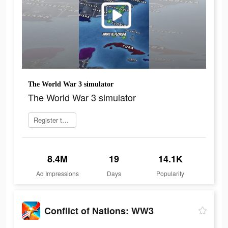
The World War 3 simulator
The World War 3 simulator
Register today
8.4M
19
14.1K
Ad Impressions
Days
Popularity
Conflict of Nations: WW3