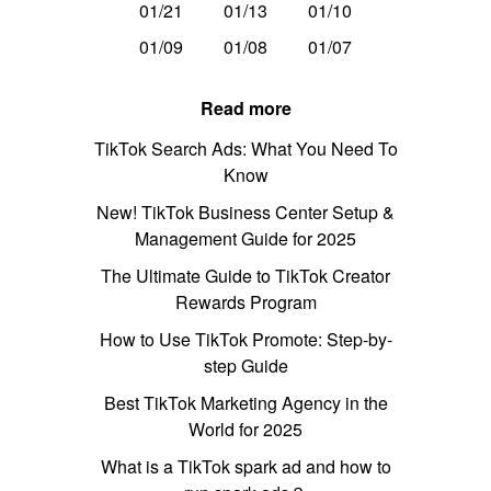
01/21
01/13
01/10
01/09
01/08
01/07
Read more
TikTok Search Ads: What You Need To
Know
New! TikTok Business Center Setup &
Management Guide for 2025
The Ultimate Guide to TikTok Creator
Rewards Program
How to Use TikTok Promote: Step-by-
step Guide
Best TikTok Marketing Agency in the
World for 2025
What is a TikTok spark ad and how to