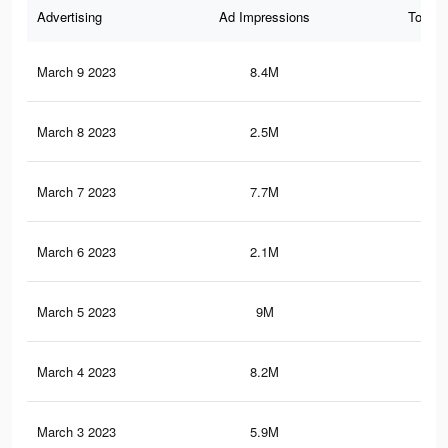
Advertising
Ad Impressions
Total 
March 9 2023
8.4M
13.
March 8 2023
2.5M
3.3
March 7 2023
7.7M
12.
March 6 2023
2.1M
3.1
March 5 2023
9M
15.
March 4 2023
8.2M
14.
March 3 2023
5.9M
10.