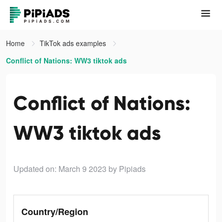
Home
TikTok ads examples
Conflict of Nations: WW3 tiktok ads
Conflict of Nations:
WW3 tiktok ads
Updated on: March 9 2023
by Pipiads
Country/Region