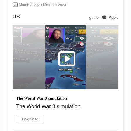
March 3 2023-March 9 2023
US
game
Apple
The World War 3 simulation
The World War 3 simulation
Download