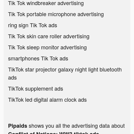
Tik Tok windbreaker advertising
Tik Tok portable microphone advertising
ring sign Tik Tok ads
Tik Tok skin care roller advertising
Tik Tok sleep monitor advertising
smartphones Tik Tok ads
TikTok star projector galaxy night light bluetooth
ads
TikTok supplement ads
TikTok led digital alarm clock ads
shows you all the advertising data about
Pipaids