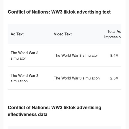
Conflict of Nations: WW3 tiktok advertising text
Total Ad
Ad Text
Video Text
Impressions
The World War 3
The World War 3 simulator
8.4M
simulator
The World War 3
The World War 3 simulation
2.5M
simulation
Conflict of Nations: WW3 tiktok advertising
effectiveness data