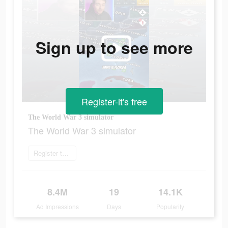
Sign up to see more
Register-it's free
The World War 3 simulator
The World War 3 simulator
Register today
8.4M
19
14.1K
Ad Impressions
Days
Popularity