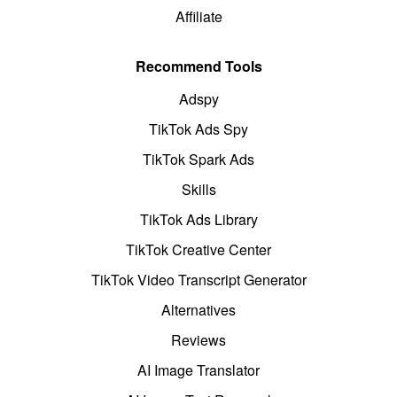
Affiliate
Recommend Tools
Adspy
TikTok Ads Spy
TikTok Spark Ads
Skills
TikTok Ads Library
TikTok Creative Center
TikTok Video Transcript Generator
Alternatives
Reviews
AI Image Translator