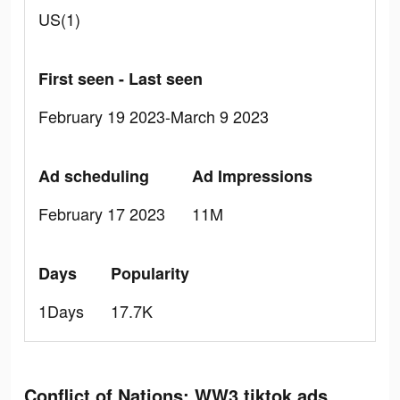
US(1)
First seen - Last seen
February 19 2023-March 9 2023
Ad scheduling
Ad Impressions
February 17 2023
11M
Days
Popularity
1Days
17.7K
Conflict of Nations: WW3 tiktok ads