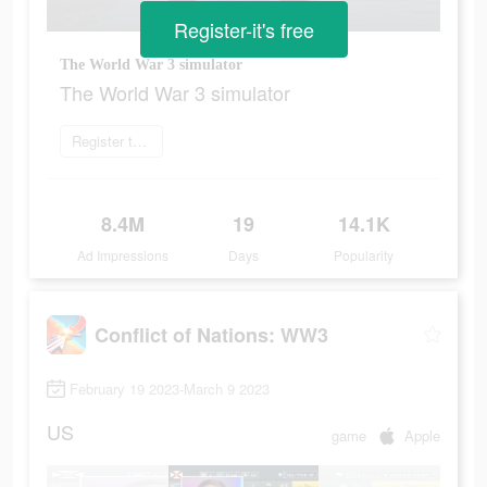
Register-it's free
The World War 3 simulator
The World War 3 simulator
Register today
8.4M
19
14.1K
Ad Impressions
Days
Popularity
Conflict of Nations: WW3
February 19 2023-March 9 2023
US
game
Apple