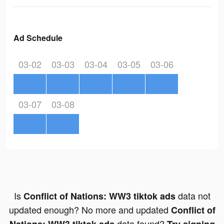
Ad Schedule
03-02
03-03
03-04
03-05
03-06
03-07
03-08
Is
data not
Conflict of Nations: WW3 tiktok ads
updated enough? No more and updated
Conflict of
data found?