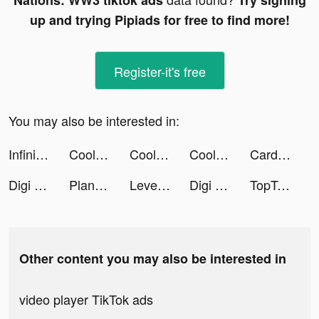
Nations: WW3 tiktok ads
Try signing
up and trying Pipiads for free to find more!
Register-it's free
You may also be interested in:
Infinite Magicraid tiktok ads
Coolboy Games tiktok ads
Coolboy Games tiktok ads
Coolboy Games tiktok ads
Card Battle! tiktok ads
Digi Merge tiktok ads
Plant X tiktok ads
Level Up Cars tiktok ads
Digi Merge tiktok ads
TopTop tiktok ads
Other content you may also be interested in
video player TikTok ads