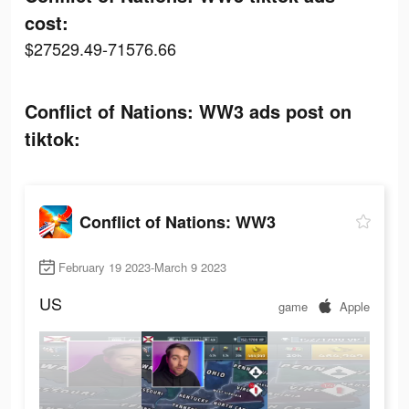
cost:
$27529.49-71576.66
Conflict of Nations: WW3 ads post on
tiktok:
Conflict of Nations: WW3
February 19 2023-March 9 2023
US
game
Apple