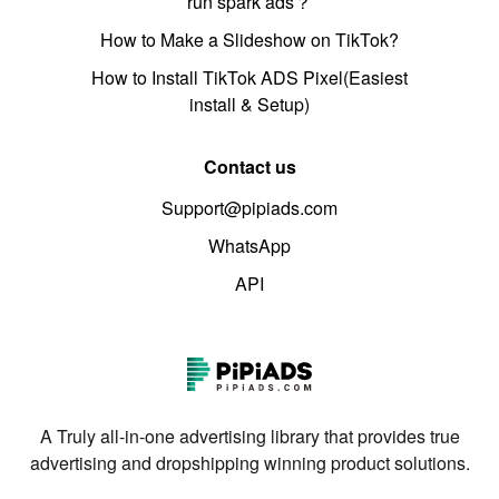
run spark ads？
How to Make a Slideshow on TikTok?
How to Install TikTok ADS Pixel(Easiest
install & Setup)
Contact us
Support@pipiads.com
WhatsApp
API
A Truly all-in-one advertising library that provides true
advertising and dropshipping winning product solutions.