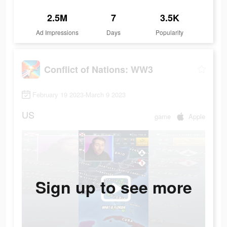
2.5M
7
3.5K
Ad Impressions
Days
Popularity
Conflict of Nations: WW3
February 19 2023-March 9 2023
US
game
Apple
Sign up to see more