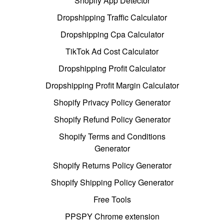
Shopify App Detector
Dropshipping Traffic Calculator
Dropshipping Cpa Calculator
TikTok Ad Cost Calculator
Dropshipping Profit Calculator
Dropshipping Profit Margin Calculator
Shopify Privacy Policy Generator
Shopify Refund Policy Generator
Shopify Terms and Conditions
Generator
Shopify Returns Policy Generator
Shopify Shipping Policy Generator
Free Tools
PPSPY Chrome extension