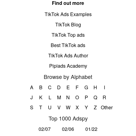
Find out more
TikTok Ads Examples
TikTok Blog
TikTok Top ads
Best TikTok ads
TikTok Ads Author
Pipiads Academy
Browse by Alphabet
A
B
C
D
E
F
G
H
I
J
K
L
M
N
O
P
Q
R
S
T
U
V
W
X
Y
Z
Other
Top 1000 Adspy
02/07
02/06
01/22