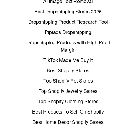
AI Image Text Removal
Best Dropshipping Stores 2025
Dropshipping Product Research Tool
Pipiads Dropshipping
Dropshipping Products with High Profit
Margin
TikTok Made Me Buy It
Best Shopify Stores
Top Shopify Pet Stores
Top Shopify Jewelry Stores
Top Shopify Clothing Stores
Best Products To Sell On Shopify
Best Home Decor Shopify Stores