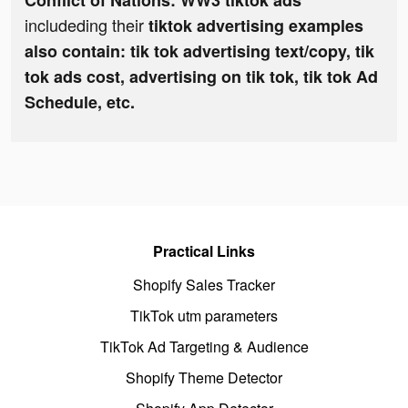
Conflict of Nations: WW3 tiktok ads
includeding their
tiktok advertising examples
also contain: tik tok advertising text/copy, tik
tok ads cost, advertising on tik tok, tik tok Ad
Schedule, etc.
Practical Links
Shopify Sales Tracker
TikTok utm parameters
TikTok Ad Targeting & Audience
Shopify Theme Detector