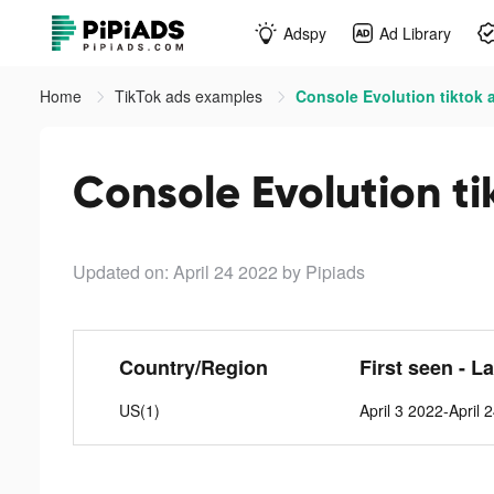
Adspy
Ad Library
Home
TikTok ads examples
Console Evolution tiktok 
Console Evolution ti
Updated on: April 24 2022
by Pipiads
Country/Region
First seen - L
US(1)
April 3 2022-April 