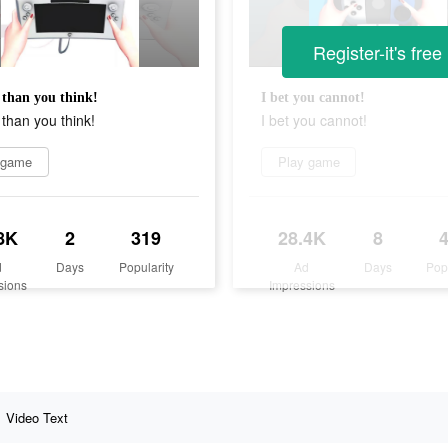
Register-it's free
than you think!
I bet you cannot!
than you think!
I bet you cannot!
 game
Play game
8K
2
319
28.4K
8
d
Days
Popularity
Ad
Days
Pop
sions
Impressions
Video Text