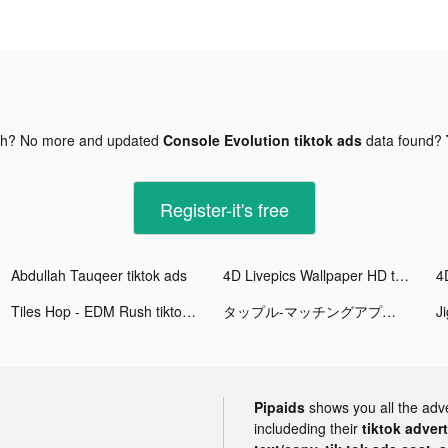
gh? No more and updated
Console Evolution tiktok ads
data found?
Register-it's free
Abdullah Tauqeer tiktok ads
4D Livepics Wallpaper HD tiktok ads
Tiles Hop - EDM Rush tiktok ads
タップル-マッチングアプリで恋活/婚活 tiktok ads
Pipaids
shows you all the adv
includeding their
tiktok adver