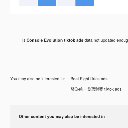
Is
Console Evolution tiktok ads
data not updated enou
You may also be interested in:
Beat Fight tiktok ads
發Q-統一發票對獎 tiktok ads
Other content you may also be interested in