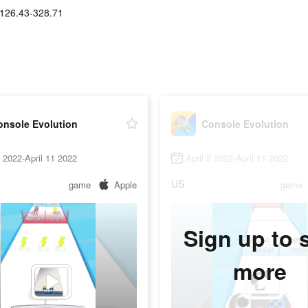
126.43-328.71
onsole Evolution
Console Evolution
8 2022-April 11 2022
April 3 2022-April 11 2022
US
game
Apple
game
Sign up to 
more