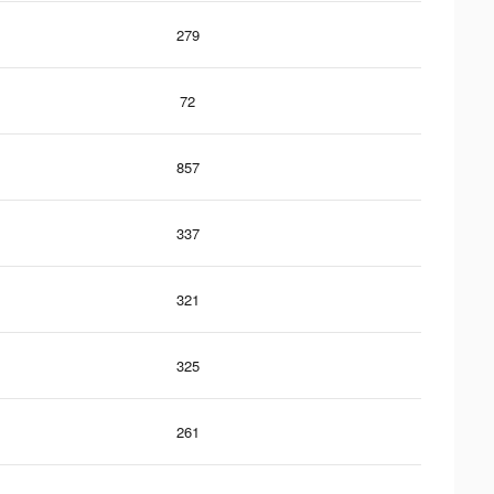
279
72
857
337
321
325
261