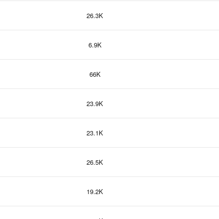
26.3K
6.9K
66K
23.9K
23.1K
26.5K
19.2K