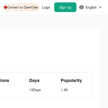
Connect to OpenClaw
Login
Sign Up
English
ions
Days
Popularity
13Days
1.3K