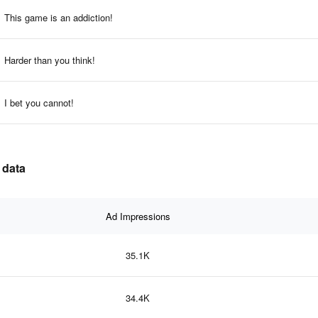
This game is an addiction!
Harder than you think!
I bet you cannot!
 data
Ad Impressions
35.1K
34.4K