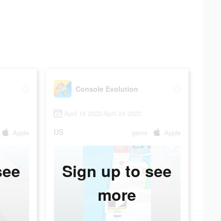
Console Evolution
April 18 2022-April 24 2022
US
Apple
game
Apple
see
Sign up to see
more