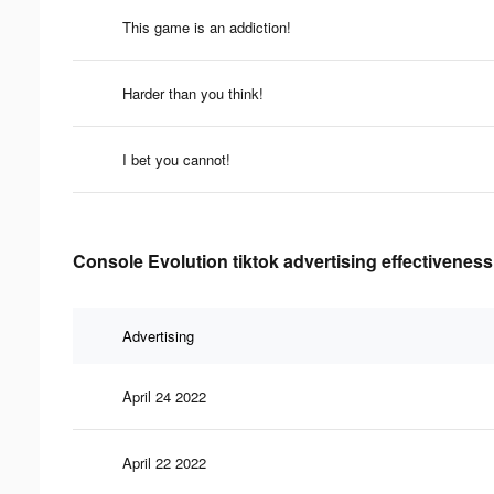
This game is an addiction!
Harder than you think!
I bet you cannot!
Console Evolution tiktok advertising effectiveness
Advertising
April 24 2022
April 22 2022