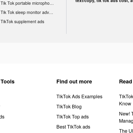
text/copy, tik tok ads cost, 
Tik Tok portable microphone advertising
Tik Tok sleep monitor advertising
TikTok supplement ads
Tools
Find out more
Read
TikTok Ads Examples
TikTo
Know
y
TikTok Blog
New! T
ds
TikTok Top ads
Manag
Best TikTok ads
The Ul