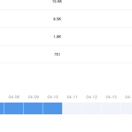
10.6K
9.5K
1.8K
751
04-08
04-09
04-10
04-11
04-12
04-13
04-