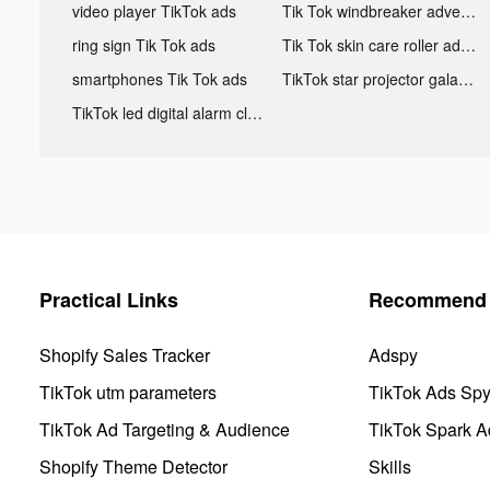
video player TikTok ads
Tik Tok windbreaker advertising
ring sign Tik Tok ads
Tik Tok skin care roller advertising
smartphones Tik Tok ads
TikTok star projector galaxy night light bluetooth ads
TikTok led digital alarm clock ads
Practical Links
Recommend 
Shopify Sales Tracker
Adspy
TikTok utm parameters
TikTok Ads Sp
TikTok Ad Targeting & Audience
TikTok Spark A
Shopify Theme Detector
Skills