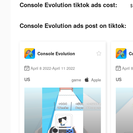
Console Evolution tiktok ads cost:
$
Console Evolution ads post on tiktok:
Console Evolution
C
April 8 2022-April 11 2022
April 
US
US
game
Apple