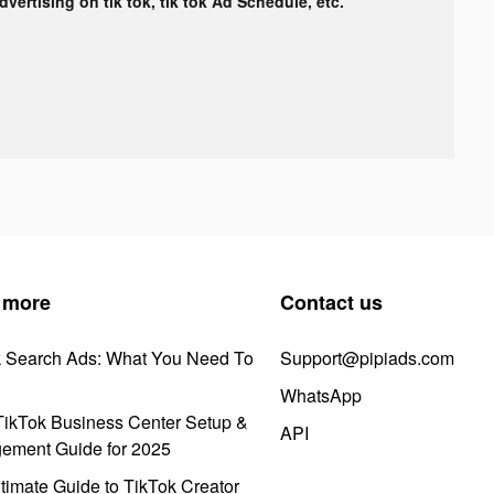
advertising on tik tok, tik tok Ad Schedule, etc.
 more
Contact us
k Search Ads: What You Need To
Support@pipiads.com
WhatsApp
ikTok Business Center Setup &
API
ement Guide for 2025
timate Guide to TikTok Creator