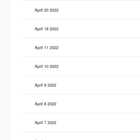
April 20 2022
April 18 2022
April 11 2022
April 10 2022
April 9 2022
April 8 2022
April 7 2022