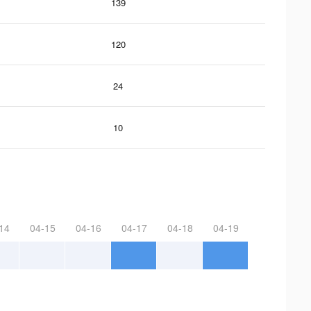
139
120
24
10
14
04-15
04-16
04-17
04-18
04-19