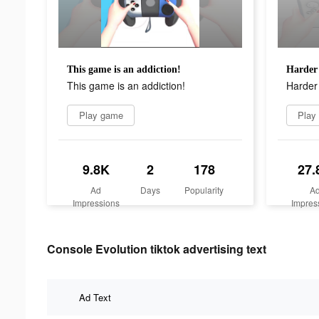
This game is an addiction!
Harder 
This game is an addiction!
Harder 
Play game
Play
9.8K
2
178
27.
Ad
Days
Popularity
A
Impressions
Impres
Console Evolution tiktok advertising text
Ad Text