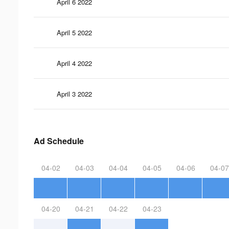
April 6 2022
April 5 2022
April 4 2022
April 3 2022
Ad Schedule
04-02
04-03
04-04
04-05
04-06
04-07
04-20
04-21
04-22
04-23