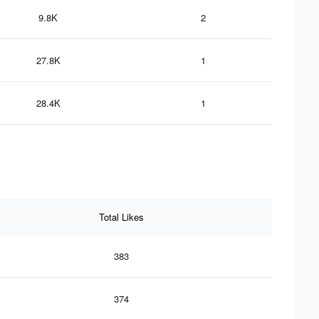
9.8K
2
27.8K
1
28.4K
1
Total Likes
383
374