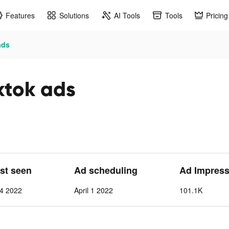
Features
Solutions
AI Tools
Tools
Pricing
ads
ktok ads
ast seen
Ad scheduling
Ad Impress
24 2022
April 1 2022
101.1K