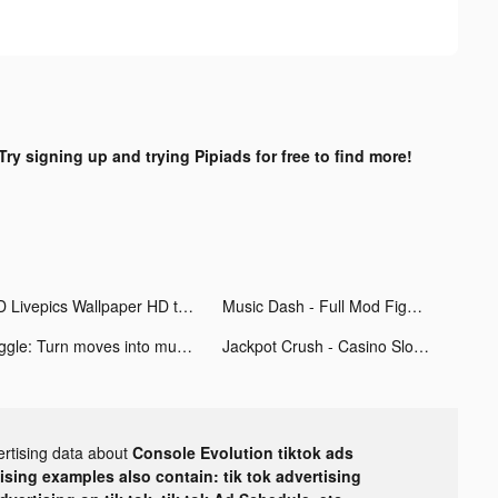
Try signing up and trying Pipiads for free to find more!
4D Livepics Wallpaper HD tiktok ads
Music Dash - Full Mod Fight tiktok ads
Jiggle: Turn moves into music tiktok ads
Jackpot Crush - Casino Slots tiktok ads
ertising data about
Console Evolution tiktok ads
tising examples also contain: tik tok advertising