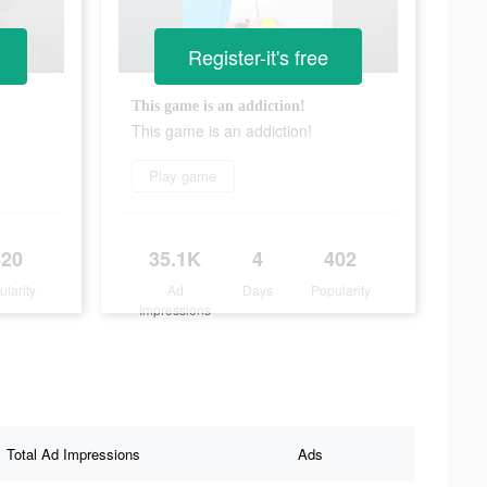
Register-it's free
This game is an addiction!
This game is an addiction!
Play game
420
35.1K
4
402
ularity
Ad
Days
Popularity
Impressions
Total Ad Impressions
Ads