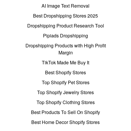
AI Image Text Removal
Best Dropshipping Stores 2025
Dropshipping Product Research Tool
Pipiads Dropshipping
Dropshipping Products with High Profit
Margin
TikTok Made Me Buy It
Best Shopify Stores
Top Shopify Pet Stores
Top Shopify Jewelry Stores
Top Shopify Clothing Stores
Best Products To Sell On Shopify
Best Home Decor Shopify Stores