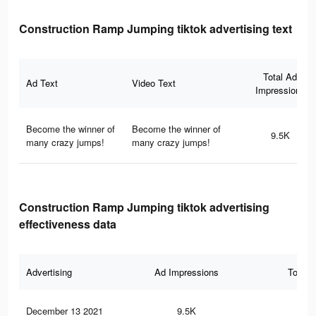
Construction Ramp Jumping tiktok advertising text
Total Ad
Ad Text
Video Text
Impressions
Become the winner of
Become the winner of
9.5K
many crazy jumps!
many crazy jumps!
Construction Ramp Jumping tiktok advertising
effectiveness data
Advertising
Ad Impressions
Total 
December 13 2021
9.5K
38