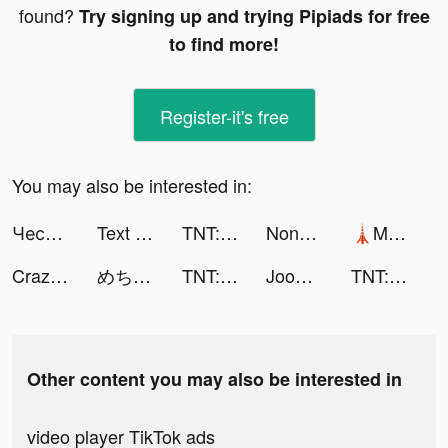
found?
Try signing up and trying Pipiads for free
to find more!
Register-it's free
You may also be interested in:
Честный Знак tiktok ads
Text or Die tiktok ads
TNT:Artilleryman tiktok ads
Nonstop Game: Idle RPG tiktok ads
🗼Mega Tower🗼 tiktok ads
Crazy Monster Balls tiktok ads
めちゃコミック tiktok ads
TNT:Artilleryman tiktok ads
Joom. Shopping for every day. tiktok ads
TNT:Artilleryman tiktok ads
Other content you may also be interested in
video player TikTok ads