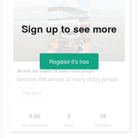
Sign up to see more
Register-it's free
Become the winner of many crazy jumps!
Become the winner of many crazy jumps!
Play game
9.5K
2
39
Ad Impressions
Days
Popularity