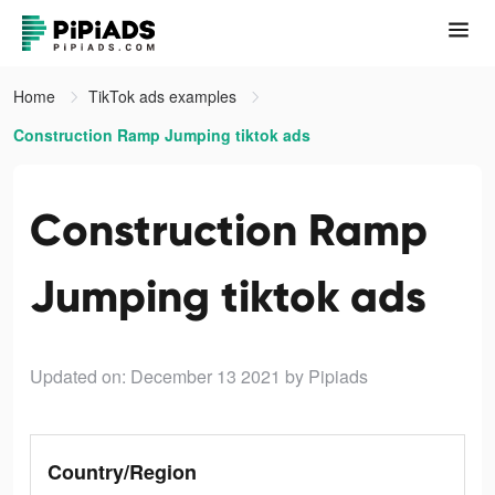
Home
TikTok ads examples
Construction Ramp Jumping tiktok ads
Construction Ramp
Jumping tiktok ads
Updated on: December 13 2021
by Pipiads
Country/Region