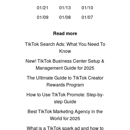
01/21
01/13
01/10
01/09
01/08
01/07
Read more
TikTok Search Ads: What You Need To
Know
New! TikTok Business Center Setup &
Management Guide for 2025
The Ultimate Guide to TikTok Creator
Rewards Program
How to Use TikTok Promote: Step-by-
step Guide
Best TikTok Marketing Agency in the
World for 2025
What is a TikTok spark ad and how to