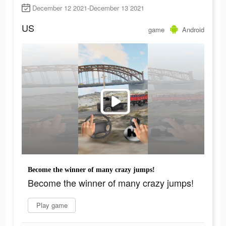
December 12 2021-December 13 2021
US
game
Android
Become the winner of many crazy jumps!
Become the winner of many crazy jumps!
Play game