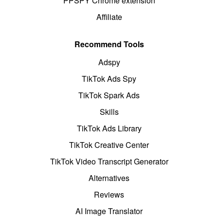
PPSPY Chrome extension
Affiliate
Recommend Tools
Adspy
TikTok Ads Spy
TikTok Spark Ads
Skills
TikTok Ads Library
TikTok Creative Center
TikTok Video Transcript Generator
Alternatives
Reviews
AI Image Translator