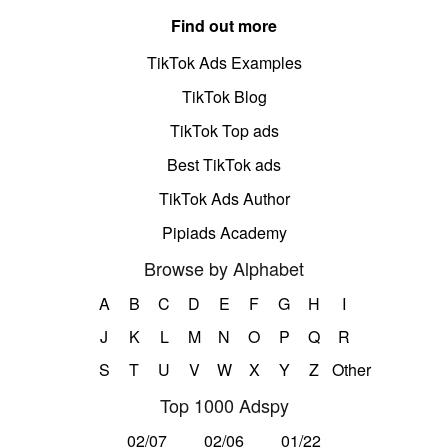
Find out more
TikTok Ads Examples
TikTok Blog
TikTok Top ads
Best TikTok ads
TikTok Ads Author
Pipiads Academy
Browse by Alphabet
A
B
C
D
E
F
G
H
I
J
K
L
M
N
O
P
Q
R
S
T
U
V
W
X
Y
Z
Other
Top 1000 Adspy
02/07
02/06
01/22