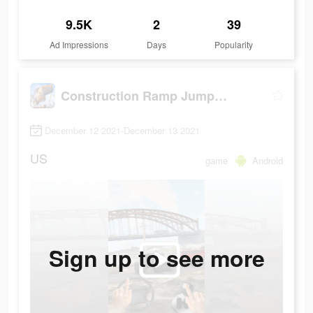
9.5K
2
39
Ad Impressions
Days
Popularity
Construction Ramp Jumping
December 12 2021-December 13 2021
US
game
Android
Sign up to see more