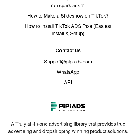
run spark ads？
How to Make a Slideshow on TikTok?
How to Install TikTok ADS Pixel(Easiest
install & Setup)
Contact us
Support@pipiads.com
WhatsApp
API
A Truly all-in-one advertising library that provides true
advertising and dropshipping winning product solutions.