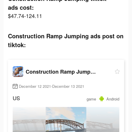
ads cost:
$47.74-124.11
Construction Ramp Jumping ads post on
tiktok:
Construction Ramp Jumping
December 12 2021-December 13 2021
US
game
Android