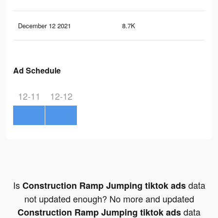
December 12 2021
8.7K
37
Ad Schedule
12-11
12-12
Is
data
Construction Ramp Jumping tiktok ads
not updated enough? No more and updated
data
Construction Ramp Jumping tiktok ads