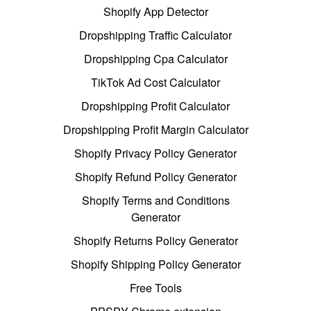
Shopify App Detector
Dropshipping Traffic Calculator
Dropshipping Cpa Calculator
TikTok Ad Cost Calculator
Dropshipping Profit Calculator
Dropshipping Profit Margin Calculator
Shopify Privacy Policy Generator
Shopify Refund Policy Generator
Shopify Terms and Conditions
Generator
Shopify Returns Policy Generator
Shopify Shipping Policy Generator
Free Tools