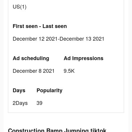
US(1)
First seen - Last seen
December 12 2021-December 13 2021
Ad scheduling
Ad Impressions
December 8 2021
9.5K
Days
Popularity
2Days
39
Construction Ramp Jumping tiktok