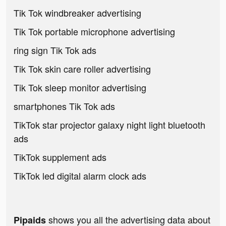
Tik Tok windbreaker advertising
Tik Tok portable microphone advertising
ring sign Tik Tok ads
Tik Tok skin care roller advertising
Tik Tok sleep monitor advertising
smartphones Tik Tok ads
TikTok star projector galaxy night light bluetooth
ads
TikTok supplement ads
TikTok led digital alarm clock ads
shows you all the advertising data about
Pipaids