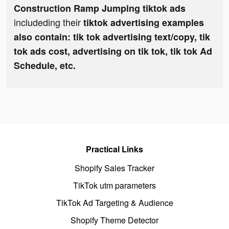
Construction Ramp Jumping tiktok ads
includeding their
tiktok advertising examples
also contain: tik tok advertising text/copy, tik
tok ads cost, advertising on tik tok, tik tok Ad
Schedule, etc.
Practical Links
Shopify Sales Tracker
TikTok utm parameters
TikTok Ad Targeting & Audience
Shopify Theme Detector