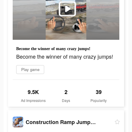
Become the winner of many crazy jumps!
Become the winner of many crazy jumps!
Play game
9.5K
2
39
Ad Impressions
Days
Popularity
Construction Ramp Jumping