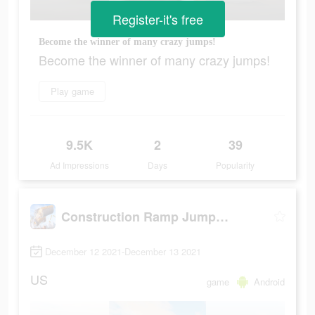
Register-it's free
Become the winner of many crazy jumps!
Become the winner of many crazy jumps!
Play game
9.5K
2
39
Ad Impressions
Days
Popularity
Construction Ramp Jumping
December 12 2021-December 13 2021
US
game
Android