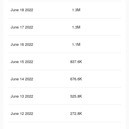
June 18 2022
1.3M
5.3
June 17 2022
1.3M
5.1
June 16 2022
1.1M
4.4
June 15 2022
837.6K
3.3
June 14 2022
676.6K
2.8
June 13 2022
525.8K
2.2
June 12 2022
272.8K
1.2