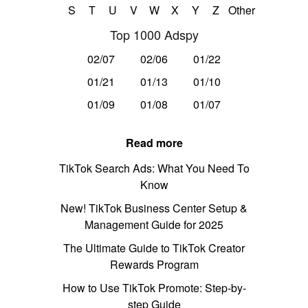
S
T
U
V
W
X
Y
Z
Other
Top 1000 Adspy
02/07
02/06
01/22
01/21
01/13
01/10
01/09
01/08
01/07
Read more
TikTok Search Ads: What You Need To
Know
New! TikTok Business Center Setup &
Management Guide for 2025
The Ultimate Guide to TikTok Creator
Rewards Program
How to Use TikTok Promote: Step-by-
step Guide