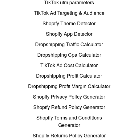
TikTok utm parameters
TikTok Ad Targeting & Audience
Shopify Theme Detector
Shopify App Detector
Dropshipping Traffic Calculator
Dropshipping Cpa Calculator
TikTok Ad Cost Calculator
Dropshipping Profit Calculator
Dropshipping Profit Margin Calculator
Shopify Privacy Policy Generator
Shopify Refund Policy Generator
Shopify Terms and Conditions
Generator
Shopify Returns Policy Generator