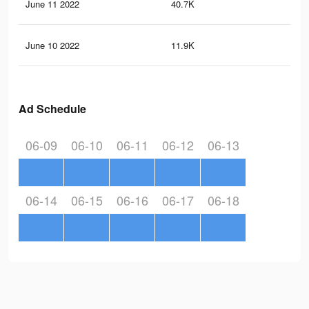
June 11 2022
40.7K
24
June 10 2022
11.9K
66
Ad Schedule
06-09
06-10
06-11
06-12
06-13
06-14
06-15
06-16
06-17
06-18