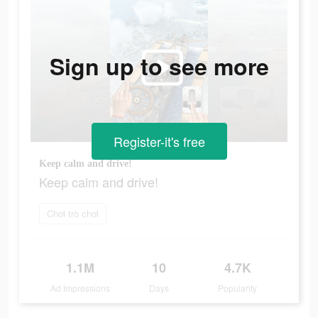
Sign up to see more
Register-it's free
Keep calm and drive!
Keep calm and drive!
Chơi trò chơi
1.1M
10
4.7K
Ad Impressions
Days
Popularity