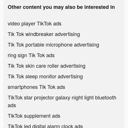
Other content you may also be interested in
video player TikTok ads
Tik Tok windbreaker advertising
Tik Tok portable microphone advertising
ring sign Tik Tok ads
Tik Tok skin care roller advertising
Tik Tok sleep monitor advertising
smartphones Tik Tok ads
TikTok star projector galaxy night light bluetooth
ads
TikTok supplement ads
TikTok led digital alarm clock ads