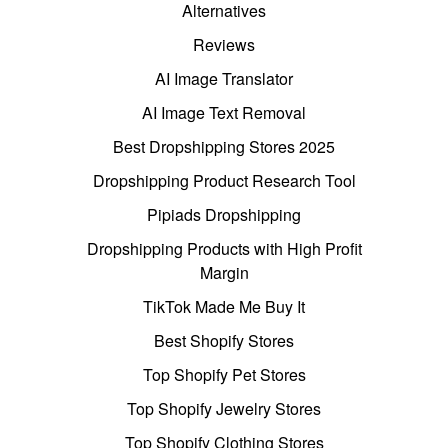
Alternatives
Reviews
AI Image Translator
AI Image Text Removal
Best Dropshipping Stores 2025
Dropshipping Product Research Tool
Pipiads Dropshipping
Dropshipping Products with High Profit
Margin
TikTok Made Me Buy It
Best Shopify Stores
Top Shopify Pet Stores
Top Shopify Jewelry Stores
Top Shopify Clothing Stores