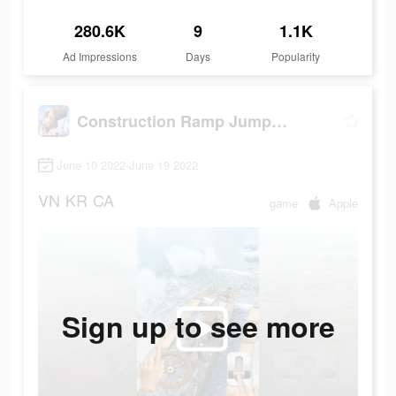
280.6K
9
1.1K
Ad Impressions
Days
Popularity
Construction Ramp Jumping
June 10 2022-June 19 2022
VN
KR
CA
game
Apple
Sign up to see more