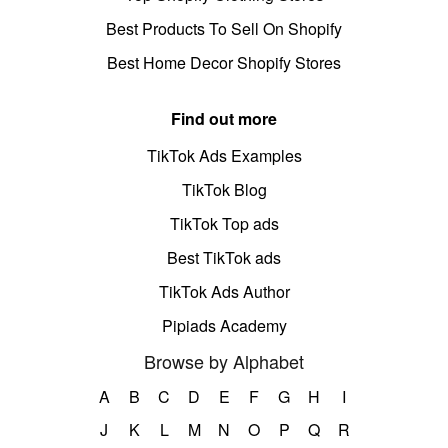
Best Products To Sell On Shopify
Best Home Decor Shopify Stores
Find out more
TikTok Ads Examples
TikTok Blog
TikTok Top ads
Best TikTok ads
TikTok Ads Author
Pipiads Academy
Browse by Alphabet
A
B
C
D
E
F
G
H
I
J
K
L
M
N
O
P
Q
R