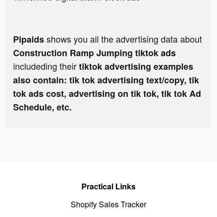
shows you all the advertising data about
Pipaids
Construction Ramp Jumping tiktok ads
includeding their
tiktok advertising examples
also contain: tik tok advertising text/copy, tik
tok ads cost, advertising on tik tok, tik tok Ad
Schedule, etc.
Practical Links
Shopify Sales Tracker