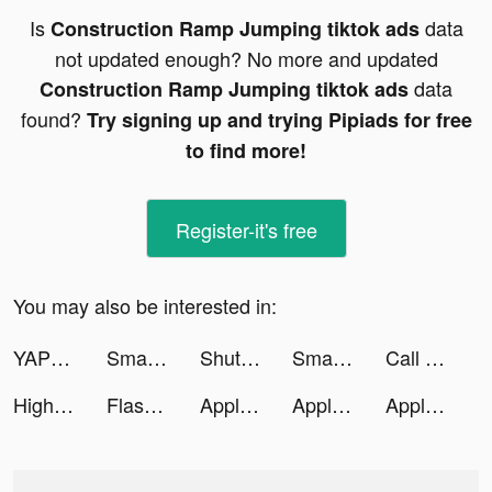
Is
data
Construction Ramp Jumping tiktok ads
not updated enough? No more and updated
data
Construction Ramp Jumping tiktok ads
found?
Try signing up and trying Pipiads for free
to find more!
Register-it's free
You may also be interested in:
YAPPY: видеоплатформа tiktok ads
Smart Cleaner - Clean Storage tiktok ads
ShutEye: Sleep Tracker tiktok ads
Smart Cleaner - Clean Storage tiktok ads
Call of War: Multiplayer RTS tiktok ads
Highrise tiktok ads
Flash Party tiktok ads
Apple Music tiktok ads
Apple Music tiktok ads
Apple Music tiktok ads