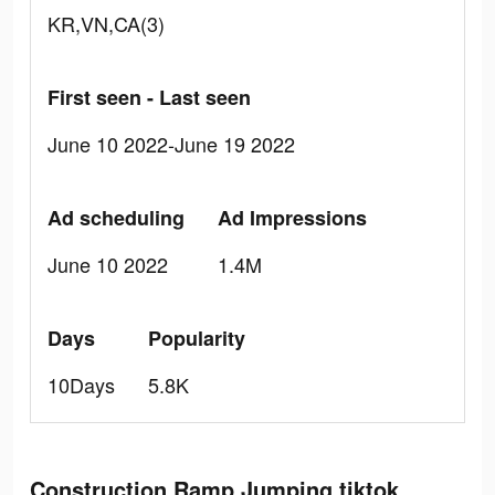
KR,VN,CA(3)
First seen - Last seen
June 10 2022-June 19 2022
Ad scheduling
Ad Impressions
June 10 2022
1.4M
Days
Popularity
10Days
5.8K
Construction Ramp Jumping tiktok