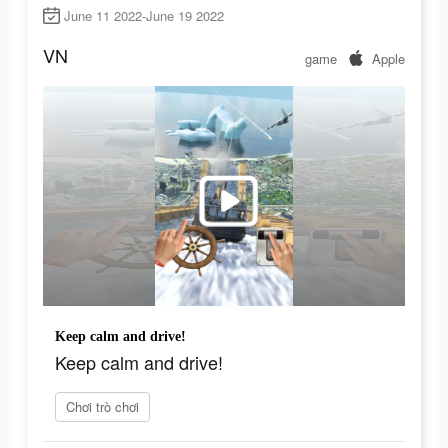
June 11 2022-June 19 2022
VN
game
Apple
Keep calm and drive!
Keep calm and drive!
Chơi trò chơi