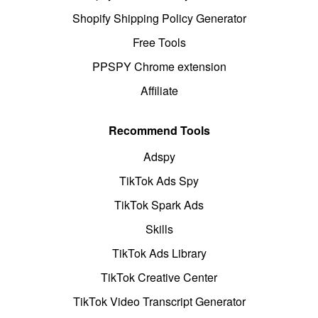
Shopify Shipping Policy Generator
Free Tools
PPSPY Chrome extension
Affiliate
Recommend Tools
Adspy
TikTok Ads Spy
TikTok Spark Ads
Skills
TikTok Ads Library
TikTok Creative Center
TikTok Video Transcript Generator