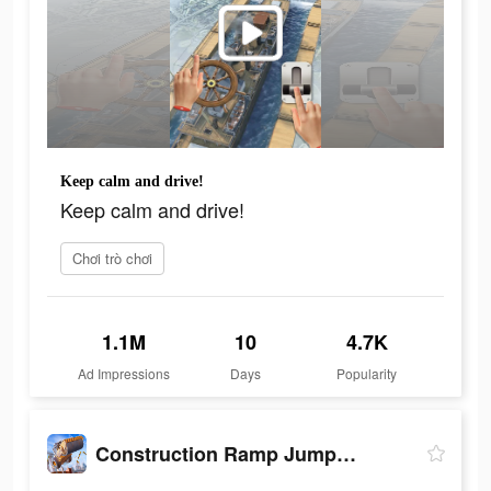
Keep calm and drive!
Keep calm and drive!
Chơi trò chơi
1.1M
10
4.7K
Ad Impressions
Days
Popularity
Construction Ramp Jumping