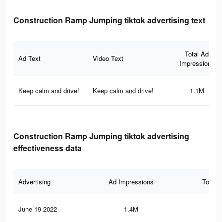
Construction Ramp Jumping tiktok advertising text
Total Ad
Ad Text
Video Text
Impressions
Keep calm and drive!
Keep calm and drive!
1.1M
Construction Ramp Jumping tiktok advertising
effectiveness data
Advertising
Ad Impressions
Total 
June 19 2022
1.4M
5.8