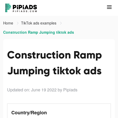
Home
TikTok ads examples
Construction Ramp Jumping tiktok ads
Construction Ramp
Jumping tiktok ads
Updated on: June 19 2022
by Pipiads
Country/Region