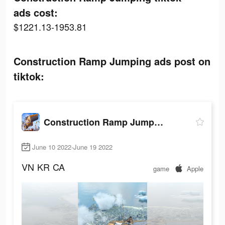
ads cost:
$1221.13-1953.81
Construction Ramp Jumping ads post on
tiktok:
Construction Ramp Jumping
June 10 2022-June 19 2022
VN
KR
CA
game
Apple