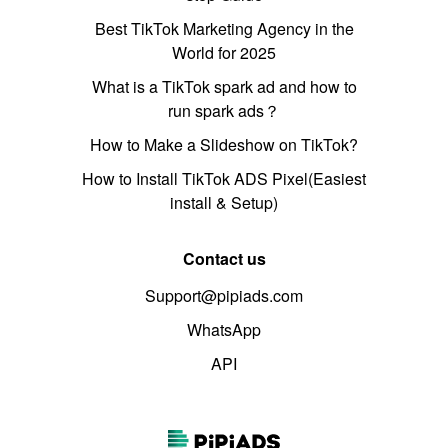
Best TikTok Marketing Agency in the
World for 2025
What is a TikTok spark ad and how to
run spark ads？
How to Make a Slideshow on TikTok?
How to Install TikTok ADS Pixel(Easiest
install & Setup)
Contact us
Support@pipiads.com
WhatsApp
API