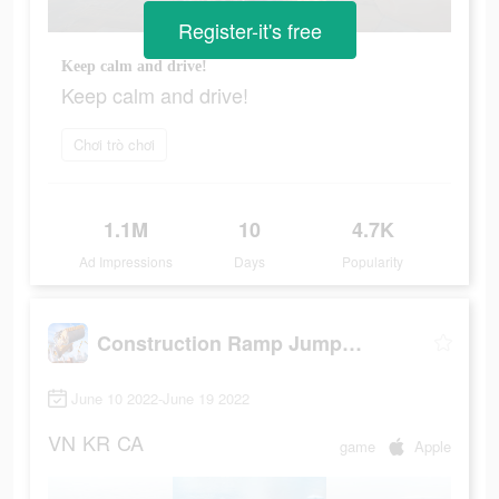
Register-it's free
Keep calm and drive!
Keep calm and drive!
Chơi trò chơi
1.1M
10
4.7K
Ad Impressions
Days
Popularity
Construction Ramp Jumping
June 10 2022-June 19 2022
VN
KR
CA
game
Apple