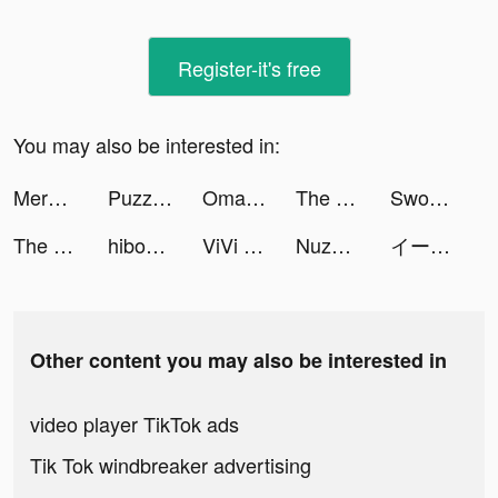
Register-it's free
You may also be interested in:
Merge Anything tiktok ads
Puzzles & Survival tiktok ads
Omada - Make Sport Social tiktok ads
The Ants: Underground Kingdom tiktok ads
Sword Hunter tiktok ads
The Ants: Underground Kingdom tiktok ads
hibobi-shop for baby tiktok ads
ViVi Keyboard: Theme Maker tiktok ads
Nuzphla tiktok ads
イース6 オンライン tiktok ads
Other content you may also be interested in
video player TikTok ads
Tik Tok windbreaker advertising