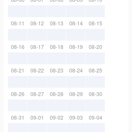
08-11
08-12
08-13
08-14
08-15
08-16
08-17
08-18
08-19
08-20
08-21
08-22
08-23
08-24
08-25
08-26
08-27
08-28
08-29
08-30
08-31
09-01
09-02
09-03
09-04