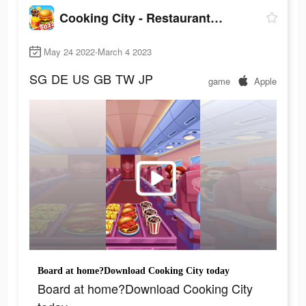
Cooking City - Restaurant Game
May 24 2022-March 4 2023
SG
DE
US
GB
TW
JP
game
Apple
Board at home?Download Cooking City today
Board at home?Download Cooking City