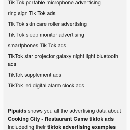
Tik Tok portable microphone advertising
ring sign Tik Tok ads
Tik Tok skin care roller advertising
Tik Tok sleep monitor advertising
smartphones Tik Tok ads
TikTok star projector galaxy night light bluetooth
ads
TikTok supplement ads
TikTok led digital alarm clock ads
shows you all the advertising data about
Pipaids
Cooking City - Restaurant Game tiktok ads
includeding their
tiktok advertising examples