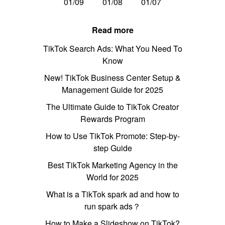
01/09
01/08
01/07
Read more
TikTok Search Ads: What You Need To
Know
New! TikTok Business Center Setup &
Management Guide for 2025
The Ultimate Guide to TikTok Creator
Rewards Program
How to Use TikTok Promote: Step-by-
step Guide
Best TikTok Marketing Agency in the
World for 2025
What is a TikTok spark ad and how to
run spark ads？
How to Make a Slideshow on TikTok?