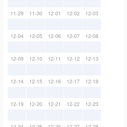
11-29
11-30
12-01
12-02
12-03
12-04
12-05
12-06
12-07
12-08
12-09
12-10
12-11
12-12
12-13
12-14
12-15
12-16
12-17
12-18
12-19
12-20
12-21
12-22
12-23
12-24
12-25
12-26
12-27
12-28