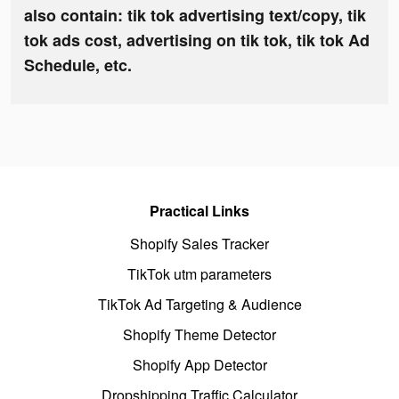
also contain: tik tok advertising text/copy, tik
tok ads cost, advertising on tik tok, tik tok Ad
Schedule, etc.
Practical Links
Shopify Sales Tracker
TikTok utm parameters
TikTok Ad Targeting & Audience
Shopify Theme Detector
Shopify App Detector
Dropshipping Traffic Calculator