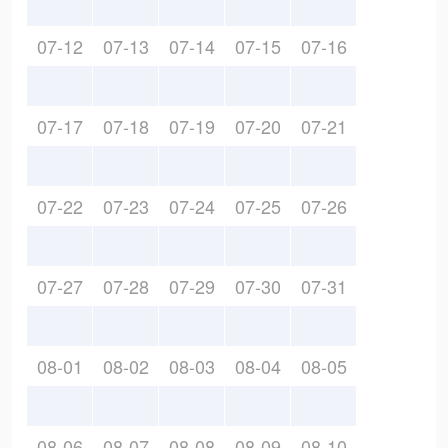
07-12
07-13
07-14
07-15
07-16
07-17
07-18
07-19
07-20
07-21
07-22
07-23
07-24
07-25
07-26
07-27
07-28
07-29
07-30
07-31
08-01
08-02
08-03
08-04
08-05
08-06
08-07
08-08
08-09
08-10