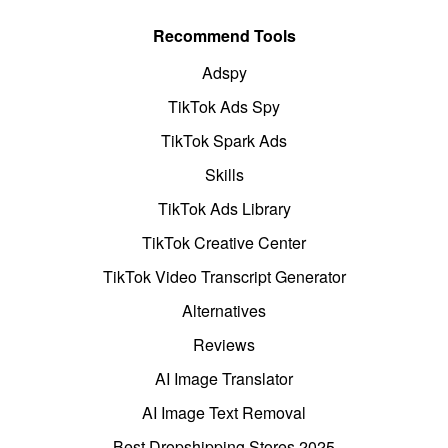
Recommend Tools
Adspy
TikTok Ads Spy
TikTok Spark Ads
Skills
TikTok Ads Library
TikTok Creative Center
TikTok Video Transcript Generator
Alternatives
Reviews
AI Image Translator
AI Image Text Removal
Best Dropshipping Stores 2025