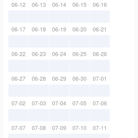
06-12
06-13
06-14
06-15
06-16
06-17
06-18
06-19
06-20
06-21
06-22
06-23
06-24
06-25
06-26
06-27
06-28
06-29
06-30
07-01
07-02
07-03
07-04
07-05
07-06
07-07
07-08
07-09
07-10
07-11