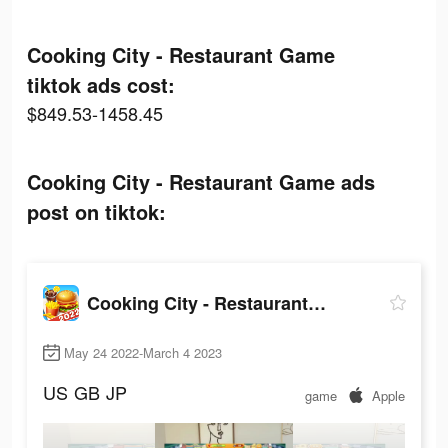
Cooking City - Restaurant Game
tiktok ads cost:
$849.53-1458.45
Cooking City - Restaurant Game ads
post on tiktok:
Cooking City - Restaurant Game
May 24 2022-March 4 2023
US
GB
JP
game
Apple