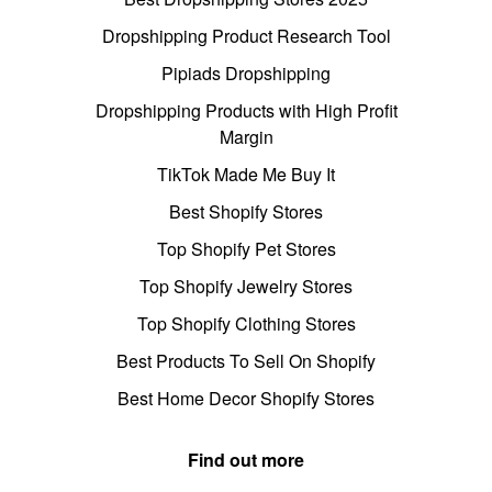
Dropshipping Product Research Tool
Pipiads Dropshipping
Dropshipping Products with High Profit
Margin
TikTok Made Me Buy It
Best Shopify Stores
Top Shopify Pet Stores
Top Shopify Jewelry Stores
Top Shopify Clothing Stores
Best Products To Sell On Shopify
Best Home Decor Shopify Stores
Find out more