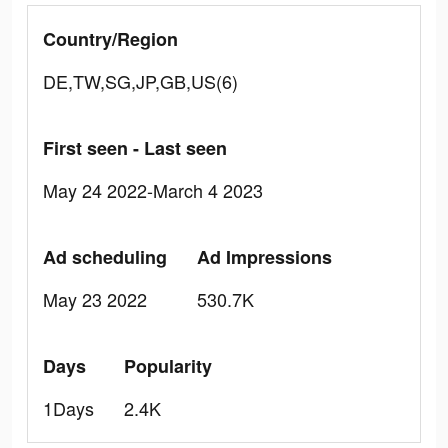
Country/Region
DE,TW,SG,JP,GB,US(6)
First seen - Last seen
May 24 2022-March 4 2023
Ad scheduling
Ad Impressions
May 23 2022
530.7K
Days
Popularity
1Days
2.4K