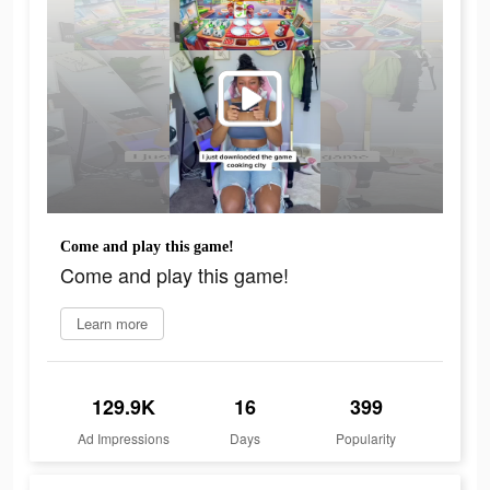
Come and play this game!
Come and play this game!
Learn more
129.9K
16
399
Ad Impressions
Days
Popularity