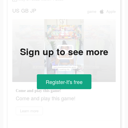
US
GB
JP
game
Apple
Sign up to see more
Register-it's free
Come and play this game!
Come and play this game!
Learn more