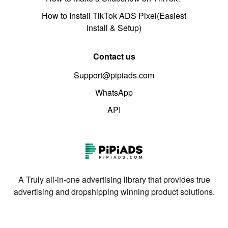
How to Install TikTok ADS Pixel(Easiest
install & Setup)
Contact us
Support@pipiads.com
WhatsApp
API
A Truly all-in-one advertising library that provides true
advertising and dropshipping winning product solutions.