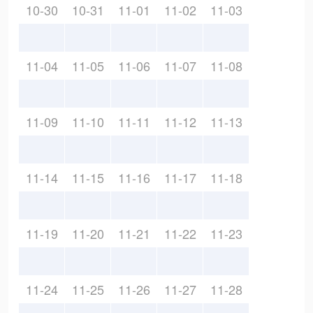
10-30
10-31
11-01
11-02
11-03
11-04
11-05
11-06
11-07
11-08
11-09
11-10
11-11
11-12
11-13
11-14
11-15
11-16
11-17
11-18
11-19
11-20
11-21
11-22
11-23
11-24
11-25
11-26
11-27
11-28