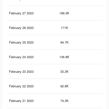
February 27 2023
199.3K
1K
February 26 2023
171K
1K
February 25 2023
94.7K
69
February 24 2023
136.8K
92
February 23 2023
33.2K
23
February 22 2023
92.8K
86
February 21 2023
74.3K
83