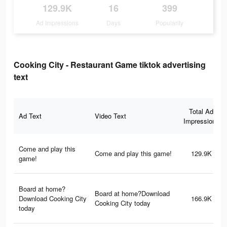
129.9K
16
399
Ad Impressions
Days
Popularity
Cooking City - Restaurant Game tiktok advertising
text
Total Ad
Ad Text
Video Text
Impressions
Come and play this
Come and play this game!
129.9K
game!
Board at home?
Board at home?Download
Download Cooking City
166.9K
Cooking City today
today