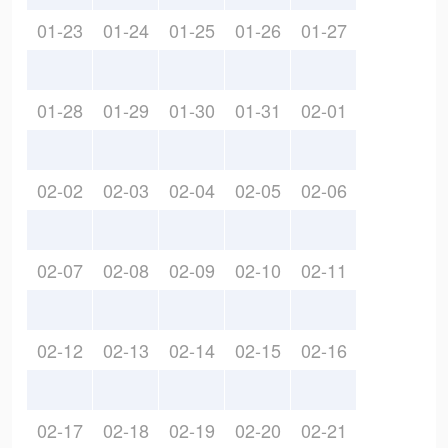
01-23
01-24
01-25
01-26
01-27
01-28
01-29
01-30
01-31
02-01
02-02
02-03
02-04
02-05
02-06
02-07
02-08
02-09
02-10
02-11
02-12
02-13
02-14
02-15
02-16
02-17
02-18
02-19
02-20
02-21