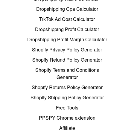
Dropshipping Cpa Calculator
TikTok Ad Cost Calculator
Dropshipping Profit Calculator
Dropshipping Profit Margin Calculator
Shopify Privacy Policy Generator
Shopify Refund Policy Generator
Shopify Terms and Conditions
Generator
Shopify Returns Policy Generator
Shopify Shipping Policy Generator
Free Tools
PPSPY Chrome extension
Affiliate