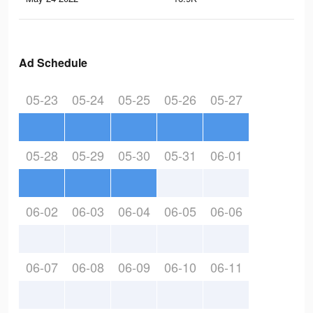
Ad Schedule
05-23
05-24
05-25
05-26
05-27
05-28
05-29
05-30
05-31
06-01
06-02
06-03
06-04
06-05
06-06
06-07
06-08
06-09
06-10
06-11