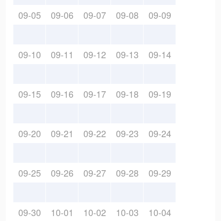
09-05
09-06
09-07
09-08
09-09
09-10
09-11
09-12
09-13
09-14
09-15
09-16
09-17
09-18
09-19
09-20
09-21
09-22
09-23
09-24
09-25
09-26
09-27
09-28
09-29
09-30
10-01
10-02
10-03
10-04