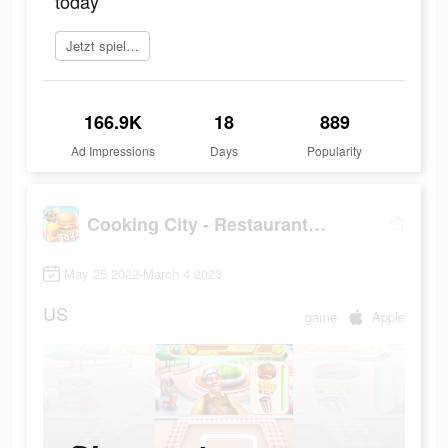
today
Jetzt spielen
166.9K
18
889
Ad Impressions
Days
Popularity
Cooking City - Restaurant Game
May 25 2022-March 4 2023
US
game
Apple