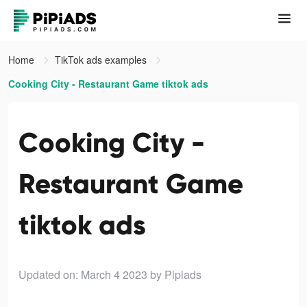
Home
TikTok ads examples
Cooking City - Restaurant Game tiktok ads
Cooking City -
Restaurant Game
tiktok ads
Updated on: March 4 2023
by Pipiads