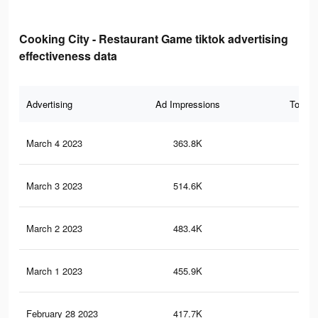
Cooking City - Restaurant Game tiktok advertising
effectiveness data
Advertising
Ad Impressions
Total 
March 4 2023
363.8K
1.5
March 3 2023
514.6K
2.4
March 2 2023
483.4K
2.3
March 1 2023
455.9K
2.3
February 28 2023
417.7K
2.2