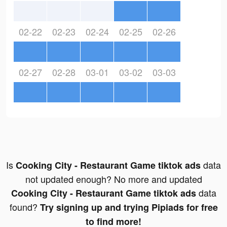
02-22
02-23
02-24
02-25
02-26
02-27
02-28
03-01
03-02
03-03
Is
data
Cooking City - Restaurant Game tiktok ads
not updated enough? No more and updated
data
Cooking City - Restaurant Game tiktok ads
found?
Try signing up and trying Pipiads for free
to find more!