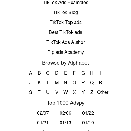
TikTok Ads Examples
TikTok Blog
TikTok Top ads
Best TikTok ads
TikTok Ads Author
Pipiads Academy
Browse by Alphabet
A
B
C
D
E
F
G
H
I
J
K
L
M
N
O
P
Q
R
S
T
U
V
W
X
Y
Z
Other
Top 1000 Adspy
02/07
02/06
01/22
01/21
01/13
01/10