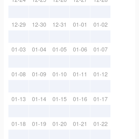
12-29
12-30
12-31
01-01
01-02
01-03
01-04
01-05
01-06
01-07
01-08
01-09
01-10
01-11
01-12
01-13
01-14
01-15
01-16
01-17
01-18
01-19
01-20
01-21
01-22