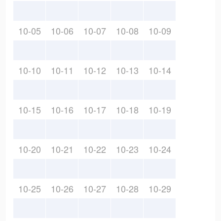
10-05
10-06
10-07
10-08
10-09
10-10
10-11
10-12
10-13
10-14
10-15
10-16
10-17
10-18
10-19
10-20
10-21
10-22
10-23
10-24
10-25
10-26
10-27
10-28
10-29