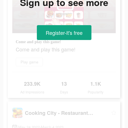
Sign up to see more
Register-it's free
Come and play this game!
Come and play this game!
Play game
233.9K
13
1.1K
Ad Impressions
Days
Popularity
Cooking City - Restaurant Game
May 24 2022-March 4 2023