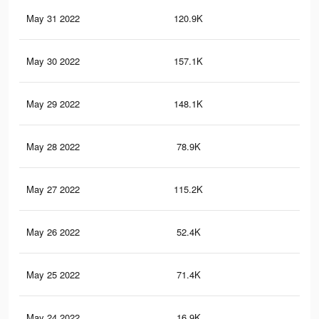
May 31 2022
120.9K
1K
May 30 2022
157.1K
1.6
May 29 2022
148.1K
1.5
May 28 2022
78.9K
65
May 27 2022
115.2K
1.2
May 26 2022
52.4K
48
May 25 2022
71.4K
78
May 24 2022
16.9K
23