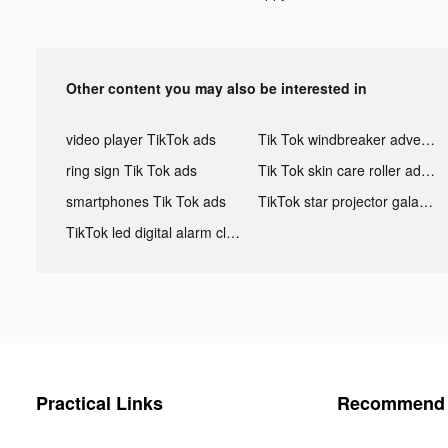
Other content you may also be interested in
video player TikTok ads
Tik Tok windbreaker advertising
ring sign Tik Tok ads
Tik Tok skin care roller advertising
smartphones Tik Tok ads
TikTok star projector galaxy night light bluetooth ads
TikTok led digital alarm clock ads
Practical Links
Recommend 