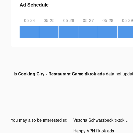
Ad Schedule
05-24
05-25
05-26
05-27
05-28
05-29
Is
Cooking City - Restaurant Game tiktok ads
data not upda
You may also be interested in:
Victoria Schwarzbeck tiktok ads
Happy VPN tiktok ads