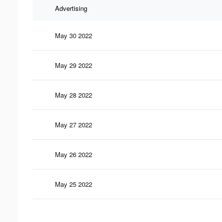
Advertising
May 30 2022
May 29 2022
May 28 2022
May 27 2022
May 26 2022
May 25 2022