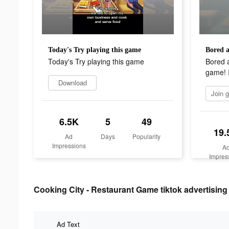
Today's Try playing this game
Today's Try playing this game
Bored 
game! I
Download
6.5K
5
49
19.
Ad
Days
Popularity
Impressions
A
Impres
Cooking City - Restaurant Game tiktok advertising 
Ad Text