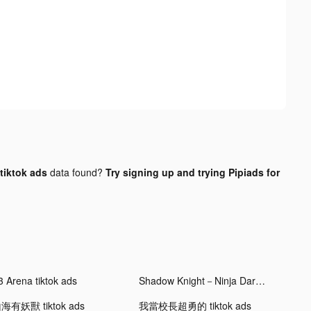
tiktok ads
data found?
Try signing up and trying Pipiads for
3 Arena tiktok ads
Shadow Knight－Ninja Dark Soul tiktok ads
海有妖獸 tiktok ads
我當校長超勇的 tiktok ads