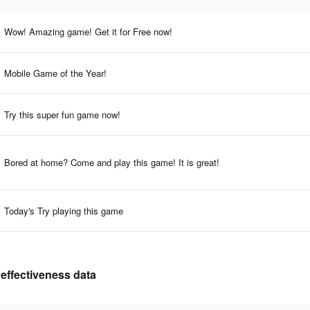
Wow! Amazing game! Get it for Free now!
Mobile Game of the Year!
Try this super fun game now!
Bored at home? Come and play this game! It is great!
Today's Try playing this game
 effectiveness data