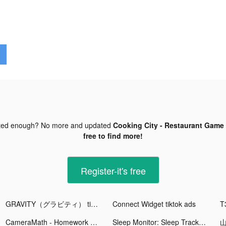
ted enough? No more and updated
Cooking City - Restaurant Game 
free to find more!
Register-it's free
GRAVITY（グラビティ） tiktok ads
Connect Widget tiktok ads
T
CameraMath - Homework Help tiktok ads
Sleep Monitor: Sleep Tracker tiktok ads
山