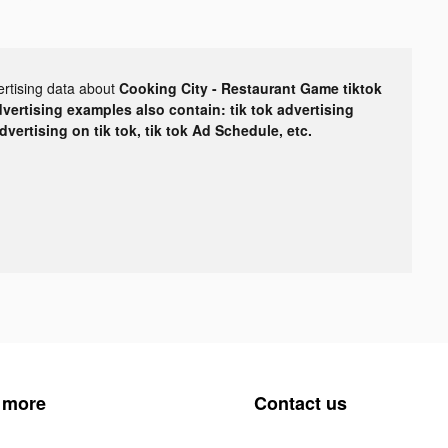
ertising data about
Cooking City - Restaurant Game tiktok
dvertising examples also contain: tik tok advertising
advertising on tik tok, tik tok Ad Schedule, etc.
 more
Contact us