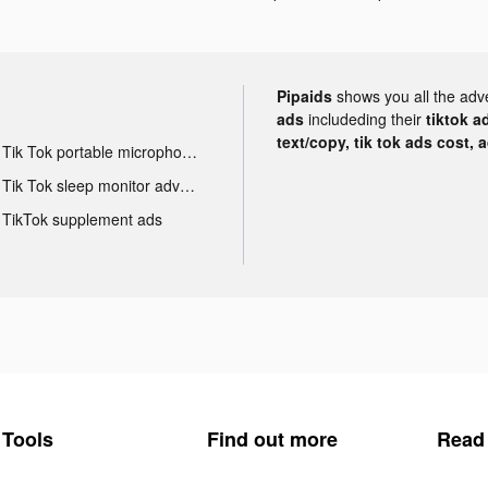
Pipaids
shows you all the adv
ads
includeding their
tiktok a
text/copy, tik tok ads cost, 
Tik Tok portable microphone advertising
Tik Tok sleep monitor advertising
TikTok supplement ads
Tools
Find out more
Read