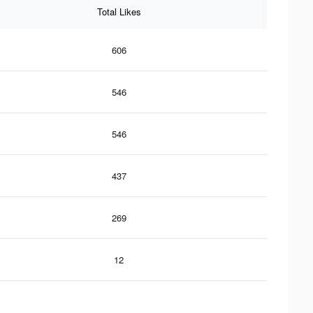
Total Likes
606
546
546
437
269
12