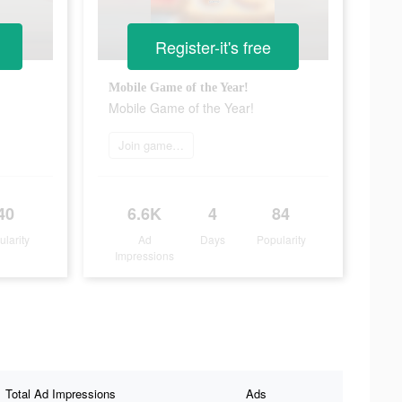
Register-it's free
Mobile Game of the Year!
Mobile Game of the Year!
Join game now
40
6.6K
4
84
ularity
Ad
Days
Popularity
Impressions
Total Ad Impressions
Ads