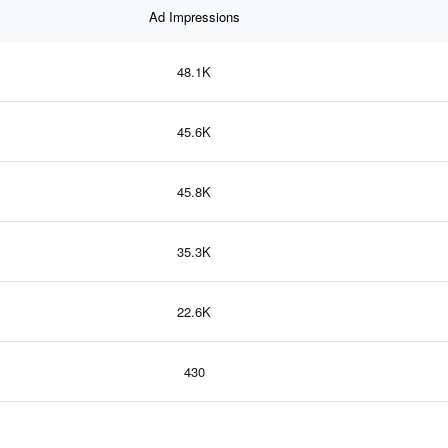
Ad Impressions
48.1K
45.6K
45.8K
35.3K
22.6K
430