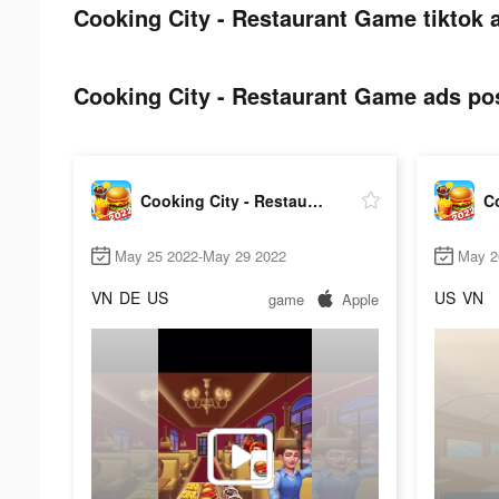
Cooking City - Restaurant Game tiktok 
Cooking City - Restaurant Game ads pos
Cooking City - Restaurant Game
May 25 2022-May 29 2022
May 2
VN
DE
US
US
VN
game
Apple