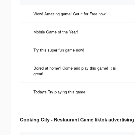
Wow! Amazing game! Get it for Free now!
Mobile Game of the Year!
Try this super fun game now!
Bored at home? Come and play this game! It is
great!
Today's Try playing this game
Cooking City - Restaurant Game tiktok advertising