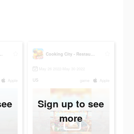
ty - Restaurant Game
Cooking City - Restaurant Game
May 26 2022-May 30 2022
US
Apple
game
Apple
see
Sign up to see
more