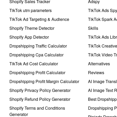
Shopify Sales Tracker
Adspy
TikTok utm parameters
TikTok Ads Sp
TikTok Ad Targeting & Audience
TikTok Spark A
Shopify Theme Detector
Skills
Shopify App Detector
TikTok Ads Libr
Dropshipping Traffic Calculator
TikTok Creativ
Dropshipping Cpa Calculator
TikTok Video Tr
TikTok Ad Cost Calculator
Alternatives
Dropshipping Profit Calculator
Reviews
Dropshipping Profit Margin Calculator
AI Image Transl
Shopify Privacy Policy Generator
AI Image Text 
Shopify Refund Policy Generator
Best Dropshipp
Shopify Terms and Conditions
Dropshipping P
Generator
Pipiads Dropsh