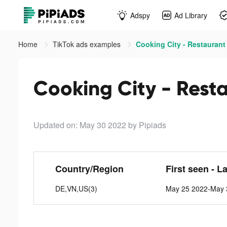
Adspy
Ad Library
Home
TikTok ads examples
Cooking City - Restaurant
Cooking City - Rest
Updated on: May 30 2022
by Pipiads
Country/Region
First seen - L
DE,VN,US(3)
May 25 2022-May 