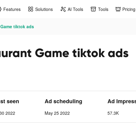
Features
Solutions
AI Tools
Tools
Pricing
 Game tiktok ads
aurant Game tiktok ads
ast seen
Ad scheduling
Ad Impres
30 2022
May 25 2022
57.3K