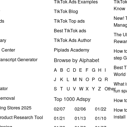
TikTok Ads Examples
TikTo
Know
y
TikTok Blog
New! T
ds
TikTok Top ads
Manag
Best TikTok ads
The Ul
ary
TikTok Ads Author
Rewar
e Center
Pipiads Academy
How to
step G
anscript Generator
Browse by Alphabet
Best T
A
B
C
D
E
F
G
H
I
World 
J
K
L
M
N
O
P
Q
R
What i
ator
S
T
U
V
W
X
Y
Z
Other
run s
Removal
Top 1000 Adspy
How t
ing Stores 2025
02/07
02/06
01/22
How to
instal
roduct Research Tool
01/21
01/13
01/10
ipping