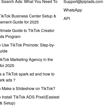
k Search Ads: What You Need To
Support@pipiads.com
WhatsApp
ikTok Business Center Setup &
API
ement Guide for 2025
timate Guide to TikTok Creator
ds Program
 Use TikTok Promote: Step-by-
uide
ikTok Marketing Agency in the
for 2025
s a TikTok spark ad and how to
park ads？
o Make a Slideshow on TikTok?
 Install TikTok ADS Pixel(Easiest
l & Setup)