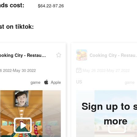
ads cost:
$64.22-97.26
t on tiktok:
Cooking City - Restaurant Game
Cooking Ci
6 2022-May 30 2022
May 26 2022-May 27 2022
US
game
Apple
game
Sign up to 
more