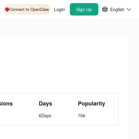
Connect to OpenClaw
Login
Sign Up
English
sions
Days
Popularity
6Days
706