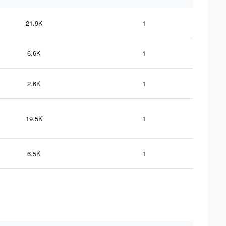
21.9K
1
6.6K
1
2.6K
1
19.5K
1
6.5K
1