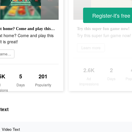
Register-it's free
Bored at home? Come and play this game! It is great!
Try this super fun game now!
at home? Come and play this
Try this super fun game now!
t is great!
Learn more
Join game now
2.6K
2
5K
5
201
Ad
Days
Pop
Impressions
d
Days
Popularity
sions
text
Video Text