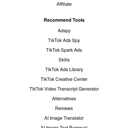
Affiliate
Recommend Tools
Adspy
TikTok Ads Spy
TikTok Spark Ads
Skills
TikTok Ads Library
TikTok Creative Center
TikTok Video Transcript Generator
Alternatives
Reviews
AI Image Translator
AI Image Text Removal