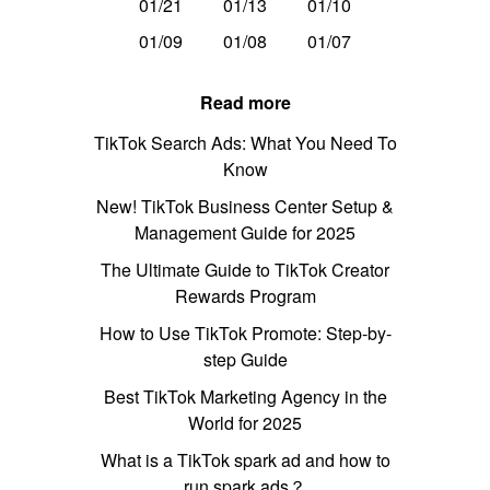
01/21
01/13
01/10
01/09
01/08
01/07
Read more
TikTok Search Ads: What You Need To
Know
New! TikTok Business Center Setup &
Management Guide for 2025
The Ultimate Guide to TikTok Creator
Rewards Program
How to Use TikTok Promote: Step-by-
step Guide
Best TikTok Marketing Agency in the
World for 2025
What is a TikTok spark ad and how to
run spark ads？