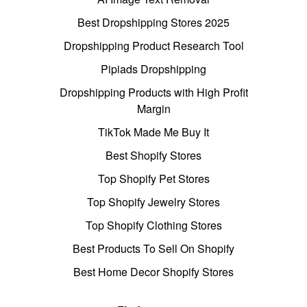
Best Dropshipping Stores 2025
Dropshipping Product Research Tool
Pipiads Dropshipping
Dropshipping Products with High Profit
Margin
TikTok Made Me Buy It
Best Shopify Stores
Top Shopify Pet Stores
Top Shopify Jewelry Stores
Top Shopify Clothing Stores
Best Products To Sell On Shopify
Best Home Decor Shopify Stores