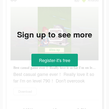
app
Android
Sign up to see more
Register-it's free
Best casual game ever！ Really love it so far I'm on level 790！ Don't overcook
Best casual game ever！ Really love it so
far I'm on level 790！ Don't overcook
Download