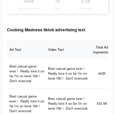
443K
16
6.5K
Ad Impressions
Days
Popularity
Cooking Madness tiktok advertising text
Total Ad
Ad Text
Video Text
Impressions
Best casual game
Best casual game ever！
ever！ Really love it so
Really love it so far I'm on
443K
far I'm on level 790！
level 790！ Don't overcook
Don't overcook
Best casual game
Best casual game ever！
ever！ Really love it so
Really love it so far I'm on
533.5K
far I'm on level 790！
level 790！ Don't overcook
Don't overcook