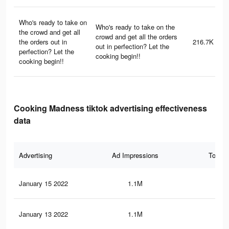
Who's ready to take on
Who's ready to take on the
the crowd and get all
crowd and get all the orders
the orders out in
216.7K
out in perfection? Let the
perfection? Let the
cooking begin!!
cooking begin!!
Cooking Madness tiktok advertising effectiveness
data
Advertising
Ad Impressions
Total 
January 15 2022
1.1M
16.
January 13 2022
1.1M
16.