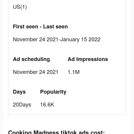
US(1)
First seen - Last seen
November 24 2021-January 15 2022
Ad scheduling
Ad Impressions
November 24 2021
1.1M
Days
Popularity
20Days
16.6K
Cooking Madness tiktok ads cost: