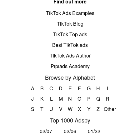
Find out more
TikTok Ads Examples
TikTok Blog
TikTok Top ads
Best TikTok ads
TikTok Ads Author
Pipiads Academy
Browse by Alphabet
A
B
C
D
E
F
G
H
I
J
K
L
M
N
O
P
Q
R
S
T
U
V
W
X
Y
Z
Other
Top 1000 Adspy
02/07
02/06
01/22