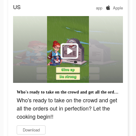
US
app
Apple
Who's ready to take on the crowd and get all the orders out in perfection? Let the cooking begin!!
Who's ready to take on the crowd and get
all the orders out in perfection? Let the
cooking begin!!
Download