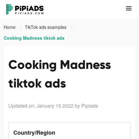
Home
TikTok ads examples
Cooking Madness tiktok ads
Cooking Madness
tiktok ads
Updated on: January 15 2022
by Pipiads
Country/Region