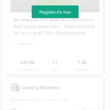
Register-it's free
Best casual game ever！ Really love it so far I'm on level 790！ Don't overcook
Best casual game ever！ Really love it so
far I'm on level 790！ Don't overcook
Download
533.5K
11
7.3K
Ad Impressions
Days
Popularity
Cooking Madness
November 24 2021-January 15 2022
US