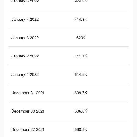
January 5 2022
924.8K
13.
January 4 2022
414.8K
6.1
January 3 2022
620K
8.8
January 2 2022
411.1K
6.1
January 1 2022
614.5K
8.8
December 31 2021
609.7K
8.7
December 30 2021
606.6K
8.7
December 27 2021
598.9K
8.6