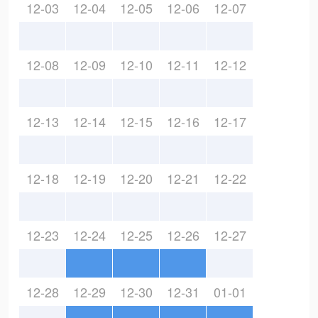
12-03
12-04
12-05
12-06
12-07
12-08
12-09
12-10
12-11
12-12
12-13
12-14
12-15
12-16
12-17
12-18
12-19
12-20
12-21
12-22
12-23
12-24
12-25
12-26
12-27
12-28
12-29
12-30
12-31
01-01