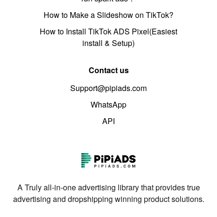
How to Make a Slideshow on TikTok?
How to Install TikTok ADS Pixel(Easiest
install & Setup)
Contact us
Support@pipiads.com
WhatsApp
API
A Truly all-in-one advertising library that provides true
advertising and dropshipping winning product solutions.