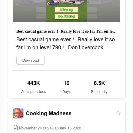
Best casual game ever！ Really love it so far I'm on level 790！ Don't overcook
Best casual game ever！ Really love it so
far I'm on level 790！ Don't overcook
Download
443K
16
6.5K
Ad Impressions
Days
Popularity
Cooking Madness
November 24 2021-January 15 2022