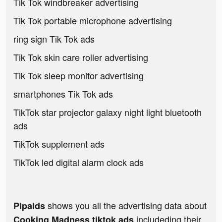
Tik Tok windbreaker advertising
Tik Tok portable microphone advertising
ring sign Tik Tok ads
Tik Tok skin care roller advertising
Tik Tok sleep monitor advertising
smartphones Tik Tok ads
TikTok star projector galaxy night light bluetooth
ads
TikTok supplement ads
TikTok led digital alarm clock ads
shows you all the advertising data about
Pipaids
includeding their
Cooking Madness tiktok ads