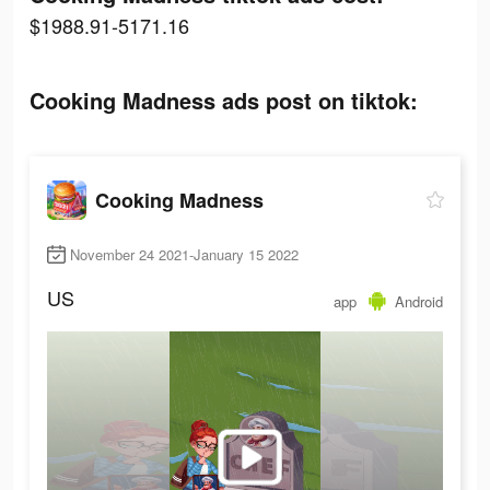
$1988.91-5171.16
Cooking Madness ads post on tiktok:
Cooking Madness
November 24 2021-January 15 2022
US
app
Android