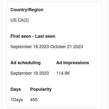
Country/Region
US,CA(2)
First seen - Last seen
September 18 2023-October 21 2023
Ad scheduling
Ad Impressions
September 18 2023
114.8K
Days
Popularity
1Days
455