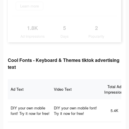
Learn more
1.8K
5
2
Ad Impressions
Days
Popularity
Cool Fonts - Keyboard & Themes tiktok advertising
text
Total Ad
Ad Text
Video Text
Impressions
DIY your own mobile
DIY your own mobile font!
5.4K
font! Try it now for free!
Try it now for free!