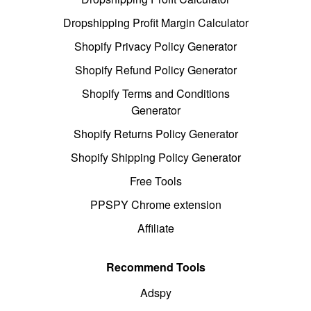
Dropshipping Profit Margin Calculator
Shopify Privacy Policy Generator
Shopify Refund Policy Generator
Shopify Terms and Conditions
Generator
Shopify Returns Policy Generator
Shopify Shipping Policy Generator
Free Tools
PPSPY Chrome extension
Affiliate
Recommend Tools
Adspy