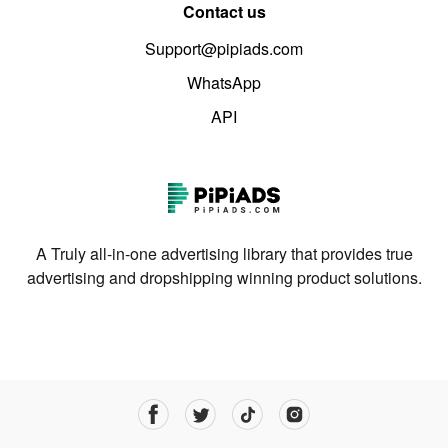
Contact us
Support@pipiads.com
WhatsApp
API
A Truly all-in-one advertising library that provides true
advertising and dropshipping winning product solutions.