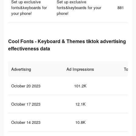
Set up exclusive
Set up exclusive
fonts&keyboards for
fonts&keyboards for your
881
your phone!
phone!
Cool Fonts - Keyboard & Themes tiktok advertising
effectiveness data
Advertising
Ad Impressions
Total 
October 20 2023
101.2K
39
October 17 2023
12.1K
41
October 14 2023
10.8K
38