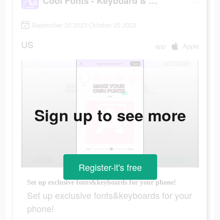
Cool Fonts - Keyboard & Themes
September 20 2023-October 20 2023
US
app
Apple
Sign up to see more
Register-it's free
Set up exclusive fonts&keyboards for your phone!
Set up exclusive fonts&keyboards for your
phone!