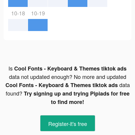
10-18
10-19
Is
Cool Fonts - Keyboard & Themes tiktok ads
data not updated enough? No more and updated
data
Cool Fonts - Keyboard & Themes tiktok ads
found?
Try signing up and trying Pipiads for free
to find more!
Register-it's free