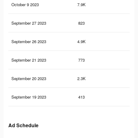
October 9 2023
7.9K
27
September 27 2023
823
0
September 26 2023
4.9K
8
September 21 2023
773
2
September 20 2023
2.3K
5
September 19 2023
413
1
Ad Schedule