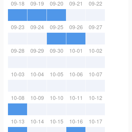
09-18
09-19
09-20
09-21
09-22
09-23
09-24
09-25
09-26
09-27
09-28
09-29
09-30
10-01
10-02
10-03
10-04
10-05
10-06
10-07
10-08
10-09
10-10
10-11
10-12
10-13
10-14
10-15
10-16
10-17