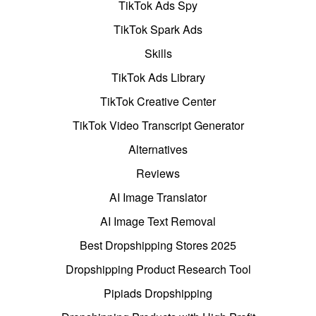
TikTok Ads Spy
TikTok Spark Ads
Skills
TikTok Ads Library
TikTok Creative Center
TikTok Video Transcript Generator
Alternatives
Reviews
AI Image Translator
AI Image Text Removal
Best Dropshipping Stores 2025
Dropshipping Product Research Tool
Pipiads Dropshipping