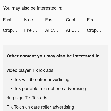
You may also be interested in:
Fast Keyboard Pro tiktok ads
Nice Wallpapers: 4K for iPhone tiktok ads
Fast Keyboard Pro tiktok ads
Cool Fonts - Keyboard & Themes tiktok ads
Fire Remote: TV Remote Control tiktok ads
Crop Image tiktok ads
Fire Remote: TV Remote Control tiktok ads
AI Chatbot - Nova tiktok ads
AI Chatbot - Nova tiktok ads
Crop Image tiktok ads
Other content you may also be interested in
video player TikTok ads
Tik Tok windbreaker advertising
Tik Tok portable microphone advertising
ring sign Tik Tok ads
Tik Tok skin care roller advertising