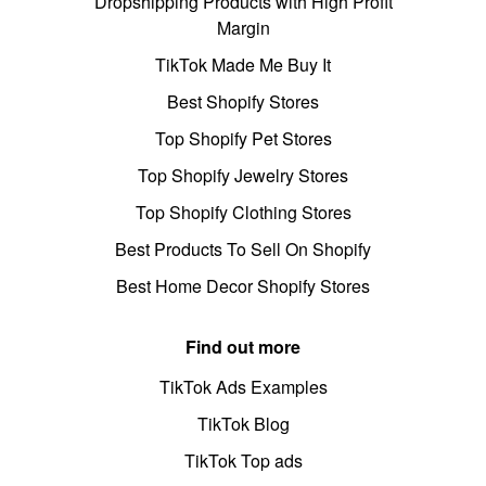
Dropshipping Products with High Profit
Margin
TikTok Made Me Buy It
Best Shopify Stores
Top Shopify Pet Stores
Top Shopify Jewelry Stores
Top Shopify Clothing Stores
Best Products To Sell On Shopify
Best Home Decor Shopify Stores
Find out more
TikTok Ads Examples
TikTok Blog
TikTok Top ads