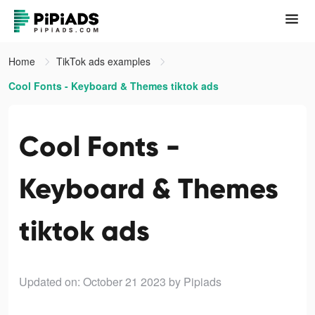
Home
TikTok ads examples
Cool Fonts - Keyboard & Themes tiktok ads
Cool Fonts -
Keyboard & Themes
tiktok ads
Updated on: October 21 2023
by Pipiads