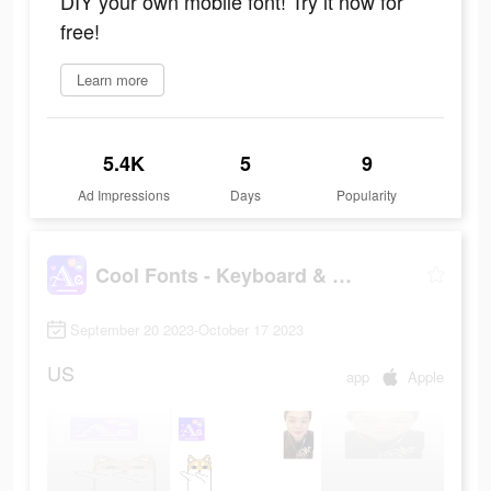
DIY your own mobile font! Try it now for
free!
Learn more
5.4K
5
9
Ad Impressions
Days
Popularity
Cool Fonts - Keyboard & Themes
September 20 2023-October 17 2023
US
app
Apple