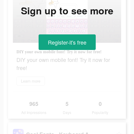
Sign up to see more
Register-it's free
DIY your own mobile font! Try it now for free!
DIY your own mobile font! Try it now for
free!
Learn more
965
5
0
Ad Impressions
Days
Popularity