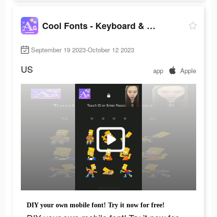
Cool Fonts - Keyboard & Themes
September 19 2023-October 12 2023
US
app
Apple
DIY your own mobile font! Try it now for free!