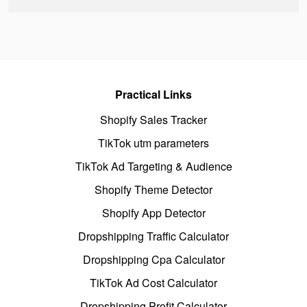
Practical Links
Shopify Sales Tracker
TikTok utm parameters
TikTok Ad Targeting & Audience
Shopify Theme Detector
Shopify App Detector
Dropshipping Traffic Calculator
Dropshipping Cpa Calculator
TikTok Ad Cost Calculator
Dropshipping Profit Calculator