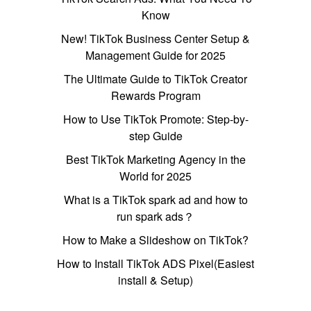
Know
New! TikTok Business Center Setup &
Management Guide for 2025
The Ultimate Guide to TikTok Creator
Rewards Program
How to Use TikTok Promote: Step-by-
step Guide
Best TikTok Marketing Agency in the
World for 2025
What is a TikTok spark ad and how to
run spark ads？
How to Make a Slideshow on TikTok?
How to Install TikTok ADS Pixel(Easiest
install & Setup)