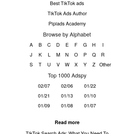
Best TikTok ads
TikTok Ads Author
Pipiads Academy
Browse by Alphabet
A
B
C
D
E
F
G
H
I
J
K
L
M
N
O
P
Q
R
S
T
U
V
W
X
Y
Z
Other
Top 1000 Adspy
02/07
02/06
01/22
01/21
01/13
01/10
01/09
01/08
01/07
Read more
TikTok Search Ads: What You Need To