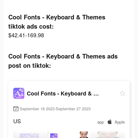
Cool Fonts - Keyboard & Themes
tiktok ads cost:
$42.41-169.98
Cool Fonts - Keyboard & Themes ads
post on tiktok:
Cool Fonts - Keyboard & Themes
September 18 2023-September 27 2023
US
app
Apple