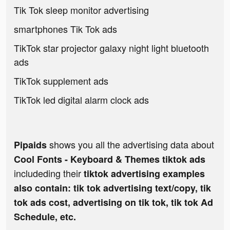
Tik Tok sleep monitor advertising
smartphones Tik Tok ads
TikTok star projector galaxy night light bluetooth
ads
TikTok supplement ads
TikTok led digital alarm clock ads
shows you all the advertising data about
Pipaids
Cool Fonts - Keyboard & Themes tiktok ads
includeding their
tiktok advertising examples
also contain: tik tok advertising text/copy, tik
tok ads cost, advertising on tik tok, tik tok Ad
Schedule, etc.