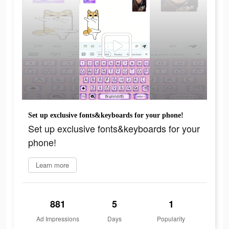
Set up exclusive fonts&keyboards for your phone!
Set up exclusive fonts&keyboards for your
phone!
Learn more
881
5
1
Ad Impressions
Days
Popularity