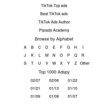
TikTok Top ads
Best TikTok ads
TikTok Ads Author
Pipiads Academy
Browse by Alphabet
A
B
C
D
E
F
G
H
I
J
K
L
M
N
O
P
Q
R
S
T
U
V
W
X
Y
Z
Other
Top 1000 Adspy
02/07
02/06
01/22
01/21
01/13
01/10
01/09
01/08
01/07