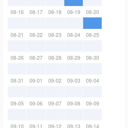
08-16
08-17
08-18
08-19
08-20
08-21
08-22
08-23
08-24
08-25
08-26
08-27
08-28
08-29
08-30
08-31
09-01
09-02
09-03
09-04
09-05
09-06
09-07
09-08
09-09
09-10
09-11
09-12
09-13
09-14