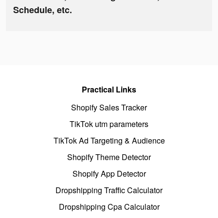
Schedule, etc.
Practical Links
Shopify Sales Tracker
TikTok utm parameters
TikTok Ad Targeting & Audience
Shopify Theme Detector
Shopify App Detector
Dropshipping Traffic Calculator
Dropshipping Cpa Calculator