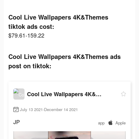
Cool Live Wallpapers 4K&Themes
tiktok ads cost:
$79.61-159.22
Cool Live Wallpapers 4K&Themes ads
post on tiktok:
Cool Live Wallpapers 4K&Themes
July 13 2021-December 14 2021
JP
app
Apple