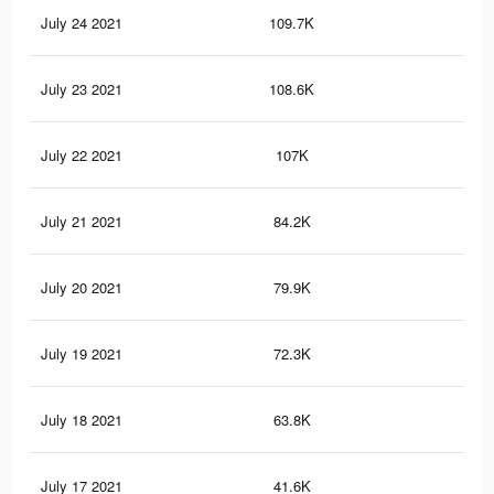
July 24 2021
109.7K
34
July 23 2021
108.6K
34
July 22 2021
107K
34
July 21 2021
84.2K
29
July 20 2021
79.9K
28
July 19 2021
72.3K
25
July 18 2021
63.8K
23
July 17 2021
41.6K
16