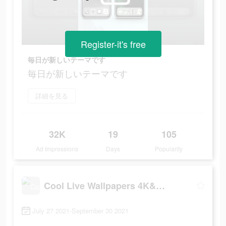
Register-it's free
毎日が新しいテーマです
毎日が新しいテーマです
詳細を見る
32K
19
105
Ad Impressions
Days
Popularity
Cool Live Wallpapers 4K&Themes
July 27 2021-September 30 2021