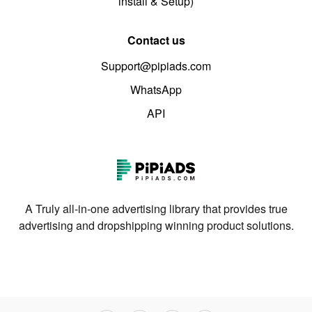
install & Setup)
Contact us
Support@pipiads.com
WhatsApp
API
A Truly all-in-one advertising library that provides true
advertising and dropshipping winning product solutions.