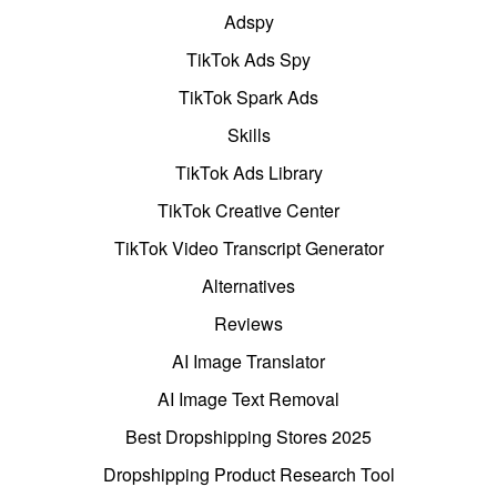
Adspy
TikTok Ads Spy
TikTok Spark Ads
Skills
TikTok Ads Library
TikTok Creative Center
TikTok Video Transcript Generator
Alternatives
Reviews
AI Image Translator
AI Image Text Removal
Best Dropshipping Stores 2025
Dropshipping Product Research Tool