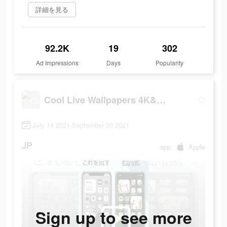
詳細を見る
92.2K
19
302
Ad Impressions
Days
Popularity
Cool Live Wallpapers 4K&Themes
July 14 2021-September 30 2021
JP
app
Apple
Sign up to see more