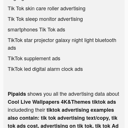
Tik Tok skin care roller advertising
Tik Tok sleep monitor advertising
smartphones Tik Tok ads
TikTok star projector galaxy night light bluetooth
ads
TikTok supplement ads
TikTok led digital alarm clock ads
shows you all the advertising data about
Pipaids
Cool Live Wallpapers 4K&Themes tiktok ads
includeding their
tiktok advertising examples
also contain: tik tok advertising text/copy, tik
tok ads cost, advertising on tik tok, tik tok Ad