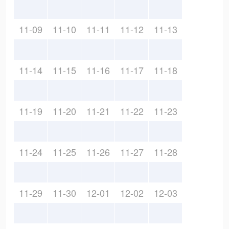
11-09
11-10
11-11
11-12
11-13
11-14
11-15
11-16
11-17
11-18
11-19
11-20
11-21
11-22
11-23
11-24
11-25
11-26
11-27
11-28
11-29
11-30
12-01
12-02
12-03