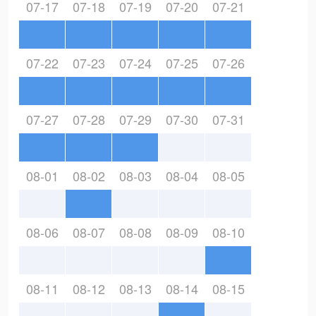
07-17
07-18
07-19
07-20
07-21
07-22
07-23
07-24
07-25
07-26
07-27
07-28
07-29
07-30
07-31
08-01
08-02
08-03
08-04
08-05
08-06
08-07
08-08
08-09
08-10
08-11
08-12
08-13
08-14
08-15