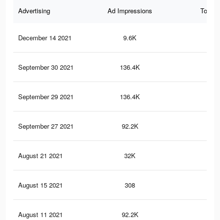
Advertising
Ad Impressions
Total 
December 14 2021
9.6K
17
September 30 2021
136.4K
41
September 29 2021
136.4K
41
September 27 2021
92.2K
28
August 21 2021
32K
10
August 15 2021
308
0
August 11 2021
92.2K
29