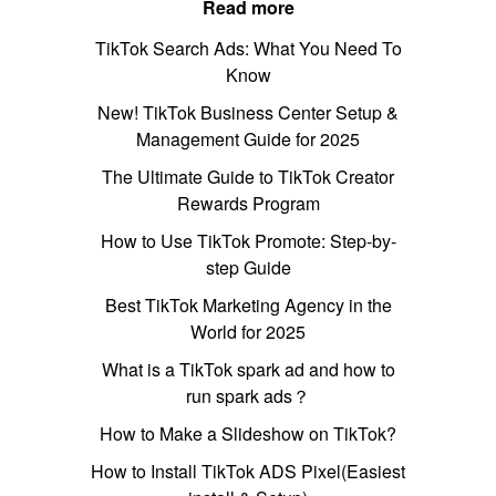
Read more
TikTok Search Ads: What You Need To
Know
New! TikTok Business Center Setup &
Management Guide for 2025
The Ultimate Guide to TikTok Creator
Rewards Program
How to Use TikTok Promote: Step-by-
step Guide
Best TikTok Marketing Agency in the
World for 2025
What is a TikTok spark ad and how to
run spark ads？
How to Make a Slideshow on TikTok?
How to Install TikTok ADS Pixel(Easiest