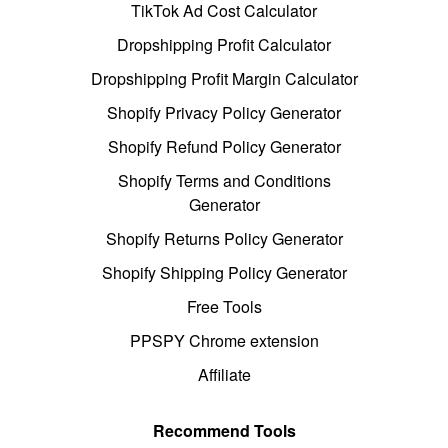
TikTok Ad Cost Calculator
Dropshipping Profit Calculator
Dropshipping Profit Margin Calculator
Shopify Privacy Policy Generator
Shopify Refund Policy Generator
Shopify Terms and Conditions
Generator
Shopify Returns Policy Generator
Shopify Shipping Policy Generator
Free Tools
PPSPY Chrome extension
Affiliate
Recommend Tools