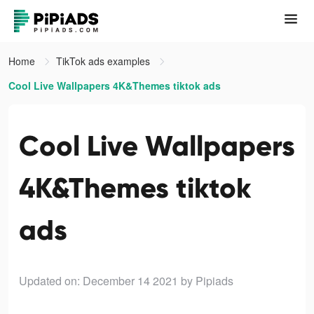
Home
TikTok ads examples
Cool Live Wallpapers 4K&Themes tiktok ads
Cool Live Wallpapers
4K&Themes tiktok
ads
Updated on: December 14 2021
by Pipiads