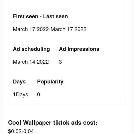
First seen - Last seen
March 17 2022-March 17 2022
Ad scheduling
Ad Impressions
March 14 2022
3
Days
Popularity
1Days
0
Cool Wallpaper tiktok ads cost:
$0.02-0.04