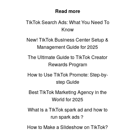
Read more
TikTok Search Ads: What You Need To
Know
New! TikTok Business Center Setup &
Management Guide for 2025
The Ultimate Guide to TikTok Creator
Rewards Program
How to Use TikTok Promote: Step-by-
step Guide
Best TikTok Marketing Agency in the
World for 2025
What is a TikTok spark ad and how to
run spark ads？
How to Make a Slideshow on TikTok?