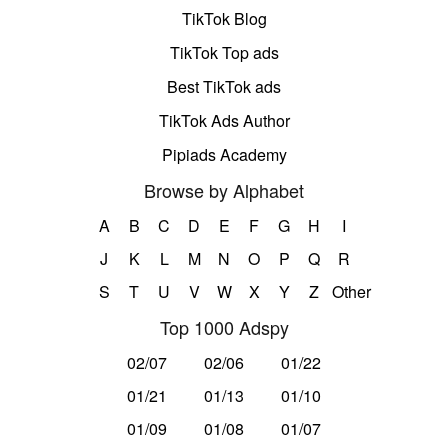
TikTok Blog
TikTok Top ads
Best TikTok ads
TikTok Ads Author
Pipiads Academy
Browse by Alphabet
A
B
C
D
E
F
G
H
I
J
K
L
M
N
O
P
Q
R
S
T
U
V
W
X
Y
Z
Other
Top 1000 Adspy
02/07
02/06
01/22
01/21
01/13
01/10
01/09
01/08
01/07