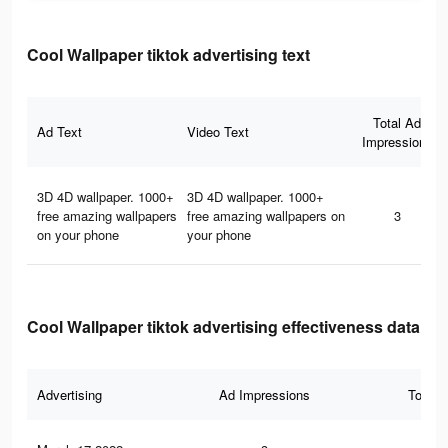
Cool Wallpaper tiktok advertising text
Total Ad
Ad Text
Video Text
Impressions
3D 4D wallpaper. 1000+
3D 4D wallpaper. 1000+
free amazing wallpapers
free amazing wallpapers on
3
on your phone
your phone
Cool Wallpaper tiktok advertising effectiveness data
Advertising
Ad Impressions
Total 