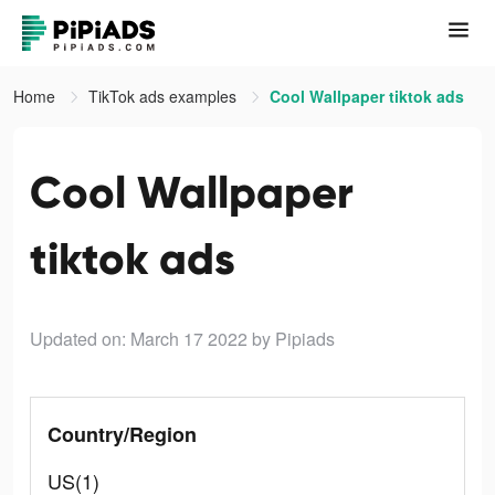
Home
TikTok ads examples
Cool Wallpaper tiktok ads
Cool Wallpaper
tiktok ads
Updated on: March 17 2022
by Pipiads
Country/Region
US(1)