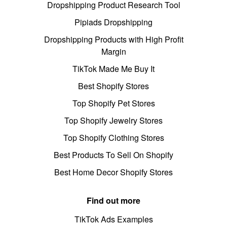
Dropshipping Product Research Tool
Pipiads Dropshipping
Dropshipping Products with High Profit
Margin
TikTok Made Me Buy It
Best Shopify Stores
Top Shopify Pet Stores
Top Shopify Jewelry Stores
Top Shopify Clothing Stores
Best Products To Sell On Shopify
Best Home Decor Shopify Stores
Find out more
TikTok Ads Examples