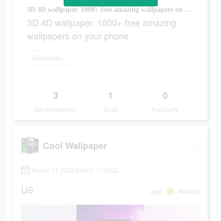
3D 4D wallpaper. 1000+ free amazing wallpapers on your phone
3D 4D wallpaper. 1000+ free amazing
wallpapers on your phone
Download Now
3
1
0
Ad Impressions
Days
Popularity
Cool Wallpaper
March 17 2022-March 17 2022
US
app
Android