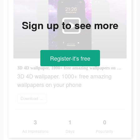
Sign up to see more
Register-it's free
3D 4D wallpaper. 1000+ free amazing wallpapers on your phone
3D 4D wallpaper. 1000+ free amazing
wallpapers on your phone
Download Now
3
1
0
Ad Impressions
Days
Popularity