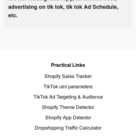
advertising on tik tok, tik tok Ad Schedule,
etc.
Practical Links
Shopify Sales Tracker
TikTok utm parameters
TikTok Ad Targeting & Audience
Shopify Theme Detector
Shopify App Detector
Dropshipping Traffic Calculator