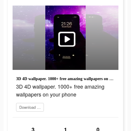
3D 4D wallpaper. 1000+ free amazing wallpapers on your phone
3D 4D wallpaper. 1000+ free amazing
wallpapers on your phone
Download Now
3
1
0