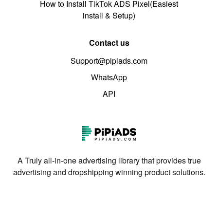
How to Install TikTok ADS Pixel(Easiest
install & Setup)
Contact us
Support@pipiads.com
WhatsApp
API
A Truly all-in-one advertising library that provides true
advertising and dropshipping winning product solutions.