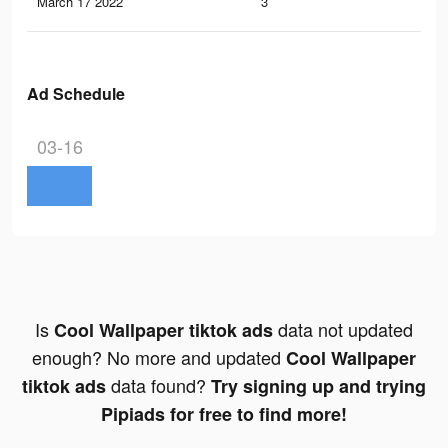
March 17 2022
3
0
Ad Schedule
03-16
Is
data not updated
Cool Wallpaper tiktok ads
enough? No more and updated
Cool Wallpaper
data found?
tiktok ads
Try signing up and trying
Pipiads for free to find more!