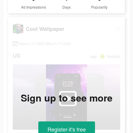
Ad Impressions
Days
Popularity
Cool Wallpaper
March 17 2022-March 17 2022
US
app
Android
Sign up to see more
Register-it's free