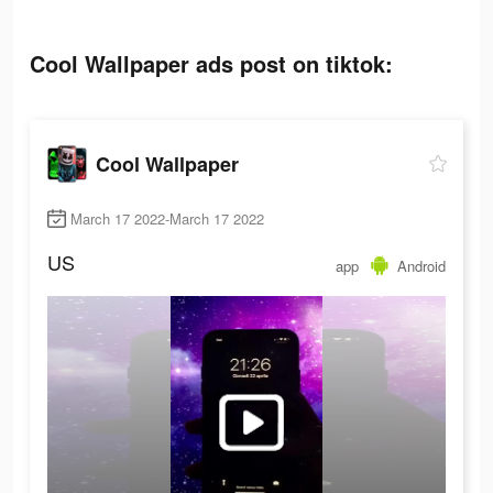
Cool Wallpaper ads post on tiktok:
Cool Wallpaper
March 17 2022-March 17 2022
US
app
Android