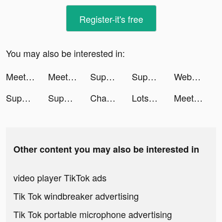
Register-it's free
You may also be interested in:
Meete-Dating&Meet New Friends tiktok ads
Meete-Dating&Meet New Friends tiktok ads
Supermarket Universe tiktok ads
Supermarket Universe tiktok ads
Webull: Investing & Trading tiktok ads
Supermarket Universe tiktok ads
Supermarket Universe tiktok ads
Chamet - Party Rooms tiktok ads
Lotsa Slots™ - Vegas Casino tiktok ads
Meete-Dating&Meet New Friends tiktok ads
Other content you may also be interested in
video player TikTok ads
Tik Tok windbreaker advertising
Tik Tok portable microphone advertising