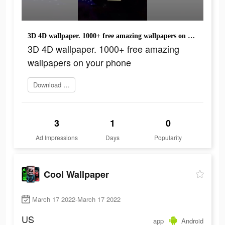
3D 4D wallpaper. 1000+ free amazing wallpapers on your phone
3D 4D wallpaper. 1000+ free amazing
wallpapers on your phone
Download Now
3
1
0
Ad Impressions
Days
Popularity
Cool Wallpaper
March 17 2022-March 17 2022
US
app
Android