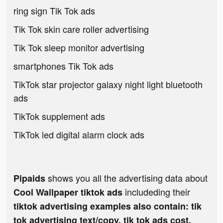
ring sign Tik Tok ads
Tik Tok skin care roller advertising
Tik Tok sleep monitor advertising
smartphones Tik Tok ads
TikTok star projector galaxy night light bluetooth
ads
TikTok supplement ads
TikTok led digital alarm clock ads
shows you all the advertising data about
Pipaids
includeding their
Cool Wallpaper tiktok ads
tiktok advertising examples also contain: tik
tok advertising text/copy, tik tok ads cost,