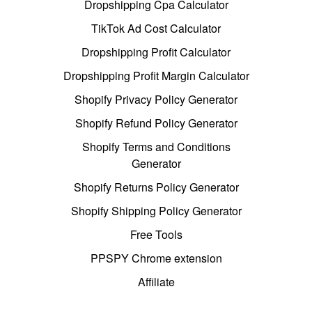
Dropshipping Cpa Calculator
TikTok Ad Cost Calculator
Dropshipping Profit Calculator
Dropshipping Profit Margin Calculator
Shopify Privacy Policy Generator
Shopify Refund Policy Generator
Shopify Terms and Conditions
Generator
Shopify Returns Policy Generator
Shopify Shipping Policy Generator
Free Tools
PPSPY Chrome extension
Affiliate