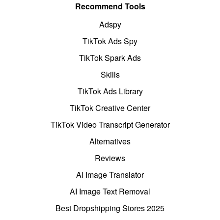
Recommend Tools
Adspy
TikTok Ads Spy
TikTok Spark Ads
Skills
TikTok Ads Library
TikTok Creative Center
TikTok Video Transcript Generator
Alternatives
Reviews
AI Image Translator
AI Image Text Removal
Best Dropshipping Stores 2025