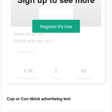
Register-it's free
Which side are you?
Which side are you?
Learn more
5.7K
2
62
Ad Impressions
Days
Popularity
Cop or Con tiktok advertising text