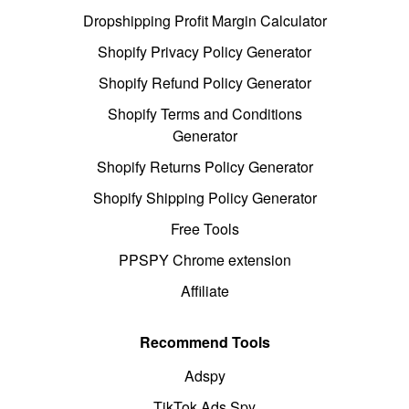
Dropshipping Profit Margin Calculator
Shopify Privacy Policy Generator
Shopify Refund Policy Generator
Shopify Terms and Conditions
Generator
Shopify Returns Policy Generator
Shopify Shipping Policy Generator
Free Tools
PPSPY Chrome extension
Affiliate
Recommend Tools
Adspy
TikTok Ads Spy