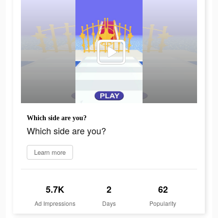
Which side are you?
Which side are you?
Learn more
5.7K
2
62
Ad Impressions
Days
Popularity