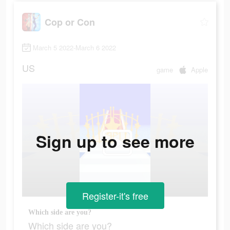
Cop or Con
March 5 2022-March 6 2022
US
game
Apple
Sign up to see more
Register-it's free
Which side are you?
Which side are you?