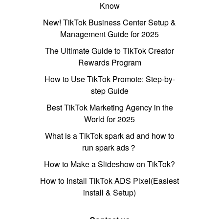
Know
New! TikTok Business Center Setup &
Management Guide for 2025
The Ultimate Guide to TikTok Creator
Rewards Program
How to Use TikTok Promote: Step-by-
step Guide
Best TikTok Marketing Agency in the
World for 2025
What is a TikTok spark ad and how to
run spark ads？
How to Make a Slideshow on TikTok?
How to Install TikTok ADS Pixel(Easiest
install & Setup)