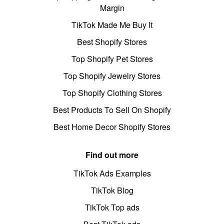
Margin
TikTok Made Me Buy It
Best Shopify Stores
Top Shopify Pet Stores
Top Shopify Jewelry Stores
Top Shopify Clothing Stores
Best Products To Sell On Shopify
Best Home Decor Shopify Stores
Find out more
TikTok Ads Examples
TikTok Blog
TikTok Top ads