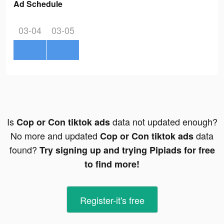
Ad Schedule
03-04
03-05
Is
data not updated enough?
Cop or Con tiktok ads
No more and updated
data
Cop or Con tiktok ads
found?
Try signing up and trying Pipiads for free
to find more!
Register-it's free