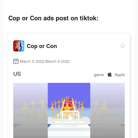
Cop or Con ads post on tiktok:
Cop or Con
March 5 2022-March 6 2022
US
game
Apple