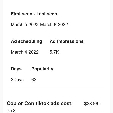
First seen - Last seen
March 5 2022-March 6 2022
Ad scheduling
Ad Impressions
March 4 2022
5.7K
Days
Popularity
2Days
62
Cop or Con tiktok ads cost:
$28.96-
75.3