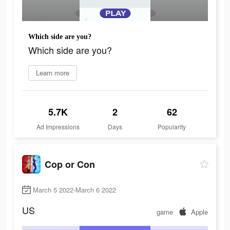
Which side are you?
Which side are you?
Learn more
5.7K
2
62
Ad Impressions
Days
Popularity
Cop or Con
March 5 2022-March 6 2022
US
game
Apple