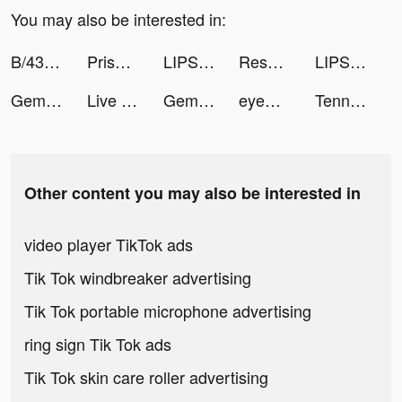
You may also be interested in:
B/43(ビーヨンサン)-家計簿プリカ tiktok ads
Prison Reason Idle Tycoon Game tiktok ads
LIPS(リップス) tiktok ads
Results Wellness Lifestyle tiktok ads
LIPS(リップス) tiktok ads
Gem Stack tiktok ads
Live Wallpapers 3D tiktok ads
Gem Stack tiktok ads
eyewa - Eyewear Shopping App tiktok ads
Tennis Clash：Multiplayer Games tiktok ads
Other content you may also be interested in
video player TikTok ads
Tik Tok windbreaker advertising
Tik Tok portable microphone advertising
ring sign Tik Tok ads
Tik Tok skin care roller advertising