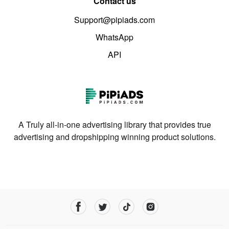
Contact us
Support@pipiads.com
WhatsApp
API
A Truly all-in-one advertising library that provides true
advertising and dropshipping winning product solutions.