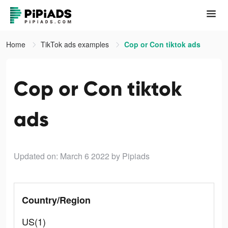
Home
TikTok ads examples
Cop or Con tiktok ads
Cop or Con tiktok
ads
Updated on: March 6 2022
by Pipiads
Country/Region
US(1)