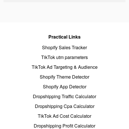
Practical Links
Shopify Sales Tracker
TikTok utm parameters
TikTok Ad Targeting & Audience
Shopify Theme Detector
Shopify App Detector
Dropshipping Traffic Calculator
Dropshipping Cpa Calculator
TikTok Ad Cost Calculator
Dropshipping Profit Calculator