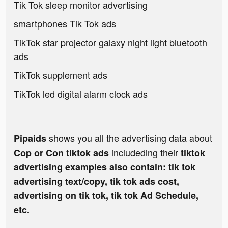
Tik Tok sleep monitor advertising
smartphones Tik Tok ads
TikTok star projector galaxy night light bluetooth
ads
TikTok supplement ads
TikTok led digital alarm clock ads
shows you all the advertising data about
Pipaids
includeding their
Cop or Con tiktok ads
tiktok
advertising examples also contain: tik tok
advertising text/copy, tik tok ads cost,
advertising on tik tok, tik tok Ad Schedule,
etc.