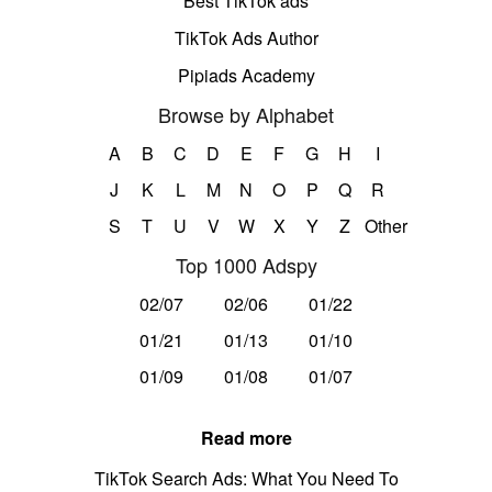
Best TikTok ads
TikTok Ads Author
Pipiads Academy
Browse by Alphabet
A
B
C
D
E
F
G
H
I
J
K
L
M
N
O
P
Q
R
S
T
U
V
W
X
Y
Z
Other
Top 1000 Adspy
02/07
02/06
01/22
01/21
01/13
01/10
01/09
01/08
01/07
Read more
TikTok Search Ads: What You Need To