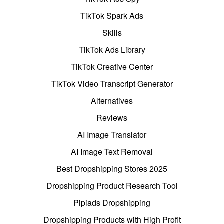
TikTok Spark Ads
Skills
TikTok Ads Library
TikTok Creative Center
TikTok Video Transcript Generator
Alternatives
Reviews
AI Image Translator
AI Image Text Removal
Best Dropshipping Stores 2025
Dropshipping Product Research Tool
Pipiads Dropshipping
Dropshipping Products with High Profit