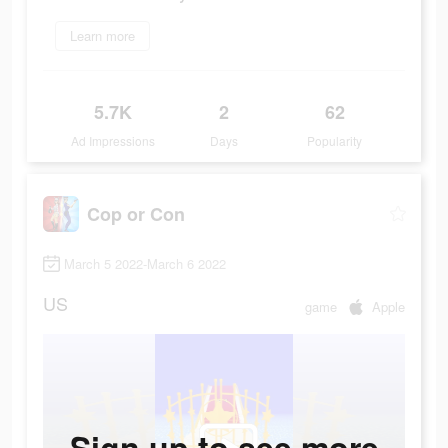
Learn more
5.7K
2
62
Ad Impressions
Days
Popularity
Cop or Con
March 5 2022-March 6 2022
US
game
Apple
Sign up to see more