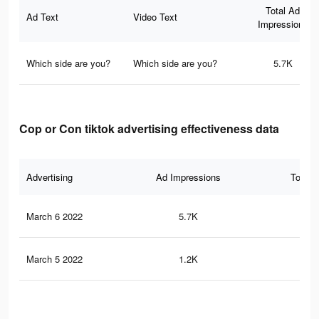
Total Ad
Ad Text
Video Text
Impressions
Which side are you?
Which side are you?
5.7K
Cop or Con tiktok advertising effectiveness data
Advertising
Ad Impressions
Total 
March 6 2022
5.7K
61
March 5 2022
1.2K
20