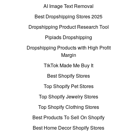
AI Image Text Removal
Best Dropshipping Stores 2025
Dropshipping Product Research Tool
Pipiads Dropshipping
Dropshipping Products with High Profit
Margin
TikTok Made Me Buy It
Best Shopify Stores
Top Shopify Pet Stores
Top Shopify Jewelry Stores
Top Shopify Clothing Stores
Best Products To Sell On Shopify
Best Home Decor Shopify Stores