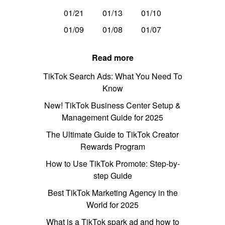
01/21
01/13
01/10
01/09
01/08
01/07
Read more
TikTok Search Ads: What You Need To
Know
New! TikTok Business Center Setup &
Management Guide for 2025
The Ultimate Guide to TikTok Creator
Rewards Program
How to Use TikTok Promote: Step-by-
step Guide
Best TikTok Marketing Agency in the
World for 2025
What is a TikTok spark ad and how to