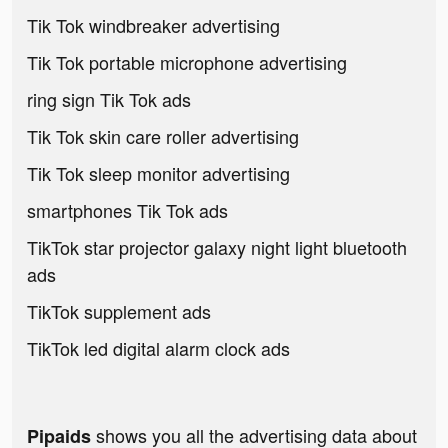
Tik Tok windbreaker advertising
Tik Tok portable microphone advertising
ring sign Tik Tok ads
Tik Tok skin care roller advertising
Tik Tok sleep monitor advertising
smartphones Tik Tok ads
TikTok star projector galaxy night light bluetooth
ads
TikTok supplement ads
TikTok led digital alarm clock ads
shows you all the advertising data about
Pipaids