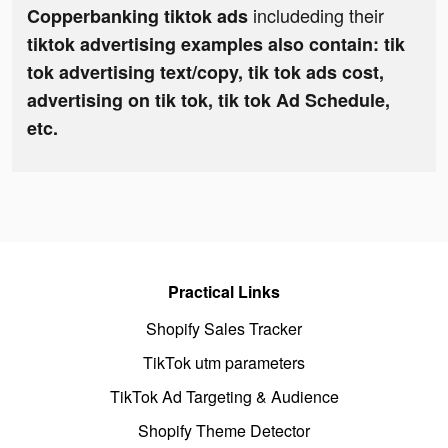
includeding their
Copperbanking tiktok ads
tiktok advertising examples also contain: tik
tok advertising text/copy, tik tok ads cost,
advertising on tik tok, tik tok Ad Schedule,
etc.
Practical Links
Shopify Sales Tracker
TikTok utm parameters
TikTok Ad Targeting & Audience
Shopify Theme Detector