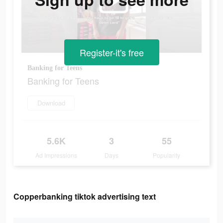
Register-it's free
Banking for Teens
Banking for Teens
Download
5.6K
3
55
Ad Impressions
Days
Popularity
Copperbanking tiktok advertising text