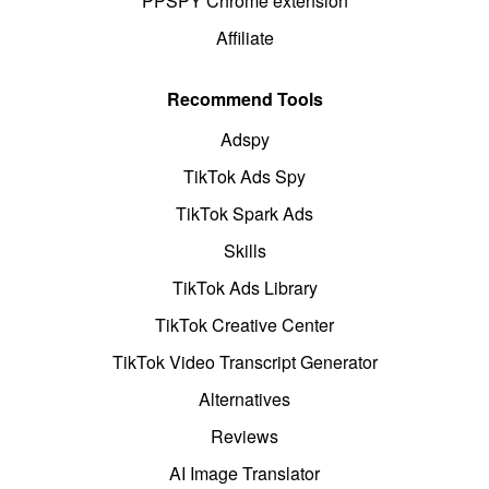
PPSPY Chrome extension
Affiliate
Recommend Tools
Adspy
TikTok Ads Spy
TikTok Spark Ads
Skills
TikTok Ads Library
TikTok Creative Center
TikTok Video Transcript Generator
Alternatives
Reviews
AI Image Translator