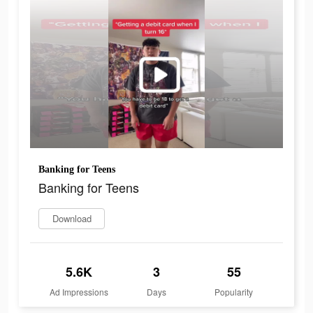
Banking for Teens
Banking for Teens
Download
5.6K
3
55
Ad Impressions
Days
Popularity