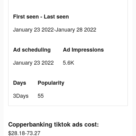
First seen - Last seen
January 23 2022-January 28 2022
Ad scheduling
Ad Impressions
January 23 2022
5.6K
Days
Popularity
3Days
55
Copperbanking tiktok ads cost:
$28.18-73.27