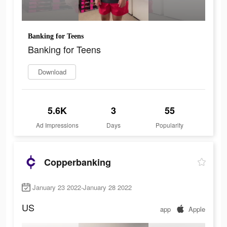
Banking for Teens
Banking for Teens
Download
5.6K
3
55
Ad Impressions
Days
Popularity
Copperbanking
January 23 2022-January 28 2022
US
app
Apple