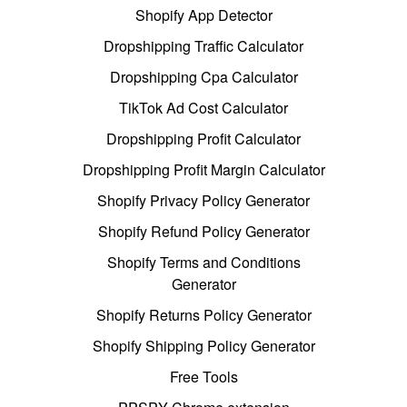
Shopify App Detector
Dropshipping Traffic Calculator
Dropshipping Cpa Calculator
TikTok Ad Cost Calculator
Dropshipping Profit Calculator
Dropshipping Profit Margin Calculator
Shopify Privacy Policy Generator
Shopify Refund Policy Generator
Shopify Terms and Conditions
Generator
Shopify Returns Policy Generator
Shopify Shipping Policy Generator
Free Tools