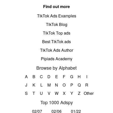
Find out more
TikTok Ads Examples
TikTok Blog
TikTok Top ads
Best TikTok ads
TikTok Ads Author
Pipiads Academy
Browse by Alphabet
A
B
C
D
E
F
G
H
I
J
K
L
M
N
O
P
Q
R
S
T
U
V
W
X
Y
Z
Other
Top 1000 Adspy
02/07
02/06
01/22