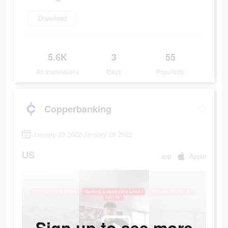
Download
5.6K
3
55
Ad Impressions
Days
Popularity
Copperbanking
January 23 2022-January 28 2022
US
app
Apple
Sign up to see more