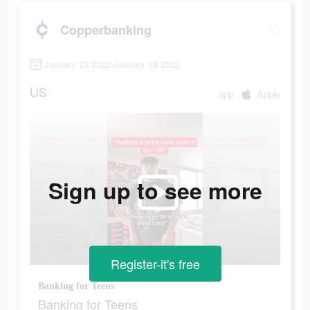
Copperbanking
January 23 2022-January 28 2022
US
app
Apple
Sign up to see more
Register-it's free
Banking for Teens
Banking for Teens