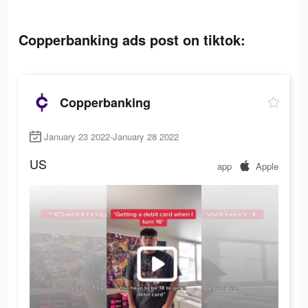
Copperbanking ads post on tiktok:
Copperbanking
January 23 2022-January 28 2022
US
app
Apple