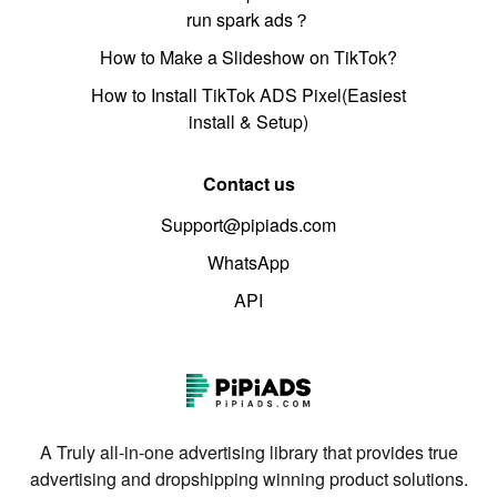
run spark ads？
How to Make a Slideshow on TikTok?
How to Install TikTok ADS Pixel(Easiest
install & Setup)
Contact us
Support@pipiads.com
WhatsApp
API
A Truly all-in-one advertising library that provides true
advertising and dropshipping winning product solutions.