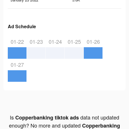
Ad Schedule
01-22
01-23
01-24
01-25
01-26
01-27
Is
data not updated
Copperbanking tiktok ads
enough? No more and updated
Copperbanking