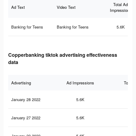
Total Ad
Ad Text
Video Text
Impressions
Banking for Teens
Banking for Teens
5.6K
Copperbanking tiktok advertising effectiveness
data
Advertising
Ad Impressions
Total 
January 28 2022
5.6K
53
January 27 2022
5.6K
52
January 23 2022
5.6K
52