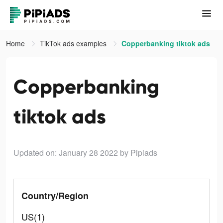
Home
TikTok ads examples
Copperbanking tiktok ads
Copperbanking
tiktok ads
Updated on: January 28 2022
by Pipiads
Country/Region
US(1)