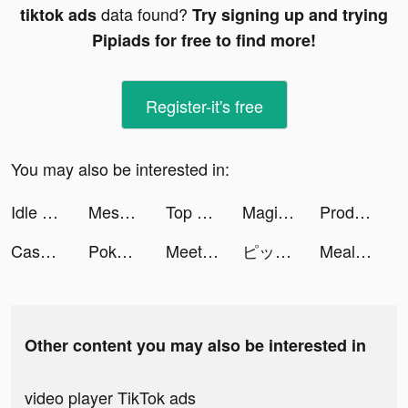
data found?
tiktok ads
Try signing up and trying
Pipiads for free to find more!
Register-it's free
You may also be interested in:
Idle Laundry 3D tiktok ads
Mesmerize - Visual Meditation tiktok ads
Top War: Battle Game tiktok ads
Magic icon changer-wallpaer tiktok ads
Producer: Choose your Star tiktok ads
Cash Mania: Slots Casino Games tiktok ads
Pokekara - 採点カラオケアプリ tiktok ads
Meete-Dating&Meet New Friends tiktok ads
ピッコマ tiktok ads
MealMe tiktok ads
Other content you may also be interested in
video player TikTok ads