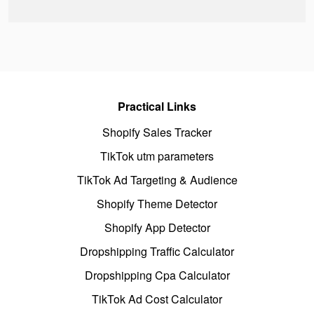
Practical Links
Shopify Sales Tracker
TikTok utm parameters
TikTok Ad Targeting & Audience
Shopify Theme Detector
Shopify App Detector
Dropshipping Traffic Calculator
Dropshipping Cpa Calculator
TikTok Ad Cost Calculator