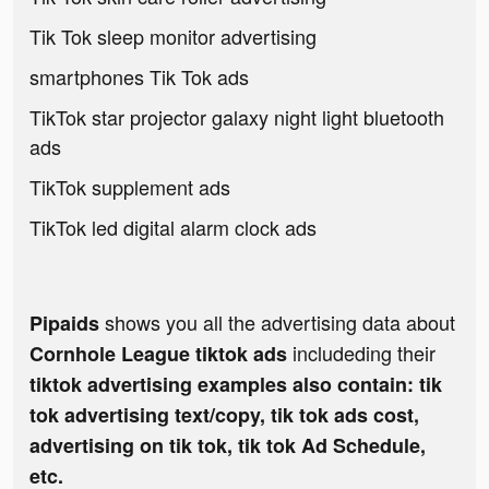
Tik Tok sleep monitor advertising
smartphones Tik Tok ads
TikTok star projector galaxy night light bluetooth
ads
TikTok supplement ads
TikTok led digital alarm clock ads
shows you all the advertising data about
Pipaids
includeding their
Cornhole League tiktok ads
tiktok advertising examples also contain: tik
tok advertising text/copy, tik tok ads cost,
advertising on tik tok, tik tok Ad Schedule,
etc.