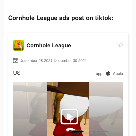
Cornhole League ads post on tiktok:
Cornhole League
December 28 2021-December 30 2021
US
app
Apple