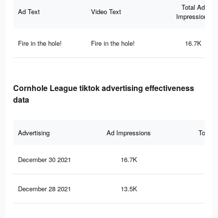
Total Ad
Ad Text
Video Text
Impressions
Fire in the hole!
Fire in the hole!
16.7K
Cornhole League tiktok advertising effectiveness
data
Advertising
Ad Impressions
Total 
December 30 2021
16.7K
13
December 28 2021
13.5K
10