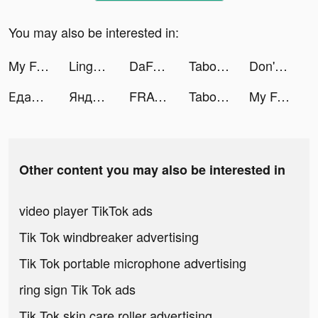
You may also be interested in:
My Fantasy: Choose Your Story tiktok ads
Lingokids - kids playlearning™ tiktok ads
DaFuq! tiktok ads
Tabou Stories: Love Episodes tiktok ads
Don't Fall Challenge tiktok ads
Едадил — скидки в магазинах tiktok ads
Яндекс.Маркет: скидки до 80% tiktok ads
FRAG tiktok ads
Taboo: Interactive Stories tiktok ads
My Fantasy: Choose Your Story tiktok ads
Other content you may also be interested in
video player TikTok ads
Tik Tok windbreaker advertising
Tik Tok portable microphone advertising
ring sign Tik Tok ads
Tik Tok skin care roller advertising