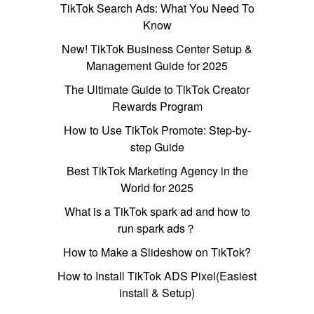
TikTok Search Ads: What You Need To
Know
New! TikTok Business Center Setup &
Management Guide for 2025
The Ultimate Guide to TikTok Creator
Rewards Program
How to Use TikTok Promote: Step-by-
step Guide
Best TikTok Marketing Agency in the
World for 2025
What is a TikTok spark ad and how to
run spark ads？
How to Make a Slideshow on TikTok?
How to Install TikTok ADS Pixel(Easiest
install & Setup)