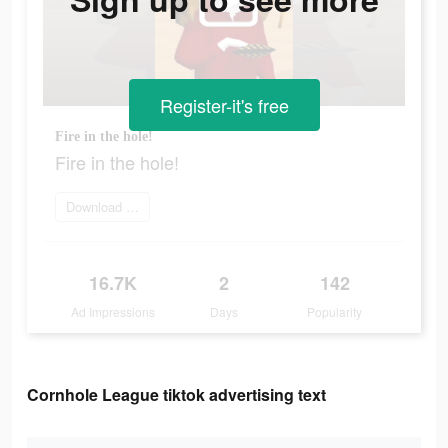
Register-it's free
Fire in the hole!
Fire in the hole!
Download Now
16.7K
2
142
Ad Impressions
Days
Popularity
Cornhole League tiktok advertising text