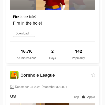
Fire in the hole!
Fire in the hole!
Download Now
16.7K
2
142
Ad Impressions
Days
Popularity
Cornhole League
December 28 2021-December 30 2021
US
app
Apple