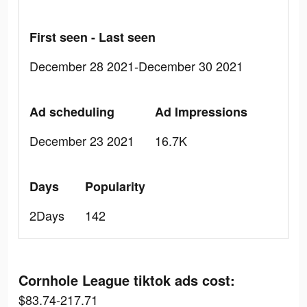
First seen - Last seen
December 28 2021-December 30 2021
Ad scheduling
Ad Impressions
December 23 2021
16.7K
Days
Popularity
2Days
142
Cornhole League tiktok ads cost:
$83.74-217.71