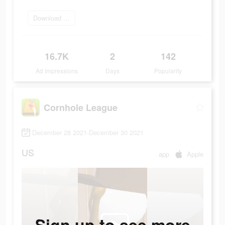
Download Now
16.7K
2
142
Ad Impressions
Days
Popularity
Cornhole League
December 28 2021-December 30 2021
US
app
Apple
Sign up to see more