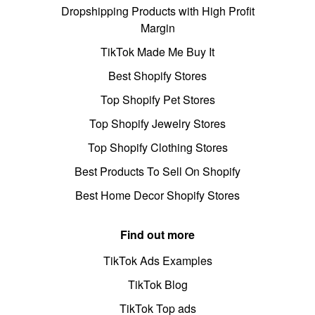
Dropshipping Products with High Profit
Margin
TikTok Made Me Buy It
Best Shopify Stores
Top Shopify Pet Stores
Top Shopify Jewelry Stores
Top Shopify Clothing Stores
Best Products To Sell On Shopify
Best Home Decor Shopify Stores
Find out more
TikTok Ads Examples
TikTok Blog
TikTok Top ads