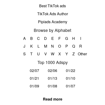
Best TikTok ads
TikTok Ads Author
Pipiads Academy
Browse by Alphabet
A
B
C
D
E
F
G
H
I
J
K
L
M
N
O
P
Q
R
S
T
U
V
W
X
Y
Z
Other
Top 1000 Adspy
02/07
02/06
01/22
01/21
01/13
01/10
01/09
01/08
01/07
Read more