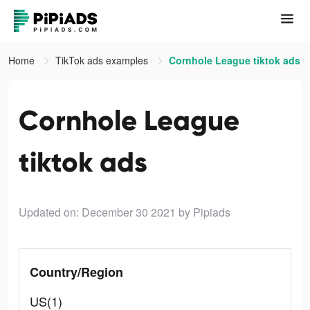
Home
TikTok ads examples
Cornhole League tiktok ads
Cornhole League
tiktok ads
Updated on: December 30 2021
by Pipiads
Country/Region
US(1)