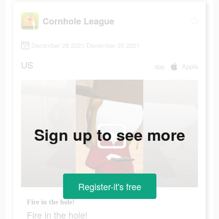
Cornhole League
December 28 2021-December 30 2021
US
app
Apple
Sign up to see more
Register-it's free
Fire in the hole!
Fire in the hole!