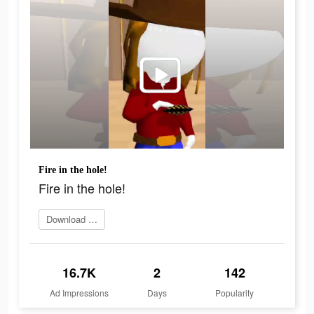
Fire in the hole!
Fire in the hole!
Download Now
16.7K
2
142
Ad Impressions
Days
Popularity