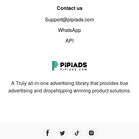
Contact us
Support@pipiads.com
WhatsApp
API
A Truly all-in-one advertising library that provides true
advertising and dropshipping winning product solutions.