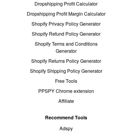
Dropshipping Profit Calculator
Dropshipping Profit Margin Calculator
Shopify Privacy Policy Generator
Shopify Refund Policy Generator
Shopify Terms and Conditions
Generator
Shopify Returns Policy Generator
Shopify Shipping Policy Generator
Free Tools
PPSPY Chrome extension
Affiliate
Recommend Tools
Adspy