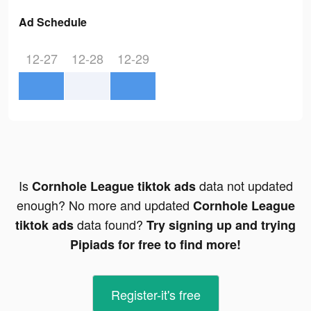
Ad Schedule
12-27
12-28
12-29
Is
data not updated
Cornhole League tiktok ads
enough? No more and updated
Cornhole League
data found?
tiktok ads
Try signing up and trying
Pipiads for free to find more!
Register-it's free