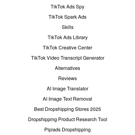
TikTok Ads Spy
TikTok Spark Ads
Skills
TikTok Ads Library
TikTok Creative Center
TikTok Video Transcript Generator
Alternatives
Reviews
AI Image Translator
AI Image Text Removal
Best Dropshipping Stores 2025
Dropshipping Product Research Tool
Pipiads Dropshipping