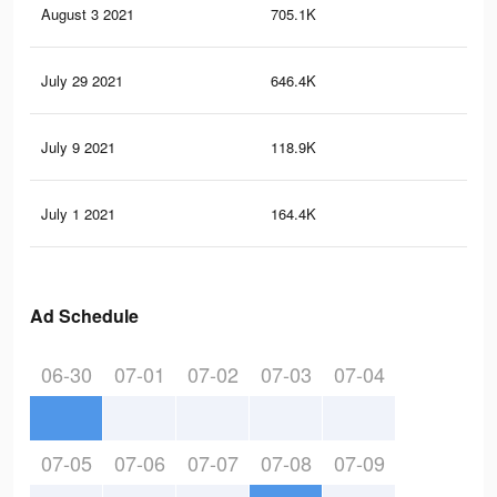
August 3 2021
705.1K
8K
July 29 2021
646.4K
7.4
July 9 2021
118.9K
1.1
July 1 2021
164.4K
2.9
Ad Schedule
06-30
07-01
07-02
07-03
07-04
07-05
07-06
07-07
07-08
07-09