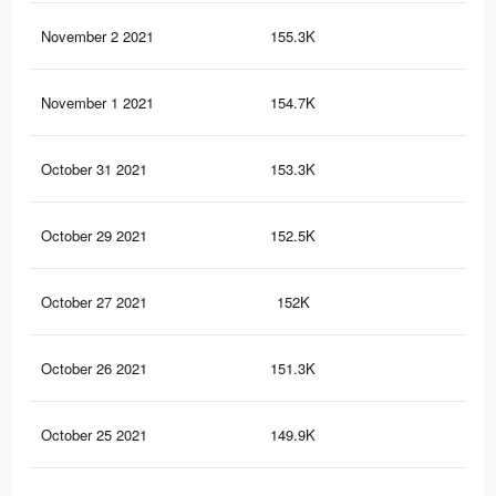
November 2 2021
155.3K
3.1
November 1 2021
154.7K
3.1
October 31 2021
153.3K
3.1
October 29 2021
152.5K
3.1
October 27 2021
152K
3.1
October 26 2021
151.3K
3.1
October 25 2021
149.9K
3K