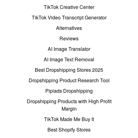
TikTok Creative Center
TikTok Video Transcript Generator
Alternatives
Reviews
AI Image Translator
AI Image Text Removal
Best Dropshipping Stores 2025
Dropshipping Product Research Tool
Pipiads Dropshipping
Dropshipping Products with High Profit
Margin
TikTok Made Me Buy It
Best Shopify Stores