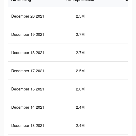
December 20 2021
2.5M
27.
December 19 2021
2.7M
31.
December 18 2021
2.7M
31.
December 17 2021
2.5M
27.
December 15 2021
2.6M
31.
December 14 2021
2.4M
27.
December 13 2021
2.4M
27.