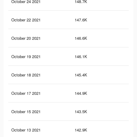
October 24 2021
148.7K
3K
October 22 2021
147.6K
3K
October 20 2021
146.6K
3K
October 19 2021
146.1K
3K
October 18 2021
145.4K
3K
October 17 2021
144.9K
3K
October 15 2021
143.5K
2.9
October 13 2021
142.9K
2.9