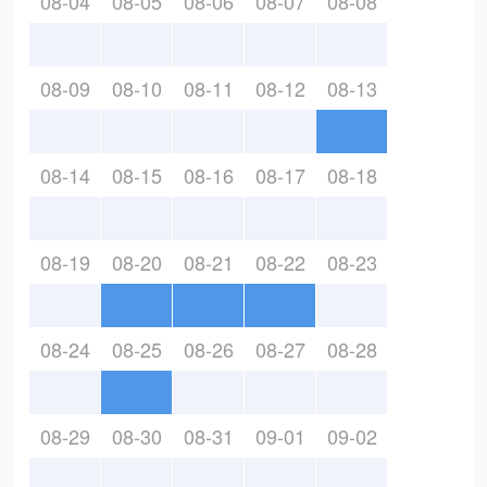
08-04
08-05
08-06
08-07
08-08
08-09
08-10
08-11
08-12
08-13
08-14
08-15
08-16
08-17
08-18
08-19
08-20
08-21
08-22
08-23
08-24
08-25
08-26
08-27
08-28
08-29
08-30
08-31
09-01
09-02