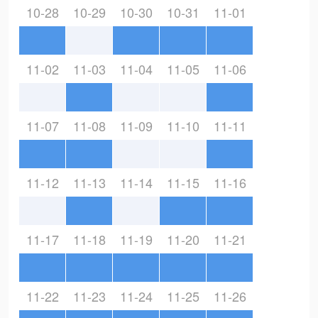
10-28
10-29
10-30
10-31
11-01
11-02
11-03
11-04
11-05
11-06
11-07
11-08
11-09
11-10
11-11
11-12
11-13
11-14
11-15
11-16
11-17
11-18
11-19
11-20
11-21
11-22
11-23
11-24
11-25
11-26