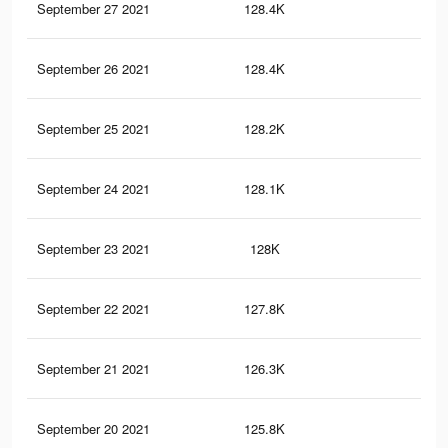
September 27 2021
128.4K
2.7
September 26 2021
128.4K
2.7
September 25 2021
128.2K
2.7
September 24 2021
128.1K
2.7
September 23 2021
128K
2.7
September 22 2021
127.8K
2.7
September 21 2021
126.3K
2.7
September 20 2021
125.8K
2.6