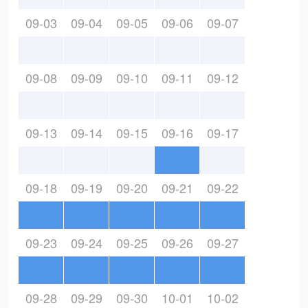
09-03
09-04
09-05
09-06
09-07
09-08
09-09
09-10
09-11
09-12
09-13
09-14
09-15
09-16
09-17
09-18
09-19
09-20
09-21
09-22
09-23
09-24
09-25
09-26
09-27
09-28
09-29
09-30
10-01
10-02