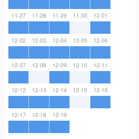
11-27
11-28
11-29
11-30
12-01
12-02
12-03
12-04
12-05
12-06
12-07
12-08
12-09
12-10
12-11
12-12
12-13
12-14
12-15
12-16
12-17
12-18
12-19