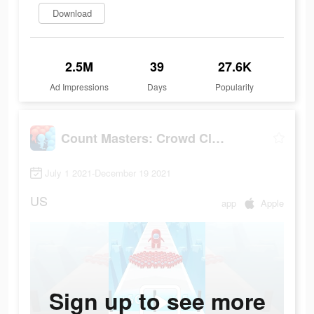
Download
2.5M
39
27.6K
Ad Impressions
Days
Popularity
Count Masters: Crowd Clash
July 1 2021-December 19 2021
US
app
Apple
Sign up to see more