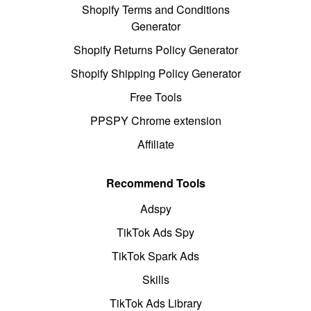
Shopify Terms and Conditions
Generator
Shopify Returns Policy Generator
Shopify Shipping Policy Generator
Free Tools
PPSPY Chrome extension
Affiliate
Recommend Tools
Adspy
TikTok Ads Spy
TikTok Spark Ads
Skills
TikTok Ads Library