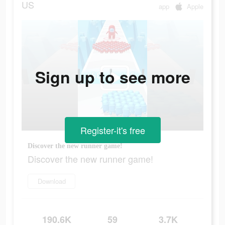
US
app
Apple
Sign up to see more
Register-it's free
Discover the new runner game!
Discover the new runner game!
Download
190.6K
59
3.7K