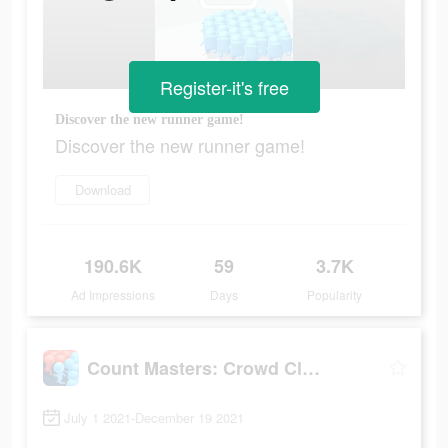
Register-it's free
Discover the new runner game!
Discover the new runner game!
Download
190.6K
59
3.7K
Ad Impressions
Days
Popularity
Count Masters: Crowd Clash
July 1 2021-December 19 2021