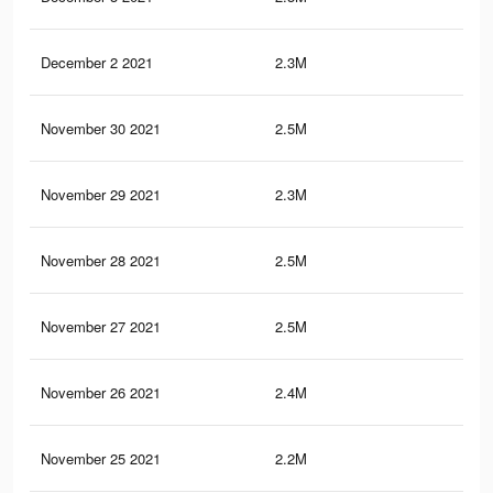
December 2 2021
2.3M
26.
November 30 2021
2.5M
29.
November 29 2021
2.3M
26.
November 28 2021
2.5M
29.
November 27 2021
2.5M
29.
November 26 2021
2.4M
29.
November 25 2021
2.2M
25.