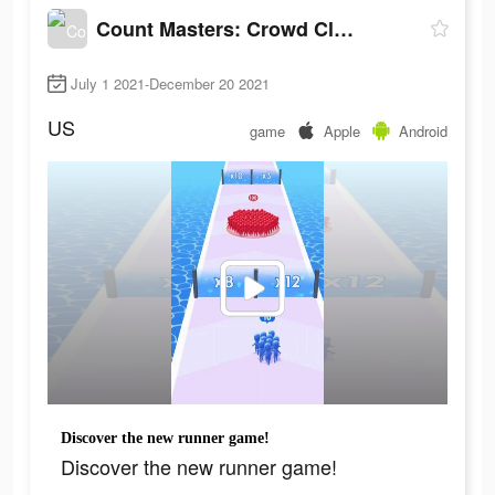
Count Masters: Crowd Clash
July 1 2021-December 20 2021
US
game
Apple
Android
Discover the new runner game!
Discover the new runner game!