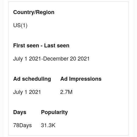
Country/Region
US(1)
First seen - Last seen
July 1 2021-December 20 2021
Ad scheduling
Ad Impressions
July 1 2021
2.7M
Days
Popularity
78Days
31.3K