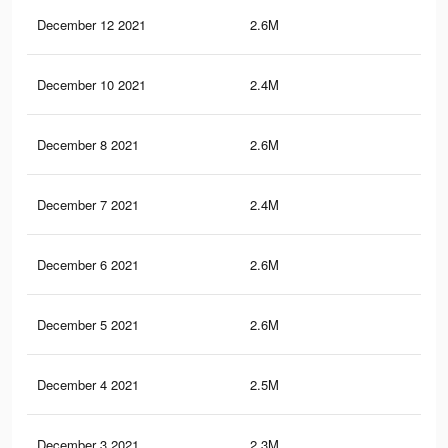
December 12 2021
2.6M
30.
December 10 2021
2.4M
27.
December 8 2021
2.6M
30.
December 7 2021
2.4M
27
December 6 2021
2.6M
30.
December 5 2021
2.6M
30.
December 4 2021
2.5M
30.
December 3 2021
2.3M
26.