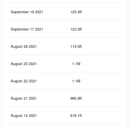
September 19 2021
125.4K
2.6
September 17 2021
123.5K
2.6
August 26 2021
113.5K
2.4
August 23 2021
1.1M
13.
August 22 2021
1.1M
13.
August 21 2021
985.8K
10.
August 14 2021
918.1K
9.9