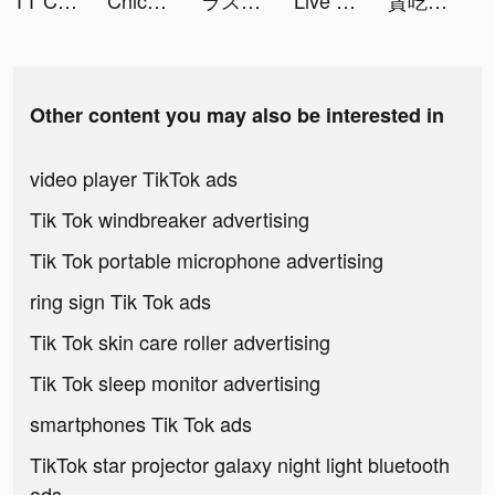
TT Chat - Friends, Voice, &Gaming tiktok ads
Chic Me - Best Shopping Deals tiktok ads
ラストクラウディア tiktok ads
Live Wallpapers X tiktok ads
貪吃蛇進化論 - 新版貪食蛇 tiktok ads
Other content you may also be interested in
video player TikTok ads
Tik Tok windbreaker advertising
Tik Tok portable microphone advertising
ring sign Tik Tok ads
Tik Tok skin care roller advertising
Tik Tok sleep monitor advertising
smartphones Tik Tok ads
TikTok star projector galaxy night light bluetooth
ads