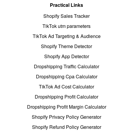
Practical Links
Shopify Sales Tracker
TikTok utm parameters
TikTok Ad Targeting & Audience
Shopify Theme Detector
Shopify App Detector
Dropshipping Traffic Calculator
Dropshipping Cpa Calculator
TikTok Ad Cost Calculator
Dropshipping Profit Calculator
Dropshipping Profit Margin Calculator
Shopify Privacy Policy Generator
Shopify Refund Policy Generator