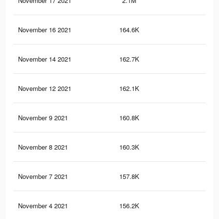
November 17 2021
2.1M
24.
November 16 2021
164.6K
3.3
November 14 2021
162.7K
3.3
November 12 2021
162.1K
3.3
November 9 2021
160.8K
3.2
November 8 2021
160.3K
3.2
November 7 2021
157.8K
3.2
November 4 2021
156.2K
3.2