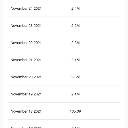
November 24 2021
2.4M
29
November 23 2021
2.2M
25.
November 22 2021
2.3M
28.
November 21 2021
2.1M
24.
November 20 2021
2.3M
27.
November 19 2021
2.1M
24.
November 18 2021
165.3K
3.3