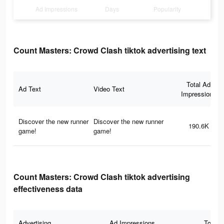
Ad Impressions
Days
Popularity
Count Masters: Crowd Clash tiktok advertising text
Total Ad
Ad Text
Video Text
Impressions
Discover the new runner
Discover the new runner
190.6K
game!
game!
Count Masters: Crowd Clash tiktok advertising
effectiveness data
Advertising
Ad Impressions
Total 