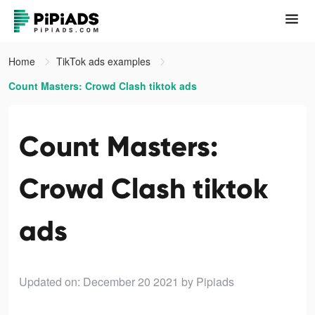
Home
TikTok ads examples
Count Masters: Crowd Clash tiktok ads
Count Masters:
Crowd Clash tiktok
ads
Updated on: December 20 2021
by Pipiads