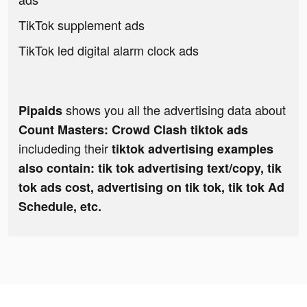
TikTok supplement ads
TikTok led digital alarm clock ads
shows you all the advertising data about
Pipaids
Count Masters: Crowd Clash tiktok ads
includeding their
tiktok advertising examples
also contain: tik tok advertising text/copy, tik
tok ads cost, advertising on tik tok, tik tok Ad
Schedule, etc.