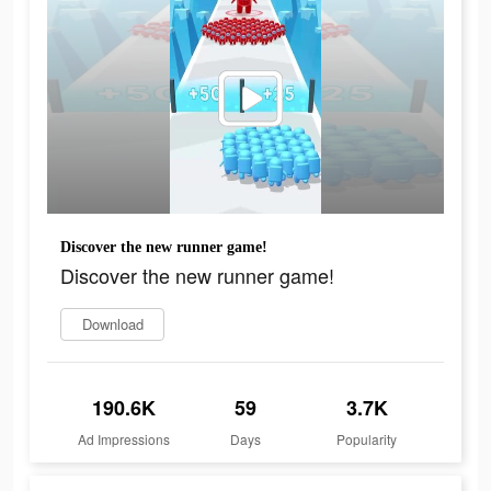
Discover the new runner game!
Discover the new runner game!
Download
190.6K
59
3.7K
Ad Impressions
Days
Popularity