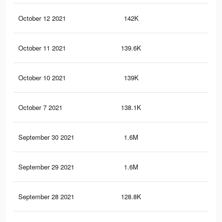
October 12 2021
142K
2.9
October 11 2021
139.6K
2.9
October 10 2021
139K
2.9
October 7 2021
138.1K
2.8
September 30 2021
1.6M
18.
September 29 2021
1.6M
18.
September 28 2021
128.8K
2.7