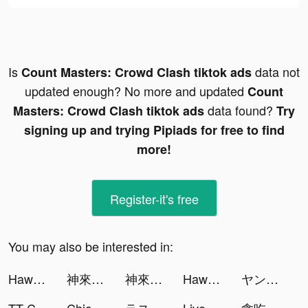
Is
data not
Count Masters: Crowd Clash tiktok ads
updated enough? No more and updated
Count
data found?
Masters: Crowd Clash tiktok ads
Try
signing up and trying Pipiads for free to find
more!
Register-it's free
You may also be interested in:
Hawaya: Meet Muslim Singles tiktok ads
神來也撲克合集-大老二、接龍、鬥地主 tiktok ads
神來也撲克合集-大老二、接龍、鬥地主 tiktok ads
Hawaya: Meet Muslim Singles tiktok ads
ヤンジャン！ tiktok ads