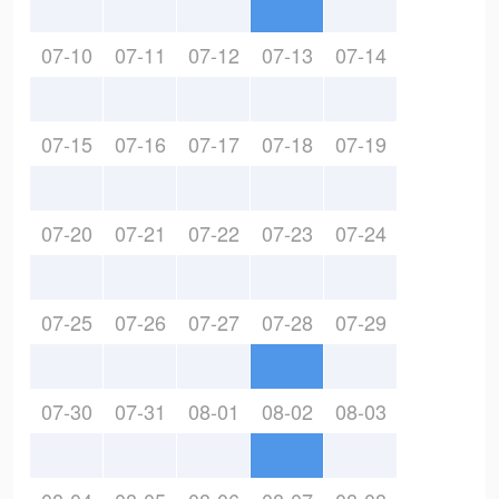
07-10
07-11
07-12
07-13
07-14
07-15
07-16
07-17
07-18
07-19
07-20
07-21
07-22
07-23
07-24
07-25
07-26
07-27
07-28
07-29
07-30
07-31
08-01
08-02
08-03