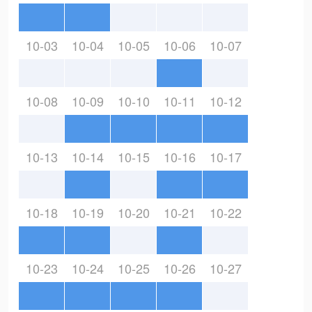
10-03
10-04
10-05
10-06
10-07
10-08
10-09
10-10
10-11
10-12
10-13
10-14
10-15
10-16
10-17
10-18
10-19
10-20
10-21
10-22
10-23
10-24
10-25
10-26
10-27