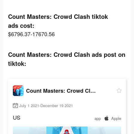
Count Masters: Crowd Clash tiktok
ads cost:
$6796.37-17670.56
Count Masters: Crowd Clash ads post on
tiktok:
Count Masters: Crowd Clash
July 1 2021-December 19 2021
US
app
Apple