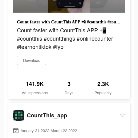
Count faster with CountThis APP 📲 #countthis #countthings #onlinecounter #learnontiktok #fyp
Count faster with CountThis APP 📲
#countthis #countthings #onlinecounter
#learnontiktok #fyp
Download
141.9K
3
2.3K
Ad Impressions
Days
Popularity
CountThis_app
January 31 2022-March 22 2022