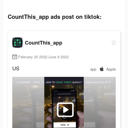
CountThis_app ads post on tiktok:
CountThis_app
February 20 2022-June 9 2022
US
app
Apple