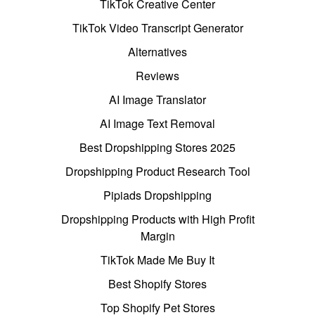
TikTok Creative Center
TikTok Video Transcript Generator
Alternatives
Reviews
AI Image Translator
AI Image Text Removal
Best Dropshipping Stores 2025
Dropshipping Product Research Tool
Pipiads Dropshipping
Dropshipping Products with High Profit
Margin
TikTok Made Me Buy It
Best Shopify Stores
Top Shopify Pet Stores