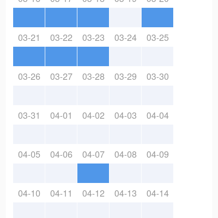
03-21
03-22
03-23
03-24
03-25
03-26
03-27
03-28
03-29
03-30
03-31
04-01
04-02
04-03
04-04
04-05
04-06
04-07
04-08
04-09
04-10
04-11
04-12
04-13
04-14