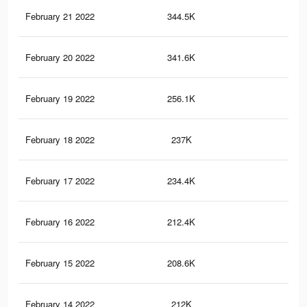
February 21 2022
344.5K
6.9
February 20 2022
341.6K
6.9
February 19 2022
256.1K
5.6
February 18 2022
237K
5.1
February 17 2022
234.4K
5K
February 16 2022
212.4K
4.4
February 15 2022
208.6K
4.3
February 14 2022
212K
4.4