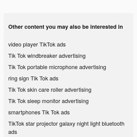
Other content you may also be interested in
video player TikTok ads
Tik Tok windbreaker advertising
Tik Tok portable microphone advertising
ring sign Tik Tok ads
Tik Tok skin care roller advertising
Tik Tok sleep monitor advertising
smartphones Tik Tok ads
TikTok star projector galaxy night light bluetooth
ads