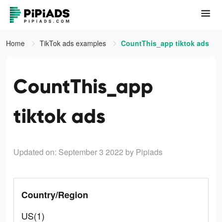
Home
TikTok ads examples
CountThis_app tiktok ads
CountThis_app
tiktok ads
Updated on: September 3 2022
by Pipiads
Country/Region
US(1)