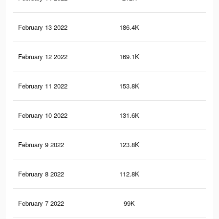
February 13 2022
186.4K
3.8
February 12 2022
169.1K
3.4
February 11 2022
153.8K
3.1
February 10 2022
131.6K
2.7
February 9 2022
123.8K
2.6
February 8 2022
112.8K
2.5
February 7 2022
99K
2.3