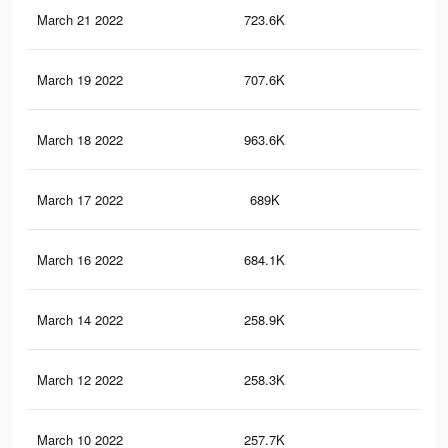
March 21 2022
723.6K
14.
March 19 2022
707.6K
14.
March 18 2022
963.6K
20.
March 17 2022
689K
14.
March 16 2022
684.1K
14.
March 14 2022
258.9K
5.5
March 12 2022
258.3K
5.5
March 10 2022
257.7K
5.5