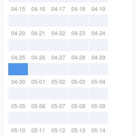
04-15
04-16
04-17
04-18
04-19
04-20
04-21
04-22
04-23
04-24
04-25
04-26
04-27
04-28
04-29
04-30
05-01
05-02
05-03
05-04
05-05
05-06
05-07
05-08
05-09
05-10
05-11
05-12
05-13
05-14