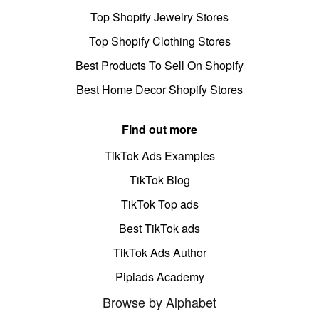
Top Shopify Jewelry Stores
Top Shopify Clothing Stores
Best Products To Sell On Shopify
Best Home Decor Shopify Stores
Find out more
TikTok Ads Examples
TikTok Blog
TikTok Top ads
Best TikTok ads
TikTok Ads Author
Pipiads Academy
Browse by Alphabet