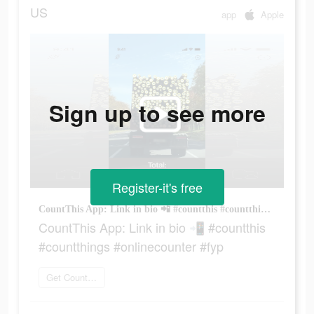
US
app
Apple
Sign up to see more
Register-it's free
CountThis App: Link in bio 📲 #countthis #countthings #onlinecounter #fyp
CountThis App: Link in bio 📲 #countthis
#countthings #onlinecounter #fyp
Get CountThis