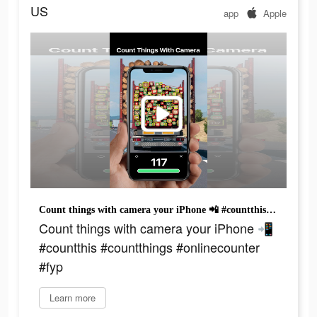
US
app
Apple
Count things with camera your iPhone 📲 #countthis #countthings #onlinecounter #fyp
Count things with camera your iPhone 📲
#countthis #countthings #onlinecounter
#fyp
Learn more