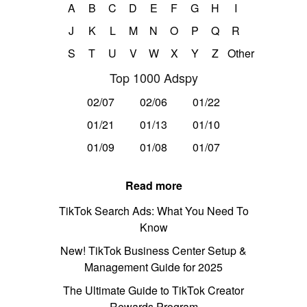
A
B
C
D
E
F
G
H
I
J
K
L
M
N
O
P
Q
R
S
T
U
V
W
X
Y
Z
Other
Top 1000 Adspy
02/07
02/06
01/22
01/21
01/13
01/10
01/09
01/08
01/07
Read more
TikTok Search Ads: What You Need To
Know
New! TikTok Business Center Setup &
Management Guide for 2025
The Ultimate Guide to TikTok Creator
Rewards Program