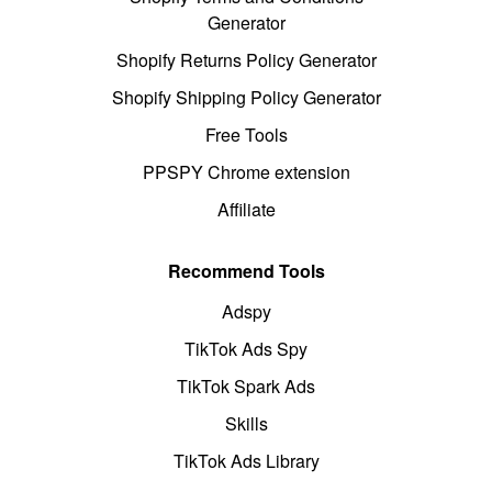
Generator
Shopify Returns Policy Generator
Shopify Shipping Policy Generator
Free Tools
PPSPY Chrome extension
Affiliate
Recommend Tools
Adspy
TikTok Ads Spy
TikTok Spark Ads
Skills
TikTok Ads Library