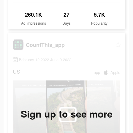
260.1K
27
5.7K
Ad Impressions
Days
Popularity
CountThis_app
February 12 2022-June 9 2022
US
app
Apple
Sign up to see more