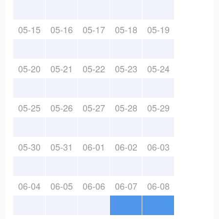
05-15
05-16
05-17
05-18
05-19
05-20
05-21
05-22
05-23
05-24
05-25
05-26
05-27
05-28
05-29
05-30
05-31
06-01
06-02
06-03
06-04
06-05
06-06
06-07
06-08