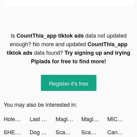
Is
data not updated
CountThis_app tiktok ads
enough? No more and updated
CountThis_app
data found?
tiktok ads
Try signing up and trying
Pipiads for free to find more!
Register-it's free
You may also be interested in:
Hole.io tiktok ads
Last Fortress tiktok ads
Magic Tiles 3 tiktok ads
Magic Tiles 3 tiktok ads
MICO tiktok ads
SHEIN-Fashion Shopping Online tiktok ads
Dog Translator tiktok ads
Scanner App: PDF Document Scan tiktok ads
Scanner App: PDF Document Scan tiktok ads
Candy Crush Saga tiktok ads