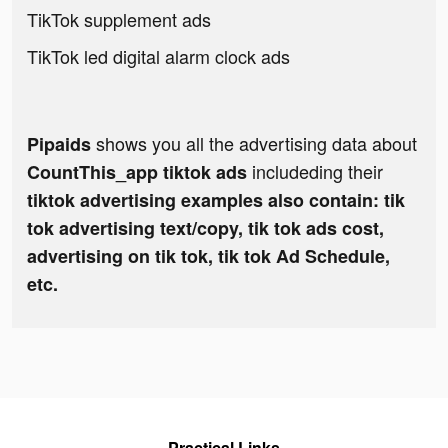
TikTok supplement ads
TikTok led digital alarm clock ads
shows you all the advertising data about
Pipaids
includeding their
CountThis_app tiktok ads
tiktok advertising examples also contain: tik
tok advertising text/copy, tik tok ads cost,
advertising on tik tok, tik tok Ad Schedule,
etc.
Practical Links