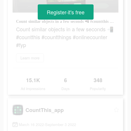
Register-it's free
Count similar objects in a few seconds 📲 #countthis #countthings #onlinecounter #fyp
Count similar objects in a few seconds 📲
#countthis #countthings #onlinecounter
#fyp
Learn more
15.1K
6
348
Ad Impressions
Days
Popularity
CountThis_app
March 16 2022-September 3 2022