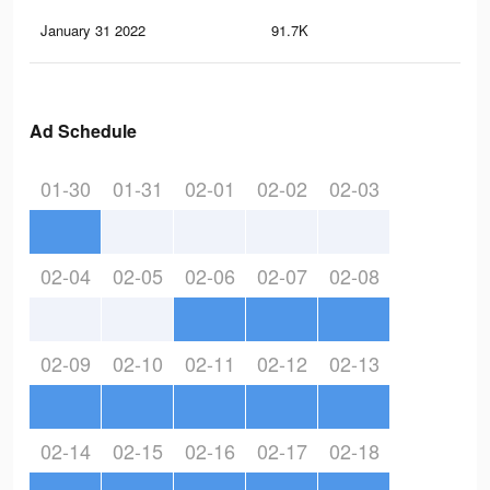
January 31 2022
91.7K
2.1
Ad Schedule
01-30
01-31
02-01
02-02
02-03
02-04
02-05
02-06
02-07
02-08
02-09
02-10
02-11
02-12
02-13
02-14
02-15
02-16
02-17
02-18