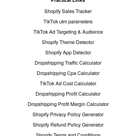
Shopify Sales Tracker
TikTok utm parameters
TikTok Ad Targeting & Audience
Shopify Theme Detector
Shopify App Detector
Dropshipping Traffic Calculator
Dropshipping Cpa Calculator
TikTok Ad Cost Calculator
Dropshipping Profit Calculator
Dropshipping Profit Margin Calculator
Shopify Privacy Policy Generator
Shopify Refund Policy Generator
Shopify Terms and Conditions