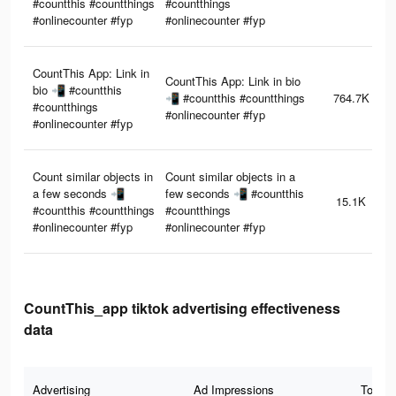
#countthis #countthings
#countthings
#onlinecounter #fyp
#onlinecounter #fyp
CountThis App: Link in
CountThis App: Link in bio
bio 📲 #countthis
📲 #countthis #countthings
764.7K
#countthings
#onlinecounter #fyp
#onlinecounter #fyp
Count similar objects in
Count similar objects in a
a few seconds 📲
few seconds 📲 #countthis
15.1K
#countthis #countthings
#countthings
#onlinecounter #fyp
#onlinecounter #fyp
CountThis_app tiktok advertising effectiveness
data
Advertising
Ad Impressions
Total 