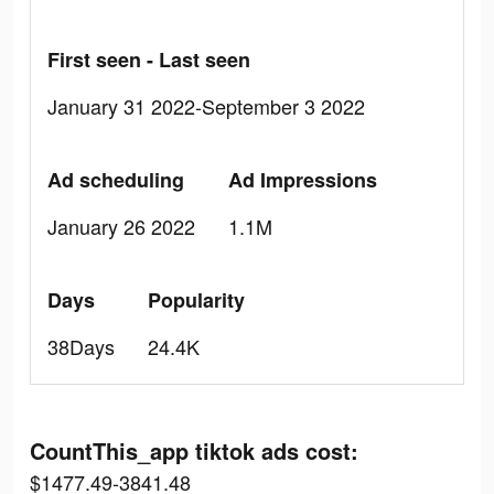
First seen - Last seen
January 31 2022-September 3 2022
Ad scheduling
Ad Impressions
January 26 2022
1.1M
Days
Popularity
38Days
24.4K
CountThis_app tiktok ads cost:
$1477.49-3841.48