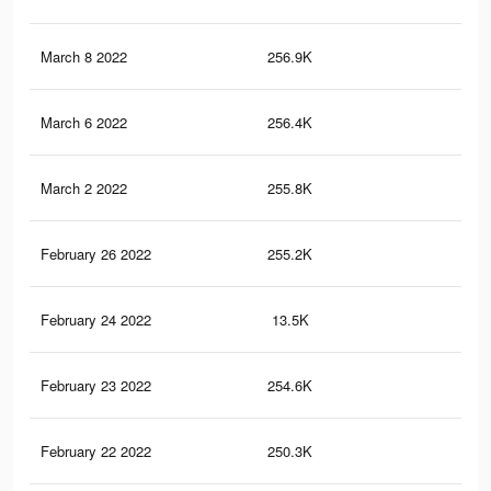
March 8 2022
256.9K
5.5
March 6 2022
256.4K
5.5
March 2 2022
255.8K
5.5
February 26 2022
255.2K
5.5
February 24 2022
13.5K
32
February 23 2022
254.6K
5.5
February 22 2022
250.3K
5.4