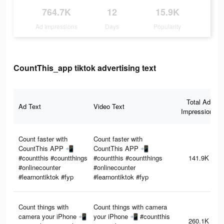
764.7K
12
15.9K
Ad Impressions
Days
Popularity
CountThis_app tiktok advertising text
Total Ad
Ad Text
Video Text
Impressions
Count faster with
Count faster with
CountThis APP 📲
CountThis APP 📲
#countthis #countthings
#countthis #countthings
141.9K
#onlinecounter
#onlinecounter
#learnontiktok #fyp
#learnontiktok #fyp
Count things with
Count things with camera
camera your iPhone 📲
your iPhone 📲 #countthis
260.1K