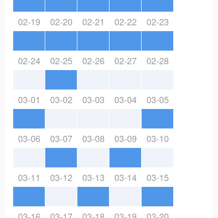
02-19
02-20
02-21
02-22
02-23
02-24
02-25
02-26
02-27
02-28
03-01
03-02
03-03
03-04
03-05
03-06
03-07
03-08
03-09
03-10
03-11
03-12
03-13
03-14
03-15
03-16
03-17
03-18
03-19
03-20