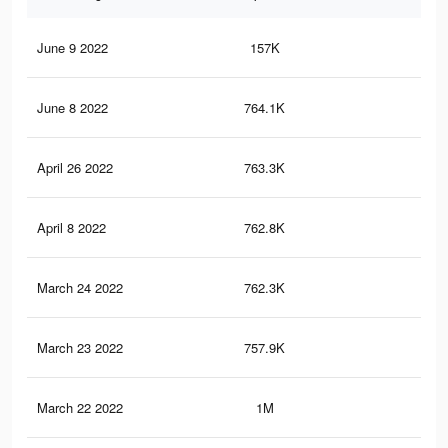
June 9 2022
157K
2.6
June 8 2022
764.1K
15.
April 26 2022
763.3K
15.
April 8 2022
762.8K
15.
March 24 2022
762.3K
15.
March 23 2022
757.9K
15.
March 22 2022
1M
20.