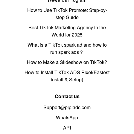
How to Use TikTok Promote: Step-by-
step Guide
Best TikTok Marketing Agency in the
World for 2025
What is a TikTok spark ad and how to
run spark ads？
How to Make a Slideshow on TikTok?
How to Install TikTok ADS Pixel(Easiest
install & Setup)
Contact us
Support@pipiads.com
WhatsApp
API