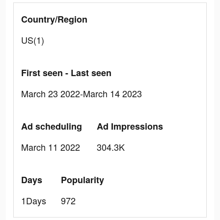
Country/Region
US(1)
First seen - Last seen
March 23 2022-March 14 2023
Ad scheduling
Ad Impressions
March 11 2022
304.3K
Days
Popularity
1Days
972