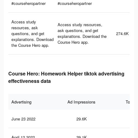
#courseheropartner
#courseheropartner
Access study
Access study resources,
resources, ask
ask questions, and get
questions, and get
274.6K
explanations. Download the
explanations. Download
Course Hero app.
the Course Hero app.
Course Hero: Homework Helper tiktok advertising
effectiveness data
Advertising
Ad Impressions
Total 
June 23 2022
29.6K
59
April 12 2022
29.1K
59