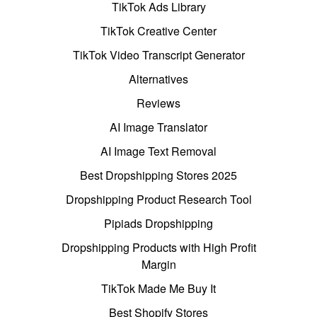
TikTok Ads Library
TikTok Creative Center
TikTok Video Transcript Generator
Alternatives
Reviews
AI Image Translator
AI Image Text Removal
Best Dropshipping Stores 2025
Dropshipping Product Research Tool
Pipiads Dropshipping
Dropshipping Products with High Profit
Margin
TikTok Made Me Buy It
Best Shopify Stores