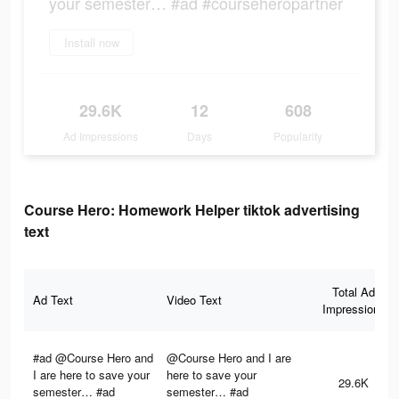
your semester… #ad #courseheropartner
Install now
29.6K
12
608
Ad Impressions
Days
Popularity
Course Hero: Homework Helper tiktok advertising
text
Total Ad
Ad Text
Video Text
Impressions
#ad @Course Hero and
@Course Hero and I are
I are here to save your
here to save your
29.6K
semester… #ad
semester… #ad