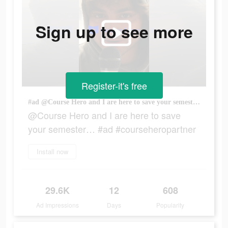
Sign up to see more
Register-it's free
#ad @Course Hero and I are here to save your semester… #ad #courseheropartner
@Course Hero and I are here to save
your semester… #ad #courseheropartner
Install now
29.6K
12
608
Ad Impressions
Days
Popularity