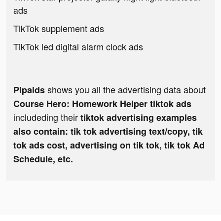
ads
TikTok supplement ads
TikTok led digital alarm clock ads
shows you all the advertising data about
Pipaids
Course Hero: Homework Helper tiktok ads
includeding their
tiktok advertising examples
also contain: tik tok advertising text/copy, tik
tok ads cost, advertising on tik tok, tik tok Ad
Schedule, etc.