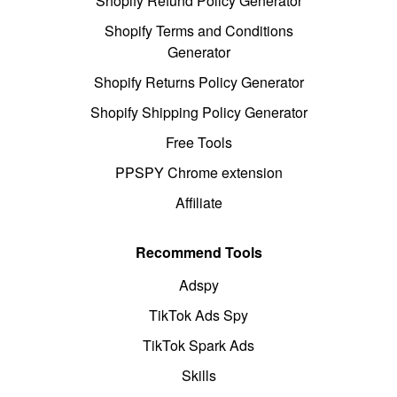
Shopify Refund Policy Generator
Shopify Terms and Conditions
Generator
Shopify Returns Policy Generator
Shopify Shipping Policy Generator
Free Tools
PPSPY Chrome extension
Affiliate
Recommend Tools
Adspy
TikTok Ads Spy
TikTok Spark Ads
Skills