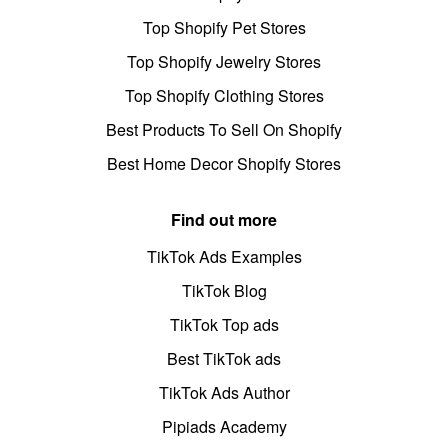
Top Shopify Pet Stores
Top Shopify Jewelry Stores
Top Shopify Clothing Stores
Best Products To Sell On Shopify
Best Home Decor Shopify Stores
Find out more
TikTok Ads Examples
TikTok Blog
TikTok Top ads
Best TikTok ads
TikTok Ads Author
Pipiads Academy