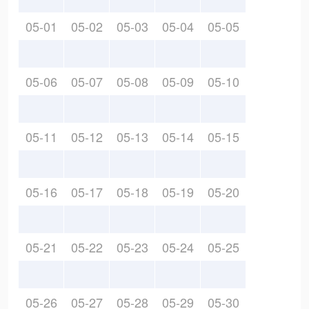
05-01
05-02
05-03
05-04
05-05
05-06
05-07
05-08
05-09
05-10
05-11
05-12
05-13
05-14
05-15
05-16
05-17
05-18
05-19
05-20
05-21
05-22
05-23
05-24
05-25
05-26
05-27
05-28
05-29
05-30