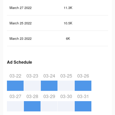
March 27 2022
11.3K
32
March 25 2022
10.5K
29
March 23 2022
6K
19
Ad Schedule
03-22
03-23
03-24
03-25
03-26
03-27
03-28
03-29
03-30
03-31