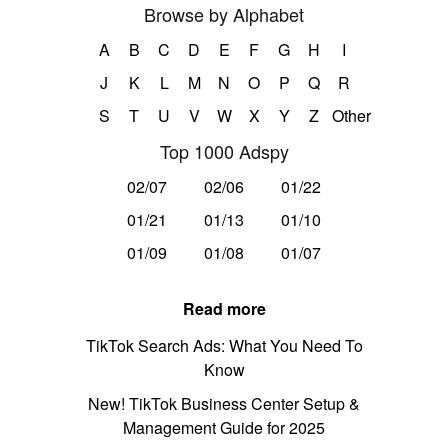
Browse by Alphabet
A
B
C
D
E
F
G
H
I
J
K
L
M
N
O
P
Q
R
S
T
U
V
W
X
Y
Z
Other
Top 1000 Adspy
02/07
02/06
01/22
01/21
01/13
01/10
01/09
01/08
01/07
Read more
TikTok Search Ads: What You Need To
Know
New! TikTok Business Center Setup &
Management Guide for 2025