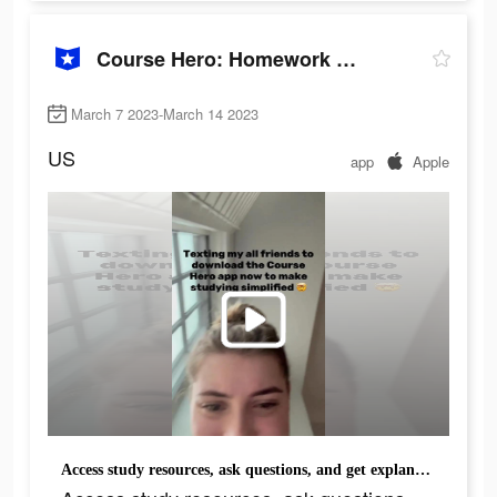
Course Hero: Homework Helper
March 7 2023-March 14 2023
US
app
Apple
Access study resources, ask questions, and get explanations. Download the Course Hero app.