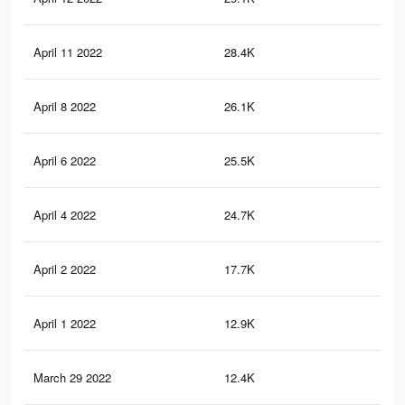
April 11 2022
28.4K
58
April 8 2022
26.1K
55
April 6 2022
25.5K
55
April 4 2022
24.7K
54
April 2 2022
17.7K
48
April 1 2022
12.9K
39
March 29 2022
12.4K
38