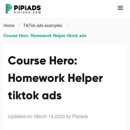
Home
TikTok ads examples
Course Hero: Homework Helper tiktok ads
Course Hero:
Homework Helper
tiktok ads
Updated on: March 14 2023
by Pipiads