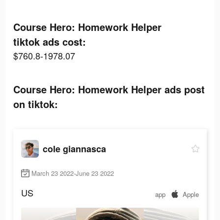
Course Hero: Homework Helper
tiktok ads cost:
$760.8-1978.07
Course Hero: Homework Helper ads post
on tiktok:
cole giannasca
March 23 2022-June 23 2022
US
app
Apple