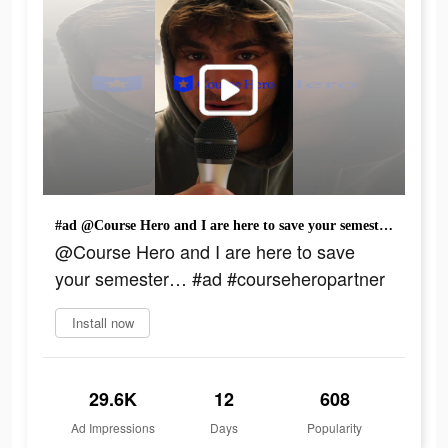
#ad @Course Hero and I are here to save your semester… #ad #courseheropartner
@Course Hero and I are here to save
your semester… #ad #courseheropartner
Install now
29.6K
12
608
Ad Impressions
Days
Popularity