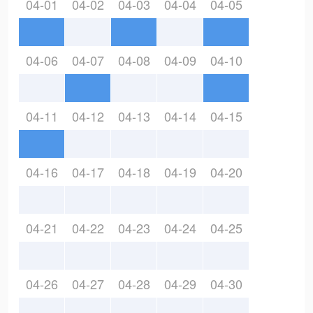
04-01
04-02
04-03
04-04
04-05
04-06
04-07
04-08
04-09
04-10
04-11
04-12
04-13
04-14
04-15
04-16
04-17
04-18
04-19
04-20
04-21
04-22
04-23
04-24
04-25
04-26
04-27
04-28
04-29
04-30