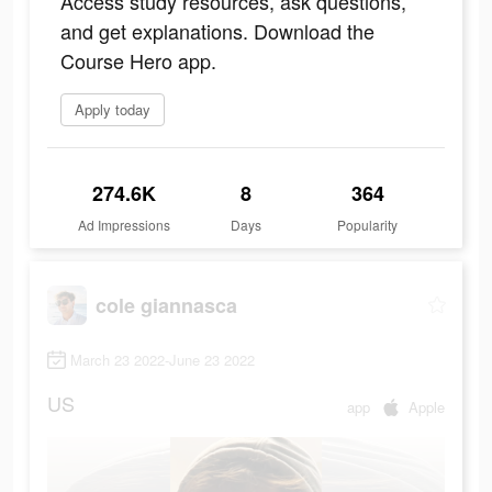
Access study resources, ask questions,
and get explanations. Download the
Course Hero app.
Apply today
274.6K
8
364
Ad Impressions
Days
Popularity
cole giannasca
March 23 2022-June 23 2022
US
app
Apple