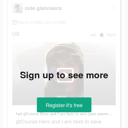
cole giannasca
March 23 2022-June 23 2022
US
app
Apple
Sign up to see more
Register-it's free
#ad @Course Hero and I are here to save your semester… #ad #courseheropartner
@Course Hero and I are here to save