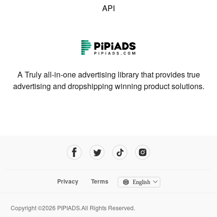
API
A Truly all-in-one advertising library that provides true
advertising and dropshipping winning product solutions.
Privacy
Terms
English
Copyright ©2026 PIPIADS.All Rights Reserved.