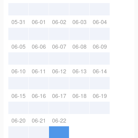
05-31
06-01
06-02
06-03
06-04
06-05
06-06
06-07
06-08
06-09
06-10
06-11
06-12
06-13
06-14
06-15
06-16
06-17
06-18
06-19
06-20
06-21
06-22