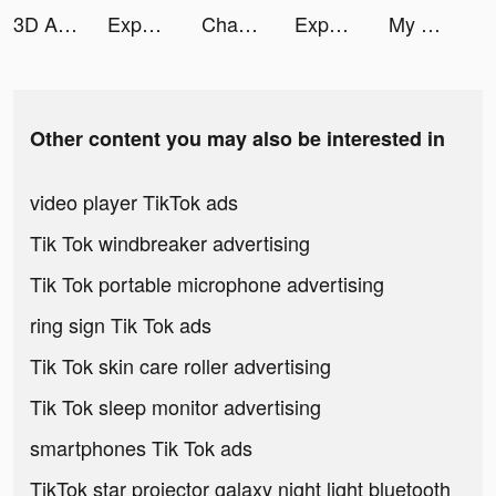
3D Aesthetic Wallpaper tiktok ads
Expert Drive tiktok ads
Chamet - Party Rooms tiktok ads
Expert Drive tiktok ads
My Hero Academia: TSH tiktok ads
Other content you may also be interested in
video player TikTok ads
Tik Tok windbreaker advertising
Tik Tok portable microphone advertising
ring sign Tik Tok ads
Tik Tok skin care roller advertising
Tik Tok sleep monitor advertising
smartphones Tik Tok ads
TikTok star projector galaxy night light bluetooth