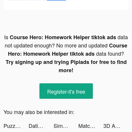
Is
data
Course Hero: Homework Helper tiktok ads
not updated enough? No more and updated
Course
data found?
Hero: Homework Helper tiktok ads
Try signing up and trying Pipiads for free to find
more!
Register-it's free
You may also be interested in:
Puzzles & Survival tiktok ads
Dating App for Curvy - WooPlus tiktok ads
Simeji-日本語文字入力 きせかえキーボード tiktok ads
Match Puzzle 3D - Match Triple tiktok ads
3D Aesthetic Wallpaper tiktok ads