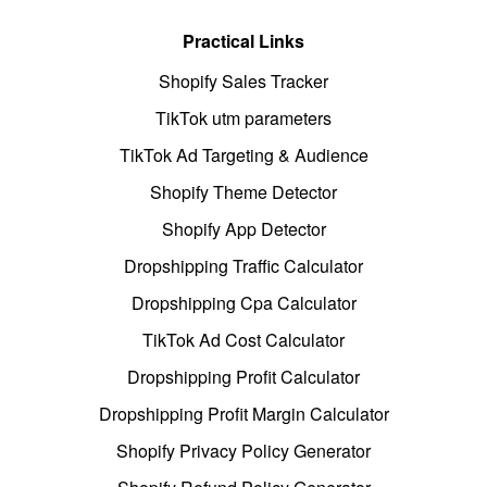
Practical Links
Shopify Sales Tracker
TikTok utm parameters
TikTok Ad Targeting & Audience
Shopify Theme Detector
Shopify App Detector
Dropshipping Traffic Calculator
Dropshipping Cpa Calculator
TikTok Ad Cost Calculator
Dropshipping Profit Calculator
Dropshipping Profit Margin Calculator
Shopify Privacy Policy Generator