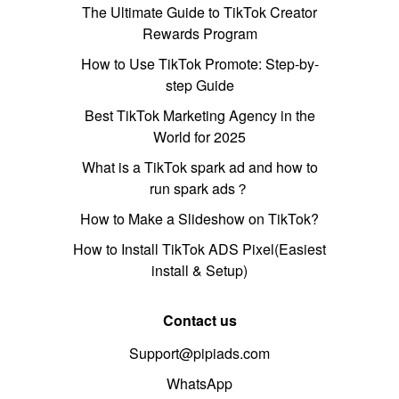
The Ultimate Guide to TikTok Creator
Rewards Program
How to Use TikTok Promote: Step-by-
step Guide
Best TikTok Marketing Agency in the
World for 2025
What is a TikTok spark ad and how to
run spark ads？
How to Make a Slideshow on TikTok?
How to Install TikTok ADS Pixel(Easiest
install & Setup)
Contact us
Support@pipiads.com
WhatsApp