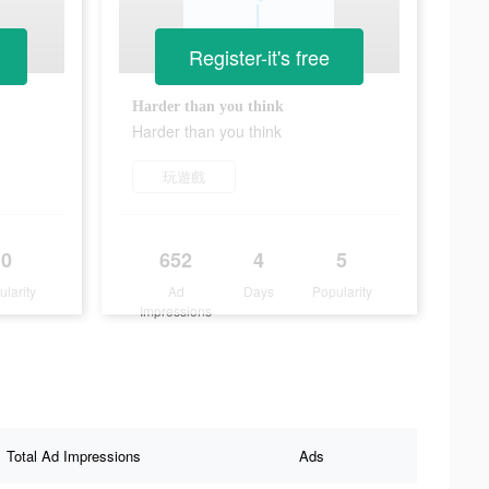
Register-it's free
Harder than you think
Harder than you think
玩遊戲
0
652
4
5
ularity
Ad
Days
Popularity
Impressions
Total Ad Impressions
Ads