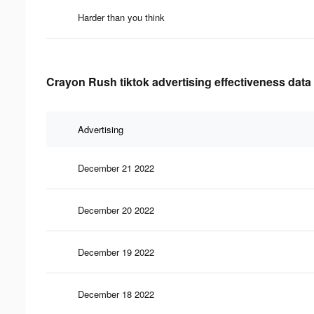
Harder than you think
Crayon Rush tiktok advertising effectiveness data
Advertising
December 21 2022
December 20 2022
December 19 2022
December 18 2022