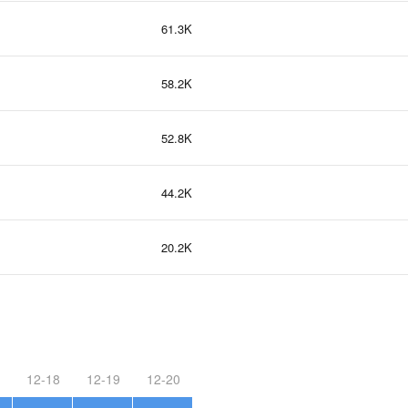
61.3K
58.2K
52.8K
44.2K
20.2K
12-18
12-19
12-20