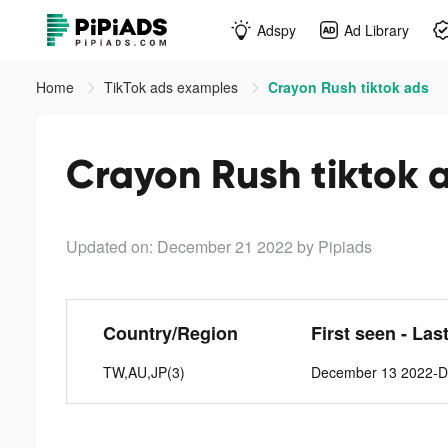
Adspy
Ad Library
Home
TikTok ads examples
Crayon Rush tiktok ads
Crayon Rush tiktok 
Updated on: December 21 2022
by Pipiads
Country/Region
First seen - Las
TW,AU,JP(3)
December 13 2022-D