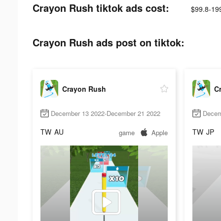
Crayon Rush tiktok ads cost:
$99.8-19
Crayon Rush ads post on tiktok:
Crayon Rush
C
December 13 2022-December 21 2022
Decem
TW
AU
TW
JP
game
Apple