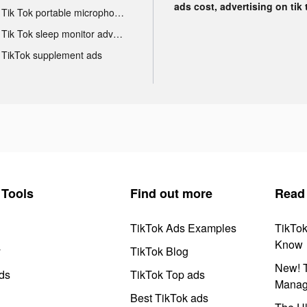
ads cost, advertising on tik 
Tik Tok portable microphone advertising
Tik Tok sleep monitor advertising
TikTok supplement ads
Tools
Find out more
Read
TikTok Ads Examples
TikTo
Know
y
TikTok Blog
New! T
ds
TikTok Top ads
Manag
Best TikTok ads