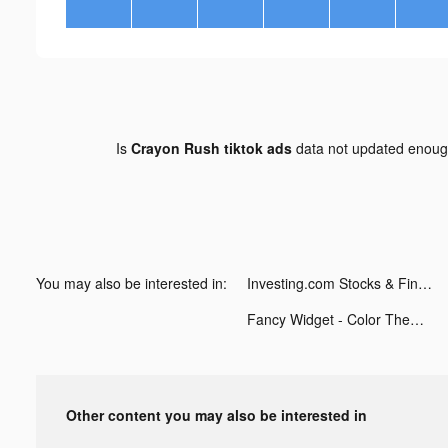
Is
Crayon Rush tiktok ads
data not updated enou
You may also be interested in:
Investing.com Stocks & Finance tiktok ads
Fancy Widget - Color Themes tiktok ads
Other content you may also be interested in