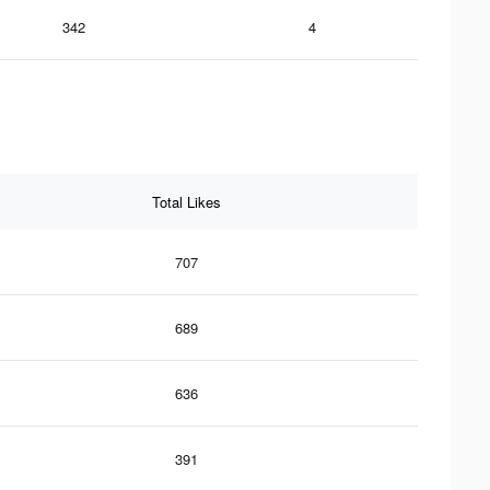
342
4
Total Likes
707
689
636
391