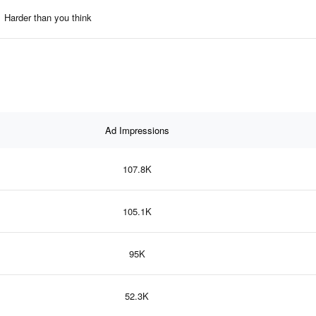
Harder than you think
Ad Impressions
107.8K
105.1K
95K
52.3K