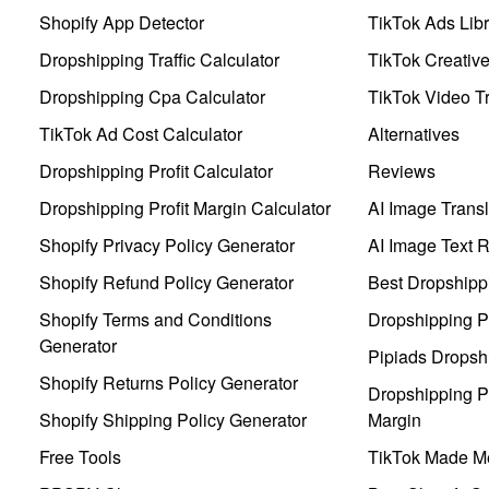
Shopify App Detector
TikTok Ads Libr
Dropshipping Traffic Calculator
TikTok Creativ
Dropshipping Cpa Calculator
TikTok Video Tr
TikTok Ad Cost Calculator
Alternatives
Dropshipping Profit Calculator
Reviews
Dropshipping Profit Margin Calculator
AI Image Transl
Shopify Privacy Policy Generator
AI Image Text 
Shopify Refund Policy Generator
Best Dropshipp
Shopify Terms and Conditions
Dropshipping P
Generator
Pipiads Dropsh
Shopify Returns Policy Generator
Dropshipping Pr
Shopify Shipping Policy Generator
Margin
Free Tools
TikTok Made Me