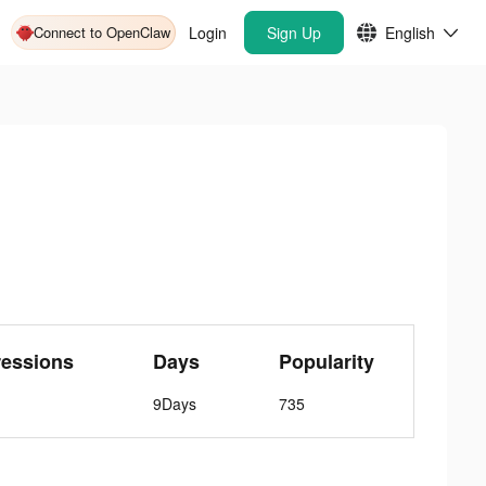
Connect to OpenClaw
Login
Sign Up
English
ressions
Days
Popularity
9Days
735