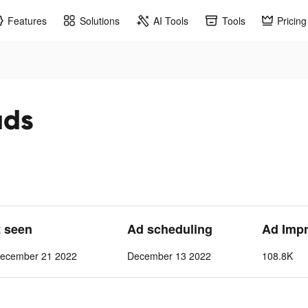
Features
Solutions
AI Tools
Tools
Pricing
ads
t seen
Ad scheduling
Ad Imp
ecember 21 2022
December 13 2022
108.8K