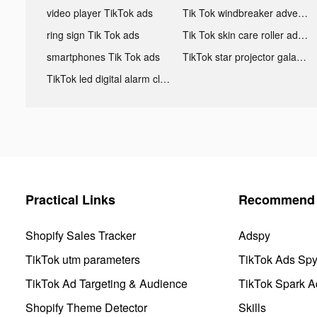
video player TikTok ads
Tik Tok windbreaker advertising
ring sign Tik Tok ads
Tik Tok skin care roller advertising
smartphones Tik Tok ads
TikTok star projector galaxy night light bluetooth ads
TikTok led digital alarm clock ads
Practical Links
Recommend 
Shopify Sales Tracker
Adspy
TikTok utm parameters
TikTok Ads Sp
TikTok Ad Targeting & Audience
TikTok Spark A
Shopify Theme Detector
Skills