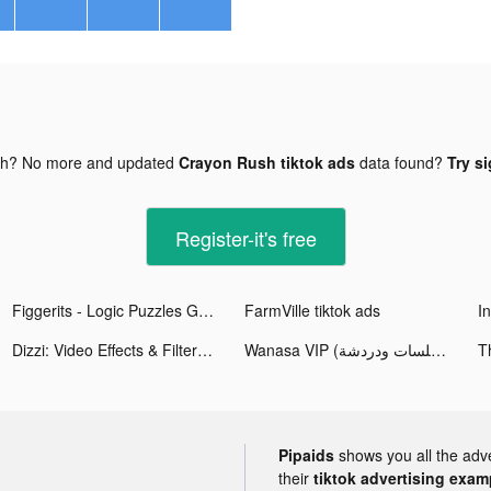
gh? No more and updated
Crayon Rush tiktok ads
data found?
Try si
Register-it's free
Figgerits - Logic Puzzles Game tiktok ads
FarmVille tiktok ads
Dizzi: Video Effects & Filters tiktok ads
Wanasa VIP (جلسات ودردشة) tiktok ads
T
Pipaids
shows you all the adv
their
tiktok advertising examp