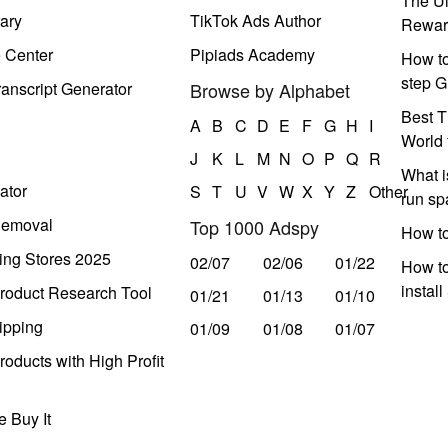
The Ul
ary
TikTok Ads Author
Rewar
e Center
Pipiads Academy
How to
step G
anscript Generator
Browse by Alphabet
Best T
A
B
C
D
E
F
G
H
I
World 
J
K
L
M
N
O
P
Q
R
What i
ator
S
T
U
V
W
X
Y
Z
Other
run s
Removal
Top 1000 Adspy
How t
ing Stores 2025
02/07
02/06
01/22
How to
instal
roduct Research Tool
01/21
01/13
01/10
ipping
01/09
01/08
01/07
oducts with High Profit
 Buy It