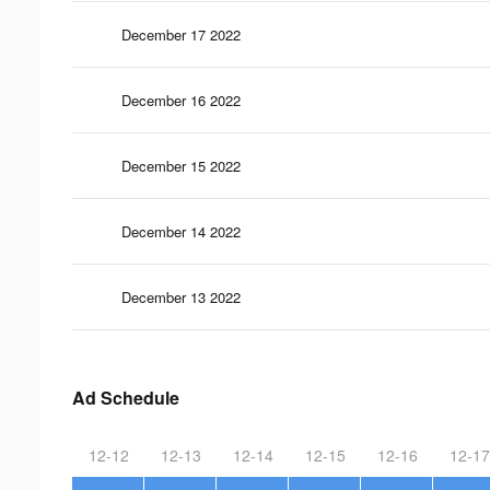
December 17 2022
December 16 2022
December 15 2022
December 14 2022
December 13 2022
Ad Schedule
12-12
12-13
12-14
12-15
12-16
12-17