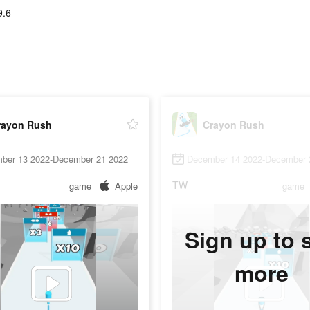
9.6
rayon Rush
Crayon Rush
ber 13 2022-December 21 2022
December 14 2022-December 
TW
game
Apple
game
Sign up to 
more