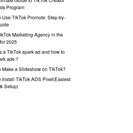
timate Guide to TikTok Creator
ds Program
 Use TikTok Promote: Step-by-
uide
ikTok Marketing Agency in the
for 2025
s a TikTok spark ad and how to
park ads？
o Make a Slideshow on TikTok?
 Install TikTok ADS Pixel(Easiest
l & Setup)