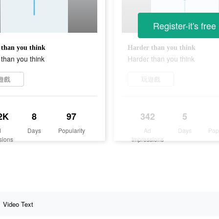
Register-it's free
than you think
Harder than you think
than you think
Harder than you think
遊戲
玩遊戲
2K
8
97
342
5
d
Days
Popularity
Ad
Days
Pop
sions
Impressions
Video Text