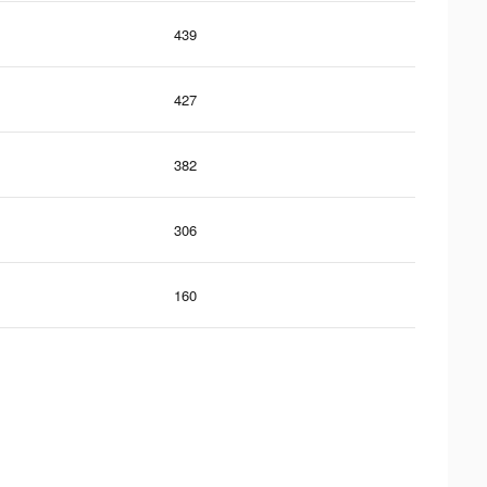
439
427
382
306
160