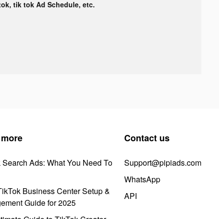
tok, tik tok Ad Schedule, etc.
 more
Contact us
k Search Ads: What You Need To
Support@pipiads.com
WhatsApp
ikTok Business Center Setup &
API
ement Guide for 2025