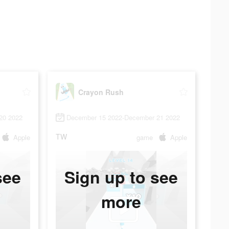
Crayon Rush
20 2022
December 15 2022-December 21 2022
TW
Apple
game
Apple
see
Sign up to see
more