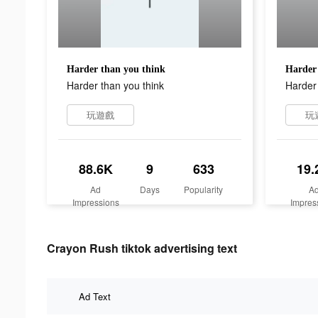
Harder than you think
Harder 
Harder than you think
Harder 
玩遊戲
玩
88.6K
9
633
19.
Ad
Days
Popularity
A
Impressions
Impres
Crayon Rush tiktok advertising text
Ad Text