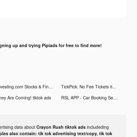
gning up and trying Pipiads for free to find more!
Investing.com Stocks & Finance tiktok ads
TickPick: No Fee Tickets tiktok ads
hey Are Coming! tiktok ads
RSL APP - Car Booking Service tiktok ads
ertising data about
Crayon Rush tiktok ads
includeding
les also contain: tik tok advertising text/copy, tik tok