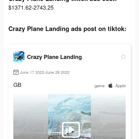
$1371.62-2743.25
Crazy Plane Landing ads post on tiktok:
Crazy Plane Landing
June 17 2022-June 28 2022
GB
game
Apple