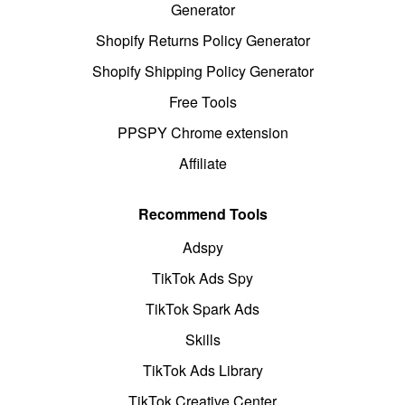
Generator
Shopify Returns Policy Generator
Shopify Shipping Policy Generator
Free Tools
PPSPY Chrome extension
Affiliate
Recommend Tools
Adspy
TikTok Ads Spy
TikTok Spark Ads
Skills
TikTok Ads Library
TikTok Creative Center