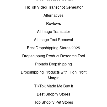
TikTok Video Transcript Generator
Alternatives
Reviews
AI Image Translator
AI Image Text Removal
Best Dropshipping Stores 2025
Dropshipping Product Research Tool
Pipiads Dropshipping
Dropshipping Products with High Profit
Margin
TikTok Made Me Buy It
Best Shopify Stores
Top Shopify Pet Stores