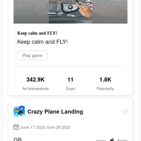
Keep calm and FLY!
Keep calm and FLY!
Play game
342.9K
11
1.8K
Ad Impressions
Days
Popularity
Crazy Plane Landing
June 17 2022-June 28 2022
GB
game
Apple