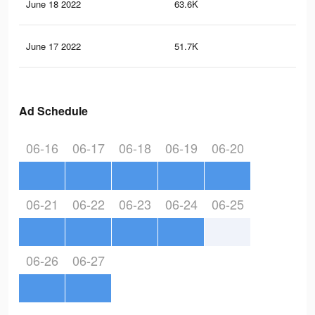
June 18 2022
63.6K
37
June 17 2022
51.7K
29
Ad Schedule
06-16
06-17
06-18
06-19
06-20
06-21
06-22
06-23
06-24
06-25
06-26
06-27