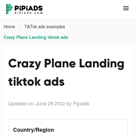
Home
TikTok ads examples
Crazy Plane Landing tiktok ads
Crazy Plane Landing
tiktok ads
Updated on: June 28 2022
by Pipiads
Country/Region