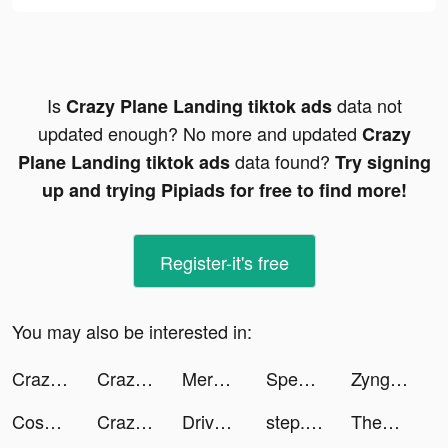
Is
data not
Crazy Plane Landing tiktok ads
updated enough? No more and updated
Crazy
data found?
Plane Landing tiktok ads
Try signing
up and trying Pipiads for free to find more!
Register-it's free
You may also be interested in:
Crazy Plane Landing tiktok ads
Crazy Plane Landing tiktok ads
Merge Kuya Island tiktok ads
Speech Blubs: Language Therapy tiktok ads
Zynga Poker ™ - Texas Hold'em tiktok ads
CosmoMiners tiktok ads
Crazy Plane Landing tiktok ads
Drive to Evolve tiktok ads
step.officiel tiktok ads
The_Dickerson_Family tiktok ads