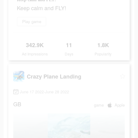
Keep calm and FLY!
Play game
342.9K
11
1.8K
Ad Impressions
Days
Popularity
Crazy Plane Landing
June 17 2022-June 28 2022
GB
game
Apple