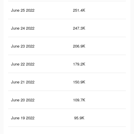
June 25 2022
251.4K
1.2
June 24 2022
247.3K
1.1
June 23 2022
206.9K
1K
June 22 2022
179.2K
95
June 21 2022
150.9K
85
June 20 2022
109.7K
66
June 19 2022
95.9K
57