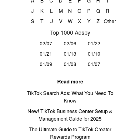
A
B
C
D
E
F
G
H
I
J
K
L
M
N
O
P
Q
R
S
T
U
V
W
X
Y
Z
Other
Top 1000 Adspy
02/07
02/06
01/22
01/21
01/13
01/10
01/09
01/08
01/07
Read more
TikTok Search Ads: What You Need To
Know
New! TikTok Business Center Setup &
Management Guide for 2025
The Ultimate Guide to TikTok Creator
Rewards Program