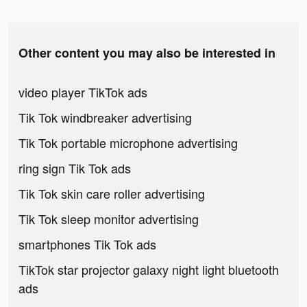
Other content you may also be interested in
video player TikTok ads
Tik Tok windbreaker advertising
Tik Tok portable microphone advertising
ring sign Tik Tok ads
Tik Tok skin care roller advertising
Tik Tok sleep monitor advertising
smartphones Tik Tok ads
TikTok star projector galaxy night light bluetooth
ads