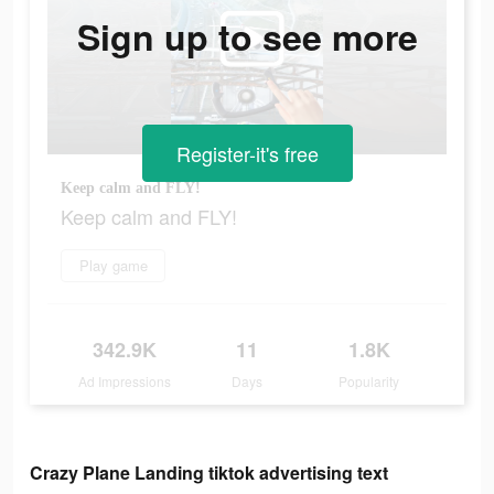
Sign up to see more
Register-it's free
Keep calm and FLY!
Keep calm and FLY!
Play game
342.9K
11
1.8K
Ad Impressions
Days
Popularity
Crazy Plane Landing tiktok advertising text