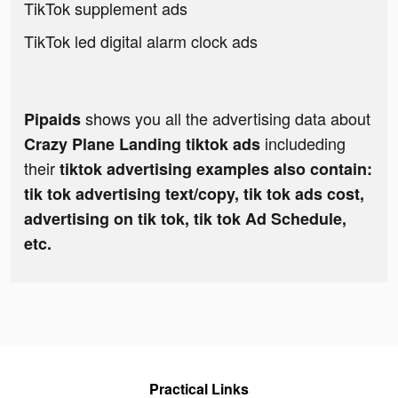
TikTok supplement ads
TikTok led digital alarm clock ads
shows you all the advertising data about
Pipaids
includeding
Crazy Plane Landing tiktok ads
their
tiktok advertising examples also contain:
tik tok advertising text/copy, tik tok ads cost,
advertising on tik tok, tik tok Ad Schedule,
etc.
Practical Links