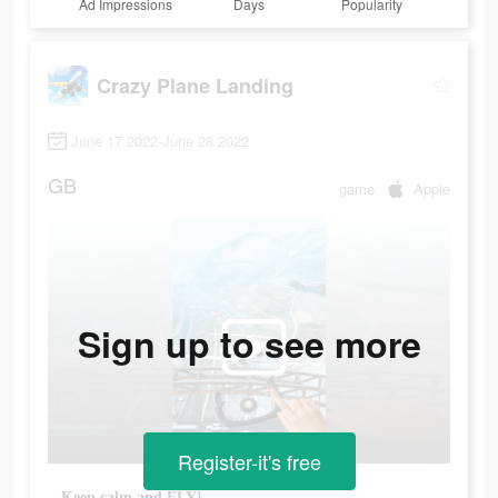
Ad Impressions
Days
Popularity
Crazy Plane Landing
June 17 2022-June 28 2022
GB
game
Apple
Sign up to see more
Register-it's free
Keep calm and FLY!