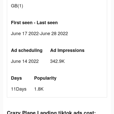
GB(1)
First seen - Last seen
June 17 2022-June 28 2022
Ad scheduling
Ad Impressions
June 14 2022
342.9K
Days
Popularity
11Days
1.8K
Crazy Plane Landing tiktok ads cost: