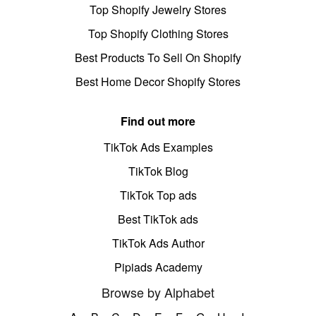
Top Shopify Jewelry Stores
Top Shopify Clothing Stores
Best Products To Sell On Shopify
Best Home Decor Shopify Stores
Find out more
TikTok Ads Examples
TikTok Blog
TikTok Top ads
Best TikTok ads
TikTok Ads Author
Pipiads Academy
Browse by Alphabet