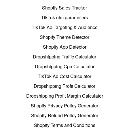
Shopify Sales Tracker
TikTok utm parameters
TikTok Ad Targeting & Audience
Shopify Theme Detector
Shopify App Detector
Dropshipping Traffic Calculator
Dropshipping Cpa Calculator
TikTok Ad Cost Calculator
Dropshipping Profit Calculator
Dropshipping Profit Margin Calculator
Shopify Privacy Policy Generator
Shopify Refund Policy Generator
Shopify Terms and Conditions