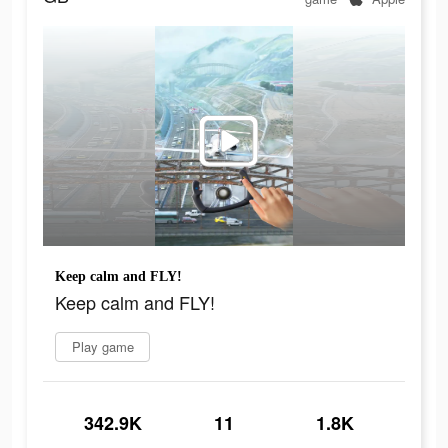
Keep calm and FLY!
Keep calm and FLY!
Play game
342.9K
11
1.8K