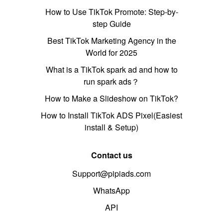
How to Use TikTok Promote: Step-by-
step Guide
Best TikTok Marketing Agency in the
World for 2025
What is a TikTok spark ad and how to
run spark ads？
How to Make a Slideshow on TikTok?
How to Install TikTok ADS Pixel(Easiest
install & Setup)
Contact us
Support@pipiads.com
WhatsApp
API