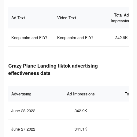
Total Ad
Ad Text
Video Text
Impressions
Keep calm and FLY!
Keep calm and FLY!
342.9K
Crazy Plane Landing tiktok advertising
effectiveness data
Advertising
Ad Impressions
Total 
June 28 2022
342.9K
1.7
June 27 2022
341.1K
1.7