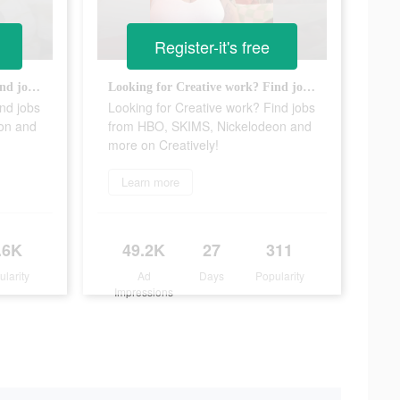
Register-it's free
Looking for Creative work? Find jobs from HBO, SKIMS, Nickelodeon and more on Creatively!
Looking for Creative work? Find jobs from HBO, SKIMS, Nickelodeon and more on Creatively!
nd jobs
Looking for Creative work? Find jobs
on and
from HBO, SKIMS, Nickelodeon and
more on Creatively!
Learn more
.6K
49.2K
27
311
ularity
Ad
Days
Popularity
Impressions