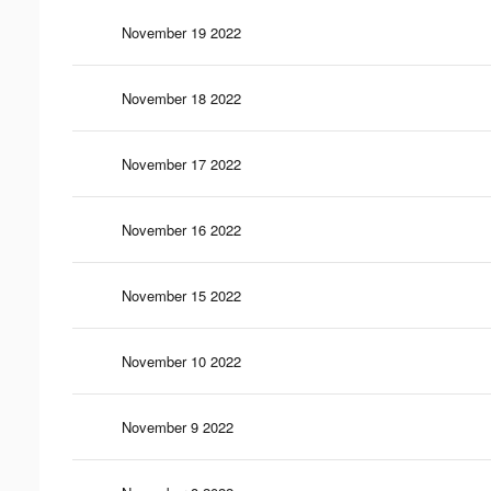
November 19 2022
November 18 2022
November 17 2022
November 16 2022
November 15 2022
November 10 2022
November 9 2022