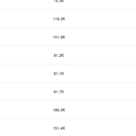
75.3K
119.3K
101.9K
81.2K
81.1K
61.7K
186.3K
151.4K