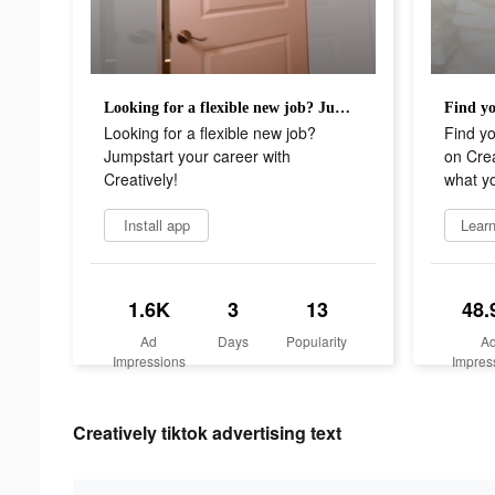
Looking for a flexible new job? Jumpstart your career with Creatively!
Looking for a flexible new job?
Find y
Jumpstart your career with
on Crea
Creatively!
what y
Install app
Lear
1.6K
3
13
48.
Ad
Days
Popularity
A
Impressions
Impres
Creatively tiktok advertising text