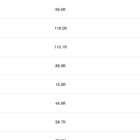
69.6K
118.2K
110.1K
86.8K
14.8K
44.8K
58.7K