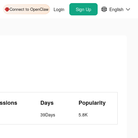
Connect to OpenClaw
Login
Sign Up
English
ssions
Days
Popularity
39Days
5.8K