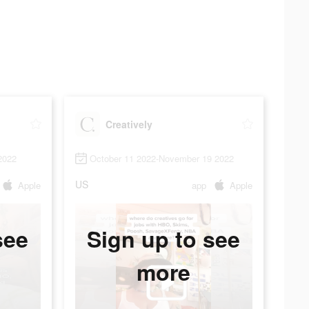
Creatively
2022
October 11 2022-November 19 2022
US
Apple
app
Apple
see
Sign up to see
more