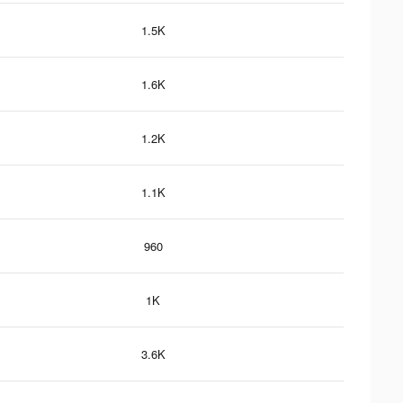
1.5K
1.6K
1.2K
1.1K
960
1K
3.6K