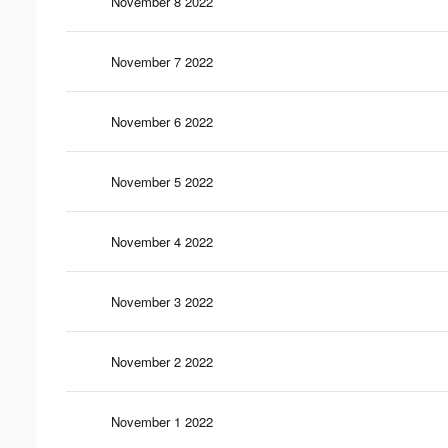
November 8 2022
November 7 2022
November 6 2022
November 5 2022
November 4 2022
November 3 2022
November 2 2022
November 1 2022