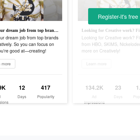
Register-it's free
Find your dream job from top brands on Creatively. So you can focus on what you're good at—creating!
our dream job from top brands
Looking for Creative work? Fi
tively. So you can focus on
from HBO, SKIMS, Nickelode
ou're good at—creating!
more on Creatively!
n more
Learn more
9K
12
417
134.2K
23
1
d
Days
Popularity
Ad
Days
Pop
sions
Impressions