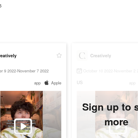
5
eatively
Creatively
er 9 2022-November 7 2022
October 10 2022-November 2 
US
app
Apple
app
Sign up to 
more