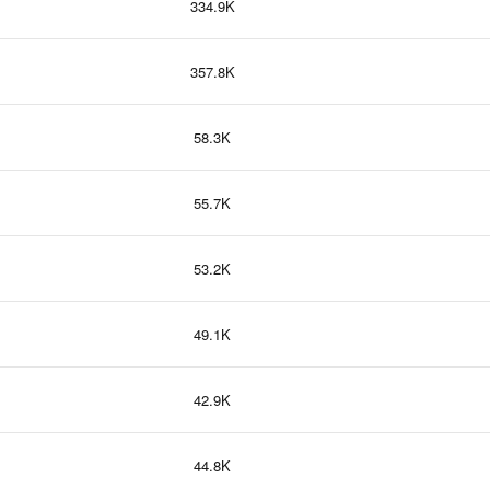
334.9K
357.8K
58.3K
55.7K
53.2K
49.1K
42.9K
44.8K