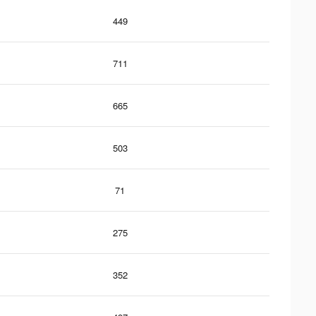
449
711
665
503
71
275
352