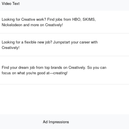
Video Text
Looking for Creative work? Find jobs from HBO, SKIMS,
Nickelodeon and more on Creatively!
Looking for a flexible new job? Jumpstart your career with
Creatively!
Find your dream job from top brands on Creatively. So you can
focus on what you're good at—creating!
Ad Impressions