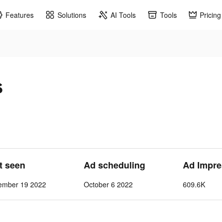
Features
Solutions
AI Tools
Tools
Pricing
s
st seen
Ad scheduling
Ad Impre
ember 19 2022
October 6 2022
609.6K