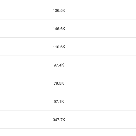
136.5K
146.6K
110.6K
97.4K
79.5K
97.1K
347.7K