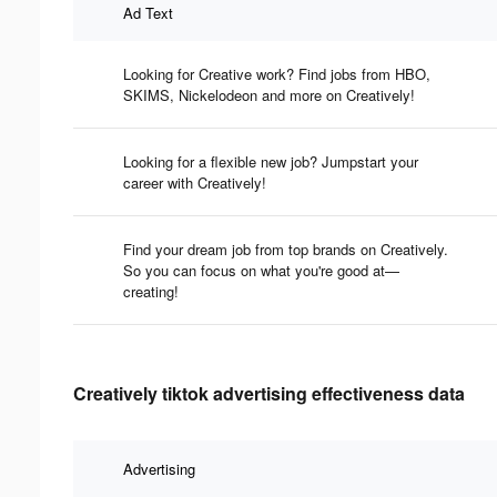
Ad Text
Looking for Creative work? Find jobs from HBO,
SKIMS, Nickelodeon and more on Creatively!
Looking for a flexible new job? Jumpstart your
career with Creatively!
Find your dream job from top brands on Creatively.
So you can focus on what you're good at—
creating!
Creatively tiktok advertising effectiveness data
Advertising