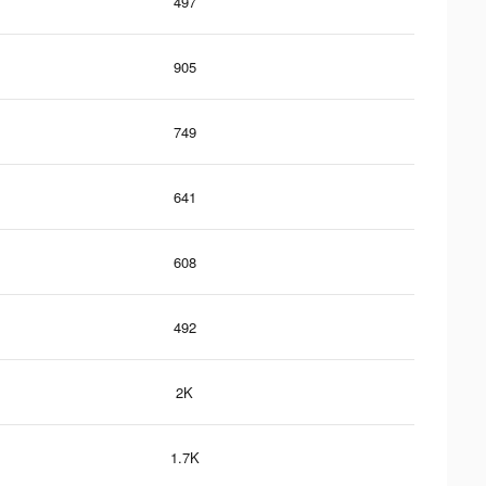
497
905
749
641
608
492
2K
1.7K