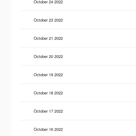
October 24 2022
October 23 2022
October 21 2022
October 20 2022
October 19 2022
October 18 2022
October 17 2022
October 16 2022