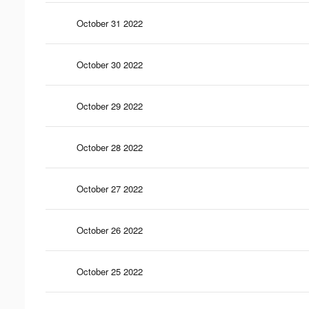
October 31 2022
October 30 2022
October 29 2022
October 28 2022
October 27 2022
October 26 2022
October 25 2022