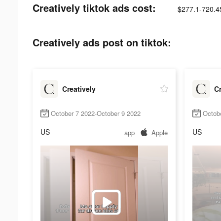
Creatively tiktok ads cost:
$277.1-720.4
Creatively ads post on tiktok:
Creatively
Cr
October 7 2022-October 9 2022
Octob
US
US
app
Apple