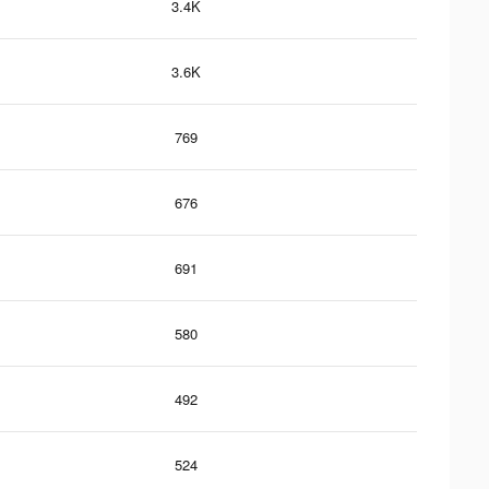
3.4K
3.6K
769
676
691
580
492
524