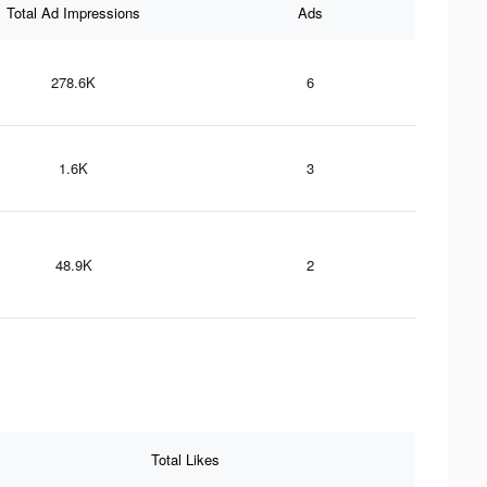
Total Ad Impressions
Ads
278.6K
6
1.6K
3
48.9K
2
Total Likes