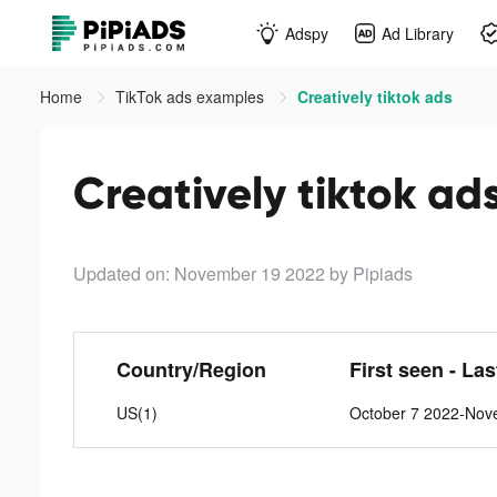
Adspy
Ad Library
Home
TikTok ads examples
Creatively tiktok ads
Creatively tiktok ad
Updated on: November 19 2022
by Pipiads
Country/Region
First seen - La
US(1)
October 7 2022-Nov