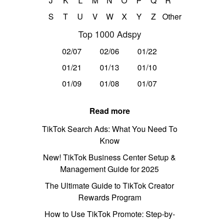
J
K
L
M
N
O
P
Q
R
S
T
U
V
W
X
Y
Z
Other
Top 1000 Adspy
02/07
02/06
01/22
01/21
01/13
01/10
01/09
01/08
01/07
Read more
TikTok Search Ads: What You Need To
Know
New! TikTok Business Center Setup &
Management Guide for 2025
The Ultimate Guide to TikTok Creator
Rewards Program
How to Use TikTok Promote: Step-by-