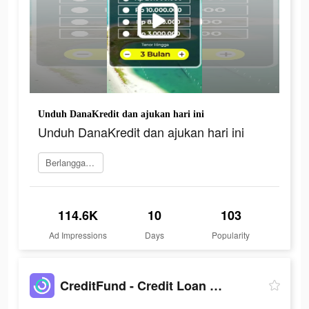
Unduh DanaKredit dan ajukan hari ini
Unduh DanaKredit dan ajukan hari ini
Berlangganan
114.6K
10
103
Ad Impressions
Days
Popularity
CreditFund - Credit Loan App