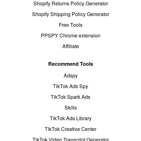
Shopify Returns Policy Generator
Shopify Shipping Policy Generator
Free Tools
PPSPY Chrome extension
Affiliate
Recommend Tools
Adspy
TikTok Ads Spy
TikTok Spark Ads
Skills
TikTok Ads Library
TikTok Creative Center
TikTok Video Transcript Generator