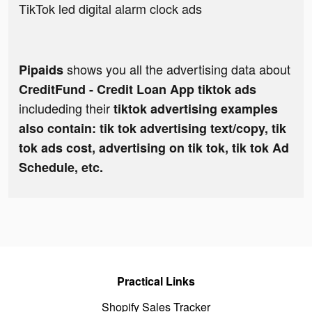
TikTok led digital alarm clock ads
shows you all the advertising data about
Pipaids
CreditFund - Credit Loan App tiktok ads
includeding their
tiktok advertising examples
also contain: tik tok advertising text/copy, tik
tok ads cost, advertising on tik tok, tik tok Ad
Schedule, etc.
Practical Links
Shopify Sales Tracker