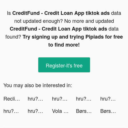
Is
data
CreditFund - Credit Loan App tiktok ads
not updated enough? No more and updated
data
CreditFund - Credit Loan App tiktok ads
found?
Try signing up and trying Pipiads for free
to find more!
Register-it's free
You may also be interested in:
Reclip: The last 2 min tiktok ads
hru? - Find Your Soulmates tiktok ads
hru? - Find Your Soulmates tiktok ads
hru? - Find Your Soulmates tiktok ads
hru? tiktok ads
hru? - Find Your Soulmates tiktok ads
hru? - Find Your Soulmates tiktok ads
Vola Finance tiktok ads
Børst tiktok ads
Børst tiktok ads