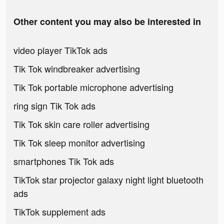
Other content you may also be interested in
video player TikTok ads
Tik Tok windbreaker advertising
Tik Tok portable microphone advertising
ring sign Tik Tok ads
Tik Tok skin care roller advertising
Tik Tok sleep monitor advertising
smartphones Tik Tok ads
TikTok star projector galaxy night light bluetooth
ads
TikTok supplement ads