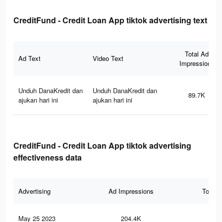
CreditFund - Credit Loan App tiktok advertising text
Total Ad
Ad Text
Video Text
Impressions
Unduh DanaKredit dan
Unduh DanaKredit dan
89.7K
ajukan hari ini
ajukan hari ini
CreditFund - Credit Loan App tiktok advertising
effectiveness data
Advertising
Ad Impressions
Total 
May 25 2023
204.4K
13