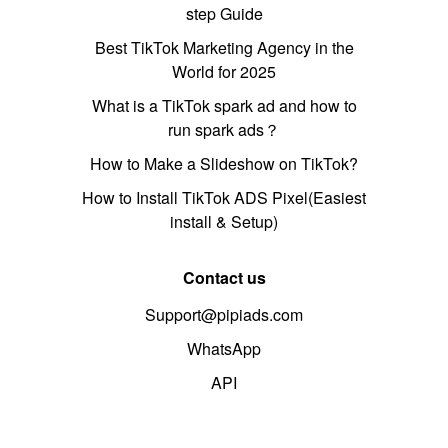
step Guide
Best TikTok Marketing Agency in the
World for 2025
What is a TikTok spark ad and how to
run spark ads？
How to Make a Slideshow on TikTok?
How to Install TikTok ADS Pixel(Easiest
install & Setup)
Contact us
Support@pipiads.com
WhatsApp
API