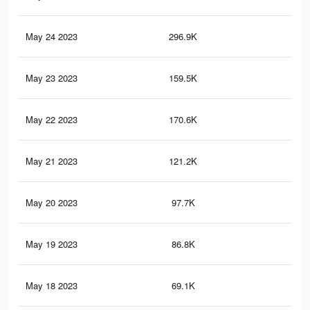
May 24 2023
296.9K
16
May 23 2023
159.5K
99
May 22 2023
170.6K
10
May 21 2023
121.2K
78
May 20 2023
97.7K
59
May 19 2023
86.8K
52
May 18 2023
69.1K
41