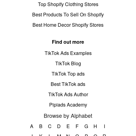
Top Shopify Clothing Stores
Best Products To Sell On Shopify
Best Home Decor Shopify Stores
Find out more
TikTok Ads Examples
TikTok Blog
TikTok Top ads
Best TikTok ads
TikTok Ads Author
Pipiads Academy
Browse by Alphabet
A
B
C
D
E
F
G
H
I