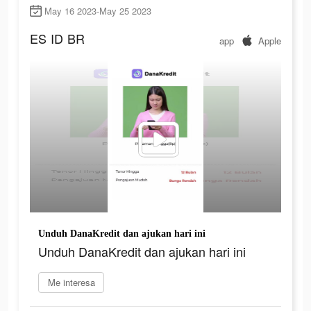
May 16 2023-May 25 2023
ES
ID
BR
app
Apple
Unduh DanaKredit dan ajukan hari ini
Unduh DanaKredit dan ajukan hari ini
Me interesa