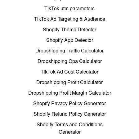
TikTok utm parameters
TikTok Ad Targeting & Audience
Shopify Theme Detector
Shopify App Detector
Dropshipping Traffic Calculator
Dropshipping Cpa Calculator
TikTok Ad Cost Calculator
Dropshipping Profit Calculator
Dropshipping Profit Margin Calculator
Shopify Privacy Policy Generator
Shopify Refund Policy Generator
Shopify Terms and Conditions
Generator