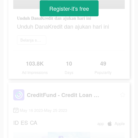
Register-it's free
Unduh DanaKredit dan ajukan hari ini
Unduh DanaKredit dan ajukan hari ini
Belanja sekarang
103.8K
10
49
Ad Impressions
Days
Popularity
CreditFund - Credit Loan App
May 16 2023-May 25 2023
ID
ES
CA
app
Apple