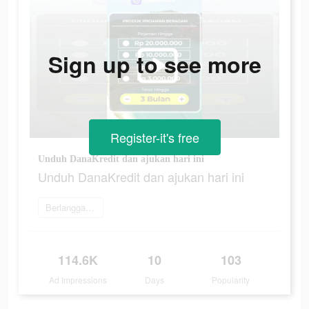
Sign up to see more
Register-it's free
Unduh DanaKredit dan ajukan hari ini
Unduh DanaKredit dan ajukan hari ini
Berlangganan
114.6K
10
103
Ad Impressions
Days
Popularity