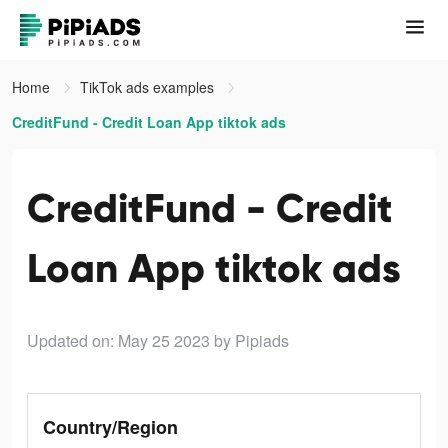
Home
TikTok ads examples
CreditFund - Credit Loan App tiktok ads
CreditFund - Credit
Loan App tiktok ads
Updated on: May 25 2023
by Pipiads
Country/Region