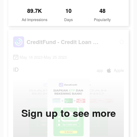
89.7K
10
48
Ad Impressions
Days
Popularity
CreditFund - Credit Loan App
May 16 2023-May 25 2023
ID
app
Apple
Sign up to see more