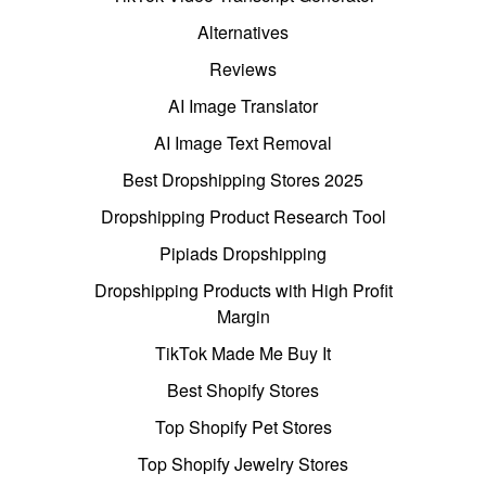
Alternatives
Reviews
AI Image Translator
AI Image Text Removal
Best Dropshipping Stores 2025
Dropshipping Product Research Tool
Pipiads Dropshipping
Dropshipping Products with High Profit
Margin
TikTok Made Me Buy It
Best Shopify Stores
Top Shopify Pet Stores
Top Shopify Jewelry Stores