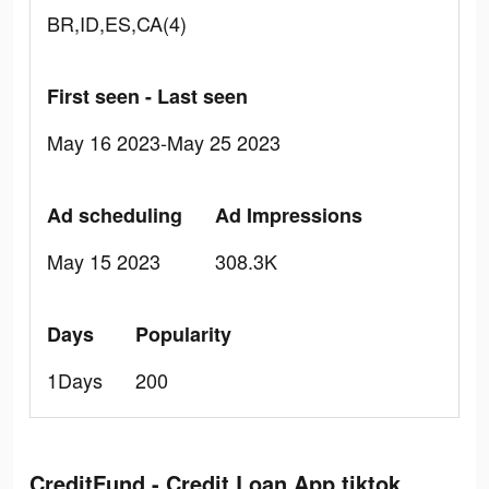
BR,ID,ES,CA(4)
First seen - Last seen
May 16 2023-May 25 2023
Ad scheduling
Ad Impressions
May 15 2023
308.3K
Days
Popularity
1Days
200
CreditFund - Credit Loan App tiktok