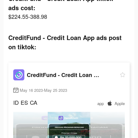
ads cost:
$224.55-388.98
CreditFund - Credit Loan App ads post
on tiktok:
CreditFund - Credit Loan App
May 16 2023-May 25 2023
ID
ES
CA
app
Apple