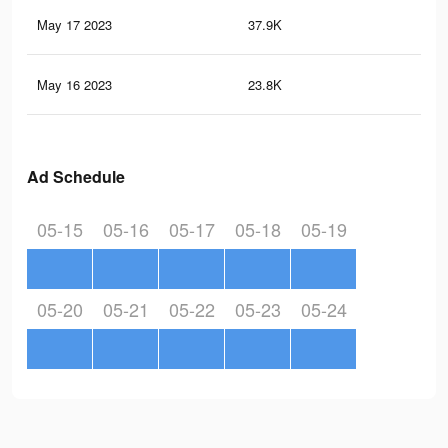
May 17 2023
37.9K
20
May 16 2023
23.8K
7
Ad Schedule
05-15
05-16
05-17
05-18
05-19
05-20
05-21
05-22
05-23
05-24