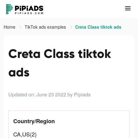
Home
TikTok ads examples
Creta Class tiktok ads
Creta Class tiktok
ads
Updated on: June 23 2022
by Pipiads
Country/Region
CA,US(2)