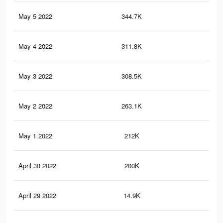
May 5 2022
344.7K
1.8
May 4 2022
311.8K
1.7
May 3 2022
308.5K
1.7
May 2 2022
263.1K
1.5
May 1 2022
212K
1.2
April 30 2022
200K
1.2
April 29 2022
14.9K
79