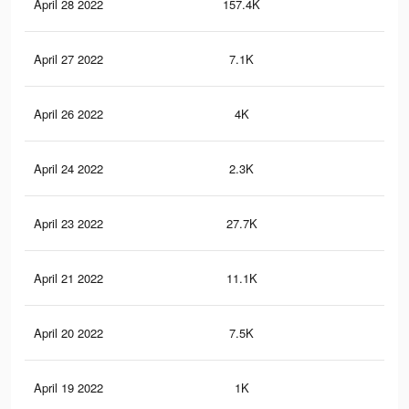
April 28 2022
157.4K
98
April 27 2022
7.1K
37
April 26 2022
4K
23
April 24 2022
2.3K
11
April 23 2022
27.7K
13
April 21 2022
11.1K
72
April 20 2022
7.5K
43
April 19 2022
1K
4