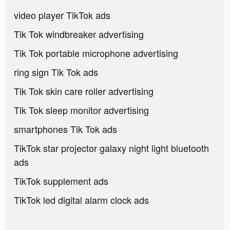
video player TikTok ads
Tik Tok windbreaker advertising
Tik Tok portable microphone advertising
ring sign Tik Tok ads
Tik Tok skin care roller advertising
Tik Tok sleep monitor advertising
smartphones Tik Tok ads
TikTok star projector galaxy night light bluetooth
ads
TikTok supplement ads
TikTok led digital alarm clock ads