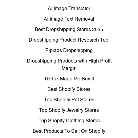
AI Image Translator
AI Image Text Removal
Best Dropshipping Stores 2025
Dropshipping Product Research Tool
Pipiads Dropshipping
Dropshipping Products with High Profit
Margin
TikTok Made Me Buy It
Best Shopify Stores
Top Shopify Pet Stores
Top Shopify Jewelry Stores
Top Shopify Clothing Stores
Best Products To Sell On Shopify