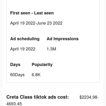
First seen - Last seen
April 19 2022-June 23 2022
Ad scheduling
Ad Impressions
April 19 2022
1.3M
Days
Popularity
60Days
6.8K
Creta Class tiktok ads cost:
$2234.98-
4693.45