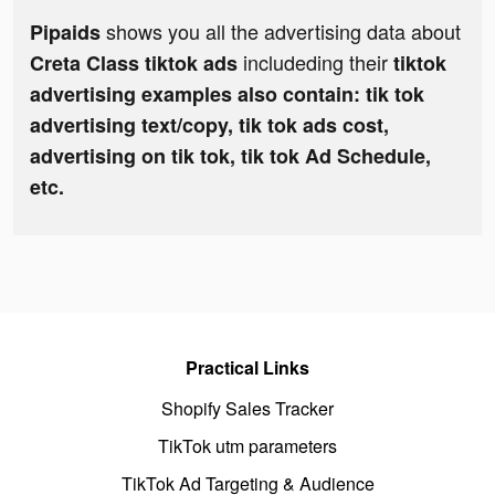
shows you all the advertising data about
Pipaids
includeding their
Creta Class tiktok ads
tiktok
advertising examples also contain: tik tok
advertising text/copy, tik tok ads cost,
advertising on tik tok, tik tok Ad Schedule,
etc.
Practical Links
Shopify Sales Tracker
TikTok utm parameters
TikTok Ad Targeting & Audience