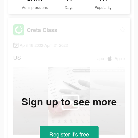
Ad Impressions
Days
Popularity
Creta Class
April 19 2022-April 21 2022
US
app
Apple
Sign up to see more
Register-it's free