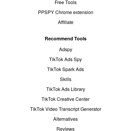
Free Tools
PPSPY Chrome extension
Affiliate
Recommend Tools
Adspy
TikTok Ads Spy
TikTok Spark Ads
Skills
TikTok Ads Library
TikTok Creative Center
TikTok Video Transcript Generator
Alternatives
Reviews