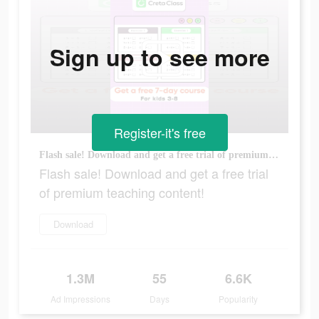
Sign up to see more
Register-it's free
Flash sale! Download and get a free trial of premium teaching content!
Flash sale! Download and get a free trial
of premium teaching content!
Download
1.3M
55
6.6K
Ad Impressions
Days
Popularity