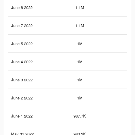
June 8 2022
1.1M
6.1
June 7 2022
1.1M
5.9
June 5 2022
1M
5.6
June 4 2022
1M
5.5
June 3 2022
1M
5.2
June 2 2022
1M
5.2
June 1 2022
987.7K
5K
May 31 2022
983.2K
4.9