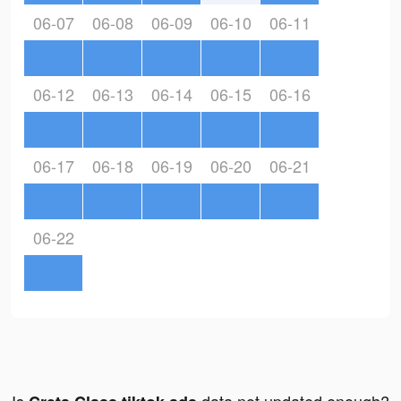
06-07
06-08
06-09
06-10
06-11
06-12
06-13
06-14
06-15
06-16
06-17
06-18
06-19
06-20
06-21
06-22