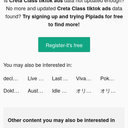
Is
data not updated enough?
Creta Class tiktok ads
No more and updated
data
Creta Class tiktok ads
found?
Try signing up and trying Pipiads for free
to find more!
Register-it's free
You may also be interested in:
declosetofficial tiktok ads
Live Wallpapers & 3D tiktok ads
Last Fortress tiktok ads
VivaVideo - Video Editor&Maker tiktok ads
Pokekara - 採点カラオケアプリ tiktok ads
Doktor Funny Face & kids songs tiktok ads
Australia Post tiktok ads
Idle Army Base: Tycoon Game tiktok ads
オリエント·アルカディア tiktok ads
オリエント·アルカディア tiktok ads
Other content you may also be interested in