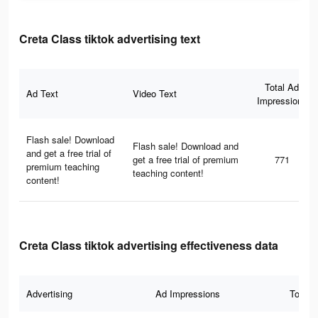
Creta Class tiktok advertising text
Total Ad
Ad Text
Video Text
Impressions
Flash sale! Download
Flash sale! Download and
and get a free trial of
get a free trial of premium
771
premium teaching
teaching content!
content!
Creta Class tiktok advertising effectiveness data
Advertising
Ad Impressions
Total 