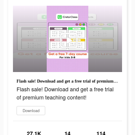
Flash sale! Download and get a free trial of premium teaching content!
Flash sale! Download and get a free trial
of premium teaching content!
Download
27.1K
14
114