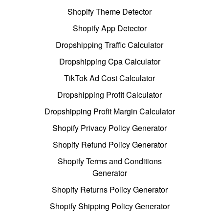
Shopify Theme Detector
Shopify App Detector
Dropshipping Traffic Calculator
Dropshipping Cpa Calculator
TikTok Ad Cost Calculator
Dropshipping Profit Calculator
Dropshipping Profit Margin Calculator
Shopify Privacy Policy Generator
Shopify Refund Policy Generator
Shopify Terms and Conditions
Generator
Shopify Returns Policy Generator
Shopify Shipping Policy Generator