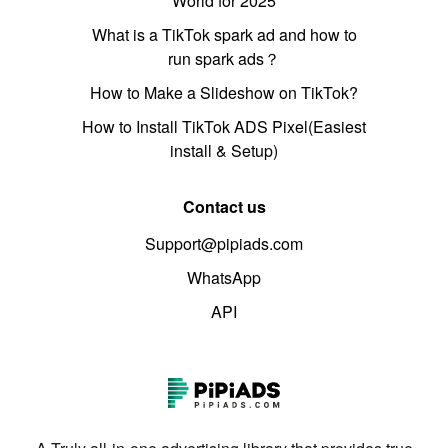
World for 2025
What is a TikTok spark ad and how to
run spark ads？
How to Make a Slideshow on TikTok?
How to Install TikTok ADS Pixel(Easiest
install & Setup)
Contact us
Support@pipiads.com
WhatsApp
API