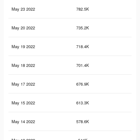
May 23 2022
782.5K
3.9
May 20 2022
735.2K
3.6
May 19 2022
718.4K
3.5
May 18 2022
701.4K
3.4
May 17 2022
676.9K
3.2
May 15 2022
613.3K
2.9
May 14 2022
578.6K
2.8