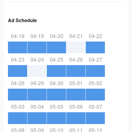
Ad Schedule
04-18
04-19
04-20
04-21
04-22
04-23
04-24
04-25
04-26
04-27
04-28
04-29
04-30
05-01
05-02
05-03
05-04
05-05
05-06
05-07
05-08
05-09
05-10
05-11
05-12