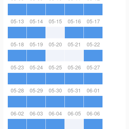
05-13
05-14
05-15
05-16
05-17
05-18
05-19
05-20
05-21
05-22
05-23
05-24
05-25
05-26
05-27
05-28
05-29
05-30
05-31
06-01
06-02
06-03
06-04
06-05
06-06