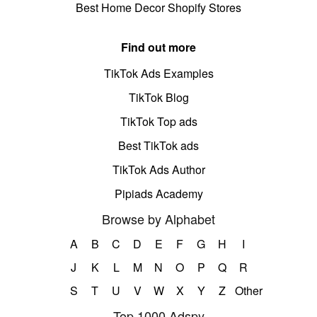
Best Home Decor Shopify Stores
Find out more
TikTok Ads Examples
TikTok Blog
TikTok Top ads
Best TikTok ads
TikTok Ads Author
Pipiads Academy
Browse by Alphabet
A
B
C
D
E
F
G
H
I
J
K
L
M
N
O
P
Q
R
S
T
U
V
W
X
Y
Z
Other
Top 1000 Adspy