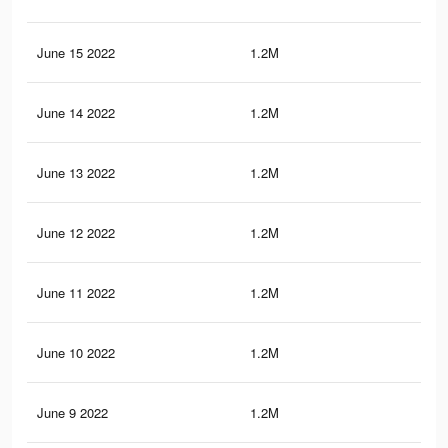
June 15 2022
1.2M
6.4
June 14 2022
1.2M
6.4
June 13 2022
1.2M
6.3
June 12 2022
1.2M
6.3
June 11 2022
1.2M
6.3
June 10 2022
1.2M
6.2
June 9 2022
1.2M
6.1