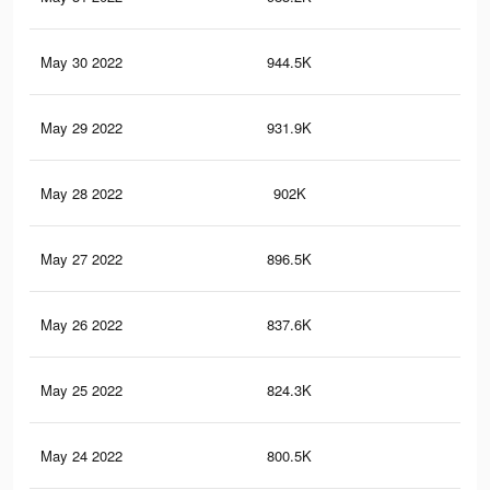
May 30 2022
944.5K
4.7
May 29 2022
931.9K
4.6
May 28 2022
902K
4.5
May 27 2022
896.5K
4.5
May 26 2022
837.6K
4.2
May 25 2022
824.3K
4.1
May 24 2022
800.5K
4K