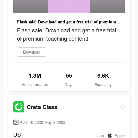
Flash sale! Download and get a free trial of premium teaching content!
Flash sale! Download and get a free trial
of premium teaching content!
Download
1.3M
55
6.6K
Ad Impressions
Days
Popularity
Creta Class
April 19 2022-May 8 2022
US
app
Apple