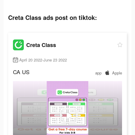
Creta Class ads post on tiktok:
Creta Class
April 20 2022-June 23 2022
CA
US
app
Apple