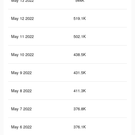
May 13 2022
544K
2.7
May 12 2022
519.1K
2.6
May 11 2022
502.1K
2.5
May 10 2022
438.5K
2.2
May 9 2022
431.5K
2.2
May 8 2022
411.3K
2.1
May 7 2022
376.8K
1.9
May 6 2022
376.1K
1.9