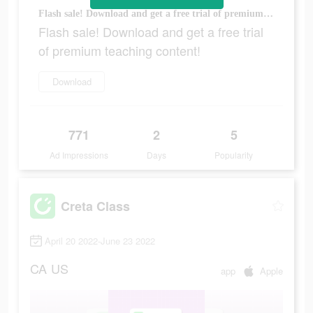
Flash sale! Download and get a free trial of premium teaching content!
Flash sale! Download and get a free trial
of premium teaching content!
Download
771
2
5
Ad Impressions
Days
Popularity
Creta Class
April 20 2022-June 23 2022
CA
US
app
Apple