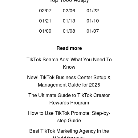
02/07
02/06
01/22
01/21
01/13
01/10
01/09
01/08
01/07
Read more
TikTok Search Ads: What You Need To
Know
New! TikTok Business Center Setup &
Management Guide for 2025
The Ultimate Guide to TikTok Creator
Rewards Program
How to Use TikTok Promote: Step-by-
step Guide
Best TikTok Marketing Agency in the