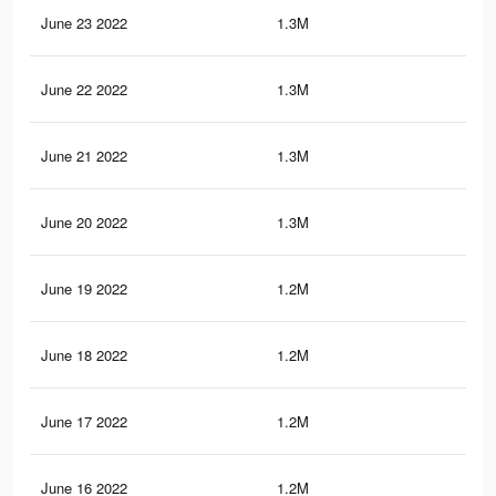
June 23 2022
1.3M
6.6
June 22 2022
1.3M
6.6
June 21 2022
1.3M
6.6
June 20 2022
1.3M
6.5
June 19 2022
1.2M
6.5
June 18 2022
1.2M
6.5
June 17 2022
1.2M
6.5
June 16 2022
1.2M
6.4