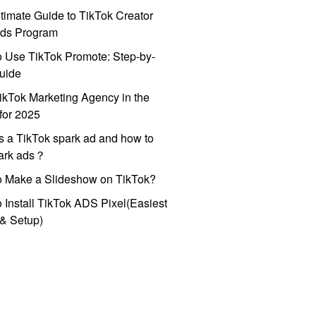
timate Guide to TikTok Creator
ds Program
 Use TikTok Promote: Step-by-
uide
ikTok Marketing Agency in the
for 2025
s a TikTok spark ad and how to
park ads？
o Make a Slideshow on TikTok?
 Install TikTok ADS Pixel(Easiest
l & Setup)