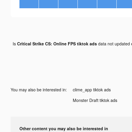
Is
Critical Strike CS: Online FPS tiktok ads
data not updated
You may also be interested in:
clime_app tiktok ads
Monster Draft tiktok ads
Other content you may also be interested in