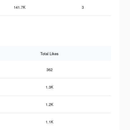
141.7K
3
Total Likes
362
1.3K
1.2K
1.1K