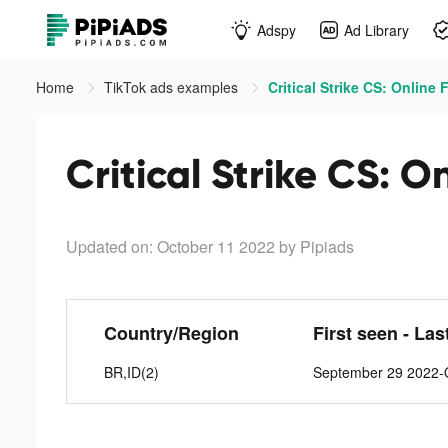
Adspy
Ad Library
Home
TikTok ads examples
Critical Strike CS: Online 
Critical Strike CS: O
Updated on: October 11 2022
by Pipiads
Country/Region
First seen - Las
BR,ID(2)
September 29 2022-