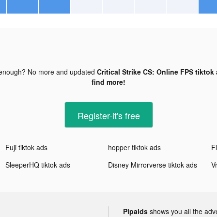
 enough? No more and updated
Critical Strike CS: Online FPS tiktok
find more!
Register-it's free
Fuji tiktok ads
hopper tiktok ads
SleeperHQ tiktok ads
Disney Mirrorverse tiktok ads
Pipaids
shows you all the adv