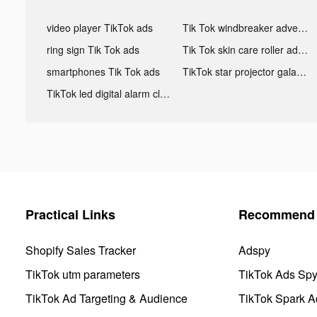
video player TikTok ads
Tik Tok windbreaker advertising
ring sign Tik Tok ads
Tik Tok skin care roller advertising
smartphones Tik Tok ads
TikTok star projector galaxy night light bluetooth ads
TikTok led digital alarm clock ads
Practical Links
Recommend 
Shopify Sales Tracker
Adspy
TikTok utm parameters
TikTok Ads Sp
TikTok Ad Targeting & Audience
TikTok Spark A