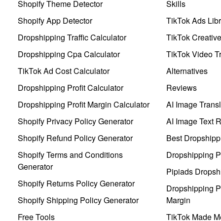
Shopify Theme Detector
Skills
Shopify App Detector
TikTok Ads Libr
Dropshipping Traffic Calculator
TikTok Creativ
Dropshipping Cpa Calculator
TikTok Video Tr
TikTok Ad Cost Calculator
Alternatives
Dropshipping Profit Calculator
Reviews
Dropshipping Profit Margin Calculator
AI Image Transl
Shopify Privacy Policy Generator
AI Image Text 
Shopify Refund Policy Generator
Best Dropshipp
Shopify Terms and Conditions
Dropshipping P
Generator
Pipiads Dropsh
Shopify Returns Policy Generator
Dropshipping Pr
Shopify Shipping Policy Generator
Margin
Free Tools
TikTok Made Me