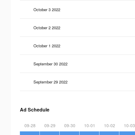
October 3 2022
October 2 2022
October 1 2022
September 30 2022
September 29 2022
Ad Schedule
09-28
09-29
09-30
10-01
10-02
10-03