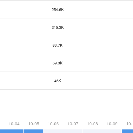
254.6K
215.3K
83.7K
59.3K
46K
10-04
10-05
10-06
10-07
10-08
10-09
10-