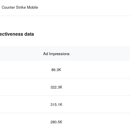
Counter Strike Mobile
fectiveness data
Ad Impressions
86.3K
322.3K
315.1K
280.5K