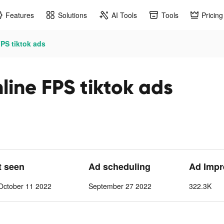
Features
Solutions
AI Tools
Tools
Pricing
FPS tiktok ads
nline FPS tiktok ads
t seen
Ad scheduling
Ad Impr
October 11 2022
September 27 2022
322.3K