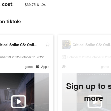
s cost:
$39.75-61.24
on tiktok:
Critical Strike CS: Online FPS
Critical
mber 29 2022-October 11 2022
October 2 2022-October 6 202
BR
game
Apple
game
Sign up to 
more