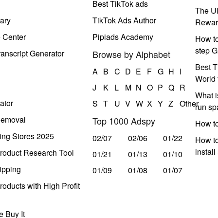
Best TikTok ads
The Ul
ary
TikTok Ads Author
Rewar
e Center
Pipiads Academy
How to
step G
anscript Generator
Browse by Alphabet
Best T
A
B
C
D
E
F
G
H
I
World 
J
K
L
M
N
O
P
Q
R
What i
ator
S
T
U
V
W
X
Y
Z
Other
run s
Removal
Top 1000 Adspy
How t
ing Stores 2025
02/07
02/06
01/22
How to
instal
roduct Research Tool
01/21
01/13
01/10
ipping
01/09
01/08
01/07
oducts with High Profit
 Buy It