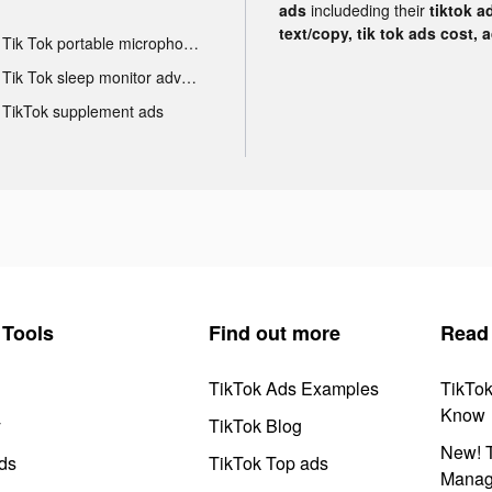
ads
includeding their
tiktok a
text/copy, tik tok ads cost, 
Tik Tok portable microphone advertising
Tik Tok sleep monitor advertising
TikTok supplement ads
Tools
Find out more
Read
TikTok Ads Examples
TikTo
Know
y
TikTok Blog
New! T
ds
TikTok Top ads
Manag