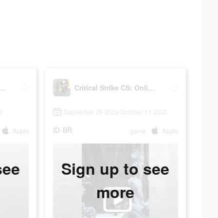
 Strike CS: Online FPS
Critical Strike CS: Online FPS
2
September 29 2022-October 11 2022
ID
BR
Apple
game
Apple
see
Sign up to see
more