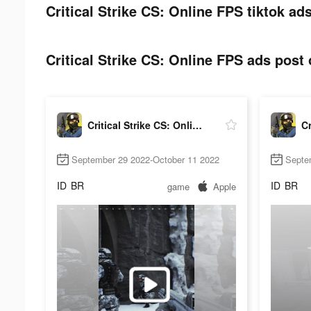
Critical Strike CS: Online FPS tiktok ad
Critical Strike CS: Online FPS ads post 
Critical Strike CS: Online FPS
September 29 2022-October 11 2022
Septe
ID
BR
ID
BR
game
Apple