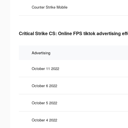
Counter Strike Mobile
Critical Strike CS: Online FPS tiktok advertising ef
Advertising
October 11 2022
October 6 2022
October 5 2022
October 4 2022