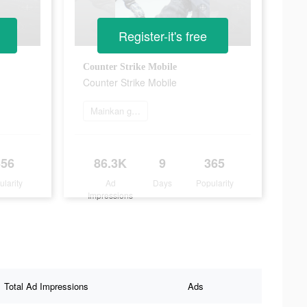
Register-it's free
Counter Strike Mobile
Counter Strike Mobile
Mainkan game
556
86.3K
9
365
ularity
Ad
Days
Popularity
Impressions
Total Ad Impressions
Ads