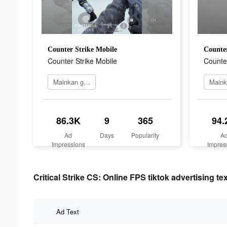
Counter Strike Mobile
Counter
Counter Strike Mobile
Counter
Mainkan game
86.3K
9
365
94.
Ad
Days
Popularity
A
Impressions
Impres
Critical Strike CS: Online FPS tiktok advertising tex
Ad Text