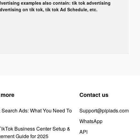
dvertising examples also contain: tik tok advertising
advertising on tik tok, tik tok Ad Schedule, etc.
 more
Contact us
k Search Ads: What You Need To
Support@pipiads.com
WhatsApp
ikTok Business Center Setup &
API
ement Guide for 2025