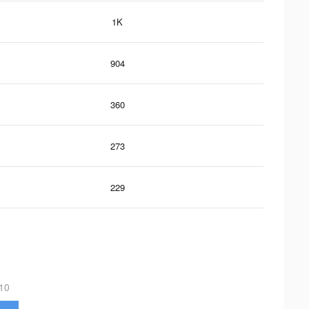
1K
904
360
273
229
10