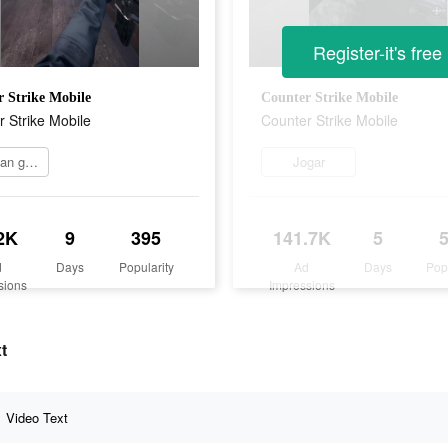
Register-it's free
 Strike Mobile
Counter Strike Mobile
 Strike Mobile
Counter Strike Mobile
Mainkan game
Jogar
2K
9
395
141.7K
5
d
Days
Popularity
Ad
Days
Pop
sions
Impressions
t
Video Text