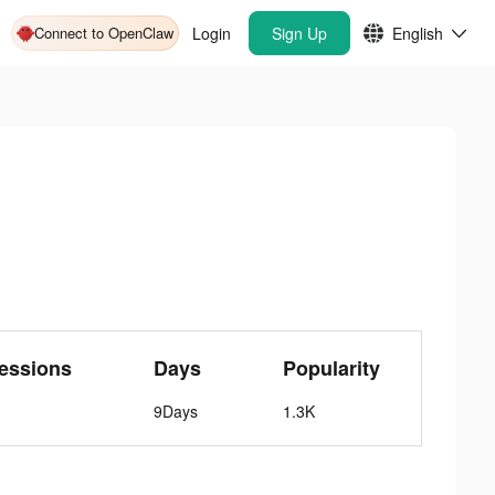
Connect to OpenClaw
Login
Sign Up
English
essions
Days
Popularity
9Days
1.3K