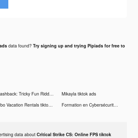
 ads
data found?
Try signing up and trying Pipiads for free to
Flashback: Tricky Fun Riddles tiktok ads
Mikayla tiktok ads
Vrbo Vacation Rentals tiktok ads
Formation en Cybersécurité en Ligne! tiktok ads
ertising data about
Critical Strike CS: Online FPS tiktok