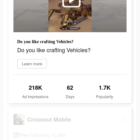
Do you like crafting Vehicles?
Do you like crafting Vehicles?
Learn more
218K
62
1.7K
Ad Impressions
Days
Popularity
Crossout Mobile
May 5 2022-July 13 2022