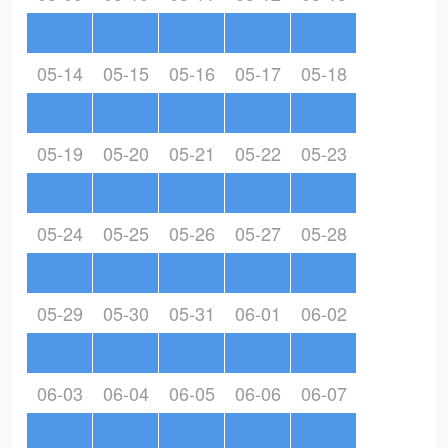
05-14
05-15
05-16
05-17
05-18
05-19
05-20
05-21
05-22
05-23
05-24
05-25
05-26
05-27
05-28
05-29
05-30
05-31
06-01
06-02
06-03
06-04
06-05
06-06
06-07