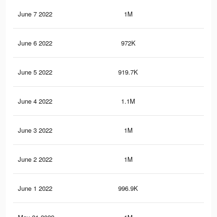
June 7 2022
1M
20.
June 6 2022
972K
21.
June 5 2022
919.7K
17.
June 4 2022
1.1M
23.
June 3 2022
1M
21.
June 2 2022
1M
22.
June 1 2022
996.9K
21