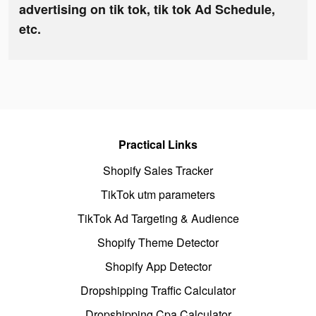
advertising on tik tok, tik tok Ad Schedule,
etc.
Practical Links
Shopify Sales Tracker
TikTok utm parameters
TikTok Ad Targeting & Audience
Shopify Theme Detector
Shopify App Detector
Dropshipping Traffic Calculator
Dropshipping Cpa Calculator