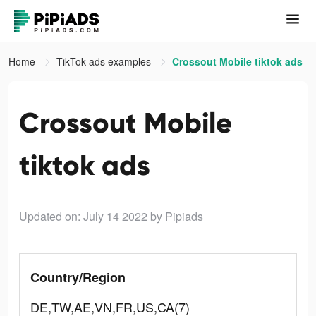
Home
TikTok ads examples
Crossout Mobile tiktok ads
Crossout Mobile
tiktok ads
Updated on: July 14 2022
by Pipiads
Country/Region
DE,TW,AE,VN,FR,US,CA(7)