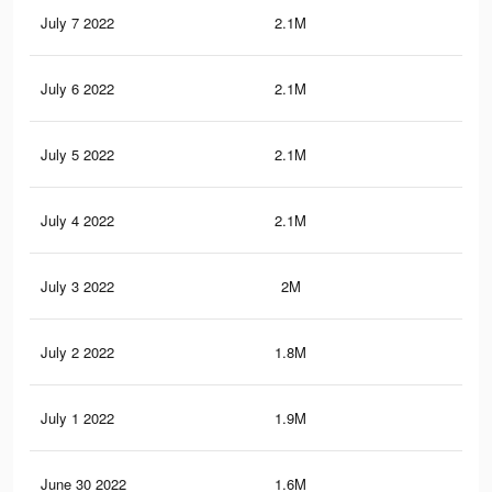
July 7 2022
2.1M
37
July 6 2022
2.1M
37.
July 5 2022
2.1M
37.
July 4 2022
2.1M
36.
July 3 2022
2M
36.
July 2 2022
1.8M
33.
July 1 2022
1.9M
35.
June 30 2022
1.6M
28