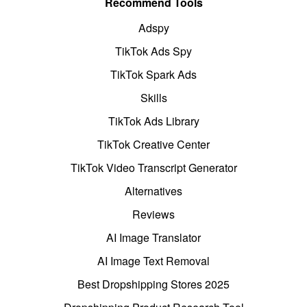
Recommend Tools
Adspy
TikTok Ads Spy
TikTok Spark Ads
Skills
TikTok Ads Library
TikTok Creative Center
TikTok Video Transcript Generator
Alternatives
Reviews
AI Image Translator
AI Image Text Removal
Best Dropshipping Stores 2025