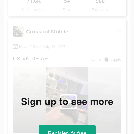
71.6K
54
986
Ad Impressions
Days
Popularity
Crossout Mobile
May 17 2022-July 13 2022
US
VN
DE
AE
game
Apple
Sign up to see more
Register-it's free