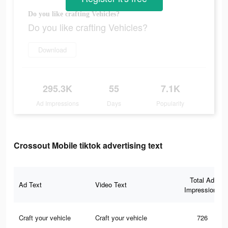
Do you like crafting Vehicles?
Do you like crafting Vehicles?
Download
295.3K
55
7.1K
Ad Impressions
Days
Popularity
Crossout Mobile tiktok advertising text
Total Ad
Ad Text
Video Text
Impressions
Craft your vehicle
Craft your vehicle
726