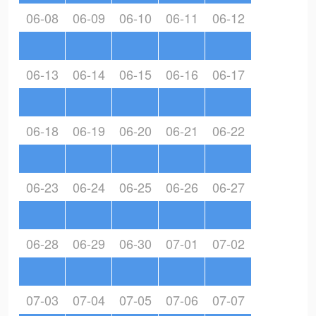
06-08
06-09
06-10
06-11
06-12
06-13
06-14
06-15
06-16
06-17
06-18
06-19
06-20
06-21
06-22
06-23
06-24
06-25
06-26
06-27
06-28
06-29
06-30
07-01
07-02
07-03
07-04
07-05
07-06
07-07