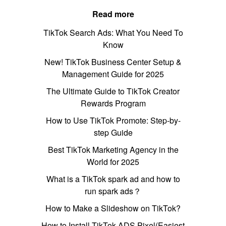
Read more
TikTok Search Ads: What You Need To
Know
New! TikTok Business Center Setup &
Management Guide for 2025
The Ultimate Guide to TikTok Creator
Rewards Program
How to Use TikTok Promote: Step-by-
step Guide
Best TikTok Marketing Agency in the
World for 2025
What is a TikTok spark ad and how to
run spark ads？
How to Make a Slideshow on TikTok?
How to Install TikTok ADS Pixel(Easiest