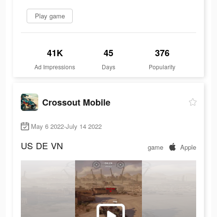
Play game
41K
45
376
Ad Impressions
Days
Popularity
Crossout Mobile
May 6 2022-July 14 2022
US
DE
VN
game
Apple