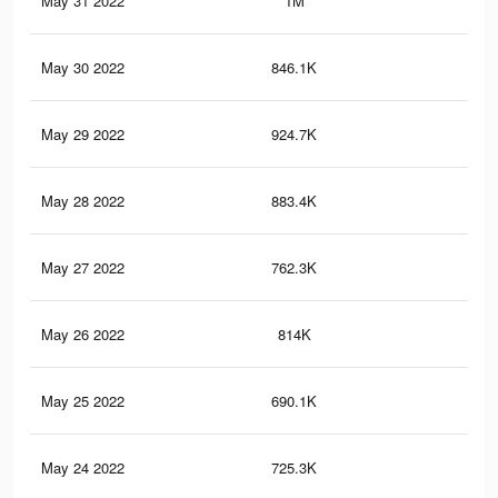
May 31 2022
1M
20.
May 30 2022
846.1K
19.
May 29 2022
924.7K
19.
May 28 2022
883.4K
18.
May 27 2022
762.3K
17.
May 26 2022
814K
17.
May 25 2022
690.1K
16.
May 24 2022
725.3K
16