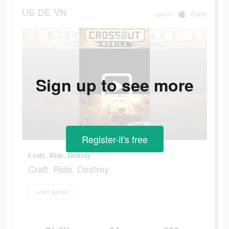
US
DE
VN
game
Apple
Sign up to see more
Register-it's free
Craft. Ride. Destroy
Craft. Ride. Destroy
Join game