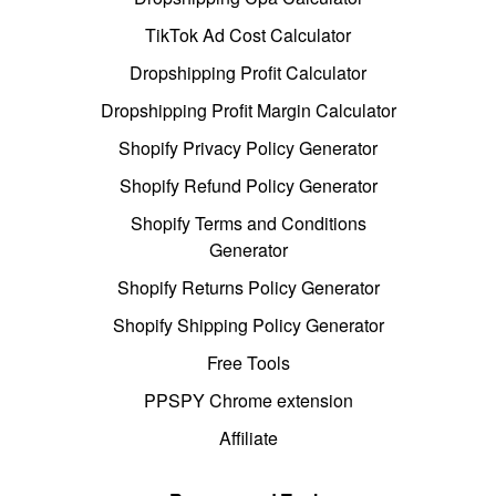
TikTok Ad Cost Calculator
Dropshipping Profit Calculator
Dropshipping Profit Margin Calculator
Shopify Privacy Policy Generator
Shopify Refund Policy Generator
Shopify Terms and Conditions
Generator
Shopify Returns Policy Generator
Shopify Shipping Policy Generator
Free Tools
PPSPY Chrome extension
Affiliate