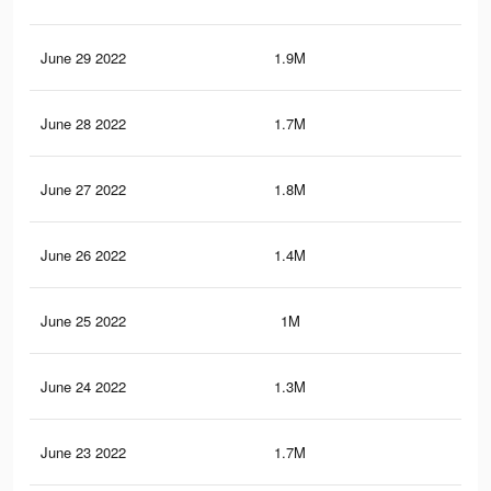
June 29 2022
1.9M
34.
June 28 2022
1.7M
31.
June 27 2022
1.8M
32.
June 26 2022
1.4M
25.
June 25 2022
1M
20.
June 24 2022
1.3M
25.
June 23 2022
1.7M
31.