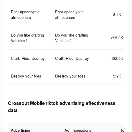
Post-apocalyptic
Post-apocalyptic
8.4K
atmosphere
atmosphere
Do you like crafting
Do you like crafting
295.3K
Vehicles?
Vehicles?
Craft. Ride. Destroy
Craft. Ride. Destroy
182.9K
Destroy your foes
Destroy your foes
3.9K
Crossout Mobile tiktok advertising effectiveness
data
Advertising
Ad Impressions
Total 