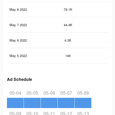
May 8 2022
79.1K
1.4
May 7 2022
44.4K
83
May 6 2022
4.3K
43
May 5 2022
146
3
Ad Schedule
05-04
05-05
05-06
05-07
05-08
05-09
05-10
05-11
05-12
05-13