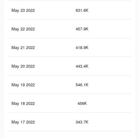
May 23 2022
631.6K
14.
May 22 2022
457.9K
9.7
May 21 2022
418.9K
8.8
May 20 2022
443.4K
11.
May 19 2022
546.1K
11.
May 18 2022
456K
9.5
May 17 2022
343.7K
7.7