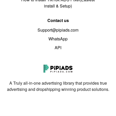
install & Setup)
Contact us
Support@pipiads.com
WhatsApp
API
A Truly all-in-one advertising library that provides true
advertising and dropshipping winning product solutions.