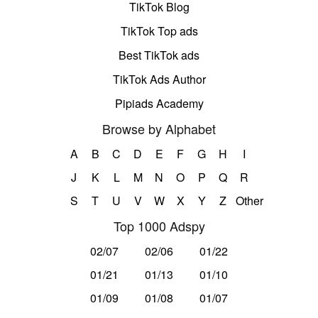
TikTok Blog
TikTok Top ads
Best TikTok ads
TikTok Ads Author
Pipiads Academy
Browse by Alphabet
A
B
C
D
E
F
G
H
I
J
K
L
M
N
O
P
Q
R
S
T
U
V
W
X
Y
Z
Other
Top 1000 Adspy
02/07
02/06
01/22
01/21
01/13
01/10
01/09
01/08
01/07