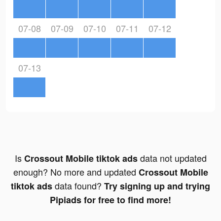
07-08
07-09
07-10
07-11
07-12
07-13
Is
data not updated
Crossout Mobile tiktok ads
enough? No more and updated
Crossout Mobile
data found?
tiktok ads
Try signing up and trying
Pipiads for free to find more!