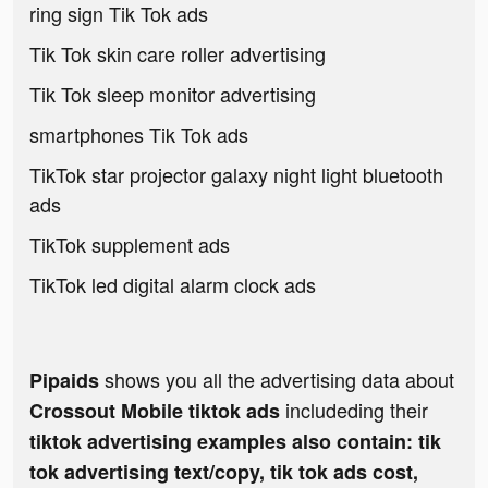
ring sign Tik Tok ads
Tik Tok skin care roller advertising
Tik Tok sleep monitor advertising
smartphones Tik Tok ads
TikTok star projector galaxy night light bluetooth
ads
TikTok supplement ads
TikTok led digital alarm clock ads
shows you all the advertising data about
Pipaids
includeding their
Crossout Mobile tiktok ads
tiktok advertising examples also contain: tik
tok advertising text/copy, tik tok ads cost,