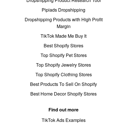
Dropshipping Product Research Tool
Pipiads Dropshipping
Dropshipping Products with High Profit
Margin
TikTok Made Me Buy It
Best Shopify Stores
Top Shopify Pet Stores
Top Shopify Jewelry Stores
Top Shopify Clothing Stores
Best Products To Sell On Shopify
Best Home Decor Shopify Stores
Find out more
TikTok Ads Examples