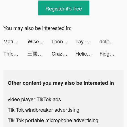
Register-it's free
You may also be interested in:
Mafia42: Social Deduction Game tiktok ads
Wise tiktok ads
Loóna tiktok ads
Tây Hành Kỷ VTC: Open 10h Sáng tiktok ads
delitoon tiktok ads
Thích Vào Bếp tiktok ads
三國戰紀 tiktok ads
Crazy Rush 3D - Car Racing tiktok ads
Helicopter Escape 3D tiktok ads
Fidget Town - Fidget trading tiktok ads
Other content you may also be interested in
video player TikTok ads
Tik Tok windbreaker advertising
Tik Tok portable microphone advertising