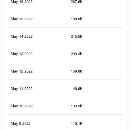
May 16 2022
207.6K
4.3
May 15 2022
108.8K
1.4
May 14 2022
215.5K
4.3
May 13 2022
209.3K
4.2
May 12 2022
159.8K
3.2
May 11 2022
149.8K
2.9
May 10 2022
133.9K
2.5
May 9 2022
115.1K
2.2