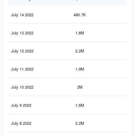
July 14 2022
480.7K
8.3
July 13 2022
1.8M
33.
July 12 2022
2.2M
37.
July 11 2022
1.9M
33.
July 10 2022
2M
35.
July 9 2022
1.6M
25.
July 8 2022
2.2M
38