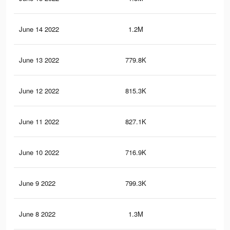
June 14 2022
1.2M
24.
June 13 2022
779.8K
13
June 12 2022
815.3K
15.
June 11 2022
827.1K
16.
June 10 2022
716.9K
14.
June 9 2022
799.3K
14
June 8 2022
1.3M
26