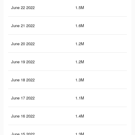
June 22 2022
1.5M
28.
June 21 2022
1.6M
30.
June 20 2022
1.2M
21.
June 19 2022
1.2M
23.
June 18 2022
1.3M
27.
June 17 2022
1.1M
22.
June 16 2022
1.4M
27.
June 15 2022
1.3M
25.