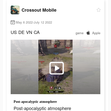
Crossout Mobile
May 6 2022-July 12 2022
US
DE
VN
CA
game
Apple
Post-apocalyptic atmosphere
Post-apocalyptic atmosphere