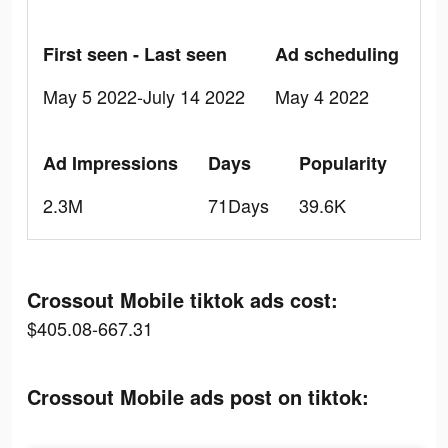
First seen - Last seen
Ad scheduling
May 5 2022-July 14 2022
May 4 2022
Ad Impressions
Days
Popularity
2.3M
71Days
39.6K
Crossout Mobile tiktok ads cost:
$405.08-667.31
Crossout Mobile ads post on tiktok: