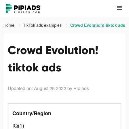
Home
TikTok ads examples
Crowd Evolution! tiktok ads
Crowd Evolution!
tiktok ads
Updated on: August 25 2022
by Pipiads
Country/Region
IQ(1)