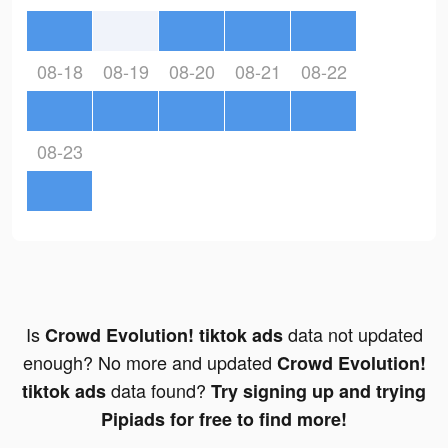
08-18
08-19
08-20
08-21
08-22
08-23
Is
data not updated
Crowd Evolution! tiktok ads
enough? No more and updated
Crowd Evolution!
data found?
tiktok ads
Try signing up and trying
Pipiads for free to find more!