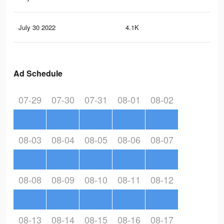
July 30 2022
4.1K
45
Ad Schedule
07-29
07-30
07-31
08-01
08-02
08-03
08-04
08-05
08-06
08-07
08-08
08-09
08-10
08-11
08-12
08-13
08-14
08-15
08-16
08-17