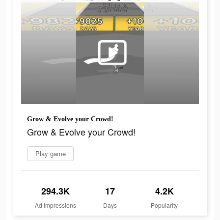
Grow & Evolve your Crowd!
Grow & Evolve your Crowd!
Play game
294.3K
17
4.2K
Ad Impressions
Days
Popularity