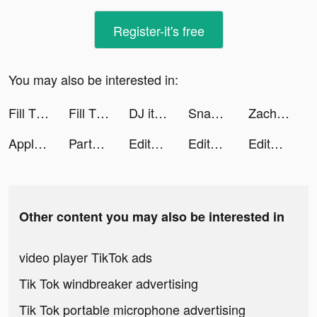
Register-it's free
You may also be interested in:
Fill The Fridge! tiktok ads
Fill The Fridge tiktok ads
DJ it! - Music Mixer Pad tiktok ads
SnapEdit: Remove objects tiktok ads
Zach Mitchem | Video Makers 🎥 tiktok ads
Apple Music tiktok ads
Partybus · Truth or Dare tiktok ads
Editava tiktok ads
Editava tiktok ads
Editava tiktok ads
Other content you may also be interested in
video player TikTok ads
Tik Tok windbreaker advertising
Tik Tok portable microphone advertising