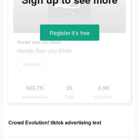
Register-it's free
Harder than you think!
Harder than you think!
Download
600.7K
26
6.9K
Ad Impressions
Days
Popularity
Crowd Evolution! tiktok advertising text