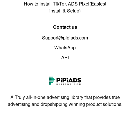
How to Install TikTok ADS Pixel(Easiest
install & Setup)
Contact us
Support@pipiads.com
WhatsApp
API
A Truly all-in-one advertising library that provides true
advertising and dropshipping winning product solutions.