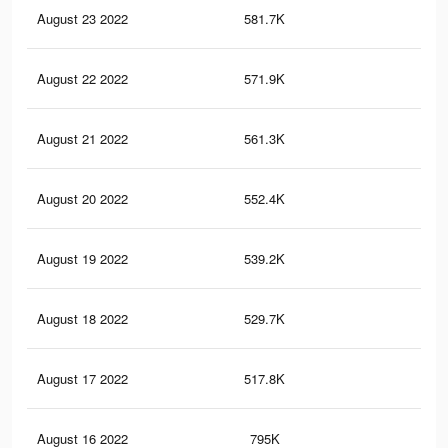
August 23 2022
581.7K
6.5
August 22 2022
571.9K
6.4
August 21 2022
561.3K
6.4
August 20 2022
552.4K
6.3
August 19 2022
539.2K
6.2
August 18 2022
529.7K
6.1
August 17 2022
517.8K
6K
August 16 2022
795K
10.