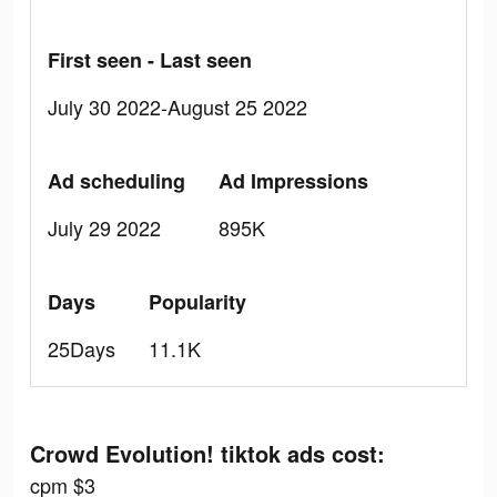
First seen - Last seen
July 30 2022-August 25 2022
Ad scheduling
Ad Impressions
July 29 2022
895K
Days
Popularity
25Days
11.1K
Crowd Evolution! tiktok ads cost:
cpm $3