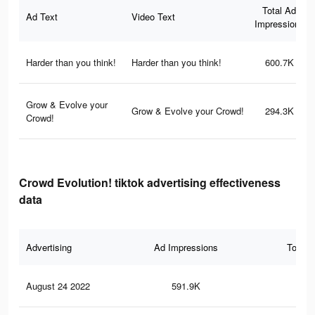
Total Ad
Ad Text
Video Text
Impressions
Harder than you think!
Harder than you think!
600.7K
Grow & Evolve your
Grow & Evolve your Crowd!
294.3K
Crowd!
Crowd Evolution! tiktok advertising effectiveness
data
Advertising
Ad Impressions
Total 
August 24 2022
591.9K
6.7