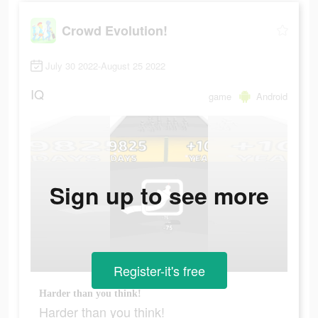
Crowd Evolution!
July 30 2022-August 25 2022
IQ
game
Android
Sign up to see more
Register-it's free
Harder than you think!
Harder than you think!