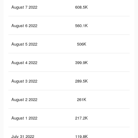
August 7 2022
608.5K
7.4
August 6 2022
560.1K
6.6
August 5 2022
506K
5.9
August 4 2022
399.9K
4.6
August 3 2022
289.5K
2.5
August 2 2022
261K
2K
August 1 2022
217.2K
1.6
July 31 2022
119.8K
98