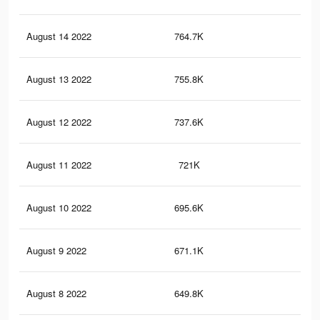
August 14 2022
764.7K
9.8
August 13 2022
755.8K
9.8
August 12 2022
737.6K
9.4
August 11 2022
721K
9.1
August 10 2022
695.6K
8.7
August 9 2022
671.1K
8.3
August 8 2022
649.8K
7.9