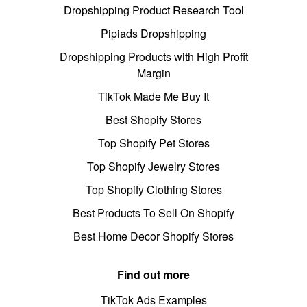
Dropshipping Product Research Tool
Pipiads Dropshipping
Dropshipping Products with High Profit
Margin
TikTok Made Me Buy It
Best Shopify Stores
Top Shopify Pet Stores
Top Shopify Jewelry Stores
Top Shopify Clothing Stores
Best Products To Sell On Shopify
Best Home Decor Shopify Stores
Find out more
TikTok Ads Examples