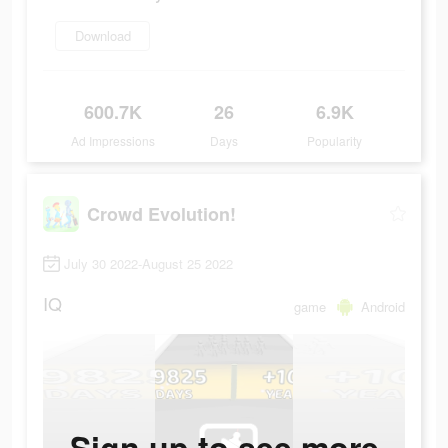
Download
600.7K
26
6.9K
Ad Impressions
Days
Popularity
Crowd Evolution!
July 30 2022-August 25 2022
IQ
game
Android
Sign up to see more