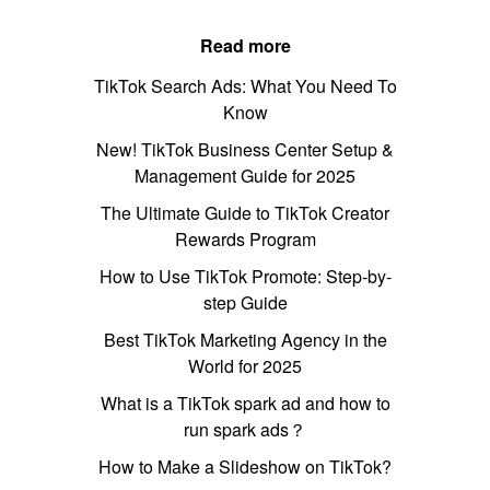
Read more
TikTok Search Ads: What You Need To
Know
New! TikTok Business Center Setup &
Management Guide for 2025
The Ultimate Guide to TikTok Creator
Rewards Program
How to Use TikTok Promote: Step-by-
step Guide
Best TikTok Marketing Agency in the
World for 2025
What is a TikTok spark ad and how to
run spark ads？
How to Make a Slideshow on TikTok?