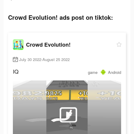
Crowd Evolution! ads post on tiktok:
Crowd Evolution!
July 30 2022-August 25 2022
IQ
game
Android