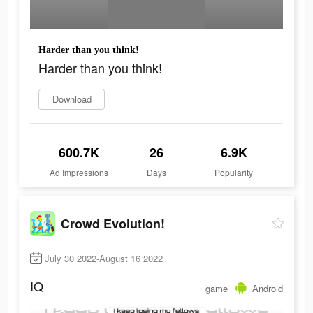
Harder than you think!
Harder than you think!
Download
600.7K
26
6.9K
Ad Impressions
Days
Popularity
Crowd Evolution!
July 30 2022-August 16 2022
IQ
game
Android