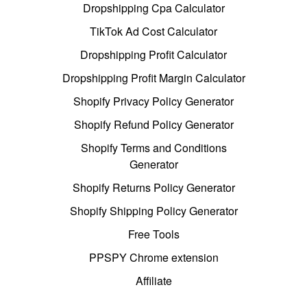
Dropshipping Cpa Calculator
TikTok Ad Cost Calculator
Dropshipping Profit Calculator
Dropshipping Profit Margin Calculator
Shopify Privacy Policy Generator
Shopify Refund Policy Generator
Shopify Terms and Conditions
Generator
Shopify Returns Policy Generator
Shopify Shipping Policy Generator
Free Tools
PPSPY Chrome extension
Affiliate