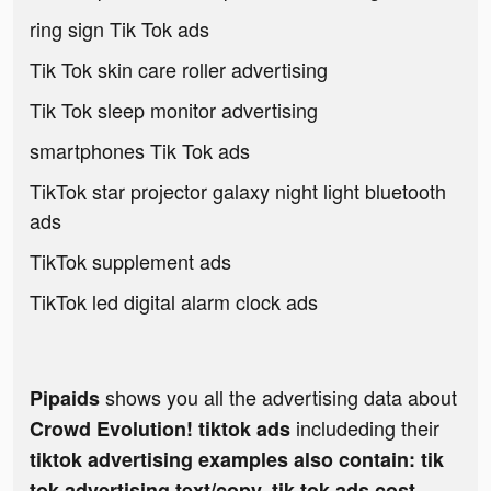
ring sign Tik Tok ads
Tik Tok skin care roller advertising
Tik Tok sleep monitor advertising
smartphones Tik Tok ads
TikTok star projector galaxy night light bluetooth
ads
TikTok supplement ads
TikTok led digital alarm clock ads
shows you all the advertising data about
Pipaids
includeding their
Crowd Evolution! tiktok ads
tiktok advertising examples also contain: tik
tok advertising text/copy, tik tok ads cost,