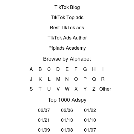
TikTok Blog
TikTok Top ads
Best TikTok ads
TikTok Ads Author
Pipiads Academy
Browse by Alphabet
A
B
C
D
E
F
G
H
I
J
K
L
M
N
O
P
Q
R
S
T
U
V
W
X
Y
Z
Other
Top 1000 Adspy
02/07
02/06
01/22
01/21
01/13
01/10
01/09
01/08
01/07