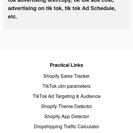
advertising on tik tok, tik tok Ad Schedule,
etc.
Practical Links
Shopify Sales Tracker
TikTok utm parameters
TikTok Ad Targeting & Audience
Shopify Theme Detector
Shopify App Detector
Dropshipping Traffic Calculator