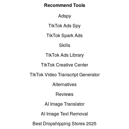
Recommend Tools
Adspy
TikTok Ads Spy
TikTok Spark Ads
Skills
TikTok Ads Library
TikTok Creative Center
TikTok Video Transcript Generator
Alternatives
Reviews
AI Image Translator
AI Image Text Removal
Best Dropshipping Stores 2025