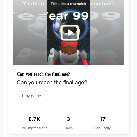
Can you reach the final age?
Can you reach the final age?
Play game
8.7K
3
17
Ad Impressions
Days
Popularity