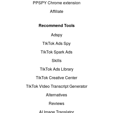
PPSPY Chrome extension
Affiliate
Recommend Tools
Adspy
TikTok Ads Spy
TikTok Spark Ads
Skills
TikTok Ads Library
TikTok Creative Center
TikTok Video Transcript Generator
Alternatives
Reviews
AI Image Translator