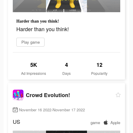
Harder than you think!
Harder than you think!
Play game
5K
4
12
Ad Impressions
Days
Popularity
Crowd Evolution!
November 16 2022-November 17 2022
US
game
Apple