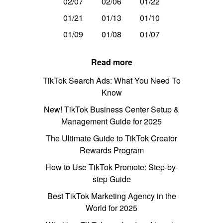
02/07
02/06
01/22
01/21
01/13
01/10
01/09
01/08
01/07
Read more
TikTok Search Ads: What You Need To
Know
New! TikTok Business Center Setup &
Management Guide for 2025
The Ultimate Guide to TikTok Creator
Rewards Program
How to Use TikTok Promote: Step-by-
step Guide
Best TikTok Marketing Agency in the
World for 2025