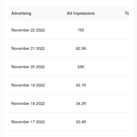
Advertising
Ad Impressions
Total 
November 22 2022
755
1
November 21 2022
62.5K
21
November 20 2022
33K
12
November 19 2022
42.1K
15
November 18 2022
34.2K
11
November 17 2022
32.4K
95