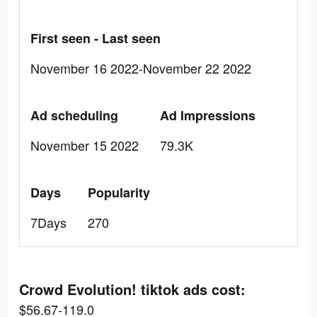
First seen - Last seen
November 16 2022-November 22 2022
Ad scheduling
Ad Impressions
November 15 2022
79.3K
Days
Popularity
7Days
270
Crowd Evolution! tiktok ads cost:
$56.67-119.0