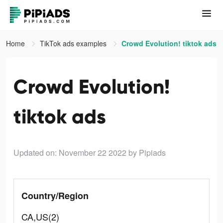
Home
TikTok ads examples
Crowd Evolution! tiktok ads
Crowd Evolution!
tiktok ads
Updated on: November 22 2022
by Pipiads
Country/Region
CA,US(2)