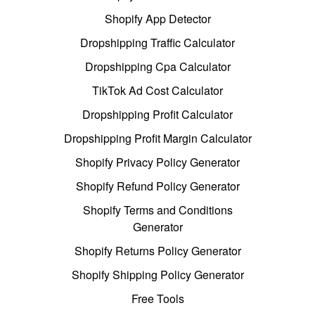
Shopify App Detector
Dropshipping Traffic Calculator
Dropshipping Cpa Calculator
TikTok Ad Cost Calculator
Dropshipping Profit Calculator
Dropshipping Profit Margin Calculator
Shopify Privacy Policy Generator
Shopify Refund Policy Generator
Shopify Terms and Conditions
Generator
Shopify Returns Policy Generator
Shopify Shipping Policy Generator
Free Tools