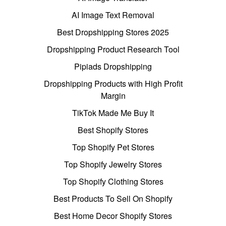
AI Image Text Removal
Best Dropshipping Stores 2025
Dropshipping Product Research Tool
Pipiads Dropshipping
Dropshipping Products with High Profit
Margin
TikTok Made Me Buy It
Best Shopify Stores
Top Shopify Pet Stores
Top Shopify Jewelry Stores
Top Shopify Clothing Stores
Best Products To Sell On Shopify
Best Home Decor Shopify Stores