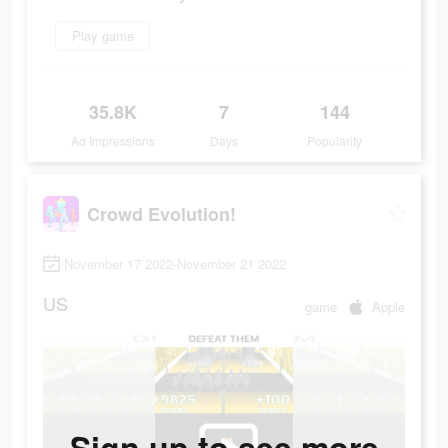
Play game
35.8K
7
144
Ad Impressions
Days
Popularity
Crowd Evolution!
November 17 2022-November 21 2022
US
game
Apple
Sign up to see more