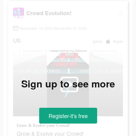
Crowd Evolution!
November 16 2022-November 21 2022
US
game
Apple
Sign up to see more
Register-it's free
Grow & Evolve your Crowd!
Grow & Evolve your Crowd!