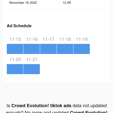
November 16 2022
12.5K
21
Ad Schedule
11-15
11-16
11-17
11-18
11-19
11-20
11-21
Is
data not updated
Crowd Evolution! tiktok ads
enough? No more and updated
Crowd Evolution!