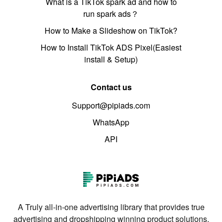
What is a TikTok spark ad and how to
run spark ads？
How to Make a Slideshow on TikTok?
How to Install TikTok ADS Pixel(Easiest
install & Setup)
Contact us
Support@pipiads.com
WhatsApp
API
A Truly all-in-one advertising library that provides true
advertising and dropshipping winning product solutions.