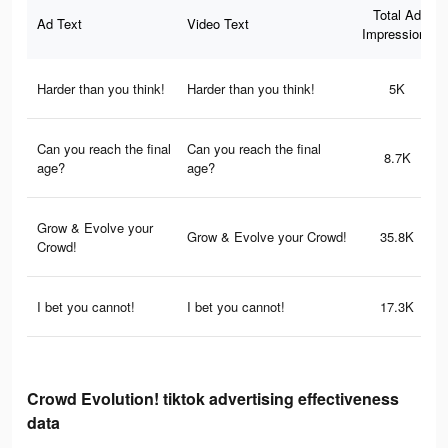
Total Ad
Ad Text
Video Text
Impressions
Harder than you think!
Harder than you think!
5K
Can you reach the final
Can you reach the final
8.7K
age?
age?
Grow & Evolve your
Grow & Evolve your Crowd!
35.8K
Crowd!
I bet you cannot!
I bet you cannot!
17.3K
Crowd Evolution! tiktok advertising effectiveness
data