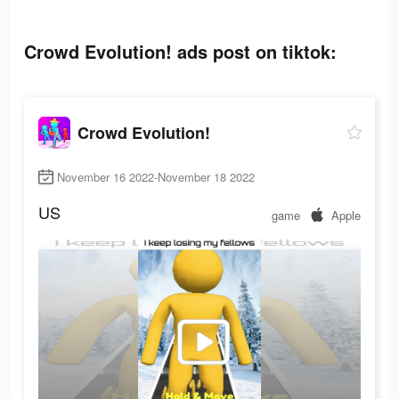
Crowd Evolution! ads post on tiktok:
Crowd Evolution!
November 16 2022-November 18 2022
US
game
Apple