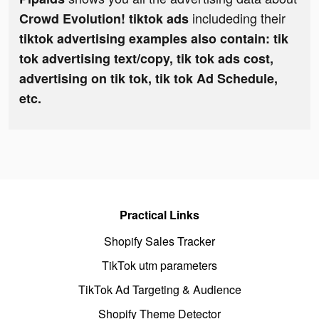
includeding their
Crowd Evolution! tiktok ads
tiktok advertising examples also contain: tik
tok advertising text/copy, tik tok ads cost,
advertising on tik tok, tik tok Ad Schedule,
etc.
Practical Links
Shopify Sales Tracker
TikTok utm parameters
TikTok Ad Targeting & Audience
Shopify Theme Detector