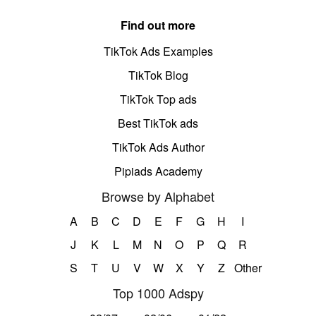
Find out more
TikTok Ads Examples
TikTok Blog
TikTok Top ads
Best TikTok ads
TikTok Ads Author
Pipiads Academy
Browse by Alphabet
A
B
C
D
E
F
G
H
I
J
K
L
M
N
O
P
Q
R
S
T
U
V
W
X
Y
Z
Other
Top 1000 Adspy