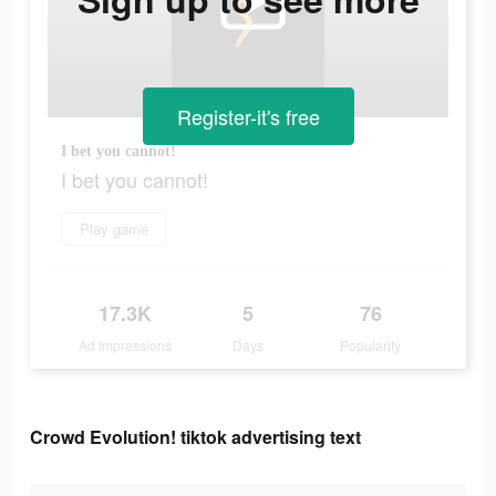
Register-it's free
I bet you cannot!
I bet you cannot!
Play game
17.3K
5
76
Ad Impressions
Days
Popularity
Crowd Evolution! tiktok advertising text