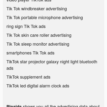
Tik Tok windbreaker advertising
Tik Tok portable microphone advertising
ring sign Tik Tok ads
Tik Tok skin care roller advertising
Tik Tok sleep monitor advertising
smartphones Tik Tok ads
TikTok star projector galaxy night light bluetooth
ads
TikTok supplement ads
TikTok led digital alarm clock ads
shows you all the advertising data about
Pipaids