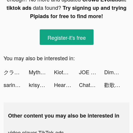
data found?
tiktok ads
Try signing up and trying
Pipiads for free to find more!
Register-it's free
You may also be interested in:
クラッシュフィーバー tiktok ads
Myths of Moonrise tiktok ads
KiotViet Quản lý tiktok ads
JOE & THE JUICE tiktok ads
Dime! tiktok ads
sarina <33 tiktok ads
krisy tiktok ads
HeartFit - Heart Rate Monitor tiktok ads
Chat Translator All Languages tiktok ads
歡歌Live-手機K歌就上歡歌 tiktok ads
Other content you may also be interested in
video player TikTok ads