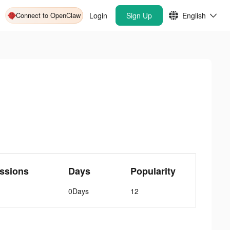
Connect to OpenClaw
Login
Sign Up
English
ssions
Days
Popularity
0Days
12