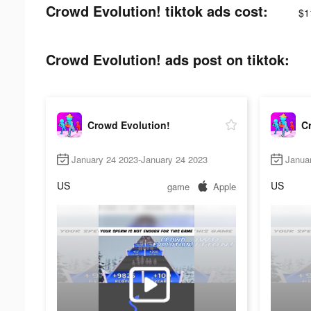
Crowd Evolution! tiktok ads cost:
$1
Crowd Evolution! ads post on tiktok:
Crowd Evolution!
C
January 24 2023-January 24 2023
Janua
US
US
game
Apple