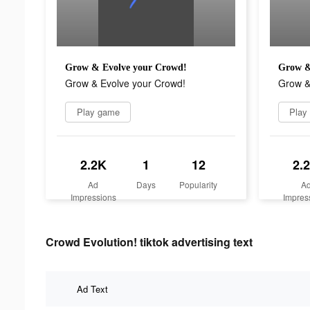
Grow & Evolve your Crowd!
Grow &
Grow & Evolve your Crowd!
Grow &
Play game
Play
2.2K
1
12
2.
Ad
Days
Popularity
A
Impressions
Impres
Crowd Evolution! tiktok advertising text
Ad Text