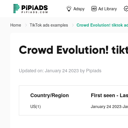
Adspy
Ad Library
Home
TikTok ads examples
Crowd Evolution! tiktok a
Crowd Evolution! tik
Updated on: January 24 2023
by Pipiads
Country/Region
First seen - La
US(1)
January 24 2023-Ja