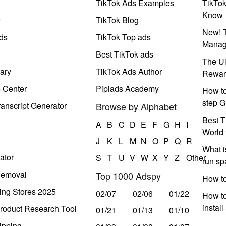
TikTok Ads Examples
TikTo
Know
y
TikTok Blog
New! T
ds
TikTok Top ads
Manag
Best TikTok ads
The Ul
ary
TikTok Ads Author
Rewar
e Center
Pipiads Academy
How to
step G
anscript Generator
Browse by Alphabet
Best T
A
B
C
D
E
F
G
H
I
World 
J
K
L
M
N
O
P
Q
R
What i
ator
S
T
U
V
W
X
Y
Z
Other
run s
Removal
Top 1000 Adspy
How t
ing Stores 2025
02/07
02/06
01/22
How to
instal
roduct Research Tool
01/21
01/13
01/10
ipping