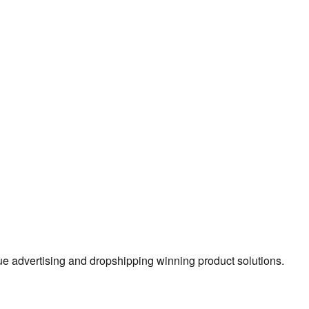
true advertising and dropshipping winning product solutions.