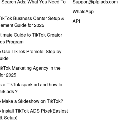
k Search Ads: What You Need To
Support@pipiads.com
WhatsApp
ikTok Business Center Setup &
API
ement Guide for 2025
timate Guide to TikTok Creator
ds Program
 Use TikTok Promote: Step-by-
uide
ikTok Marketing Agency in the
for 2025
s a TikTok spark ad and how to
park ads？
o Make a Slideshow on TikTok?
 Install TikTok ADS Pixel(Easiest
l & Setup)