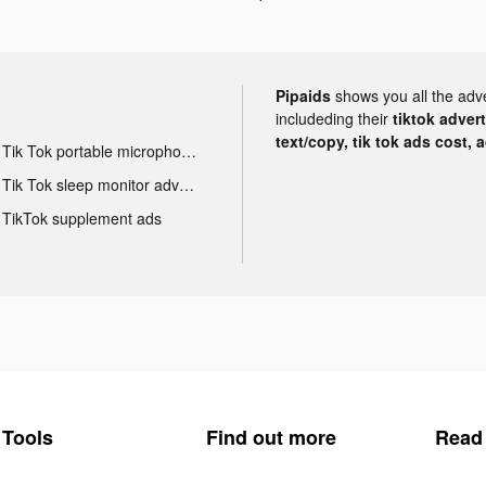
Pipaids
shows you all the adv
includeding their
tiktok adver
text/copy, tik tok ads cost, 
Tik Tok portable microphone advertising
Tik Tok sleep monitor advertising
TikTok supplement ads
Tools
Find out more
Read