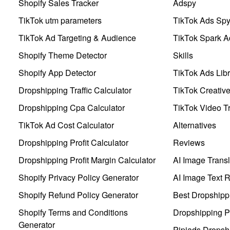
Shopify Sales Tracker
Adspy
TikTok utm parameters
TikTok Ads Sp
TikTok Ad Targeting & Audience
TikTok Spark A
Shopify Theme Detector
Skills
Shopify App Detector
TikTok Ads Libr
Dropshipping Traffic Calculator
TikTok Creativ
Dropshipping Cpa Calculator
TikTok Video Tr
TikTok Ad Cost Calculator
Alternatives
Dropshipping Profit Calculator
Reviews
Dropshipping Profit Margin Calculator
AI Image Transl
Shopify Privacy Policy Generator
AI Image Text 
Shopify Refund Policy Generator
Best Dropshipp
Shopify Terms and Conditions
Dropshipping P
Generator
Pipiads Dropsh