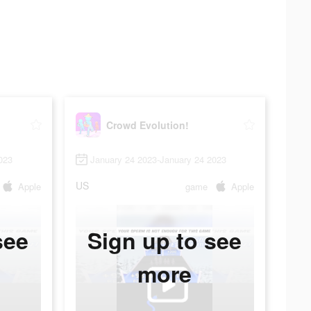
Crowd Evolution!
023
January 24 2023-January 24 2023
US
Apple
game
Apple
see
Sign up to see
more