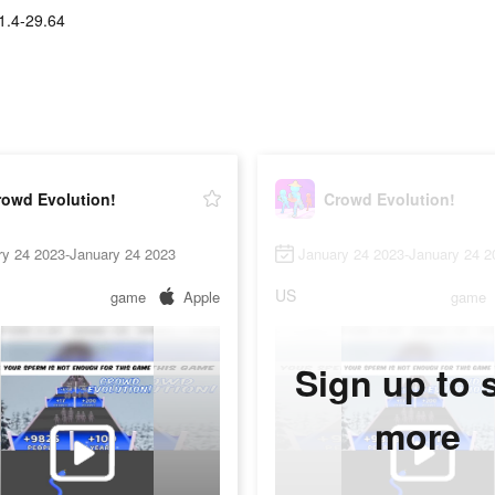
1.4-29.64
rowd Evolution!
Crowd Evolution!
ry 24 2023-January 24 2023
January 24 2023-January 24 2
US
game
Apple
game
Sign up to 
more