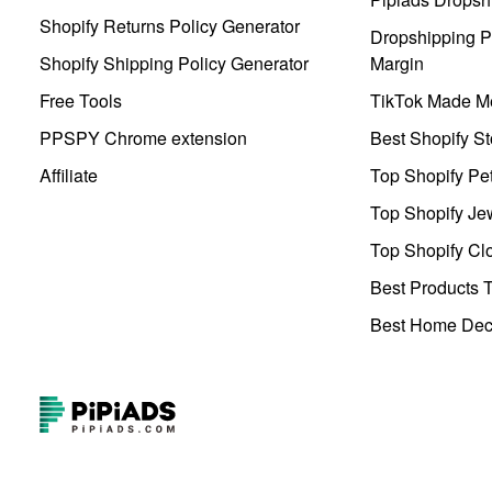
Shopify Returns Policy Generator
Dropshipping Pr
Shopify Shipping Policy Generator
Margin
Free Tools
TikTok Made Me
PPSPY Chrome extension
Best Shopify St
Affiliate
Top Shopify Pe
Top Shopify Je
Top Shopify Clo
Best Products T
Best Home Deco