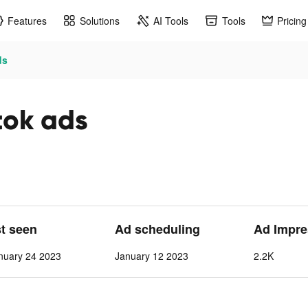
Features
Solutions
AI Tools
Tools
Pricing
ds
tok ads
st seen
Ad scheduling
Ad Impre
nuary 24 2023
January 12 2023
2.2K