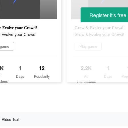
Register-it's free
 Evolve your Crowd!
Grow & Evolve your Crowd!
 Evolve your Crowd!
Grow & Evolve your Crowd!
 game
Play game
2K
1
12
2.2K
1
d
Days
Popularity
Ad
Days
Pop
sions
Impressions
Video Text