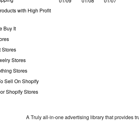
01/09
01/08
01/07
oducts with High Profit
 Buy It
ores
t Stores
welry Stores
thing Stores
o Sell On Shopify
r Shopify Stores
A Truly all-in-one advertising library that provides 