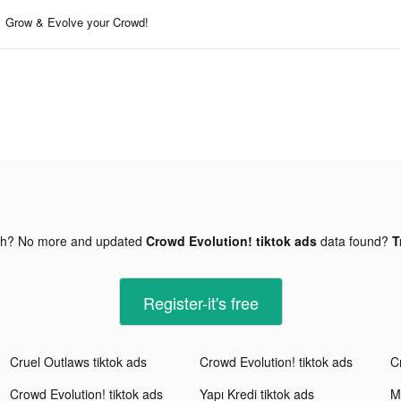
Grow & Evolve your Crowd!
gh? No more and updated
Crowd Evolution! tiktok ads
data found?
T
Register-it's free
Cruel Outlaws tiktok ads
Crowd Evolution! tiktok ads
C
Crowd Evolution! tiktok ads
Yapı Kredi tiktok ads
M