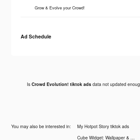
Grow & Evolve your Crowd!
Ad Schedule
Is
Crowd Evolution! tiktok ads
data not updated enou
You may also be interested in:
My Hotpot Story tiktok ads
Cube Widget: Wallpaper & Icons tiktok ads