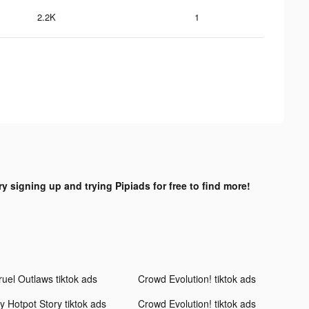
2.2K
1
ry signing up and trying Pipiads for free to find more!
ruel Outlaws tiktok ads
Crowd Evolution! tiktok ads
y Hotpot Story tiktok ads
Crowd Evolution! tiktok ads