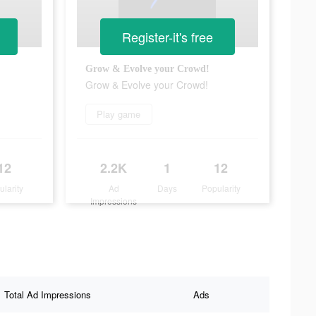
Register-it's free
Grow & Evolve your Crowd!
Grow & Evolve your Crowd!
Play game
12
2.2K
1
12
ularity
Ad
Days
Popularity
Impressions
Total Ad Impressions
Ads