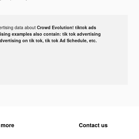
ertising data about
Crowd Evolution! tiktok ads
tising examples also contain: tik tok advertising
advertising on tik tok, tik tok Ad Schedule, etc.
 more
Contact us