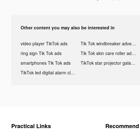
Other content you may also be interested in
video player TikTok ads
Tik Tok windbreaker advertising
ring sign Tik Tok ads
Tik Tok skin care roller advertising
smartphones Tik Tok ads
TikTok star projector galaxy night light bluetooth ads
TikTok led digital alarm clock ads
Practical Links
Recommend 