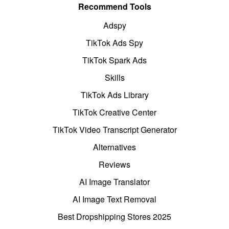
Recommend Tools
Adspy
TikTok Ads Spy
TikTok Spark Ads
Skills
TikTok Ads Library
TikTok Creative Center
TikTok Video Transcript Generator
Alternatives
Reviews
AI Image Translator
AI Image Text Removal
Best Dropshipping Stores 2025