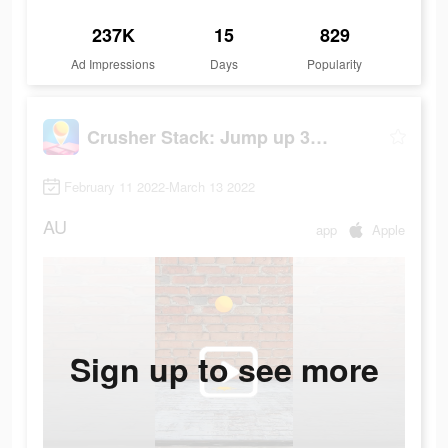
237K
15
829
Ad Impressions
Days
Popularity
Crusher Stack: Jump up 3D Ball
February 11 2022-March 13 2022
AU
app
Apple
Sign up to see more