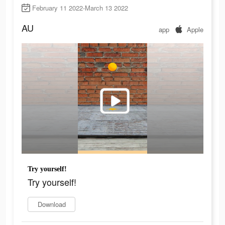
February 11 2022-March 13 2022
AU
app
Apple
Try yourself!
Try yourself!
Download