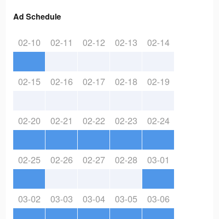
Ad Schedule
02-10
02-11
02-12
02-13
02-14
02-15
02-16
02-17
02-18
02-19
02-20
02-21
02-22
02-23
02-24
02-25
02-26
02-27
02-28
03-01
03-02
03-03
03-04
03-05
03-06