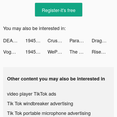
Register-it's free
You may also be interested in:
DEAD TARGET: Offline - Shooting Games tiktok ads
1945 Air Force - Arcade Games tiktok ads
Crusher Stack: Jump up 3D Ball tiktok ads
Parallax 3D Live Wallpaper tiktok ads
Dragon Raja tiktok ads
Voghion - Online shopping app tiktok ads
1945 Air Force - Arcade Games tiktok ads
WePlay(ウィプレー) - パーティゲーム tiktok ads
The Lord of the Rings: War tiktok ads
Rise of Empires: Fire and War tiktok ads
Other content you may also be interested in
video player TikTok ads
Tik Tok windbreaker advertising
Tik Tok portable microphone advertising