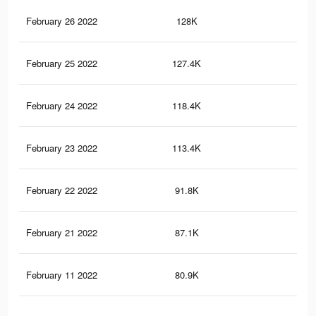
February 26 2022
128K
37
February 25 2022
127.4K
36
February 24 2022
118.4K
34
February 23 2022
113.4K
32
February 22 2022
91.8K
25
February 21 2022
87.1K
24
February 11 2022
80.9K
21