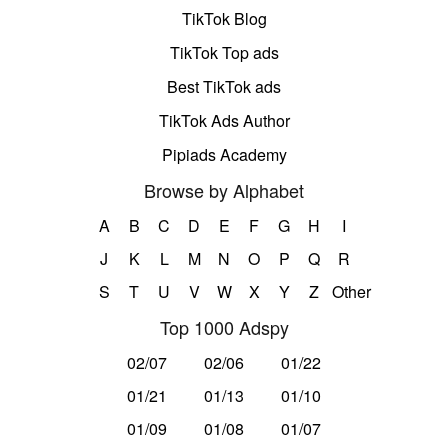
TikTok Blog
TikTok Top ads
Best TikTok ads
TikTok Ads Author
Pipiads Academy
Browse by Alphabet
A
B
C
D
E
F
G
H
I
J
K
L
M
N
O
P
Q
R
S
T
U
V
W
X
Y
Z
Other
Top 1000 Adspy
02/07
02/06
01/22
01/21
01/13
01/10
01/09
01/08
01/07