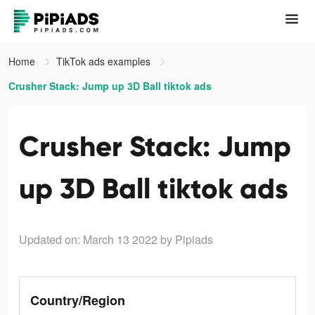
Home
TikTok ads examples
Crusher Stack: Jump up 3D Ball tiktok ads
Crusher Stack: Jump
up 3D Ball tiktok ads
Updated on: March 13 2022
by Pipiads
Country/Region