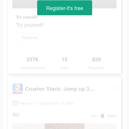
Register-it's free
Try yourself!
Try yourself!
Download
237K
15
829
Ad Impressions
Days
Popularity
Crusher Stack: Jump up 3D Ball
February 11 2022-March 13 2022
AU
app
Apple