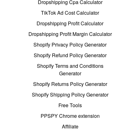
Dropshipping Cpa Calculator
TikTok Ad Cost Calculator
Dropshipping Profit Calculator
Dropshipping Profit Margin Calculator
Shopify Privacy Policy Generator
Shopify Refund Policy Generator
Shopify Terms and Conditions
Generator
Shopify Returns Policy Generator
Shopify Shipping Policy Generator
Free Tools
PPSPY Chrome extension
Affiliate