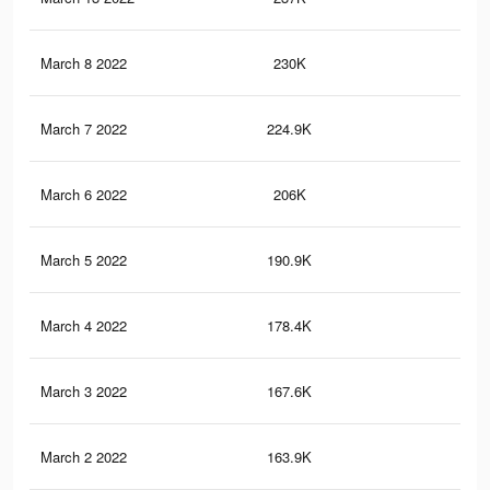
March 8 2022
230K
79
March 7 2022
224.9K
77
March 6 2022
206K
67
March 5 2022
190.9K
59
March 4 2022
178.4K
54
March 3 2022
167.6K
50
March 2 2022
163.9K
49