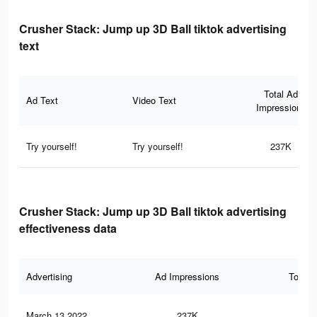
Crusher Stack: Jump up 3D Ball tiktok advertising
text
Total Ad
Ad Text
Video Text
Impressions
Try yourself!
Try yourself!
237K
Crusher Stack: Jump up 3D Ball tiktok advertising
effectiveness data
Advertising
Ad Impressions
Total 
March 13 2022
237K
82