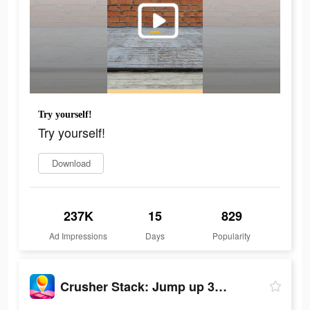
Try yourself!
Try yourself!
Download
237K
15
829
Ad Impressions
Days
Popularity
Crusher Stack: Jump up 3D Ball