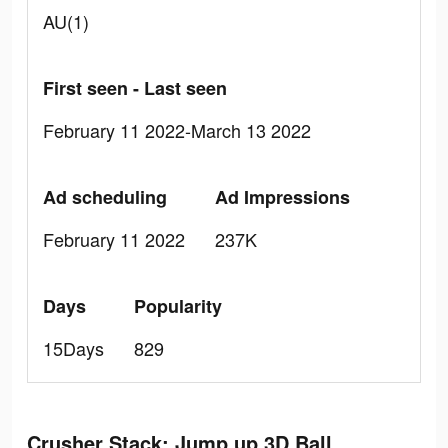
AU(1)
First seen - Last seen
February 11 2022-March 13 2022
Ad scheduling
Ad Impressions
February 11 2022
237K
Days
Popularity
15Days
829
Crusher Stack: Jump up 3D Ball