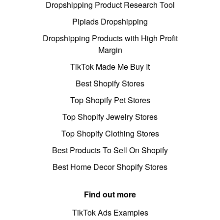
Dropshipping Product Research Tool
Pipiads Dropshipping
Dropshipping Products with High Profit
Margin
TikTok Made Me Buy It
Best Shopify Stores
Top Shopify Pet Stores
Top Shopify Jewelry Stores
Top Shopify Clothing Stores
Best Products To Sell On Shopify
Best Home Decor Shopify Stores
Find out more
TikTok Ads Examples