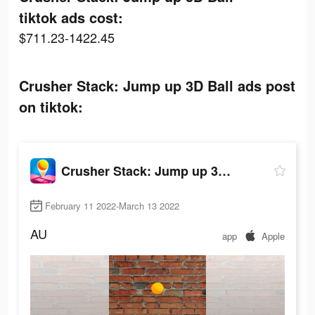
tiktok ads cost:
$711.23-1422.45
Crusher Stack: Jump up 3D Ball ads post
on tiktok:
Crusher Stack: Jump up 3D Ball
February 11 2022-March 13 2022
AU
app
Apple