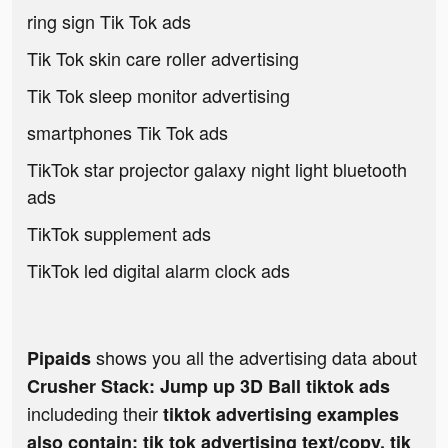
ring sign Tik Tok ads
Tik Tok skin care roller advertising
Tik Tok sleep monitor advertising
smartphones Tik Tok ads
TikTok star projector galaxy night light bluetooth
ads
TikTok supplement ads
TikTok led digital alarm clock ads
shows you all the advertising data about
Pipaids
Crusher Stack: Jump up 3D Ball tiktok ads
includeding their
tiktok advertising examples
also contain: tik tok advertising text/copy, tik