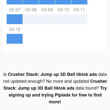
03-07
03-08
03-09
03-10
03-11
03-12
Is
data
Crusher Stack: Jump up 3D Ball tiktok ads
not updated enough? No more and updated
Crusher
data found?
Stack: Jump up 3D Ball tiktok ads
Try
signing up and trying Pipiads for free to find
more!