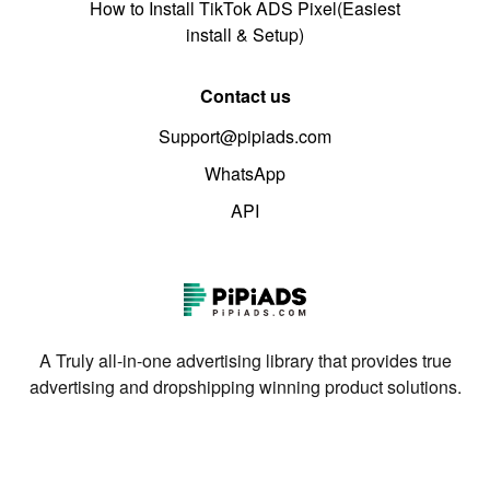
How to Install TikTok ADS Pixel(Easiest
install & Setup)
Contact us
Support@pipiads.com
WhatsApp
API
A Truly all-in-one advertising library that provides true
advertising and dropshipping winning product solutions.