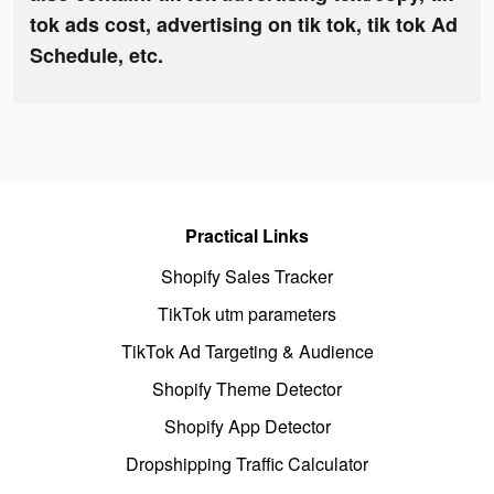
tok ads cost, advertising on tik tok, tik tok Ad
Schedule, etc.
Practical Links
Shopify Sales Tracker
TikTok utm parameters
TikTok Ad Targeting & Audience
Shopify Theme Detector
Shopify App Detector
Dropshipping Traffic Calculator