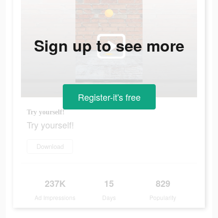
Sign up to see more
Register-it's free
Try yourself!
Try yourself!
Download
237K
15
829
Ad Impressions
Days
Popularity