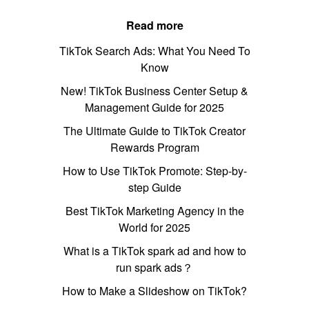
Read more
TikTok Search Ads: What You Need To
Know
New! TikTok Business Center Setup &
Management Guide for 2025
The Ultimate Guide to TikTok Creator
Rewards Program
How to Use TikTok Promote: Step-by-
step Guide
Best TikTok Marketing Agency in the
World for 2025
What is a TikTok spark ad and how to
run spark ads？
How to Make a Slideshow on TikTok?