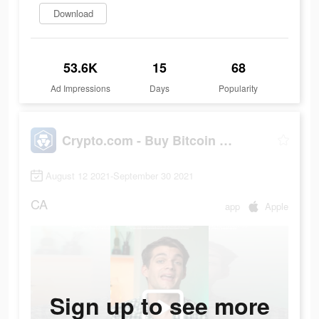
Download
53.6K
15
68
Ad Impressions
Days
Popularity
Crypto.com - Buy Bitcoin Now
August 12 2021-September 30 2021
CA
app
Apple
Sign up to see more