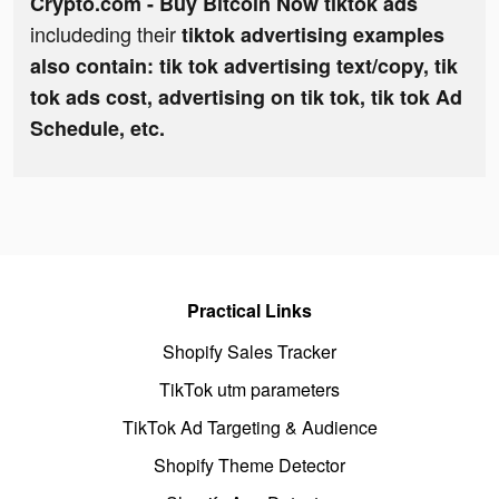
Crypto.com - Buy Bitcoin Now tiktok ads
includeding their
tiktok advertising examples
also contain: tik tok advertising text/copy, tik
tok ads cost, advertising on tik tok, tik tok Ad
Schedule, etc.
Practical Links
Shopify Sales Tracker
TikTok utm parameters
TikTok Ad Targeting & Audience
Shopify Theme Detector