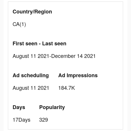
Country/Region
CA(1)
First seen - Last seen
August 11 2021-December 14 2021
Ad scheduling
Ad Impressions
August 11 2021
184.7K
Days
Popularity
17Days
329