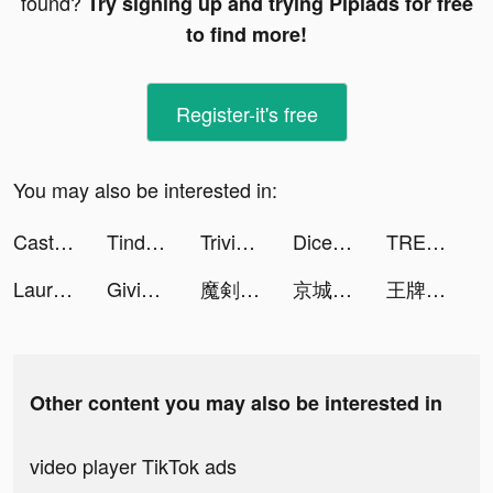
found?
Try signing up and trying Pipiads for free
to find more!
Register-it's free
You may also be interested in:
Castle Raid! tiktok ads
Tinder Germany tiktok ads
Trivia Star: Trivia Games Quiz tiktok ads
Dice Drop tiktok ads
TREBEL Music (México) tiktok ads
Lauren Rockey🦋 tiktok ads
Givingli tiktok ads
魔剣伝説 tiktok ads
京城十里錦繡 tiktok ads
王牌俱樂部 tiktok ads
Other content you may also be interested in
video player TikTok ads