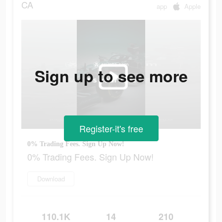
CA
app
Apple
Sign up to see more
Register-it's free
0% Trading Fees. Sign Up Now!
0% Trading Fees. Sign Up Now!
Download
110.1K
14
210