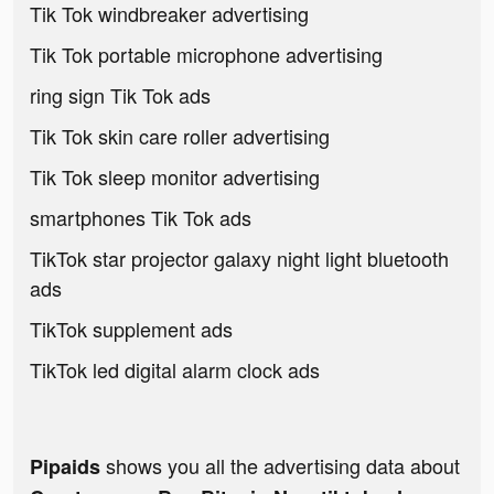
Tik Tok windbreaker advertising
Tik Tok portable microphone advertising
ring sign Tik Tok ads
Tik Tok skin care roller advertising
Tik Tok sleep monitor advertising
smartphones Tik Tok ads
TikTok star projector galaxy night light bluetooth
ads
TikTok supplement ads
TikTok led digital alarm clock ads
shows you all the advertising data about
Pipaids