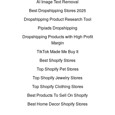
AI Image Text Removal
Best Dropshipping Stores 2025
Dropshipping Product Research Tool
Pipiads Dropshipping
Dropshipping Products with High Profit
Margin
TikTok Made Me Buy It
Best Shopify Stores
Top Shopify Pet Stores
Top Shopify Jewelry Stores
Top Shopify Clothing Stores
Best Products To Sell On Shopify
Best Home Decor Shopify Stores