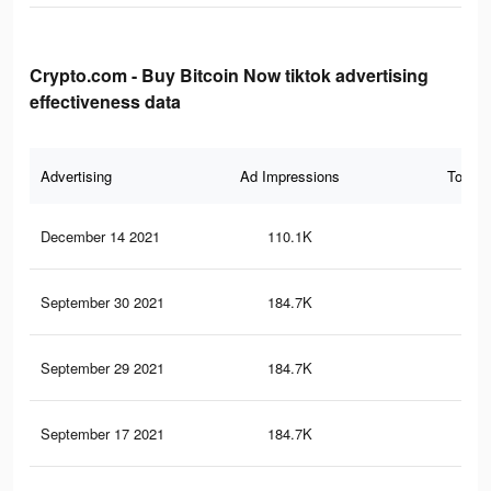
Crypto.com - Buy Bitcoin Now tiktok advertising
effectiveness data
Advertising
Ad Impressions
Total 
December 14 2021
110.1K
20
September 30 2021
184.7K
32
September 29 2021
184.7K
32
September 17 2021
184.7K
32