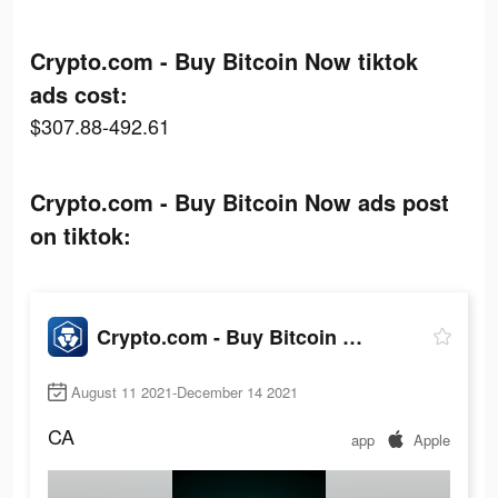
Crypto.com - Buy Bitcoin Now tiktok
ads cost:
$307.88-492.61
Crypto.com - Buy Bitcoin Now ads post
on tiktok:
Crypto.com - Buy Bitcoin Now
August 11 2021-December 14 2021
CA
app
Apple