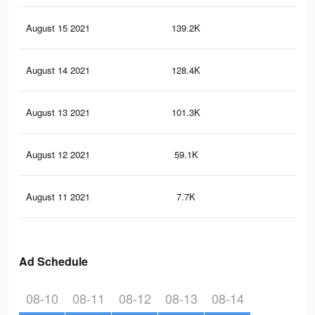
August 15 2021
139.2K
25
August 14 2021
128.4K
23
August 13 2021
101.3K
18
August 12 2021
59.1K
10
August 11 2021
7.7K
15
Ad Schedule
08-10
08-11
08-12
08-13
08-14