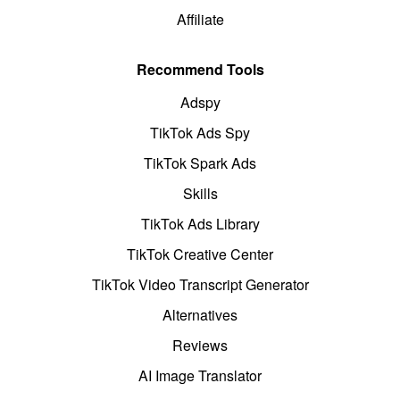
Affiliate
Recommend Tools
Adspy
TikTok Ads Spy
TikTok Spark Ads
Skills
TikTok Ads Library
TikTok Creative Center
TikTok Video Transcript Generator
Alternatives
Reviews
AI Image Translator