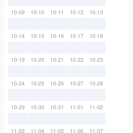
10-09
10-10
10-11
10-12
10-13
10-14
10-15
10-16
10-17
10-18
10-19
10-20
10-21
10-22
10-23
10-24
10-25
10-26
10-27
10-28
10-29
10-30
10-31
11-01
11-02
11-03
11-04
11-05
11-06
11-07