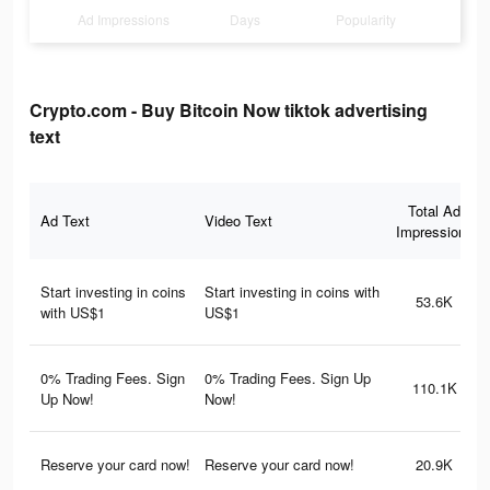
Ad Impressions
Days
Popularity
Crypto.com - Buy Bitcoin Now tiktok advertising
text
Total Ad
Ad Text
Video Text
Impressions
Start investing in coins
Start investing in coins with
53.6K
with US$1
US$1
0% Trading Fees. Sign
0% Trading Fees. Sign Up
110.1K
Up Now!
Now!
Reserve your card now!
Reserve your card now!
20.9K