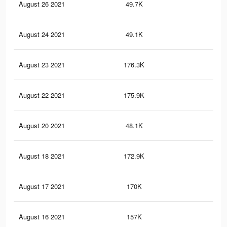
August 26 2021
49.7K
63
August 24 2021
49.1K
62
August 23 2021
176.3K
31
August 22 2021
175.9K
31
August 20 2021
48.1K
60
August 18 2021
172.9K
31
August 17 2021
170K
30
August 16 2021
157K
28