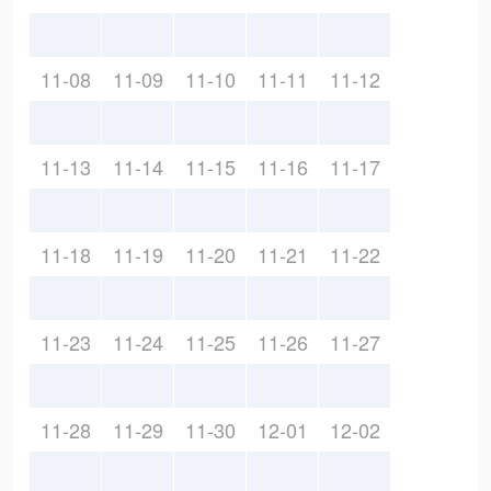
11-08
11-09
11-10
11-11
11-12
11-13
11-14
11-15
11-16
11-17
11-18
11-19
11-20
11-21
11-22
11-23
11-24
11-25
11-26
11-27
11-28
11-29
11-30
12-01
12-02