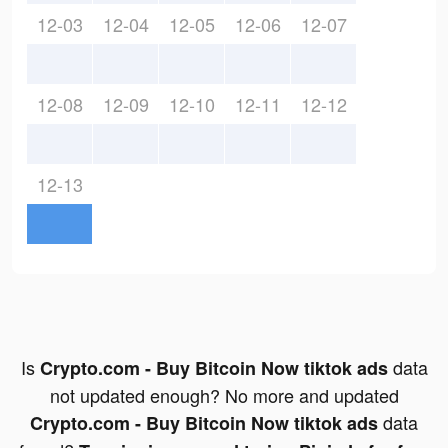
12-03
12-04
12-05
12-06
12-07
12-08
12-09
12-10
12-11
12-12
12-13
Is
data
Crypto.com - Buy Bitcoin Now tiktok ads
not updated enough? No more and updated
data
Crypto.com - Buy Bitcoin Now tiktok ads