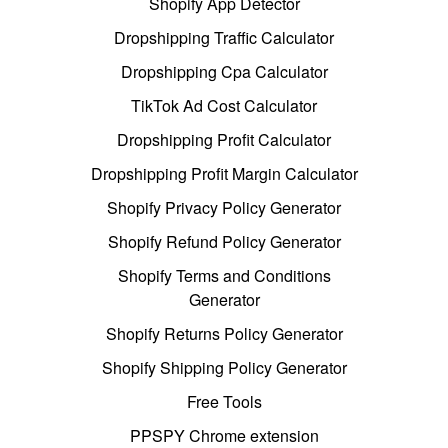
Shopify App Detector
Dropshipping Traffic Calculator
Dropshipping Cpa Calculator
TikTok Ad Cost Calculator
Dropshipping Profit Calculator
Dropshipping Profit Margin Calculator
Shopify Privacy Policy Generator
Shopify Refund Policy Generator
Shopify Terms and Conditions
Generator
Shopify Returns Policy Generator
Shopify Shipping Policy Generator
Free Tools
PPSPY Chrome extension