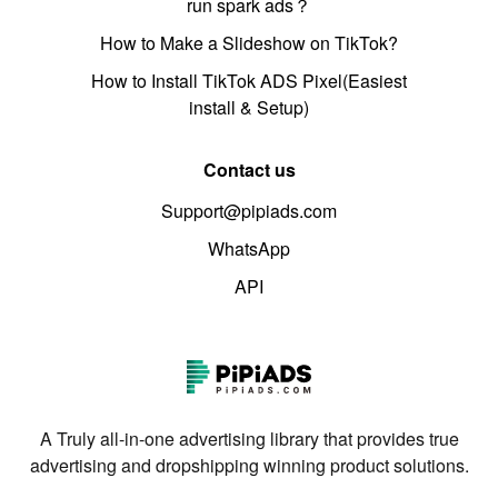
run spark ads？
How to Make a Slideshow on TikTok?
How to Install TikTok ADS Pixel(Easiest
install & Setup)
Contact us
Support@pipiads.com
WhatsApp
API
A Truly all-in-one advertising library that provides true
advertising and dropshipping winning product solutions.