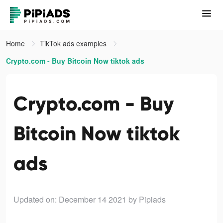
Home
TikTok ads examples
Crypto.com - Buy Bitcoin Now tiktok ads
Crypto.com - Buy
Bitcoin Now tiktok
ads
Updated on: December 14 2021
by Pipiads