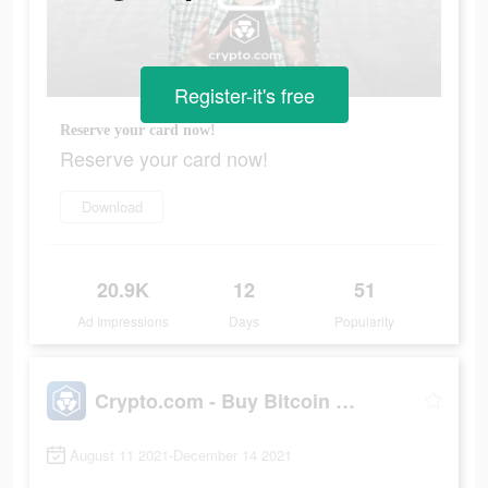
Register-it's free
Reserve your card now!
Reserve your card now!
Download
20.9K
12
51
Ad Impressions
Days
Popularity
Crypto.com - Buy Bitcoin Now
August 11 2021-December 14 2021