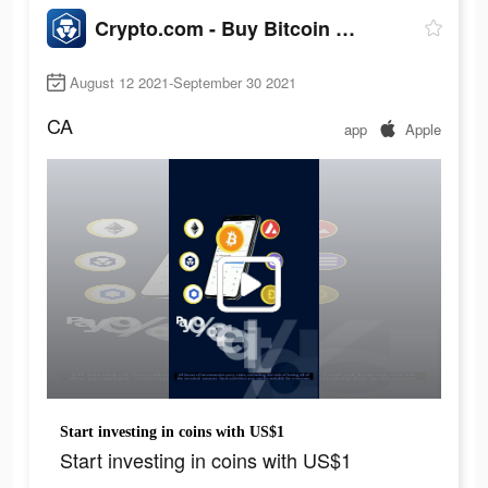
Crypto.com - Buy Bitcoin Now
August 12 2021-September 30 2021
CA
app
Apple
Start investing in coins with US$1
Start investing in coins with US$1