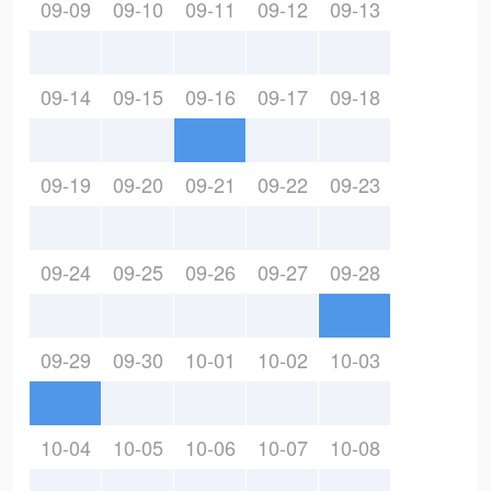
09-09
09-10
09-11
09-12
09-13
09-14
09-15
09-16
09-17
09-18
09-19
09-20
09-21
09-22
09-23
09-24
09-25
09-26
09-27
09-28
09-29
09-30
10-01
10-02
10-03
10-04
10-05
10-06
10-07
10-08