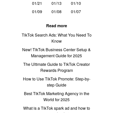
01/21
01/13
01/10
01/09
01/08
01/07
Read more
TikTok Search Ads: What You Need To
Know
New! TikTok Business Center Setup &
Management Guide for 2025
The Ultimate Guide to TikTok Creator
Rewards Program
How to Use TikTok Promote: Step-by-
step Guide
Best TikTok Marketing Agency in the
World for 2025
What is a TikTok spark ad and how to