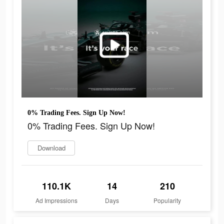
0% Trading Fees. Sign Up Now!
0% Trading Fees. Sign Up Now!
Download
110.1K
14
210
Ad Impressions
Days
Popularity