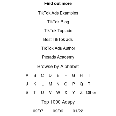
Find out more
TikTok Ads Examples
TikTok Blog
TikTok Top ads
Best TikTok ads
TikTok Ads Author
Pipiads Academy
Browse by Alphabet
A
B
C
D
E
F
G
H
I
J
K
L
M
N
O
P
Q
R
S
T
U
V
W
X
Y
Z
Other
Top 1000 Adspy
02/07
02/06
01/22