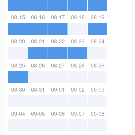
08-15
08-16
08-17
08-18
08-19
08-20
08-21
08-22
08-23
08-24
08-25
08-26
08-27
08-28
08-29
08-30
08-31
09-01
09-02
09-03
09-04
09-05
09-06
09-07
09-08