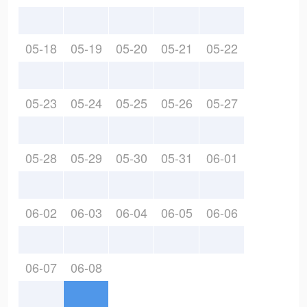
05-18
05-19
05-20
05-21
05-22
05-23
05-24
05-25
05-26
05-27
05-28
05-29
05-30
05-31
06-01
06-02
06-03
06-04
06-05
06-06
06-07
06-08