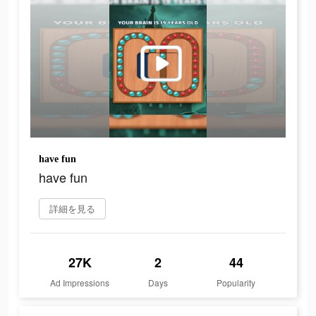
have fun
have fun
詳細を見る
27K
2
44
Ad Impressions
Days
Popularity