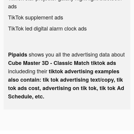
ads
TikTok supplement ads
TikTok led digital alarm clock ads
shows you all the advertising data about
Pipaids
Cube Master 3D - Classic Match tiktok ads
includeding their
tiktok advertising examples
also contain: tik tok advertising text/copy, tik
tok ads cost, advertising on tik tok, tik tok Ad
Schedule, etc.