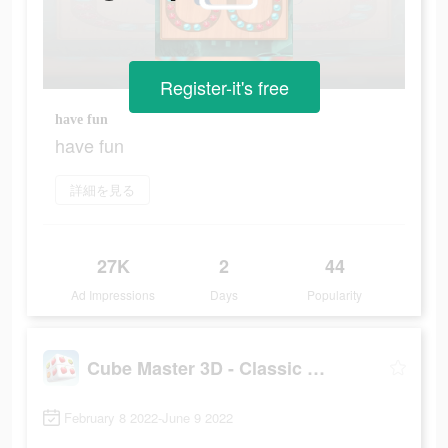
Register-it's free
have fun
have fun
詳細を見る
27K
2
44
Ad Impressions
Days
Popularity
Cube Master 3D - Classic Match
February 8 2022-June 9 2022