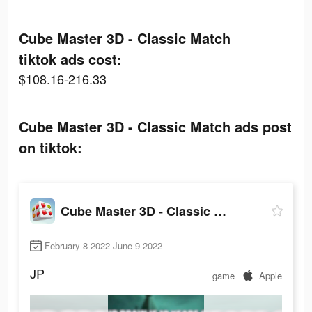
Cube Master 3D - Classic Match
tiktok ads cost:
$108.16-216.33
Cube Master 3D - Classic Match ads post
on tiktok:
Cube Master 3D - Classic Match
February 8 2022-June 9 2022
JP
game
Apple