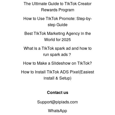
The Ultimate Guide to TikTok Creator
Rewards Program
How to Use TikTok Promote: Step-by-
step Guide
Best TikTok Marketing Agency in the
World for 2025
What is a TikTok spark ad and how to
run spark ads？
How to Make a Slideshow on TikTok?
How to Install TikTok ADS Pixel(Easiest
install & Setup)
Contact us
Support@pipiads.com
WhatsApp