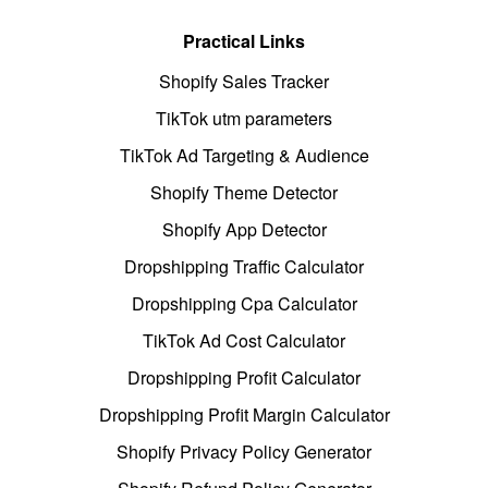
Practical Links
Shopify Sales Tracker
TikTok utm parameters
TikTok Ad Targeting & Audience
Shopify Theme Detector
Shopify App Detector
Dropshipping Traffic Calculator
Dropshipping Cpa Calculator
TikTok Ad Cost Calculator
Dropshipping Profit Calculator
Dropshipping Profit Margin Calculator
Shopify Privacy Policy Generator