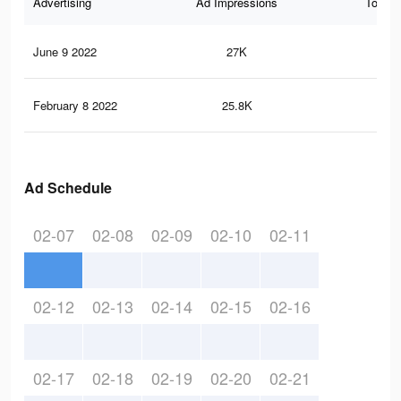
Advertising
Ad Impressions
Total 
June 9 2022
27K
39
February 8 2022
25.8K
39
Ad Schedule
02-07
02-08
02-09
02-10
02-11
02-12
02-13
02-14
02-15
02-16
02-17
02-18
02-19
02-20
02-21