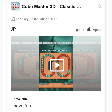
Cube Master 3D - Classic Match
February 8 2022-June 9 2022
JP
game
Apple
have fun
have fun