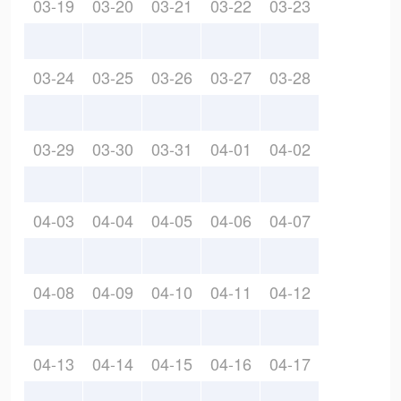
03-19
03-20
03-21
03-22
03-23
03-24
03-25
03-26
03-27
03-28
03-29
03-30
03-31
04-01
04-02
04-03
04-04
04-05
04-06
04-07
04-08
04-09
04-10
04-11
04-12
04-13
04-14
04-15
04-16
04-17