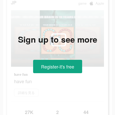
JP
game
Apple
Sign up to see more
Register-it's free
have fun
have fun
詳細を見る
27K
2
44