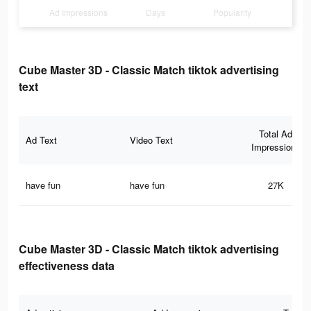
Ad Impressions
Days
Popularity
Cube Master 3D - Classic Match tiktok advertising
text
Total Ad
Ad Text
Video Text
Impressions
have fun
have fun
27K
Cube Master 3D - Classic Match tiktok advertising
effectiveness data