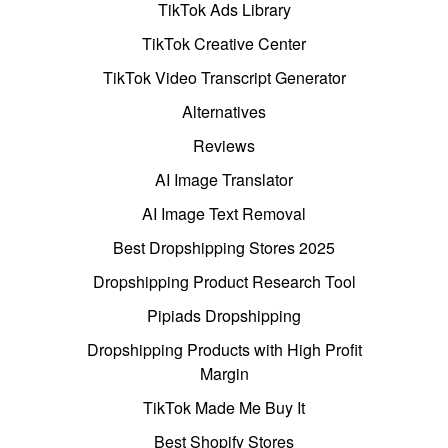
TikTok Ads Library
TikTok Creative Center
TikTok Video Transcript Generator
Alternatives
Reviews
AI Image Translator
AI Image Text Removal
Best Dropshipping Stores 2025
Dropshipping Product Research Tool
Pipiads Dropshipping
Dropshipping Products with High Profit
Margin
TikTok Made Me Buy It
Best Shopify Stores