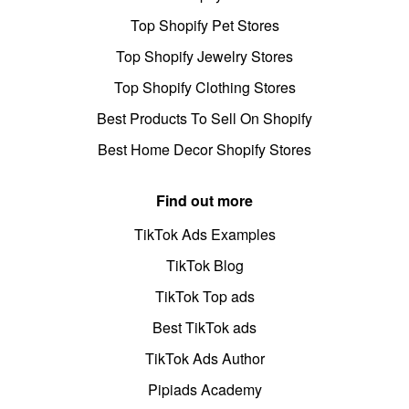
Top Shopify Pet Stores
Top Shopify Jewelry Stores
Top Shopify Clothing Stores
Best Products To Sell On Shopify
Best Home Decor Shopify Stores
Find out more
TikTok Ads Examples
TikTok Blog
TikTok Top ads
Best TikTok ads
TikTok Ads Author
Pipiads Academy