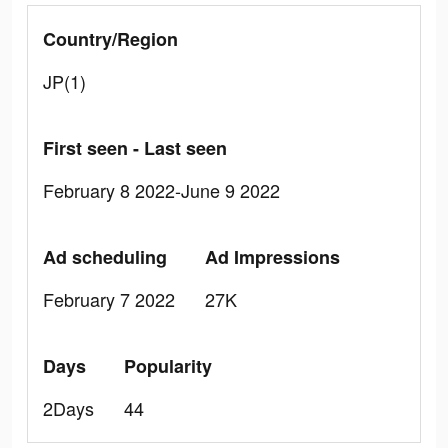
Country/Region
JP(1)
First seen - Last seen
February 8 2022-June 9 2022
Ad scheduling
Ad Impressions
February 7 2022
27K
Days
Popularity
2Days
44