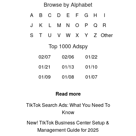
Browse by Alphabet
A
B
C
D
E
F
G
H
I
J
K
L
M
N
O
P
Q
R
S
T
U
V
W
X
Y
Z
Other
Top 1000 Adspy
02/07
02/06
01/22
01/21
01/13
01/10
01/09
01/08
01/07
Read more
TikTok Search Ads: What You Need To
Know
New! TikTok Business Center Setup &
Management Guide for 2025