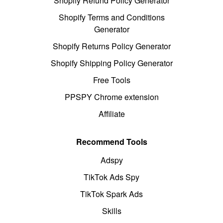
Shopify Refund Policy Generator
Shopify Terms and Conditions
Generator
Shopify Returns Policy Generator
Shopify Shipping Policy Generator
Free Tools
PPSPY Chrome extension
Affiliate
Recommend Tools
Adspy
TikTok Ads Spy
TikTok Spark Ads
Skills