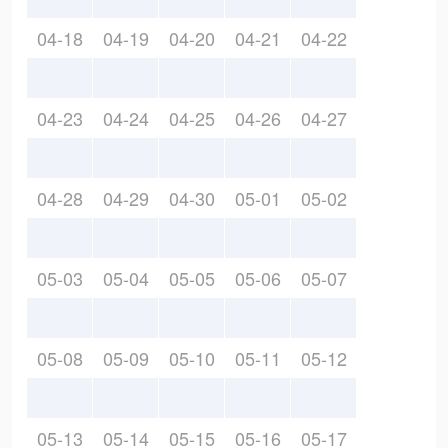
04-18
04-19
04-20
04-21
04-22
04-23
04-24
04-25
04-26
04-27
04-28
04-29
04-30
05-01
05-02
05-03
05-04
05-05
05-06
05-07
05-08
05-09
05-10
05-11
05-12
05-13
05-14
05-15
05-16
05-17