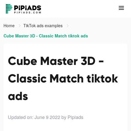
Home
TikTok ads examples
Cube Master 3D - Classic Match tiktok ads
Cube Master 3D -
Classic Match tiktok
ads
Updated on: June 9 2022
by Pipiads