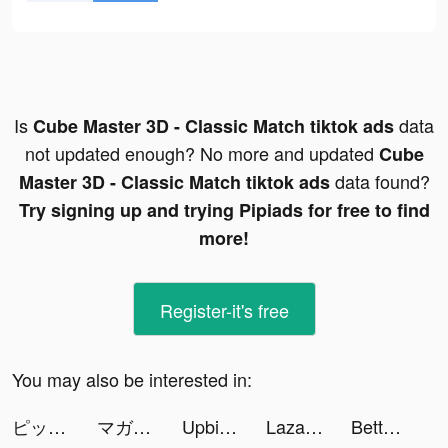
Is
data
Cube Master 3D - Classic Match tiktok ads
not updated enough? No more and updated
Cube
data found?
Master 3D - Classic Match tiktok ads
Try signing up and trying Pipiads for free to find
more!
Register-it's free
You may also be interested in:
ピッコマ tiktok ads
マガポケ tiktok ads
Upbit Thailand tiktok ads
Lazada - Online Shopping APP tiktok ads
Betterment: Investing tiktok ads