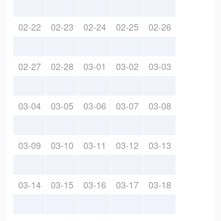
02-22
02-23
02-24
02-25
02-26
02-27
02-28
03-01
03-02
03-03
03-04
03-05
03-06
03-07
03-08
03-09
03-10
03-11
03-12
03-13
03-14
03-15
03-16
03-17
03-18