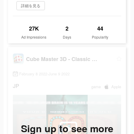
詳細を見る
27K
2
44
Ad Impressions
Days
Popularity
Cube Master 3D - Classic Match
February 8 2022-June 9 2022
JP
game
Apple
Sign up to see more