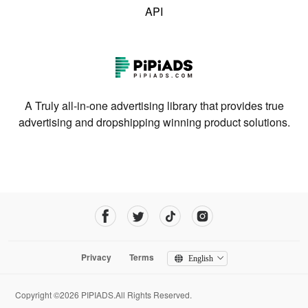
API
A Truly all-in-one advertising library that provides true
advertising and dropshipping winning product solutions.
Privacy
Terms
English
Copyright ©2026 PIPIADS.All Rights Reserved.