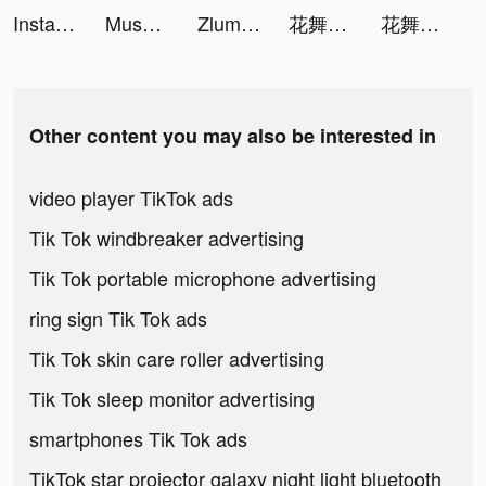
Instagram tiktok ads
Muscle Boy tiktok ads
Zlumley tiktok ads
花舞宮廷 tiktok ads
花舞宮廷 tiktok ads
Other content you may also be interested in
video player TikTok ads
Tik Tok windbreaker advertising
Tik Tok portable microphone advertising
ring sign Tik Tok ads
Tik Tok skin care roller advertising
Tik Tok sleep monitor advertising
smartphones Tik Tok ads
TikTok star projector galaxy night light bluetooth