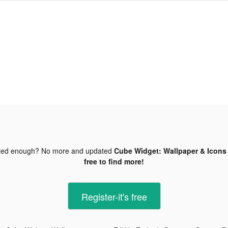
ted enough? No more and updated
Cube Widget: Wallpaper & Icons 
free to find more!
Register-it's free