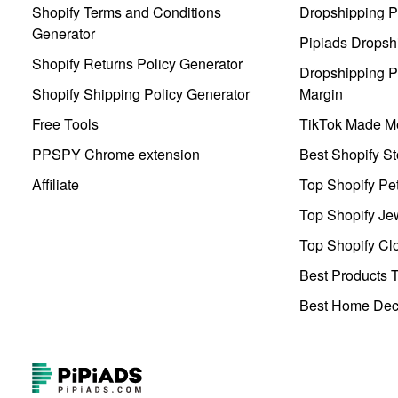
Shopify Terms and Conditions
Dropshipping P
Generator
Pipiads Dropsh
Shopify Returns Policy Generator
Dropshipping Pr
Shopify Shipping Policy Generator
Margin
Free Tools
TikTok Made Me
PPSPY Chrome extension
Best Shopify St
Affiliate
Top Shopify Pe
Top Shopify Je
Top Shopify Clo
Best Products T
Best Home Deco