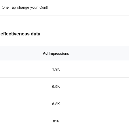
One Tap change your iCon!!
 effectiveness data
Ad Impressions
1.9K
6.9K
6.8K
816