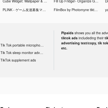
Cube Widget: Wallpaper & Icons tiktok ads
Fill Up Fridge!- Organize Game tiktok ads
Dr
PLINK - ゲーム友達募集マッチングアプリ tiktok ads
FilmBox by Photomyne tiktok ads
ya
Pipaids
shows you all the adv
tiktok ads
includeding their
ti
advertising text/copy, tik to
Tik Tok portable microphone advertising
etc.
Tik Tok sleep monitor advertising
TikTok supplement ads