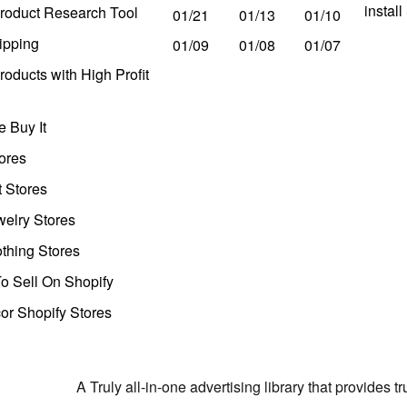
instal
roduct Research Tool
01/21
01/13
01/10
ipping
01/09
01/08
01/07
oducts with High Profit
 Buy It
ores
t Stores
welry Stores
thing Stores
o Sell On Shopify
r Shopify Stores
A Truly all-in-one advertising library that provides 