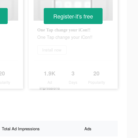
Register-it's free
One Tap change your iCon!!
One Tap change your iCon!!
Install now
20
1.9K
3
20
ularity
Ad
Days
Popularity
Impressions
Total Ad Impressions
Ads