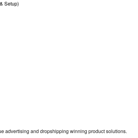
l & Setup)
true advertising and dropshipping winning product solutions.