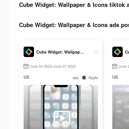
Cube Widget: Wallpaper & Icons tiktok 
Cube Widget: Wallpaper & Icons ads pos
Cube Widget: Wallpaper & Icons
June 24 2022-June 27 2022
June 
US
US
app
Apple