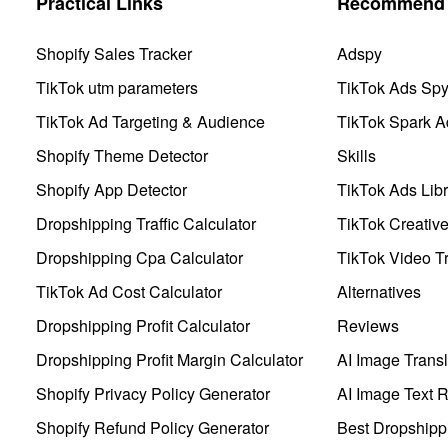
Practical Links
Recommend 
Shopify Sales Tracker
Adspy
TikTok utm parameters
TikTok Ads Sp
TikTok Ad Targeting & Audience
TikTok Spark A
Shopify Theme Detector
Skills
Shopify App Detector
TikTok Ads Libr
Dropshipping Traffic Calculator
TikTok Creativ
Dropshipping Cpa Calculator
TikTok Video Tr
TikTok Ad Cost Calculator
Alternatives
Dropshipping Profit Calculator
Reviews
Dropshipping Profit Margin Calculator
AI Image Transl
Shopify Privacy Policy Generator
AI Image Text 
Shopify Refund Policy Generator
Best Dropshipp