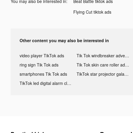
You may also be interested in:
Beat Battle tiktok ads
Flying Cut tiktok ads
Other content you may also be interested in
video player TikTok ads
Tik Tok windbreaker advertising
ring sign Tik Tok ads
Tik Tok skin care roller advertising
smartphones Tik Tok ads
TikTok star projector galaxy night light bluetooth ads
TikTok led digital alarm clock ads