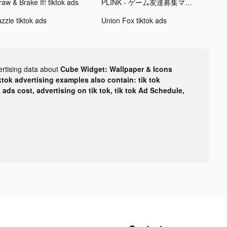
aw & Brake It! tiktok ads
PLINK - ゲーム友達募集マッチングアプリ tiktok ads
zzie tiktok ads
Union Fox tiktok ads
ertising data about
Cube Widget: Wallpaper & Icons
ktok advertising examples also contain: tik tok
k ads cost, advertising on tik tok, tik tok Ad Schedule,