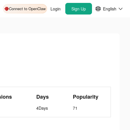
Connect to OpenClaw
Login
Sign Up
English
sions
Days
Popularity
4Days
71