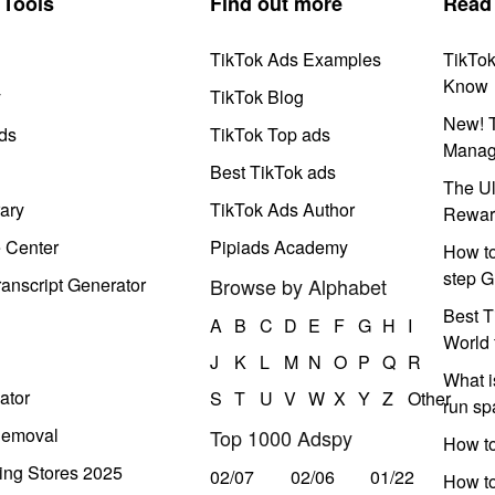
Tools
Find out more
Read
TikTok Ads Examples
TikTo
Know
y
TikTok Blog
New! T
ds
TikTok Top ads
Manag
Best TikTok ads
The Ul
ary
TikTok Ads Author
Rewar
e Center
Pipiads Academy
How to
step G
anscript Generator
Browse by Alphabet
Best T
A
B
C
D
E
F
G
H
I
World 
J
K
L
M
N
O
P
Q
R
What i
ator
S
T
U
V
W
X
Y
Z
Other
run s
Removal
Top 1000 Adspy
How t
ing Stores 2025
02/07
02/06
01/22
How to