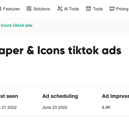
Features
Solutions
AI Tools
Tools
Pricing
Icons tiktok ads
per & Icons tiktok ads
ast seen
Ad scheduling
Ad Impres
e 27 2022
June 23 2022
8.9K