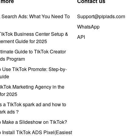
 more
Contact us
k Search Ads: What You Need To
Support@pipiads.com
WhatsApp
ikTok Business Center Setup &
API
ement Guide for 2025
timate Guide to TikTok Creator
ds Program
 Use TikTok Promote: Step-by-
uide
ikTok Marketing Agency in the
for 2025
s a TikTok spark ad and how to
park ads？
o Make a Slideshow on TikTok?
 Install TikTok ADS Pixel(Easiest