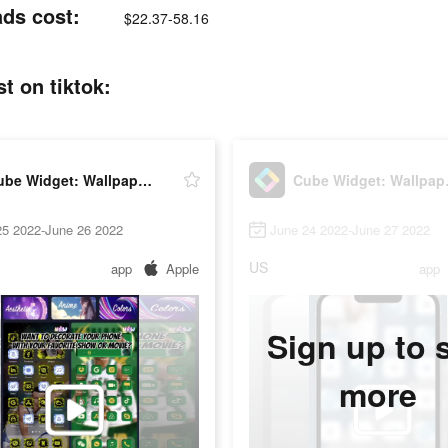
ads cost:
$22.37-58.16
t on tiktok:
Cube Widget: Wallpaper & Icons
Cube W
25 2022-June 26 2022
June 24 2022-June 27 2022
US
app
Apple
app
Sign up to 
more