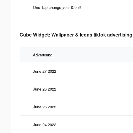
One Tap change your iCon!!
Cube Widget: Wallpaper & Icons tiktok advertising
Advertising
June 27 2022
June 26 2022
June 25 2022
June 24 2022