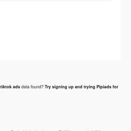
tiktok ads
data found?
Try signing up and trying Pipiads for