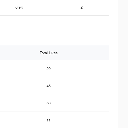
6.9K
2
Total Likes
20
45
53
11