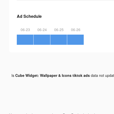
Ad Schedule
06-23
06-24
06-25
06-26
Is
Cube Widget: Wallpaper & Icons tiktok ads
data not upda