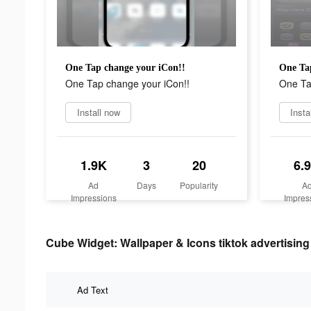
One Tap change your iCon!!
One Ta
One Tap change your iCon!!
One Ta
Install now
Insta
1.9K
3
20
6.
Ad
Days
Popularity
A
Impressions
Impres
Cube Widget: Wallpaper & Icons tiktok advertising 
Ad Text