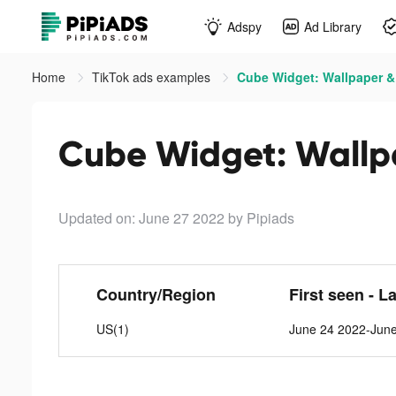
Adspy
Ad Library
Home
TikTok ads examples
Cube Widget: Wallpaper & 
Cube Widget: Wallpa
Updated on: June 27 2022
by Pipiads
Country/Region
First seen - L
US(1)
June 24 2022-Jun