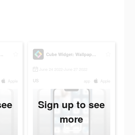
idget: Wallpaper & Icons
Cube Widget: Wallpaper & Icons
June 24 2022-June 27 2022
US
Apple
app
Apple
see
Sign up to see
more