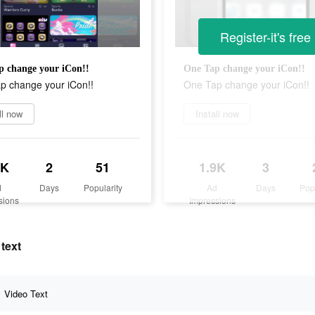
Register-it's free
p change your iCon!!
One Tap change your iCon!!
p change your iCon!!
One Tap change your iCon!!
ll now
Install now
9K
2
51
1.9K
3
d
Days
Popularity
Ad
Days
Pop
sions
Impressions
text
Video Text