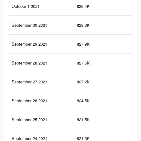
October 1 2021
829.4K
7.4
September 30 2021
828.3K
7.4
September 29 2021
827.9K
7.4
September 28 2021
827.5K
7.4
September 27 2021
827.2K
7.4
September 26 2021
824.5K
7.4
September 25 2021
821.5K
7.4
September 24 2021
821.3K
7.4