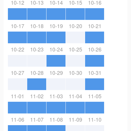
10-12
10-13
10-14
10-15
10-16
10-17
10-18
10-19
10-20
10-21
10-22
10-23
10-24
10-25
10-26
10-27
10-28
10-29
10-30
10-31
11-01
11-02
11-03
11-04
11-05
11-06
11-07
11-08
11-09
11-10