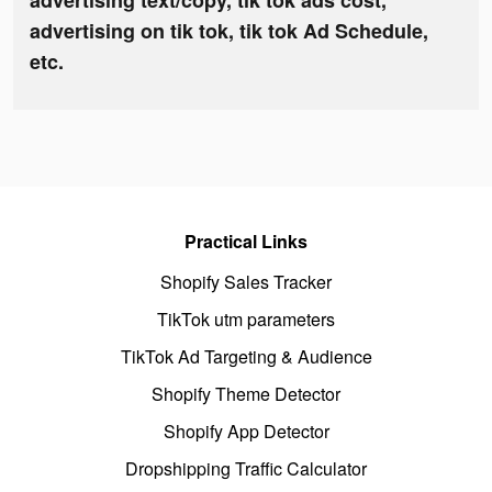
advertising text/copy, tik tok ads cost,
advertising on tik tok, tik tok Ad Schedule,
etc.
Practical Links
Shopify Sales Tracker
TikTok utm parameters
TikTok Ad Targeting & Audience
Shopify Theme Detector
Shopify App Detector
Dropshipping Traffic Calculator