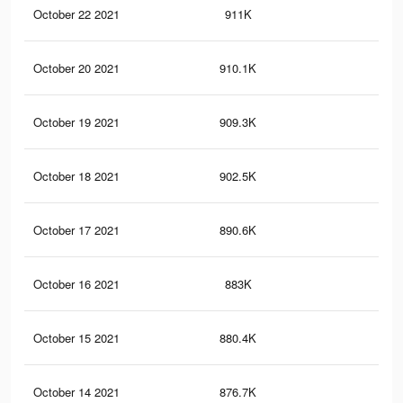
October 22 2021
911K
7.9
October 20 2021
910.1K
7.9
October 19 2021
909.3K
7.9
October 18 2021
902.5K
7.9
October 17 2021
890.6K
7.8
October 16 2021
883K
7.7
October 15 2021
880.4K
7.7
October 14 2021
876.7K
7.7