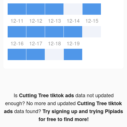
12-11
12-12
12-13
12-14
12-15
12-16
12-17
12-18
12-19
Is
data not updated
Cutting Tree tiktok ads
enough? No more and updated
Cutting Tree tiktok
data found?
ads
Try signing up and trying Pipiads
for free to find more!