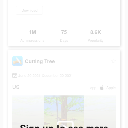
Download
1M
75
8.6K
Ad Impressions
Days
Popularity
Cutting Tree
June 20 2021-December 20 2021
US
app
Apple
Sign up to see more