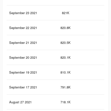
September 23 2021
821K
7.4
September 22 2021
820.8K
7.4
September 21 2021
820.5K
7.4
September 20 2021
820.1K
7.4
September 19 2021
810.1K
7.3
September 17 2021
791.8K
7.2
August 27 2021
718.1K
6.7