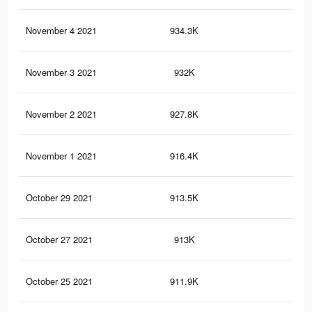
November 4 2021
934.3K
8.1
November 3 2021
932K
8.1
November 2 2021
927.8K
8K
November 1 2021
916.4K
8K
October 29 2021
913.5K
8K
October 27 2021
913K
8K
October 25 2021
911.9K
7.9