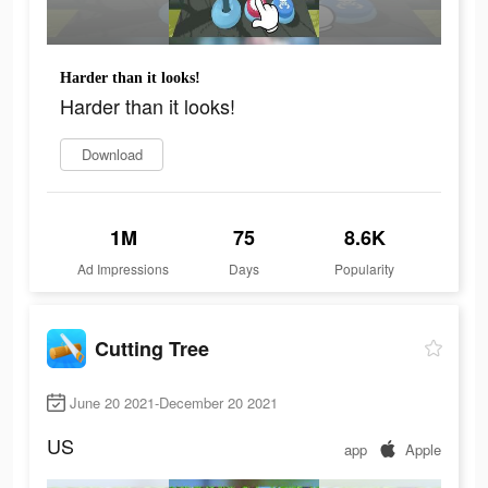
Harder than it looks!
Harder than it looks!
Download
1M
75
8.6K
Ad Impressions
Days
Popularity
Cutting Tree
June 20 2021-December 20 2021
US
app
Apple