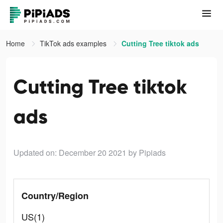
Home
TikTok ads examples
Cutting Tree tiktok ads
Cutting Tree tiktok
ads
Updated on: December 20 2021
by Pipiads
Country/Region
US(1)