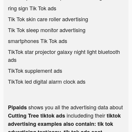
ring sign Tik Tok ads
Tik Tok skin care roller advertising
Tik Tok sleep monitor advertising
smartphones Tik Tok ads
TikTok star projector galaxy night light bluetooth
ads
TikTok supplement ads
TikTok led digital alarm clock ads
shows you all the advertising data about
Pipaids
includeding their
Cutting Tree tiktok ads
tiktok
advertising examples also contain: tik tok