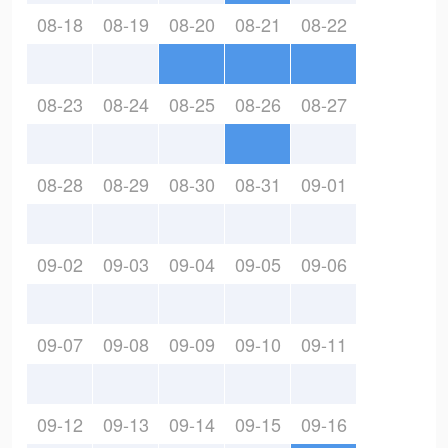
08-18
08-19
08-20
08-21
08-22
08-23
08-24
08-25
08-26
08-27
08-28
08-29
08-30
08-31
09-01
09-02
09-03
09-04
09-05
09-06
09-07
09-08
09-09
09-10
09-11
09-12
09-13
09-14
09-15
09-16