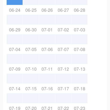
06-24
06-25
06-26
06-27
06-28
06-29
06-30
07-01
07-02
07-03
07-04
07-05
07-06
07-07
07-08
07-09
07-10
07-11
07-12
07-13
07-14
07-15
07-16
07-17
07-18
07-19
07-20
07-21
07-22
07-23