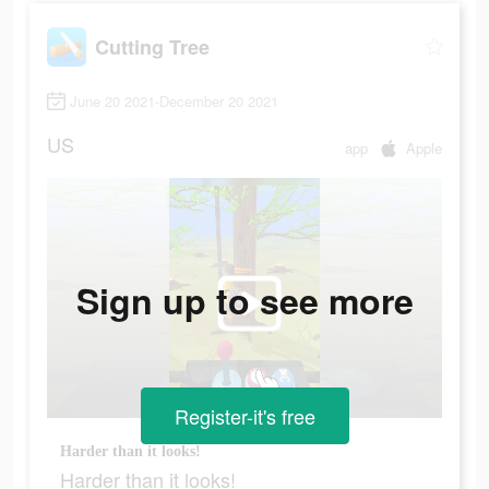
Cutting Tree
June 20 2021-December 20 2021
US
app
Apple
Sign up to see more
Register-it's free
Harder than it looks!
Harder than it looks!