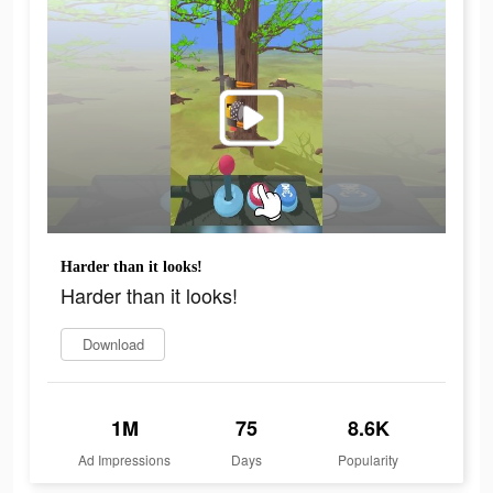
Harder than it looks!
Harder than it looks!
Download
1M
75
8.6K
Ad Impressions
Days
Popularity