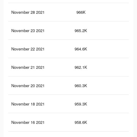
November 28 2021
966K
8.2
November 23 2021
965.2K
8.2
November 22 2021
964.6K
8.2
November 21 2021
962.1K
8.2
November 20 2021
960.3K
8.2
November 18 2021
959.3K
8.2
November 16 2021
958.6K
8.2