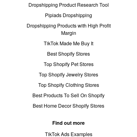
Dropshipping Product Research Tool
Pipiads Dropshipping
Dropshipping Products with High Profit
Margin
TikTok Made Me Buy It
Best Shopify Stores
Top Shopify Pet Stores
Top Shopify Jewelry Stores
Top Shopify Clothing Stores
Best Products To Sell On Shopify
Best Home Decor Shopify Stores
Find out more
TikTok Ads Examples