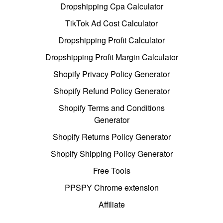
Dropshipping Cpa Calculator
TikTok Ad Cost Calculator
Dropshipping Profit Calculator
Dropshipping Profit Margin Calculator
Shopify Privacy Policy Generator
Shopify Refund Policy Generator
Shopify Terms and Conditions
Generator
Shopify Returns Policy Generator
Shopify Shipping Policy Generator
Free Tools
PPSPY Chrome extension
Affiliate