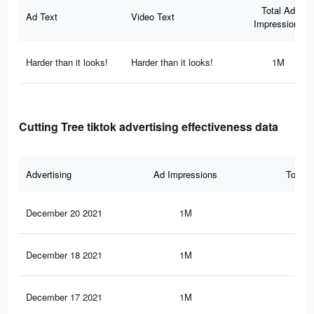
Total Ad
Ad Text
Video Text
Impressions
Harder than it looks!
Harder than it looks!
1M
Cutting Tree tiktok advertising effectiveness data
Advertising
Ad Impressions
Total 
December 20 2021
1M
8.6
December 18 2021
1M
8.5
December 17 2021
1M
8.5