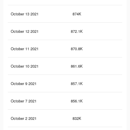
October 13 2021
874K
7.7
October 12 2021
872.1K
7.7
October 11 2021
870.8K
7.7
October 10 2021
861.6K
7.6
October 9 2021
857.1K
7.6
October 7 2021
856.1K
7.6
October 2 2021
832K
7.5