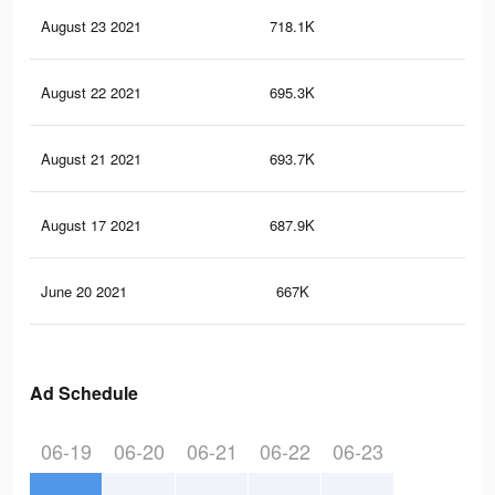
August 23 2021
718.1K
6.7
August 22 2021
695.3K
6.5
August 21 2021
693.7K
6.5
August 17 2021
687.9K
6.4
June 20 2021
667K
6.3
Ad Schedule
06-19
06-20
06-21
06-22
06-23