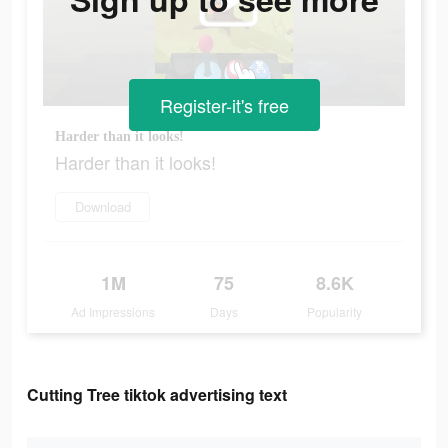
Register-it's free
Harder than it looks!
Harder than it looks!
Download
1M
75
8.6K
Ad Impressions
Days
Popularity
Cutting Tree tiktok advertising text