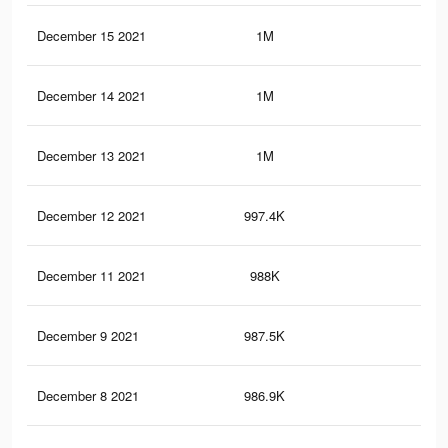
December 15 2021
1M
8.5
December 14 2021
1M
8.5
December 13 2021
1M
8.5
December 12 2021
997.4K
8.5
December 11 2021
988K
8.4
December 9 2021
987.5K
8.4
December 8 2021
986.9K
8.4