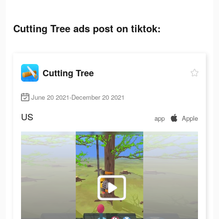
Cutting Tree ads post on tiktok:
Cutting Tree
June 20 2021-December 20 2021
US
app
Apple