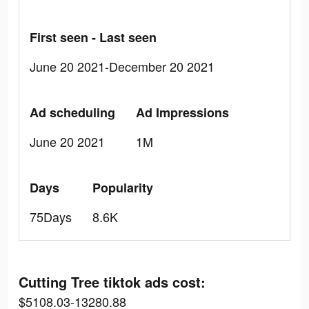
First seen - Last seen
June 20 2021-December 20 2021
Ad scheduling
Ad Impressions
June 20 2021
1M
Days
Popularity
75Days
8.6K
Cutting Tree tiktok ads cost:
$5108.03-13280.88