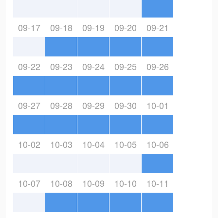
09-17
09-18
09-19
09-20
09-21
09-22
09-23
09-24
09-25
09-26
09-27
09-28
09-29
09-30
10-01
10-02
10-03
10-04
10-05
10-06
10-07
10-08
10-09
10-10
10-11