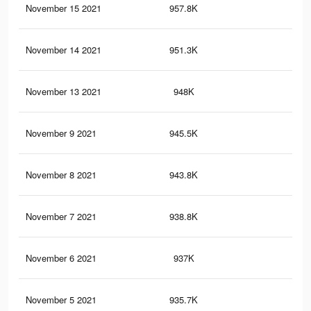
November 15 2021
957.8K
8.2
November 14 2021
951.3K
8.2
November 13 2021
948K
8.1
November 9 2021
945.5K
8.1
November 8 2021
943.8K
8.1
November 7 2021
938.8K
8.1
November 6 2021
937K
8.1
November 5 2021
935.7K
8.1