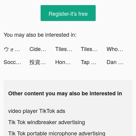
Register-it's free
You may also be interested in:
ウォーキング・デッド：サバイバー tiktok ads
Cider Shop tiktok ads
Tiles Hop: EDM Rush! tiktok ads
Tiles Hop: EDM Rush! tiktok ads
Wholee tiktok ads
Soccer Super Star tiktok ads
投資入門アプリ【トウシカ】 tiktok ads
Honeycam Chat - Live Video Chat & Meet tiktok ads
Tap Music 3D tiktok ads
Dan The Man tiktok ads
Other content you may also be interested in
video player TikTok ads
Tik Tok windbreaker advertising
Tik Tok portable microphone advertising