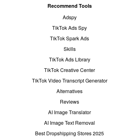
Recommend Tools
Adspy
TikTok Ads Spy
TikTok Spark Ads
Skills
TikTok Ads Library
TikTok Creative Center
TikTok Video Transcript Generator
Alternatives
Reviews
AI Image Translator
AI Image Text Removal
Best Dropshipping Stores 2025