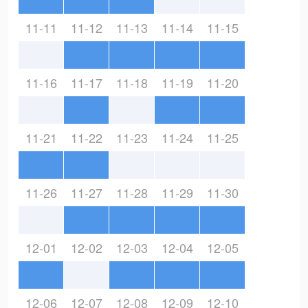
11-11
11-12
11-13
11-14
11-15
11-16
11-17
11-18
11-19
11-20
11-21
11-22
11-23
11-24
11-25
11-26
11-27
11-28
11-29
11-30
12-01
12-02
12-03
12-04
12-05
12-06
12-07
12-08
12-09
12-10