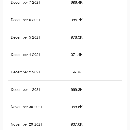
December 7 2021
986.4K
8.4
December 6 2021
985.7K
8.4
December 5 2021
978.3K
8.3
December 4 2021
971.4K
8.3
December 2 2021
970K
8.3
December 1 2021
969.3K
8.3
November 30 2021
968.6K
8.3
November 29 2021
967.6K
8.3