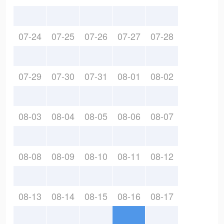
07-24
07-25
07-26
07-27
07-28
07-29
07-30
07-31
08-01
08-02
08-03
08-04
08-05
08-06
08-07
08-08
08-09
08-10
08-11
08-12
08-13
08-14
08-15
08-16
08-17